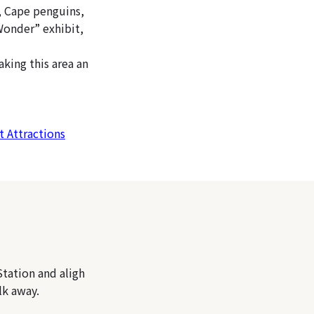
, Cape penguins,
 Wonder” exhibit,
king this area an
t Attractions
tation and aligh
lk away.