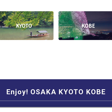
KYOTO
KOBE
Enjoy! OSAKA KYOTO KOBE
Social Media Terms of Use
Corporate information