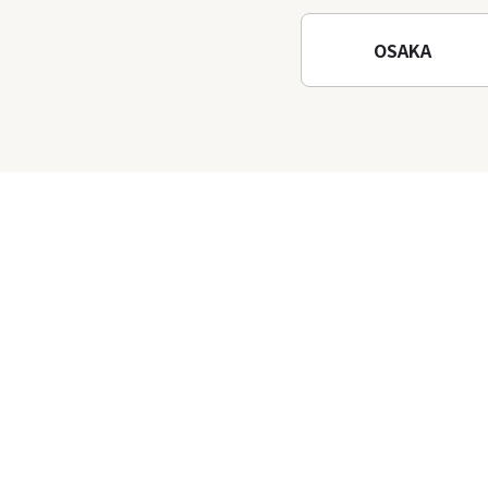
Temple
OSAKA