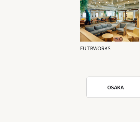
FUTRWORKS
OSAKA