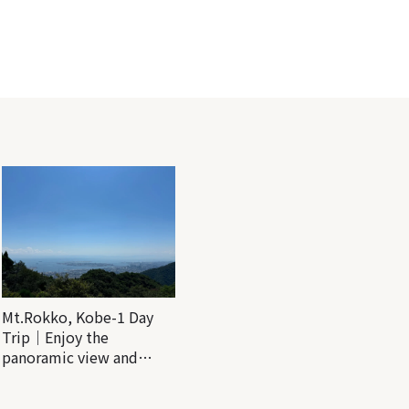
Mt.Rokko, Kobe-1 Day
Trip｜Enjoy the
panoramic view and
nature-filled Rokko
Mountain to the fullest!