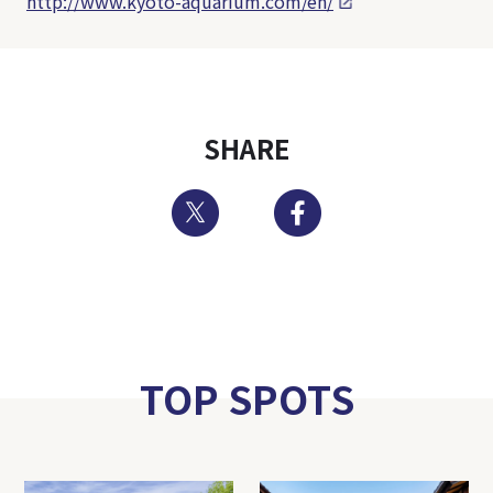
http://www.kyoto-aquarium.com/en/
SHARE
Twitter
Facebook
TOP SPOTS