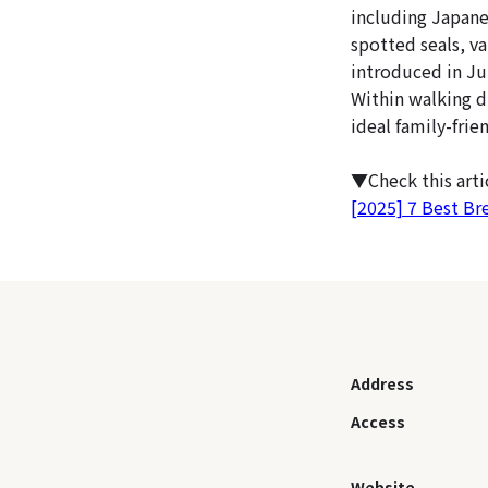
including Japane
spotted seals, va
introduced in Jul
Within walking d
ideal family-frien
▼Check this art
[2025] 7 Best Br
Address
Access
Website