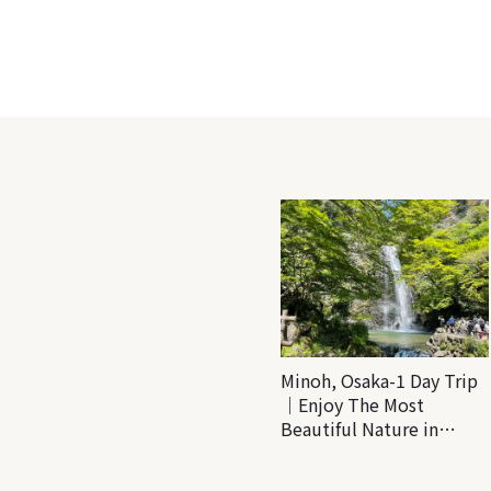
Minoh, Osaka-1 Day Trip
｜Enjoy The Most
Beautiful Nature in
Osaka! Hiking at Minoh
Waterfalls and Katsuo-ji