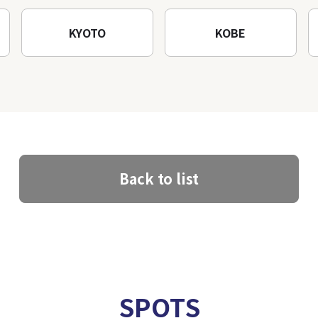
KYOTO
KOBE
Back to list
SPOTS