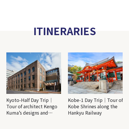
ITINERARIES
Kyoto-Half Day Trip｜
Kobe-1 Day Trip｜Tour of
Tour of architect Kengo
Kobe Shrines along the
Kuma’s designs and
Hankyu Railway
architectural creations