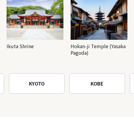
Ikuta Shrine
Hokan-ji Temple (Yasaka
Pagoda)
KYOTO
KOBE