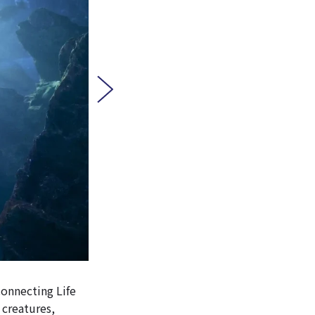
Connecting Life
 creatures,