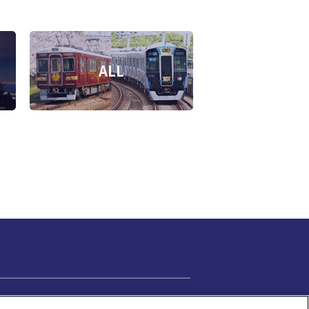
ALL
Cookie Settings