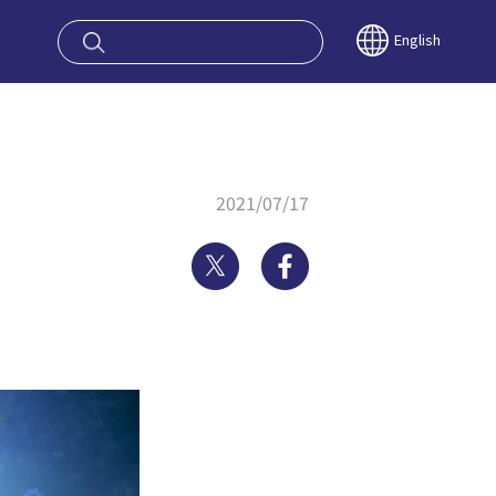
oy OSAKA KYO
English
2021/07/17
Twitter
Facebook