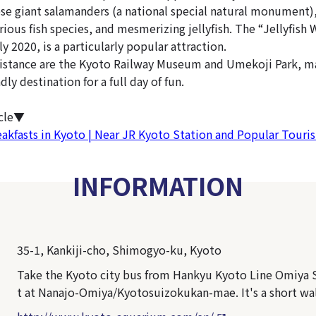
se giant salamanders (a national special natural monument)
rious fish species, and mesmerizing jellyfish. The “Jellyfish
y 2020, is a particularly popular attraction.
istance are the Kyoto Railway Museum and Umekoji Park, ma
dly destination for a full day of fun.
icle▼
eakfasts in Kyoto | Near JR Kyoto Station and Popular Touris
INFORMATION
35-1, Kankiji-cho, Shimogyo-ku, Kyoto
Take the Kyoto city bus from Hankyu Kyoto Line Omiya S
t at Nanajo-Omiya/Kyotosuizokukan-mae. It's a short wa