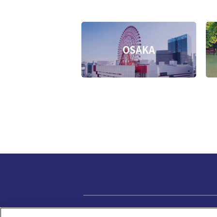
OSAKA
Privacy policy