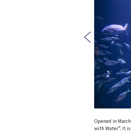
Opened in March 
with Water”. It 