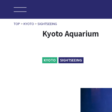
TOP
>
KYOTO
>
SIGHTSEEING
Kyoto Aquarium
KYOTO
SIGHTSEEING