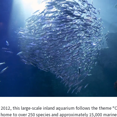
2012, this large-scale inland aquarium follows the theme “
is home to over 250 species and approximately 15,000 marine