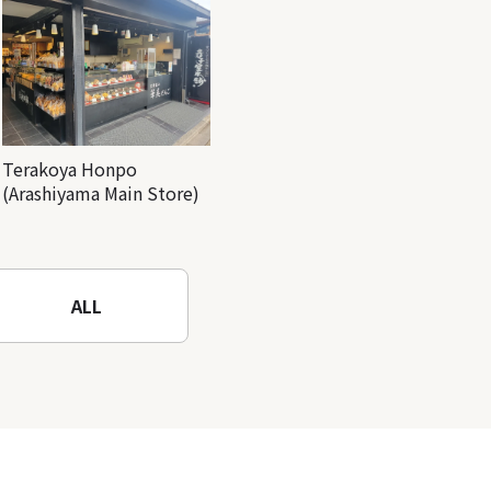
Terakoya Honpo
(Arashiyama Main Store)
ALL