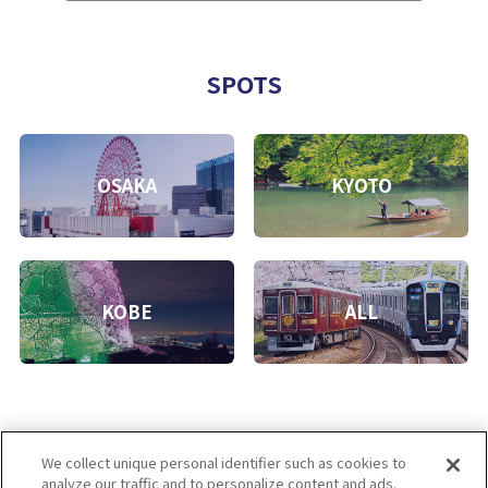
SPOTS
OSAKA
KYOTO
KOBE
ALL
We collect unique personal identifier such as cookies to
analyze our traffic and to personalize content and ads.