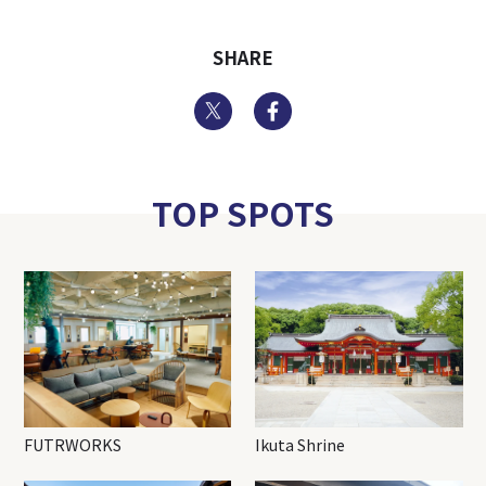
SHARE
Twitter
Facebook
TOP SPOTS
FUTRWORKS
Ikuta Shrine