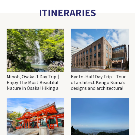
ITINERARIES
Minoh, Osaka-1 Day Trip｜
Kyoto-Half Day Trip｜Tour
Enjoy The Most Beautiful
of architect Kengo Kuma’s
Nature in Osaka! Hiking at
designs and architectural
Minoh Waterfalls and
creations
Katsuo-ji Temple