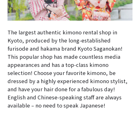
The largest authentic kimono rental shop in
Kyoto, produced by the long-established
furisode and hakama brand Kyoto Saganokan!
This popular shop has made countless media
appearances and has a top-class kimono
selection! Choose your favorite kimono, be
dressed by a highly experienced kimono stylist,
and have your hair done for a fabulous day!
English and Chinese-speaking staff are always
available – no need to speak Japanese!