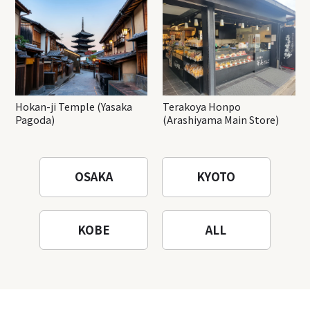
Hokan-ji Temple (Yasaka
Terakoya Honpo
Pagoda)
(Arashiyama Main Store)
OSAKA
KYOTO
KOBE
ALL