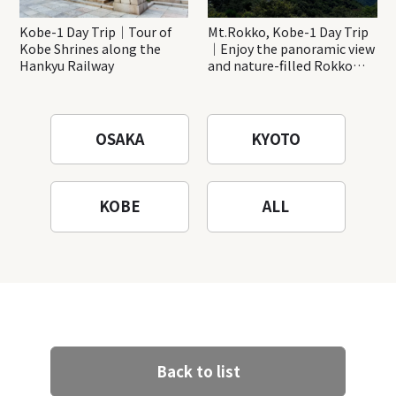
Kobe-1 Day Trip｜Tour of
Mt.Rokko, Kobe-1 Day Trip
Kobe Shrines along the
｜Enjoy the panoramic view
Hankyu Railway
and nature-filled Rokko
Mountain to the fullest!
OSAKA
KYOTO
KOBE
ALL
Back to list