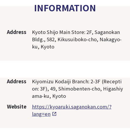
INFORMATION
Address
Kyoto Shijo Main Store: 2F, Saganokan
Bldg., 582, Kikusuiboko-cho, Nakagyo-
ku, Kyoto
Address
Kiyomizu Kodaiji Branch: 2-3F (Recepti
on: 3F), 49, Shimobenten-cho, Higashiy
ama-ku, Kyoto
Website
https://kyoaruki.saganokan.com/?
lang=en