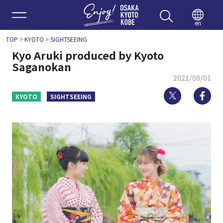
Enjoy 
en
TOP
>
KYOTO
>
SIGHTSEEING
Kyo Aruki produced by Kyoto
Saganokan
2021/08/01
Twitter
Fa
KYOTO
SIGHTSEEING