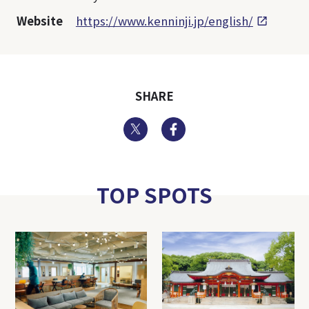
Website
https://www.kenninji.jp/english/
SHARE
Twitter
Facebook
TOP SPOTS