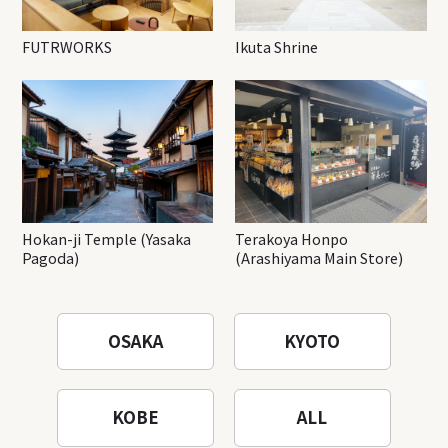
FUTRWORKS
Ikuta Shrine
Hokan-ji Temple (Yasaka
Terakoya Honpo
Pagoda)
(Arashiyama Main Store)
OSAKA
KYOTO
KOBE
ALL