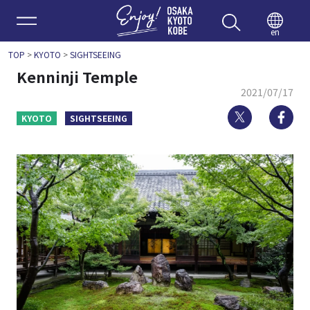
Enjoy 
en
TOP
>
KYOTO
>
SIGHTSEEING
Kenninji Temple
2021/07/17
Twitter
Fa
KYOTO
SIGHTSEEING