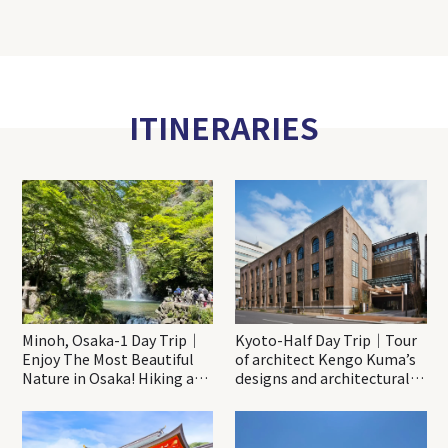
ITINERARIES
Minoh, Osaka-1 Day Trip｜
Kyoto-Half Day Trip｜Tour
Enjoy The Most Beautiful
of architect Kengo Kuma’s
Nature in Osaka! Hiking at
designs and architectural
Minoh Waterfalls and
creations
Katsuo-ji Temple