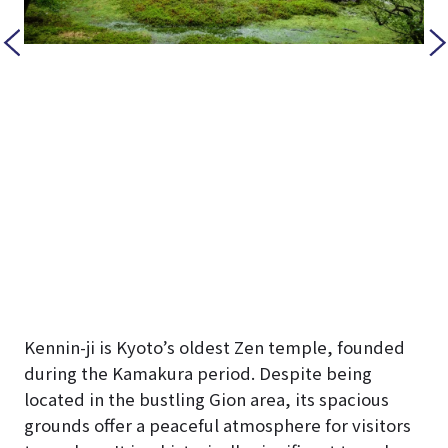
Kennin-ji is Kyoto’s oldest Zen temple, founded
during the Kamakura period. Despite being
located in the bustling Gion area, its spacious
grounds offer a peaceful atmosphere for visitors