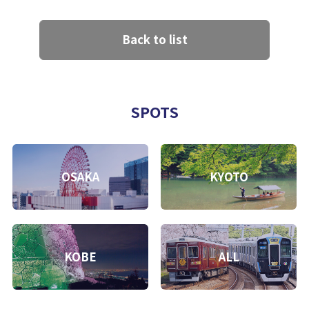
Back to list
SPOTS
OSAKA
KYOTO
KOBE
ALL