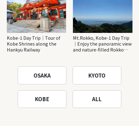
Kobe-1 Day Trip｜Tour of
Mt.Rokko, Kobe-1 Day Trip
Kobe Shrines along the
｜Enjoy the panoramic view
Hankyu Railway
and nature-filled Rokko
Mountain to the fullest!
OSAKA
KYOTO
KOBE
ALL