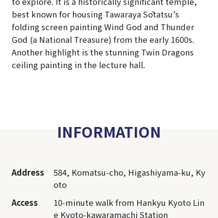
to explore. It is a historically significant temple,
best known for housing Tawaraya Sōtatsu’s
folding screen painting Wind God and Thunder
God (a National Treasure) from the early 1600s.
Another highlight is the stunning Twin Dragons
ceiling painting in the lecture hall.
INFORMATION
Address
584, Komatsu-cho, Higashiyama-ku, Ky
oto
Access
10-minute walk from Hankyu Kyoto Lin
e Kyoto-kawaramachi Station