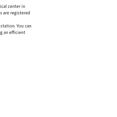
ical center in
s are registered
 station. You can
 an efficient