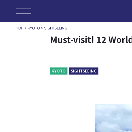
TOP
>
KYOTO
>
SIGHTSEEING
Must-visit! 12 Worl
KYOTO
SIGHTSEEING