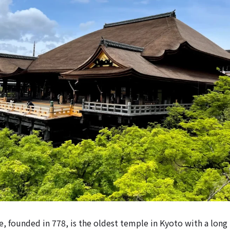
 founded in 778, is the oldest temple in Kyoto with a long 