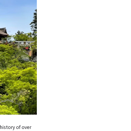
history of over