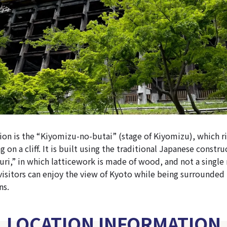
ion is the “Kiyomizu-no-butai” (stage of Kiyomizu), which ri
g on a cliff. It is built using the traditional Japanese const
ri,” in which latticework is made of wood, and not a single n
visitors can enjoy the view of Kyoto while being surrounded 
ns.
LOCATION INFORMATION