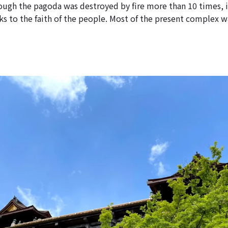
hough the pagoda was destroyed by fire more than 10 times, i
s to the faith of the people. Most of the present complex wa