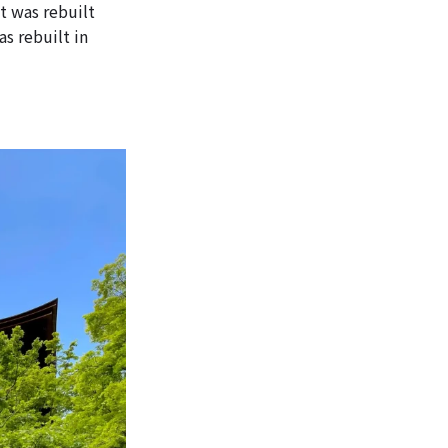
t was rebuilt
s rebuilt in