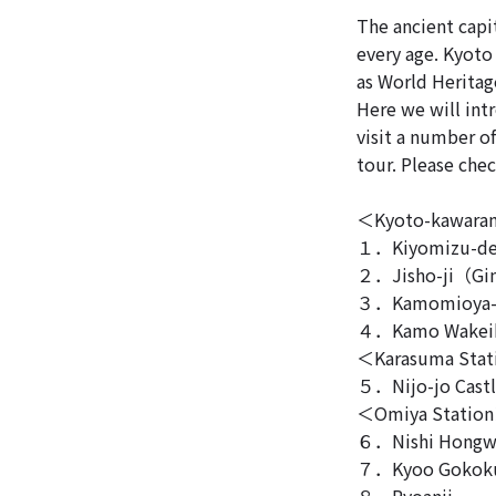
The ancient capit
every age. Kyoto
as World Heritage
Here we will int
visit a number o
tour. Please chec
＜Kyoto-kawaram
１．Kiyomizu-de
２．Jisho-ji（Gin
３．Kamomioya-j
４．Kamo Wakeik
＜Karasuma Sta
５．Nijo-jo Cast
＜Omiya Statio
６．Nishi Hongw
７．Kyoo Gokok
８．Ryoanji