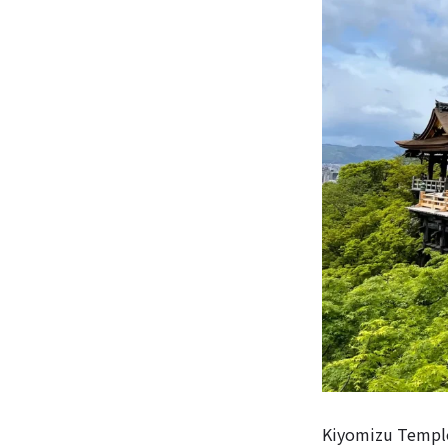
Kiyomizu Temple,