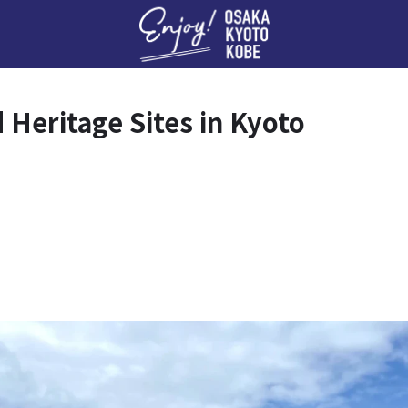
Enj
d Heritage Sites in Kyoto