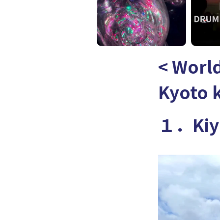
< World
Kyoto 
１．Kiyo