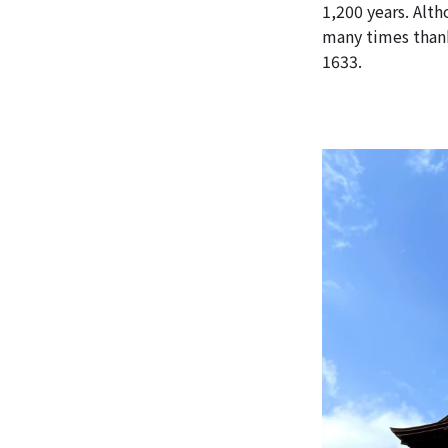
1,200 years. Alt
many times thank
1633.