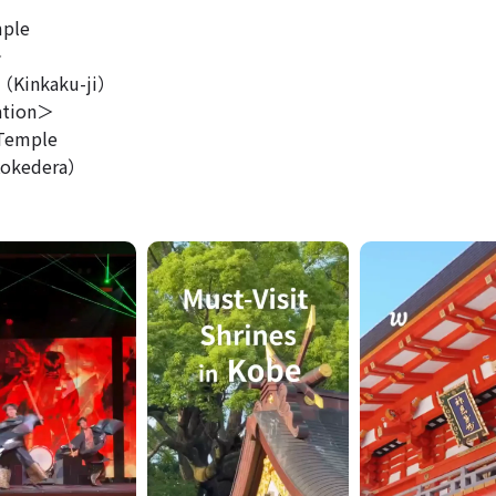
ple
＞
Kinkaku-ji）
ation＞
Temple
okedera）