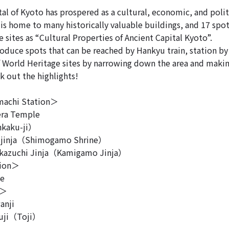
al of Kyoto has prospered as a cultural, economic, and polit
 is home to many historically valuable buildings, and 17 spot
 sites as “Cultural Properties of Ancient Capital Kyoto”.
roduce spots that can be reached by Hankyu train, station by
f World Heritage sites by narrowing down the area and making
k out the highlights!
achi Station＞
ra Temple
kaku-ji）
inja（Shimogamo Shrine）
azuchi Jinja（Kamigamo Jinja）
tion＞
le
n＞
anji
uji（Toji）