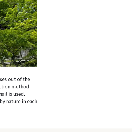
ses out of the
ruction method
ail is used.
by nature in each