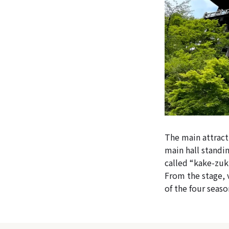
The main attract
main hall standin
called “kake-zuku
From the stage, 
of the four seaso