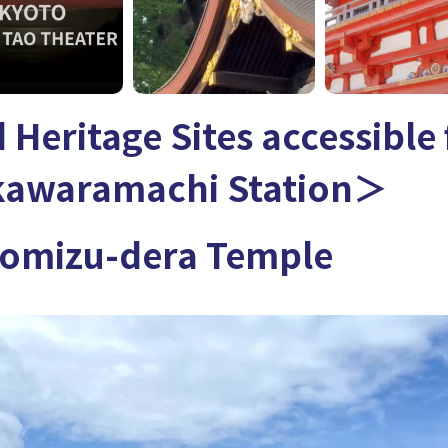
 Heritage Sites accessible
kawaramachi Station＞
mizu-dera Temple