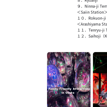
９．Ninna-ji Tem
＜Saiin Station
１０．Rokuon-ji（
＜Arashiyama St
１１．Tenryu-ji 
１２．Saihoji（K