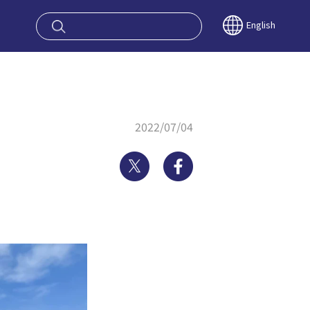
oy OSAKA KYO
English
2022/07/04
Twitter
Facebook