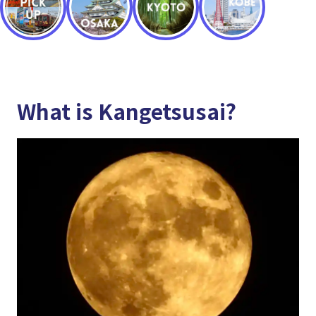
What is Kangetsusai?