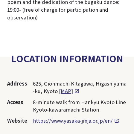
poem and the dedication of the bugaku dance:
19:00- (free of charge for participation and
observation)
LOCATION INFORMATION
Address
625, Gionmachi Kitagawa, Higashiyama
-ku, Kyoto
[MAP]
Access
8-minute walk from Hankyu Kyoto Line
Kyoto-kawaramachi Station
Website
https://www.yasaka-jinja.or.jp/en/