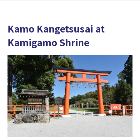
Kamo Kangetsusai at
Kamigamo Shrine