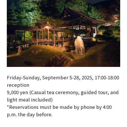
Friday-Sunday, September 5-28, 2025, 17:00-18:00
reception
9,000 yen (
Casual tea ceremony, guided tour, and
light meal included
)
*Reservations must be made by phone by 4:00
p.m. the day before.