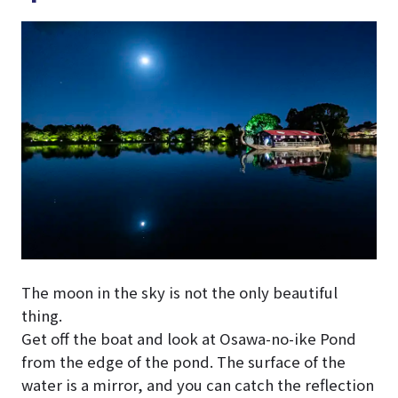
The moon in the sky is not the only beautiful
thing.
Get off the boat and look at Osawa-no-ike Pond
from the edge of the pond. The surface of the
water is a mirror, and you can catch the reflection