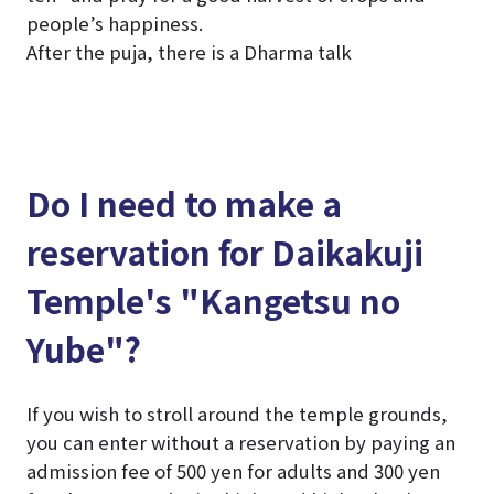
people’s happiness.
After the puja, there is a Dharma talk
Do I need to make a
reservation for Daikakuji
Temple's "Kangetsu no
Yube"?
If you wish to stroll around the temple grounds,
you can enter without a reservation by paying an
admission fee of 500 yen for adults and 300 yen