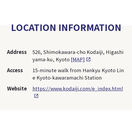
LOCATION INFORMATION
Address
526, Shimokawara-cho Kodaiji, Higashi
yama-ku, Kyoto
[MAP]
Access
15-minute walk from Hankyu Kyoto Lin
e Kyoto-kawaramachi Station
Website
https://www.kodaiji.com/e_index.html