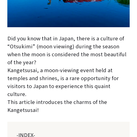
Did you know that in Japan, there is a culture of
“Otsukimi” (moon viewing) during the season
when the moon is considered the most beautiful
of the year?
Kangetsusai, a moon-viewing event held at
temples and shrines, is a rare opportunity for
visitors to Japan to experience this quaint
culture.
This article introduces the charms of the
Kangetsusai!
-INDEX-