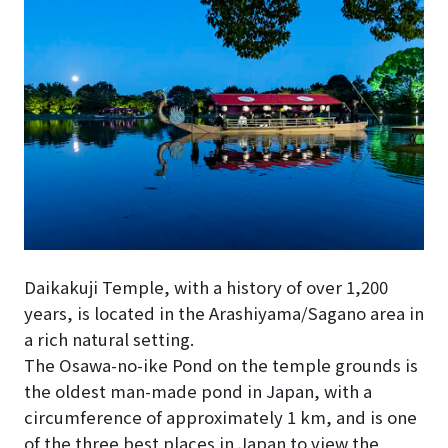
Daikakuji Temple, with a history of over 1,200
years, is located in the Arashiyama/Sagano area in
a rich natural setting.
The Osawa-no-ike Pond on the temple grounds is
the oldest man-made pond in Japan, with a
circumference of approximately 1 km, and is one
of the three best places in Japan to view the