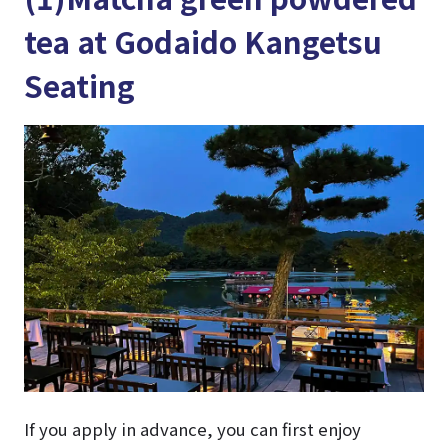
tea at Godaido Kangetsu
Seating
If you apply in advance, you can first enjoy