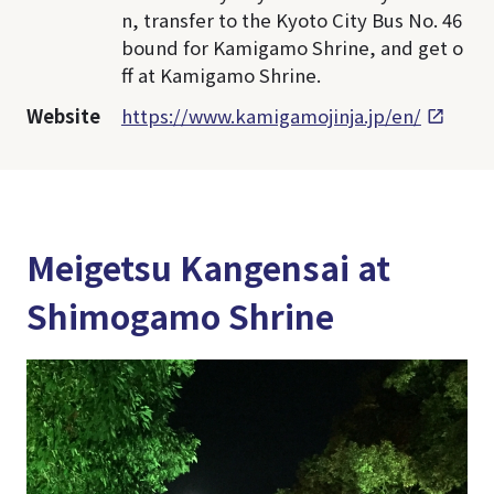
n, transfer to the Kyoto City Bus No. 46
bound for Kamigamo Shrine, and get o
ff at Kamigamo Shrine.
Website
https://www.kamigamojinja.jp/en/
Meigetsu Kangensai at
Shimogamo Shrine