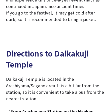
continued in Japan since ancient times!
If you go to the festival, it may get cold after
dark, so it is recommended to bring a jacket.
Directions to Daikakuji
Temple
Daikakuji Temple is located in the
Arashiyama/Sagano area. It is a bit far from the
station, so it is convenient to take a bus from the
nearest station.
【From Arashiyama Station on the Hankyu