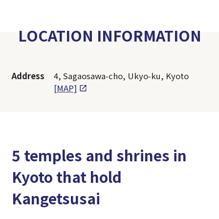
LOCATION INFORMATION
Address
4, Sagaosawa-cho, Ukyo-ku, Kyoto
[MAP]
5 temples and shrines in
Kyoto that hold
Kangetsusai