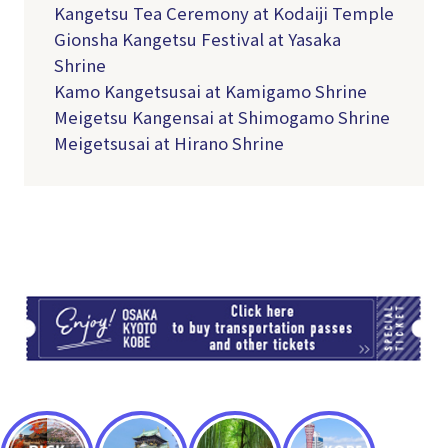
Kangetsu Tea Ceremony at Kodaiji Temple
Gionsha Kangetsu Festival at Yasaka
Shrine
Kamo Kangetsusai at Kamigamo Shrine
Meigetsu Kangensai at Shimogamo Shrine
Meigetsusai at Hirano Shrine
TI