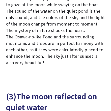
to gaze at the moon while swaying on the boat.
The sound of the water on the quiet pond is the
only sound, and the colors of the sky and the light
of the moon change from moment to moment.
The mystery of nature shocks the heart.
The Osawa-no-ike Pond and the surrounding
mountains and trees are in perfect harmony with
each other, as if they were calculatedly placed to
enhance the moon. The sky just after sunset is
also very beautiful!
(3)The moon reflected on
quiet water