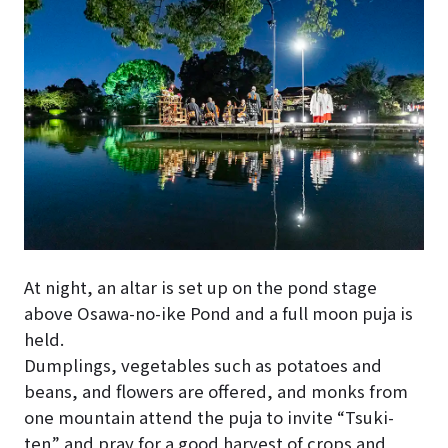
At night, an altar is set up on the pond stage
above Osawa-no-ike Pond and a full moon puja is
held.
Dumplings, vegetables such as potatoes and
beans, and flowers are offered, and monks from
one mountain attend the puja to invite “Tsuki-
ten” and pray for a good harvest of crops and