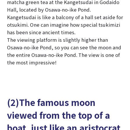
matcha green tea at the Kangetsudai in Godaido
Hall, located by Osawa-no-ike Pond.
Kangetsudai is like a balcony of a hall set aside for
otsukimi. One can imagine how special tsukimizi
has been since ancient times.
The viewing platform is slightly higher than
Osawa-no-ike Pond, so you can see the moon and
the entire Osawa-no-ike Pond. The view is one of
the most impressive!
(2)The famous moon
viewed from the top of a
boat, just like an aristocrat