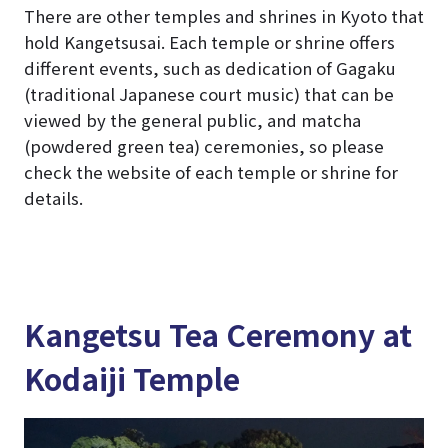
There are other temples and shrines in Kyoto that
hold Kangetsusai. Each temple or shrine offers
different events, such as dedication of Gagaku
(traditional Japanese court music) that can be
viewed by the general public, and matcha
(powdered green tea) ceremonies, so please
check the website of each temple or shrine for
details.
Kangetsu Tea Ceremony at
Kodaiji Temple