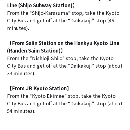
Line (Shijo Subway Station)】
From the “Shijo-Karasuma” stop, take the Kyoto
City Bus and get off at the “Daikakuji” stop (46
minutes).
【From Saiin Station on the Hankyu Kyoto Line
(Randen Saiin Station)】
From the “Nishioji-Shijo” stop, take the Kyoto
City Bus and get off at the “Daikakuji” stop (about
33 minutes).
【From JR Kyoto Station】
From the “Kyoto Ekimae” stop, take the Kyoto
City Bus and get off at the “Daikakuji” stop (about
54 minutes).