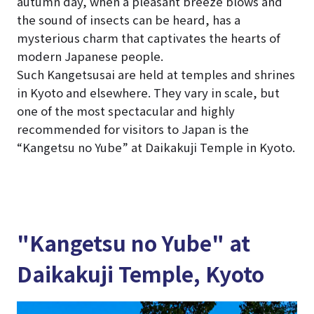
autumn day, when a pleasant breeze blows and
the sound of insects can be heard, has a
mysterious charm that captivates the hearts of
modern Japanese people.
Such Kangetsusai are held at temples and shrines
in Kyoto and elsewhere. They vary in scale, but
one of the most spectacular and highly
recommended for visitors to Japan is the
“Kangetsu no Yube” at Daikakuji Temple in Kyoto.
"Kangetsu no Yube" at
Daikakuji Temple, Kyoto