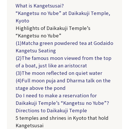
What is Kangetsusai?
“Kangetsu no Yube” at Daikakuji Temple,
Kyoto
Highlights of Daikakuji Temple’s
“Kangetsu no Yube”
(1)Matcha green powdered tea at Godaido
Kangetsu Seating
(2)The famous moon viewed from the top
of a boat, just like an aristocrat
(3)The moon reflected on quiet water
(4)Full moon puja and Dharma talk on the
stage above the pond
Do I need to make a reservation for
Daikakuji Temple’s “Kangetsu no Yube”?
Directions to Daikakuji Temple
5 temples and shrines in Kyoto that hold
Kangetsusai