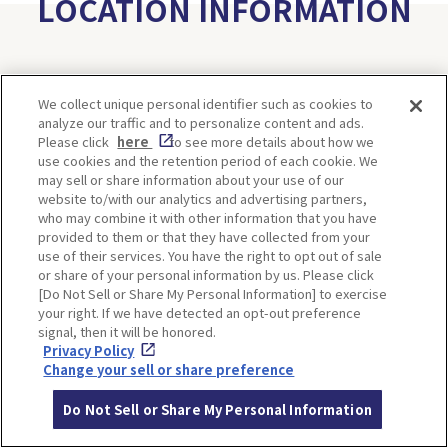
LOCATION INFORMATION
Address
59, Shimogamo Izumikawa-cho, Sakyo-
We collect unique personal identifier such as cookies to
ku, Kyoto
[MAP]
analyze our traffic and to personalize content and ads.
Please click
here
to see more details about how we
Access
Take the Kyoto city bus from Hankyu K
use cookies and the retention period of each cookie. We
yoto Line Kyoto-kawaramachi Station
may sell or share information about your use of our
website to/with our analytics and advertising partners,
and alight at ShimogamoJinja-mae. It's
who may combine it with other information that you have
a short walk away.
provided to them or that they have collected from your
use of their services. You have the right to opt out of sale
Website
https://www.shimogamo-
or share of your personal information by us. Please click
jinja.or.jp/english/
[Do Not Sell or Share My Personal Information] to exercise
your right. If we have detected an opt-out preference
signal, then it will be honored.
Privacy Policy
Change your sell or share preference
Do Not Sell or Share My Personal Information
Meigetsusai at Hirano