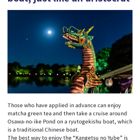
Those who have applied in advance can enjoy
matcha green tea and then take a cruise around
Osawa-no-ike Pond on a ryutogekishu boat, which
is a traditional Chinese boat.
The best way to enjoy the “Kangetsu no Yube” is