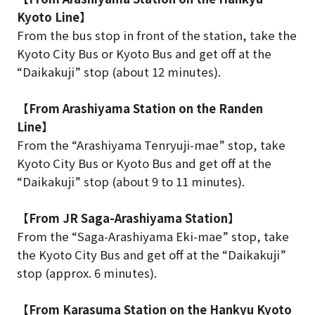
Kyoto Line】
From the bus stop in front of the station, take the
Kyoto City Bus or Kyoto Bus and get off at the
“Daikakuji” stop (about 12 minutes).
【From Arashiyama Station on the Randen
Line】
From the “Arashiyama Tenryuji-mae” stop, take
Kyoto City Bus or Kyoto Bus and get off at the
“Daikakuji” stop (about 9 to 11 minutes).
【From JR Saga-Arashiyama Station】
From the “Saga-Arashiyama Eki-mae” stop, take
the Kyoto City Bus and get off at the “Daikakuji”
stop (approx. 6 minutes).
【From Karasuma Station on the Hankyu Kyoto