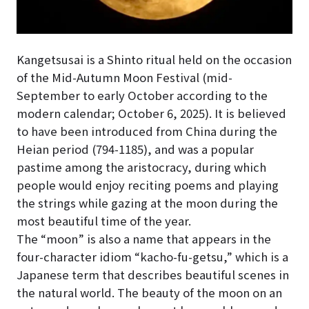
Kangetsusai is a Shinto ritual held on the occasion
of the Mid-Autumn Moon Festival (mid-
September to early October according to the
modern calendar;
October 6, 2025
). It is believed
to have been introduced from China during the
Heian period (794-1185), and was a popular
pastime among the aristocracy, during which
people would enjoy reciting poems and playing
the strings while gazing at the moon during the
most beautiful time of the year.
The “moon” is also a name that appears in the
four-character idiom “kacho-fu-getsu,” which is a
Japanese term that describes beautiful scenes in
the natural world. The beauty of the moon on an