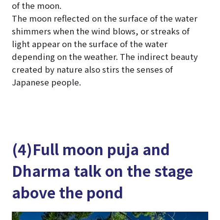
of the moon.
The moon reflected on the surface of the water
shimmers when the wind blows, or streaks of
light appear on the surface of the water
depending on the weather. The indirect beauty
created by nature also stirs the senses of
Japanese people.
(4)Full moon puja and
Dharma talk on the stage
above the pond