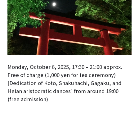
Monday, October 6, 2025, 17:30 – 21:00 approx.
Free of charge (1,000 yen for tea ceremony)
[Dedication of Koto, Shakuhachi, Gagaku, and
Heian aristocratic dances] from around 19:00
(free admission)