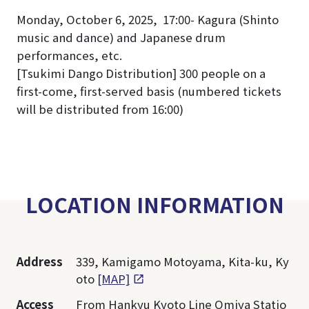
Monday, October 6, 2025, 17:00- Kagura (Shinto
music and dance) and Japanese drum
performances, etc.
[Tsukimi Dango Distribution] 300 people on a
first-come, first-served basis (numbered tickets
will be distributed from 16:00)
LOCATION INFORMATION
Address
339, Kamigamo Motoyama, Kita-ku, Ky
oto
[MAP]
Access
From Hankyu Kyoto Line Omiya Statio