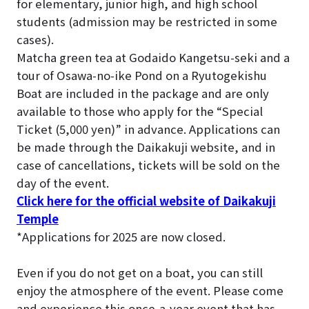
for elementary, junior high, and high school
students (admission may be restricted in some
cases).
Matcha green tea at Godaido Kangetsu-seki and a
tour of Osawa-no-ike Pond on a Ryutogekishu
Boat are included in the package and are only
available to those who apply for the “Special
Ticket (5,000 yen)” in advance. Applications can
be made through the Daikakuji website, and in
case of cancellations, tickets will be sold on the
day of the event.
Click here for the official website of Daikakuji
Temple
*Applications for 2025 are now closed.
Even if you do not get on a boat, you can still
enjoy the atmosphere of the event. Please come
and experience this once-a-year event that has