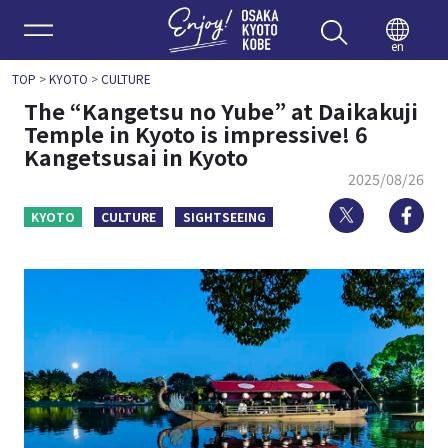
Enjoy 
en
TOP
>
KYOTO
>
CULTURE
The “Kangetsu no Yube” at Daikakuji
Temple in Kyoto is impressive! 6
Kangetsusai in Kyoto
2025/08/26
Twitter
Fa
KYOTO
CULTURE
SIGHTSEEING