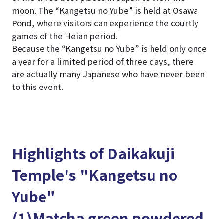
moon. The “Kangetsu no Yube” is held at Osawa
Pond, where visitors can experience the courtly
games of the Heian period.
Because the “Kangetsu no Yube” is held only once
a year for a limited period of three days, there
are actually many Japanese who have never been
to this event.
Highlights of Daikakuji
Temple's "Kangetsu no
Yube"
(1)Matcha green powdered