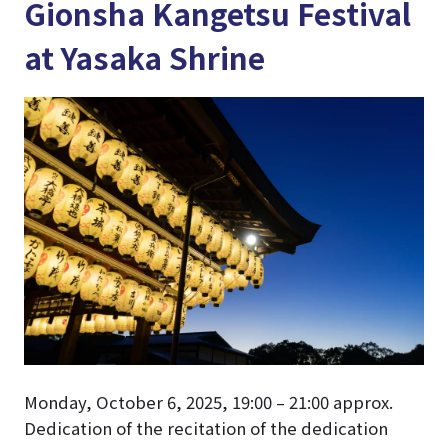
Gionsha Kangetsu Festival
at Yasaka Shrine
Monday, October 6, 2025, 19:00 – 21:00 approx.
Dedication of the recitation of the dedication