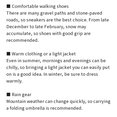
■ Comfortable walking shoes
There are many gravel paths and stone-paved
roads, so sneakers are the best choice. From late
December to late February, snow may
accumulate, so shoes with good grip are
recommended.
■ Warm clothing or a light jacket
Even in summer, mornings and evenings can be
chilly, so bringing a light jacket you can easily put
on is a good idea. In winter, be sure to dress
warmly.
■ Rain gear
Mountain weather can change quickly, so carrying
a folding umbrella is recommended.