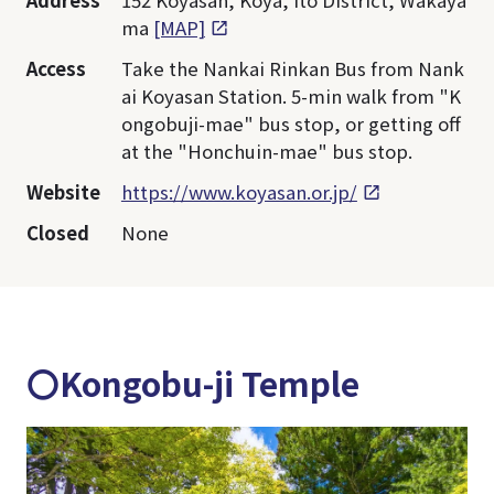
Address
152 Koyasan, Koya, Ito District, Wakaya
ma
[MAP]
Access
Take the Nankai Rinkan Bus from Nank
ai Koyasan Station. 5-min walk from "K
ongobuji-mae" bus stop, or getting off
at the "Honchuin-mae" bus stop.
Website
https://www.koyasan.or.jp/
Closed
None
〇Kongobu-ji Temple