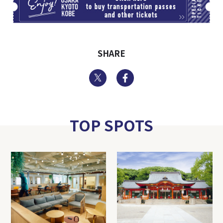
SHARE
Twitter
Facebook
TOP SPOTS