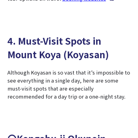
4. Must-Visit Spots in
Mount Koya (Koyasan)
Although Koyasan is so vast that it’s impossible to
see everything in a single day, here are some
must-visit spots that are especially
recommended for a day trip or a one-night stay.