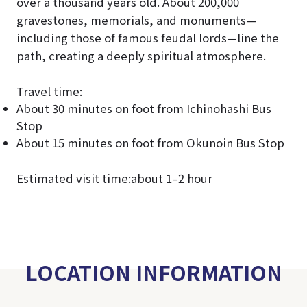
over a thousand years old. About 200,000
gravestones, memorials, and monuments—
including those of famous feudal lords—line the
path, creating a deeply spiritual atmosphere.
Travel time:
About 30 minutes on foot from Ichinohashi Bus
Stop
About 15 minutes on foot from Okunoin Bus Stop
Estimated visit time:about 1–2 hour
LOCATION INFORMATION