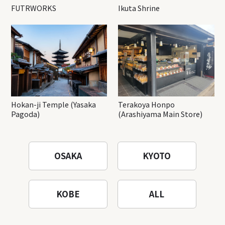
FUTRWORKS
Ikuta Shrine
Hokan-ji Temple (Yasaka
Terakoya Honpo
Pagoda)
(Arashiyama Main Store)
OSAKA
KYOTO
KOBE
ALL