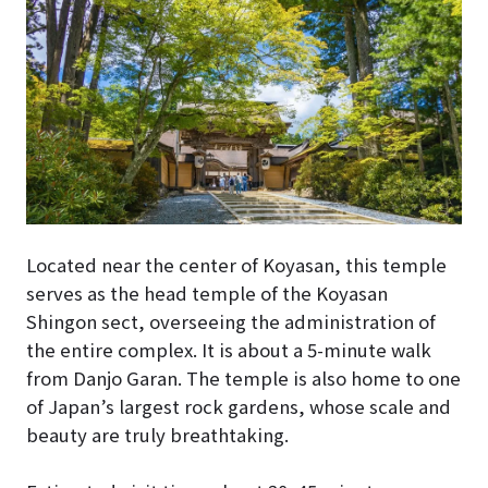
Located near the center of Koyasan, this temple
serves as the head temple of the Koyasan
Shingon sect, overseeing the administration of
the entire complex. It is about a 5-minute walk
from Danjo Garan. The temple is also home to one
of Japan’s largest rock gardens, whose scale and
beauty are truly breathtaking.