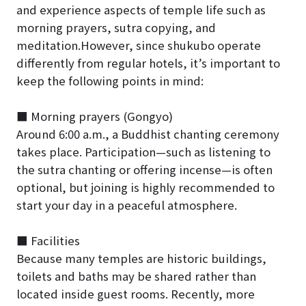
and experience aspects of temple life such as
morning prayers, sutra copying, and
meditation.However, since shukubo operate
differently from regular hotels, it’s important to
keep the following points in mind:
■ Morning prayers (Gongyo)
Around 6:00 a.m., a Buddhist chanting ceremony
takes place. Participation—such as listening to
the sutra chanting or offering incense—is often
optional, but joining is highly recommended to
start your day in a peaceful atmosphere.
■ Facilities
Because many temples are historic buildings,
toilets and baths may be shared rather than
located inside guest rooms. Recently, more