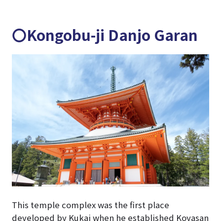
〇Kongobu-ji Danjo Garan
This temple complex was the first place
developed by Kukai when he established Koyasan