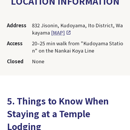
LOCATION INFORMATION
Address
832 Jisonin, Kudoyama, Ito District, Wa
kayama
[MAP]
Access
20–25 min walk from "Kudoyama Statio
n" on the Nankai Koya Line
Closed
None
5. Things to Know When
Staying at a Temple
Lodging