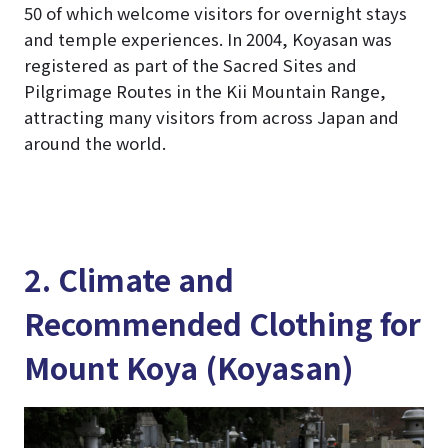
50 of which welcome visitors for overnight stays
and temple experiences. In 2004, Koyasan was
registered as part of the Sacred Sites and
Pilgrimage Routes in the Kii Mountain Range,
attracting many visitors from across Japan and
around the world.
2. Climate and
Recommended Clothing for
Mount Koya (Koyasan)