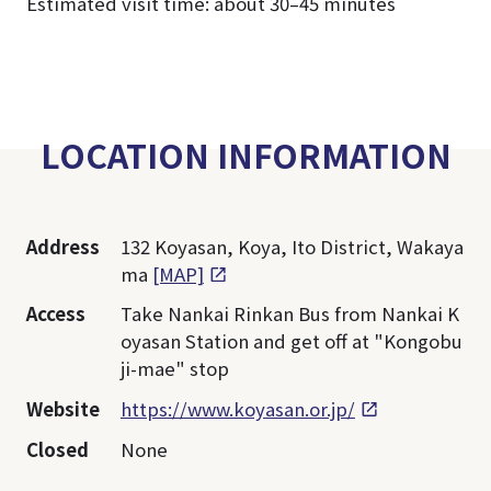
Estimated visit time: about 30–45 minutes
LOCATION INFORMATION
Address
132 Koyasan, Koya, Ito District, Wakaya
ma
[MAP]
Access
Take Nankai Rinkan Bus from Nankai K
oyasan Station and get off at "Kongobu
ji-mae" stop
Website
https://www.koyasan.or.jp/
Closed
None