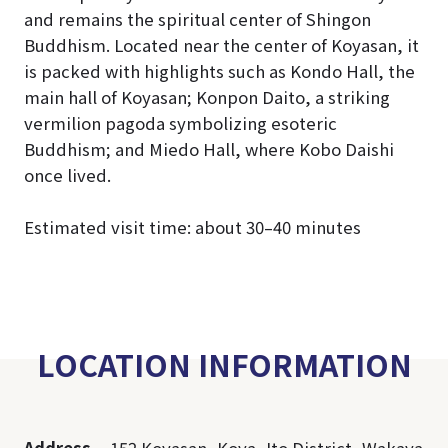
and remains the spiritual center of Shingon
Buddhism. Located near the center of Koyasan, it
is packed with highlights such as Kondo Hall, the
main hall of Koyasan; Konpon Daito, a striking
vermilion pagoda symbolizing esoteric
Buddhism; and Miedo Hall, where Kobo Daishi
once lived.
Estimated visit time: about 30–40 minutes
LOCATION INFORMATION