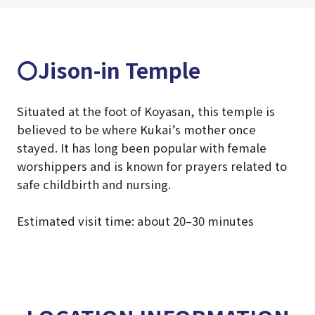
〇Jison-in Temple
Situated at the foot of Koyasan, this temple is
believed to be where Kukai’s mother once
stayed. It has long been popular with female
worshippers and is known for prayers related to
safe childbirth and nursing.
Estimated visit time: about 20–30 minutes