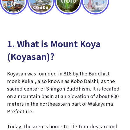
1. What is Mount Koya
(Koyasan)?
Koyasan was founded in 816 by the Buddhist
monk Kukai, also known as Kobo Daishi, as the
sacred center of Shingon Buddhism. It is located
on a mountain basin at an elevation of about 800
meters in the northeastern part of Wakayama
Prefecture.
Today, the area is home to 117 temples, around