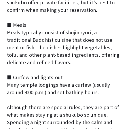
shukubo offer private facilities, but it’s best to
confirm when making your reservation.
■ Meals
Meals typically consist of shojin ryori, a
traditional Buddhist cuisine that does not use
meat or fish. The dishes highlight vegetables,
tofu, and other plant-based ingredients, offering
delicate and refined flavors.
■ Curfew and lights-out
Many temple lodgings have a curfew (usually
around 9:00 p.m.) and set bathing hours.
Although there are special rules, they are part of
what makes staying at a shukubo so unique.
Spending a night surrounded by the calm and