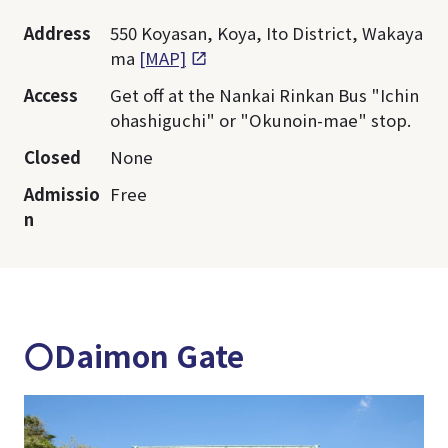
Address
550 Koyasan, Koya, Ito District, Wakaya
ma
[MAP]
Access
Get off at the Nankai Rinkan Bus "Ichin
ohashiguchi" or "Okunoin-mae" stop.
Closed
None
Admissio
Free
n
〇Daimon Gate