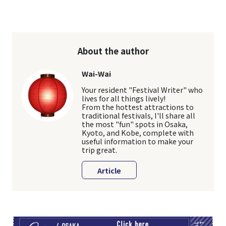
About the author
Wai-Wai
Your resident "Festival Writer" who
lives for all things lively!
From the hottest attractions to
traditional festivals, I'll share all
the most "fun" spots in Osaka,
Kyoto, and Kobe, complete with
useful information to make your
trip great.
Article
TI