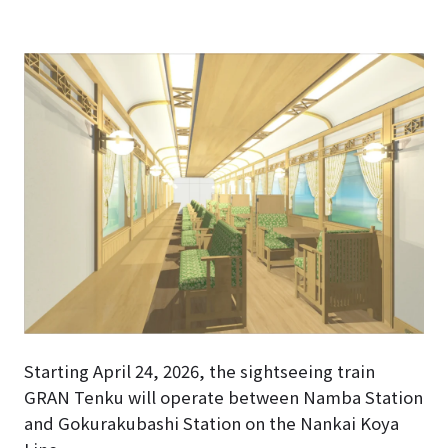
Starting April 24, 2026, the sightseeing train
GRAN Tenku will operate between Namba Station
and Gokurakubashi Station on the Nankai Koya