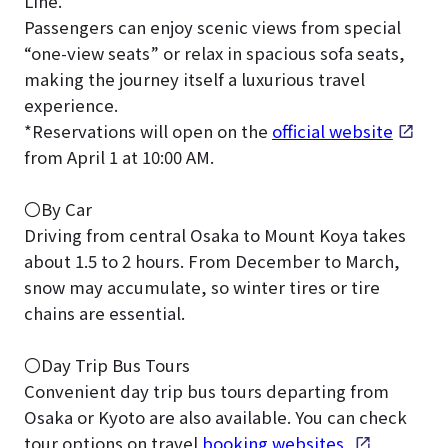
Line.
Passengers can enjoy scenic views from special
“one-view seats” or relax in spacious sofa seats,
making the journey itself a luxurious travel
experience.
*Reservations will open on the
official website
from April 1 at 10:00 AM.
〇By Car
Driving from central Osaka to Mount Koya takes
about 1.5 to 2 hours. From December to March,
snow may accumulate, so winter tires or tire
chains are essential.
〇Day Trip Bus Tours
Convenient day trip bus tours departing from
Osaka or Kyoto are also available. You can check
tour options on travel
booking websites
.