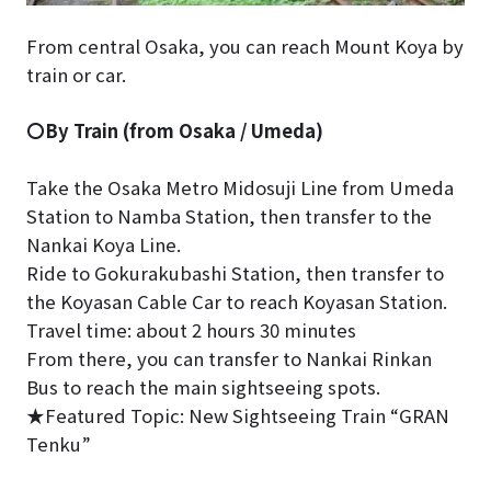
From central Osaka, you can reach Mount Koya by
train or car.
〇By Train (from Osaka / Umeda)
Take the Osaka Metro Midosuji Line from Umeda
Station to Namba Station, then transfer to the
Nankai Koya Line.
Ride to Gokurakubashi Station, then transfer to
the Koyasan Cable Car to reach Koyasan Station.
Travel time: about 2 hours 30 minutes
From there, you can transfer to Nankai Rinkan
Bus to reach the main sightseeing spots.
★Featured Topic: New Sightseeing Train “GRAN
Tenku”