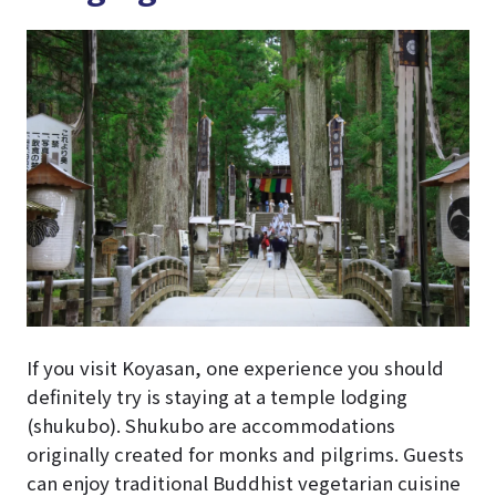
If you visit Koyasan, one experience you should
definitely try is staying at a temple lodging
(shukubo). Shukubo are accommodations
originally created for monks and pilgrims. Guests
can enjoy traditional Buddhist vegetarian cuisine