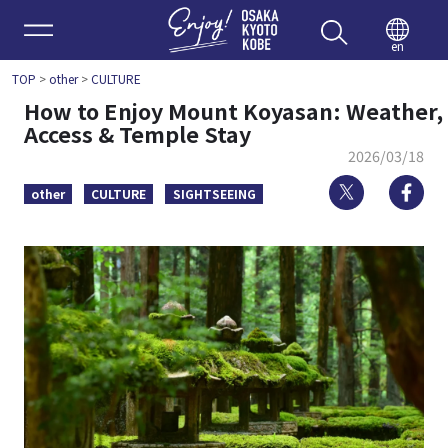
Enjoy 
en
TOP
>
other
>
CULTURE
How to Enjoy Mount Koyasan: Weather,
Access & Temple Stay
2026/03/18
Twitter
Fa
other
CULTURE
SIGHTSEEING