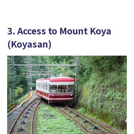
3. Access to Mount Koya
(Koyasan)