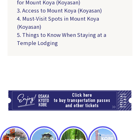
for Mount Koya (Koyasan)
3. Access to Mount Koya (Koyasan)
4. Must-Visit Spots in Mount Koya
(Koyasan)
5. Things to Know When Staying at a
Temple Lodging
TI