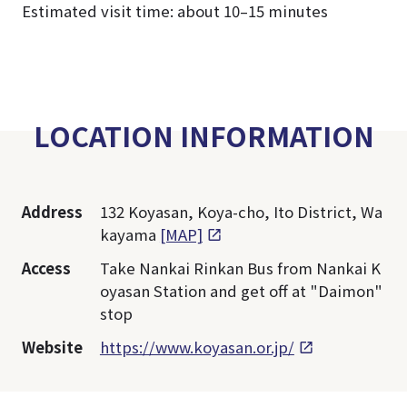
Estimated visit time: about 10–15 minutes
LOCATION INFORMATION
Address
132 Koyasan, Koya-cho, Ito District, Wa
kayama
[MAP]
Access
Take Nankai Rinkan Bus from Nankai K
oyasan Station and get off at "Daimon"
stop
Website
https://www.koyasan.or.jp/