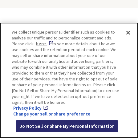
ITINERARIES
We collect unique personal identifier such as cookies to
analyze our traffic and to personalize content and ads.
Please click
here
to see more details about how we
use cookies and the retention period of each cookie. We
may sell or share information about your use of our
website to/with our analytics and advertising partners,
who may combine it with other information that you have
provided to them or that they have collected from your
use of their services. You have the right to opt out of sale
or share of your personal information by us. Please click
[Do Not Sell or Share My Personal Information] to exercise
Minoh, Osaka-1 Day Trip｜
Kyoto-Half Day Trip｜Tour
your right. If we have detected an opt-out preference
Enjoy The Most Beautiful
of architect Kengo Kuma’s
signal, then it will be honored.
Nature in Osaka! Hiking at
designs and architectural
Privacy Policy
Minoh Waterfalls and
creations
Change your sell or share preference
Katsuo-ji Temple
Do Not Sell or Share My Personal Information