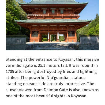
Standing at the entrance to Koyasan, this massive
vermilion gate is 25.1 meters tall. It was rebuilt in
1705 after being destroyed by fires and lightning
strikes. The powerful Niō guardian statues
standing on each side are truly impressive. The
sunset viewed from Daimon Gate is also known as
one of the most beautiful sights in Koyasan.