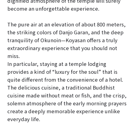
dignified atmosphere of the temple will surely
become an unforgettable experience.
The pure air at an elevation of about 800 meters,
the striking colors of Danjo Garan, and the deep
tranquility of Okunoin—Koyasan offers a truly
extraordinary experience that you should not
miss.
In particular, staying at a temple lodging
provides a kind of “luxury for the soul” that is
quite different from the convenience of a hotel.
The delicious cuisine, a traditional Buddhist
cuisine made without meat or fish, and the crisp,
solemn atmosphere of the early morning prayers
create a deeply memorable experience unlike
everyday life.