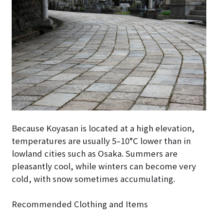
Because Koyasan is located at a high elevation,
temperatures are usually 5–10°C lower than in
lowland cities such as Osaka. Summers are
pleasantly cool, while winters can become very
cold, with snow sometimes accumulating.
Recommended Clothing and Items