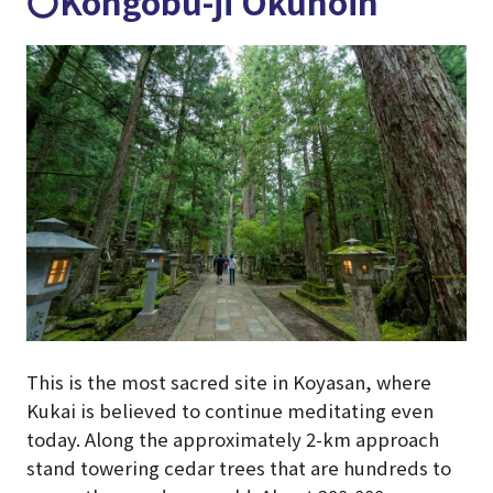
〇Kongobu-ji Okunoin
This is the most sacred site in Koyasan, where
Kukai is believed to continue meditating even
today. Along the approximately 2-km approach
stand towering cedar trees that are hundreds to