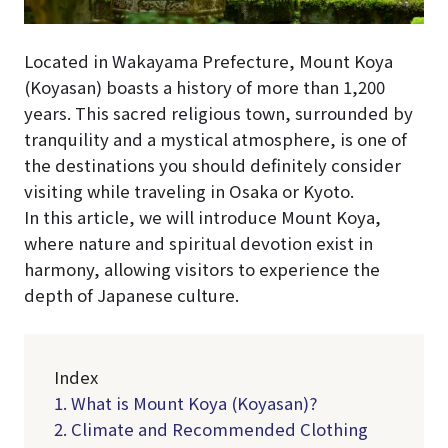
Located in Wakayama Prefecture, Mount Koya
(Koyasan) boasts a history of more than 1,200
years. This sacred religious town, surrounded by
tranquility and a mystical atmosphere, is one of
the destinations you should definitely consider
visiting while traveling in Osaka or Kyoto.
In this article, we will introduce Mount Koya,
where nature and spiritual devotion exist in
harmony, allowing visitors to experience the
depth of Japanese culture.
Index
1. What is Mount Koya (Koyasan)?
2. Climate and Recommended Clothing