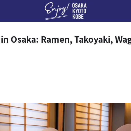
Enj
s in Osaka: Ramen, Takoyaki, Wa