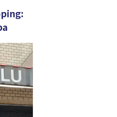
ping:
ba