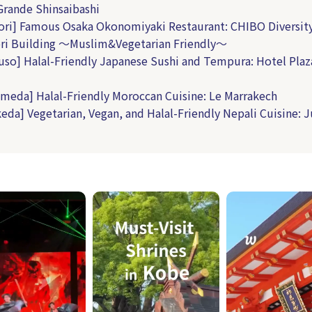
rande Shinsaibashi
ri] Famous Osaka Okonomiyaki Restaurant: CHIBO Diversit
ri Building ～Muslim&Vegetarian Friendly～
uso] Halal-Friendly Japanese Sushi and Tempura: Hotel Plaz
meda] Halal-Friendly Moroccan Cuisine: Le Marrakech
keda] Vegetarian, Vegan, and Halal-Friendly Nepali Cuisine: 