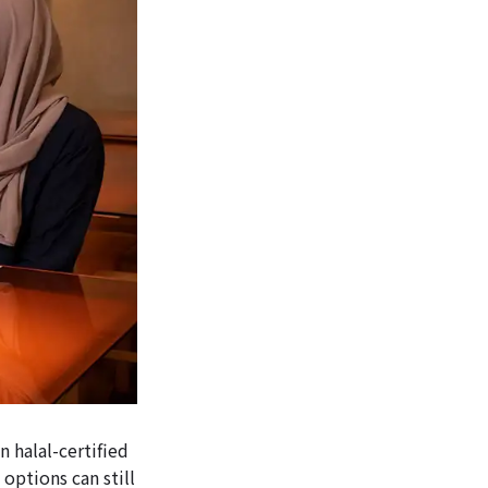
n halal-certified
 options can still