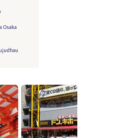
y
a Osaka
Jujudhau