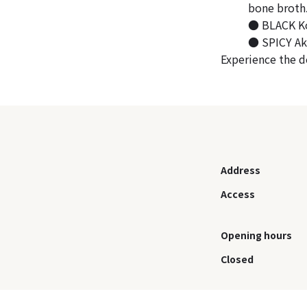
bone broth
● BLACK Kok
● SPICY Aka
Experience the d
Address
Access
Opening hours
Closed