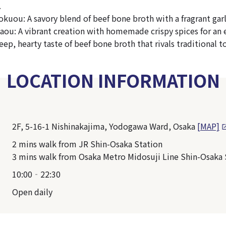
.
uou: A savory blend of beef bone broth with a fragrant garli
ou: A vibrant creation with homemade crispy spices for an e
eep, hearty taste of beef bone broth that rivals traditional
LOCATION INFORMATION
2F, 5-16-1 Nishinakajima, Yodogawa Ward, Osaka
[MAP]
2 mins walk from JR Shin-Osaka Station
3 mins walk from Osaka Metro Midosuji Line Shin-Osaka 
10:00‐22:30
Open daily