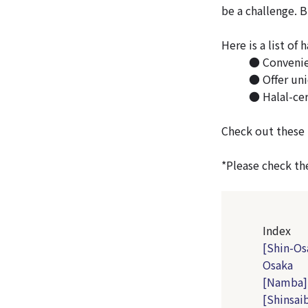
be a challenge. 
Here is a list of 
● Convenien
● Offer uni
● Halal-cer
Check out these 
*Please check the
Index
[Shin-Os
Osaka
[Namba] 
[Shinsai