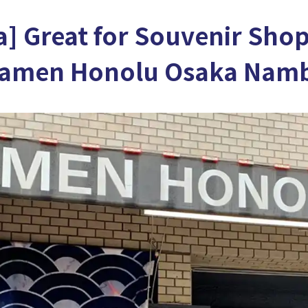
] Great for Souvenir Shop
Ramen Honolu Osaka Nam