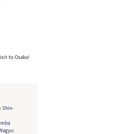
sit to Osaka!
 Shin-
Namba
 Wagyu: