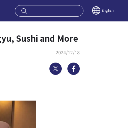
oy OSAKA KYO
English
gyu, Sushi and More
2024/12/18
Twitter
Facebook