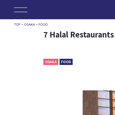
TOP
>
OSAKA
>
FOOD
7 Halal Restaurant
OSAKA
FOOD