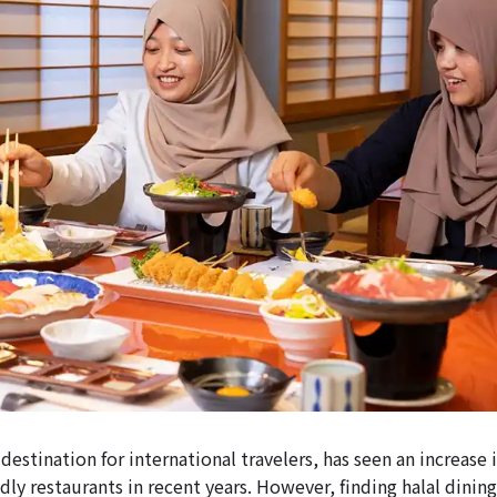
 destination for international travelers, has seen an increase i
ly restaurants in recent years. However, finding halal dining