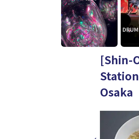
[Shin-
Statio
Osaka