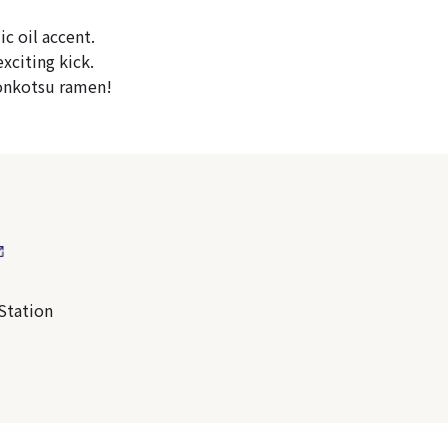
c oil accent.
xciting kick.
 tonkotsu ramen!
Station