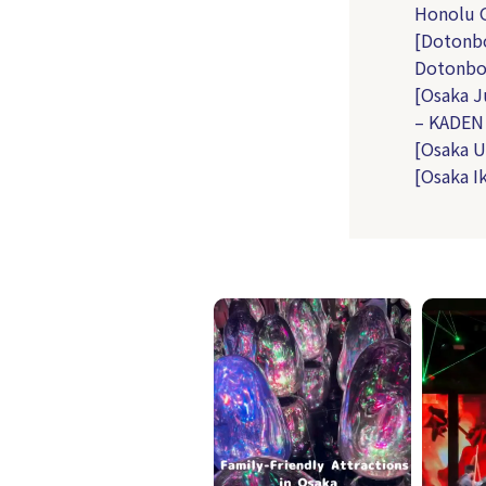
Honolu G
[Dotonbo
Dotonbo
[Osaka J
– KADEN
[Osaka U
[Osaka I