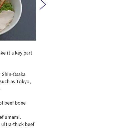
ke it a key part
R Shin-Osaka
 such as Tokyo,
.
of beef bone
eef umami.
ultra-thick beef