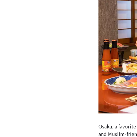
Osaka, a favorite
and Muslim-friend