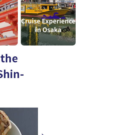
 the
Shin-