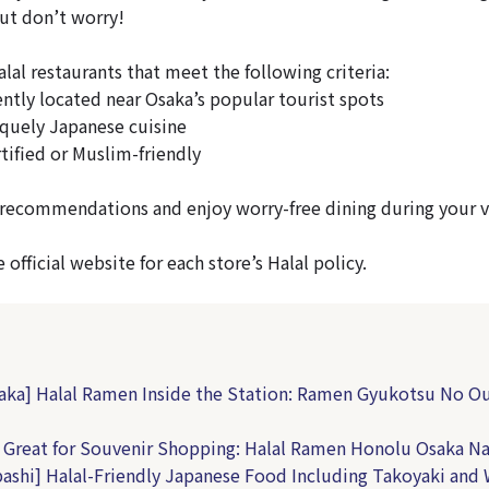
But don’t worry!
halal restaurants that meet the following criteria:
tly located near Osaka’s popular tourist spots
quely Japanese cuisine
tified or Muslim-friendly
recommendations and enjoy worry-free dining during your vi
 official website for each store’s Halal policy.
aka] Halal Ramen Inside the Station: Ramen Gyukotsu No Ou
Great for Souvenir Shopping: Halal Ramen Honolu Osaka 
bashi] Halal-Friendly Japanese Food Including Takoyaki and