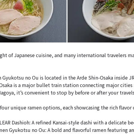
ght of Japanese cuisine, and many international travelers ma
 Gyukotsu no Ou is located in the Arde Shin-Osaka inside J
Osaka is a major bullet train station connecting major cities
goya, it’s convenient to stop by before or after your travels
four unique ramen options, each showcasing the rich flavor 
AR Dashioh: A refined Kansai-style dashi with a delicate b
n Gyukotsu no Ou: A bold and flavorful ramen featuring an 