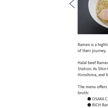
Ramen is a highli
of their journey.
Halal beef Ramen
Station. As Shin-
Hiroshima, and Na
The menu offers 
broth:
● OSAKA CLE
● RICH Rame