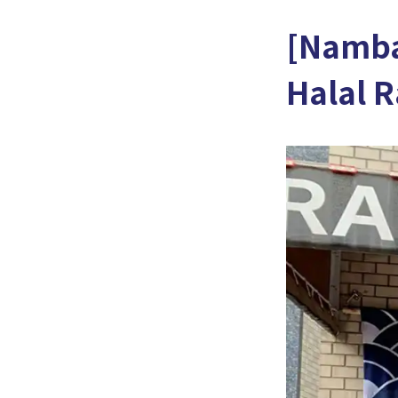
[Namba
Halal 