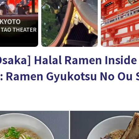
Osaka] Halal Ramen Inside
n: Ramen Gyukotsu No Ou 