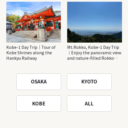
Katsuo-ji Temple
Kobe-1 Day Trip｜Tour of
Mt.Rokko, Kobe-1 Day Trip
Kobe Shrines along the
｜Enjoy the panoramic view
Hankyu Railway
and nature-filled Rokko
Mountain to the fullest!
OSAKA
KYOTO
KOBE
ALL