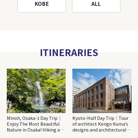
KOBE
ALL
ITINERARIES
Minoh, Osaka-1 Day Trip｜
Kyoto-Half Day Trip｜Tour
Enjoy The Most Beautiful
of architect Kengo Kuma’s
Nature in Osaka! Hiking at
designs and architectural
Minoh Waterfalls and
creations