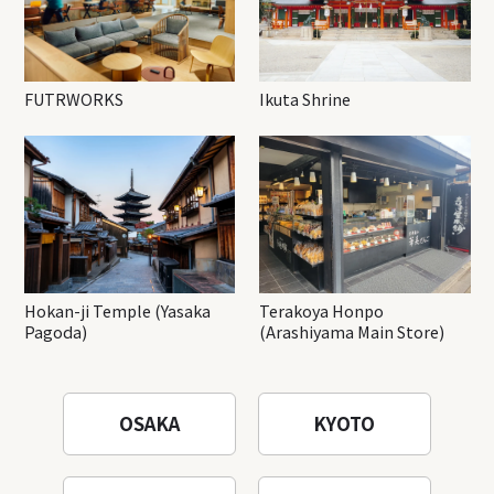
FUTRWORKS
Ikuta Shrine
Hokan-ji Temple (Yasaka
Terakoya Honpo
Pagoda)
(Arashiyama Main Store)
OSAKA
KYOTO