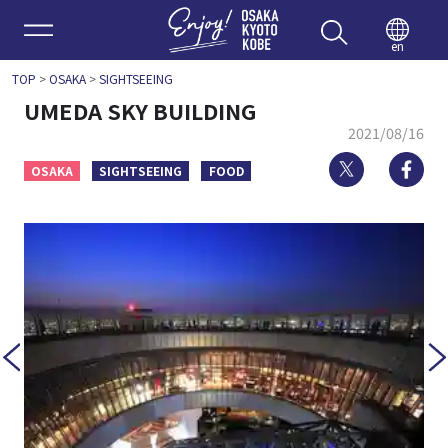
Enjoy 
en
TOP
>
OSAKA
>
SIGHTSEEING
UMEDA SKY BUILDING
2021/08/16
Twitter
Fa
OSAKA
SIGHTSEEING
FOOD