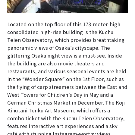
Located on the top floor of this 173-meter-high
consolidated high-rise building is the Kuchu
Teien Observatory, which provides breathtaking
panoramic views of Osaka’s cityscape. The
glittering Osaka night view is a must-see. Inside
the building are also movie theaters and
restaurants, and various seasonal events are held
in the “Wonder Square” on the 1st Floor, such as
the flying of carp streamers between the East and
West Towers for Children’s Day in May and a
German Christmas Market in December. The Koji
Kinutani Tenku Art Museum, which offers a
combo ticket with the Kuchu Teien Observatory,
features interactive art experiences and a sky
café with stunning Instagram-worthy views.