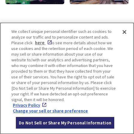
We collect unique personal identifier such as cookies to
analyze our traffic and to personalize content and ads.
Enjoy! OSAKA KYOTO KOBE
Please click
here
to see more details about how we
use cookies and the retention period of each cookie. We
may sell or share information about your use of our
website to/with our analytics and advertising partners,
Privacy policy
Social Media Terms of Use
who may combine it with other information that you have
provided to them or that they have collected from your
Cookie
use of their services. You have the right to opt out of sale
Corporate information
Settings
or share of your personal information by us. Please click
[Do Not Sell or Share My Personal Information] to exercise
your right. If we have detected an opt-out preference
signal, then it will be honored.
Privacy Policy
Facebook
Instagram
Weibo
Change your sell or share preference
Do Not Sell or Share My Personal Information
© Hankyu Hanshin Holdings,Inc. All rights reserved.