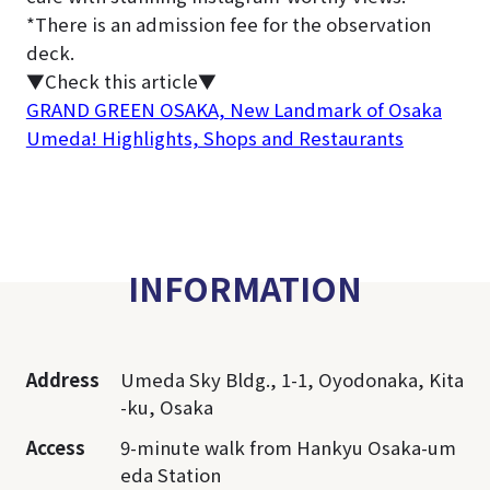
*There is an admission fee for the observation
deck.
▼Check this article▼
GRAND GREEN OSAKA, New Landmark of Osaka
Umeda! Highlights, Shops and Restaurants
INFORMATION
Address
Umeda Sky Bldg., 1-1, Oyodonaka, Kita
-ku, Osaka
Access
9-minute walk from Hankyu Osaka-um
eda Station