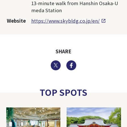
13-minute walk from Hanshin Osaka-U
meda Station
Website
https://www.skybldg.co.jp/en/
SHARE
Twitter
Facebook
TOP SPOTS