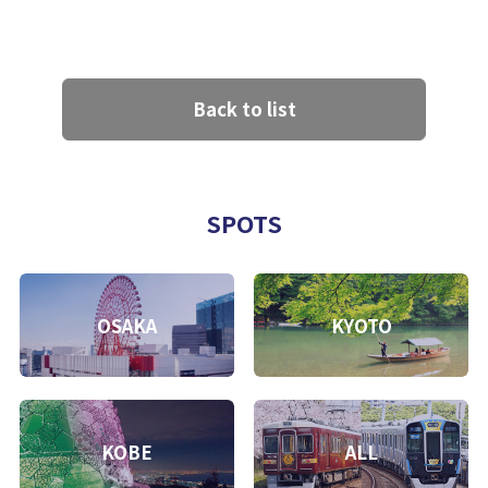
Back to list
SPOTS
OSAKA
KYOTO
KOBE
ALL