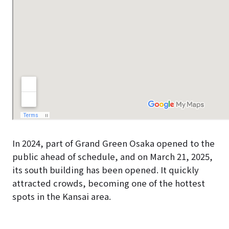
In 2024, part of Grand Green Osaka opened to the
public ahead of schedule, and on March 21, 2025,
its south building has been opened. It quickly
attracted crowds, becoming one of the hottest
spots in the Kansai area.