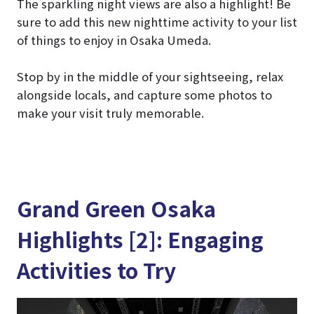
The sparkling night views are also a highlight! Be
sure to add this new nighttime activity to your list
of things to enjoy in Osaka Umeda.
Stop by in the middle of your sightseeing, relax
alongside locals, and capture some photos to
make your visit truly memorable.
Grand Green Osaka
Highlights [2]: Engaging
Activities to Try