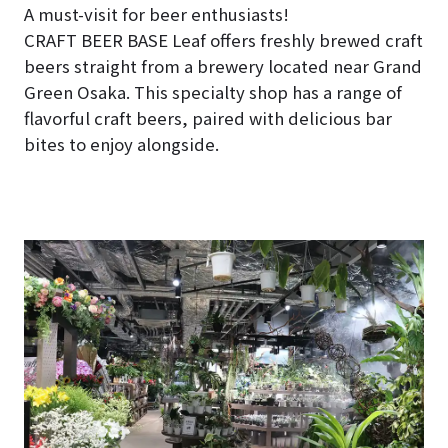
A must-visit for beer enthusiasts!
CRAFT BEER BASE Leaf offers freshly brewed craft
beers straight from a brewery located near Grand
Green Osaka. This specialty shop has a range of
flavorful craft beers, paired with delicious bar
bites to enjoy alongside.