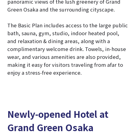
panoramic views of the lush greenery of Grand
Green Osaka and the surrounding cityscape.
The Basic Plan includes access to the large public
bath, sauna, gym, studio, indoor heated pool,
and relaxation & dining areas, along with a
complimentary welcome drink. Towels, in-house
wear, and various amenities are also provided,
making it easy for visitors traveling from afar to
enjoy a stress-free experience.
Newly-opened Hotel at
Grand Green Osaka