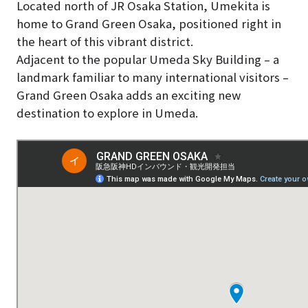
Located north of JR Osaka Station, Umekita is
home to Grand Green Osaka, positioned right in
the heart of this vibrant district.
Adjacent to the popular Umeda Sky Building – a
landmark familiar to many international visitors –
Grand Green Osaka adds an exciting new
destination to explore in Umeda.