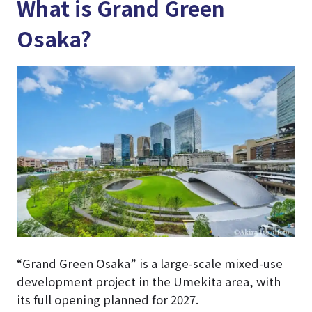
What is Grand Green
Osaka?
“Grand Green Osaka” is a large-scale mixed-use
development project in the Umekita area, with
its full opening planned for 2027.