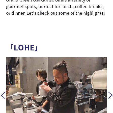
gourmet spots, perfect for lunch, coffee breaks,
or dinner. Let’s check out some of the highlights!
「LOHE」