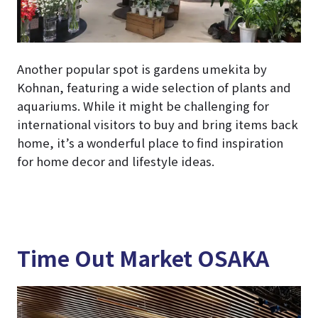
Another popular spot is gardens umekita by
Kohnan, featuring a wide selection of plants and
aquariums. While it might be challenging for
international visitors to buy and bring items back
home, it’s a wonderful place to find inspiration
for home decor and lifestyle ideas.
Time Out Market OSAKA