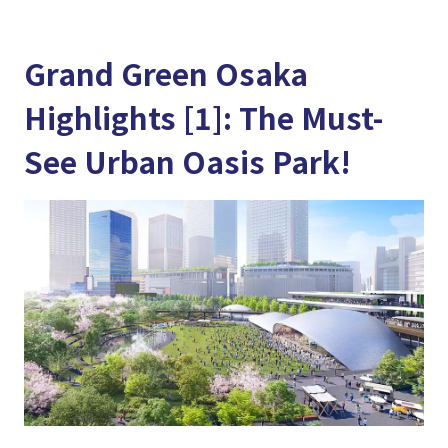
Grand Green Osaka
Highlights [1]: The Must-
See Urban Oasis Park!