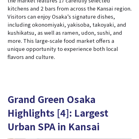
the market features 17 carefully selected
kitchens and 2 bars from across the Kansai region.
Visitors can enjoy Osaka’s signature dishes,
including okonomiyaki, yakisoba, takoyaki, and
kushikatsu, as well as ramen, udon, sushi, and
more. This large-scale food market offers a
unique opportunity to experience both local
flavors and culture.
Grand Green Osaka
Highlights [4]: Largest
Urban SPA in Kansai