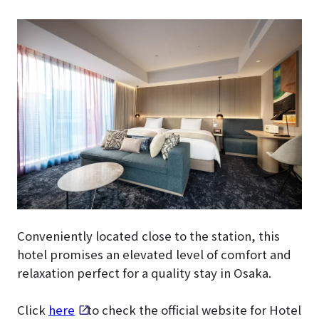
Conveniently located close to the station, this
hotel promises an elevated level of comfort and
relaxation perfect for a quality stay in Osaka.
Click
here
to check the official website for Hotel