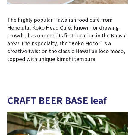
The highly popular Hawaiian food café from
Honolulu, Koko Head Café, known for drawing
crowds, has opened its first location in the Kansai
area! Their specialty, the “Koko Moco,” is a
creative twist on the classic Hawaiian loco moco,
topped with unique kimchi tempura.
CRAFT BEER BASE leaf