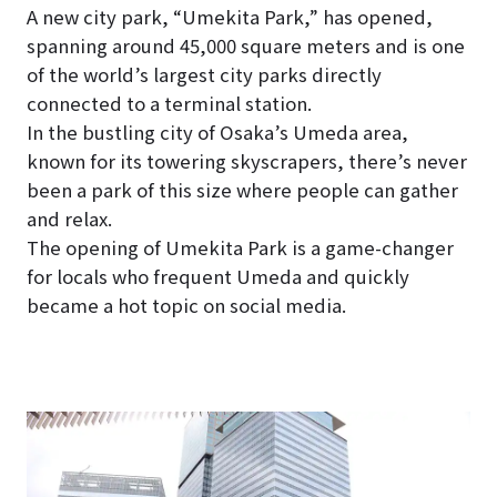
A new city park, “Umekita Park,” has opened,
spanning around 45,000 square meters and is one
of the world’s largest city parks directly
connected to a terminal station.
In the bustling city of Osaka’s Umeda area,
known for its towering skyscrapers, there’s never
been a park of this size where people can gather
and relax.
The opening of Umekita Park is a game-changer
for locals who frequent Umeda and quickly
became a hot topic on social media.