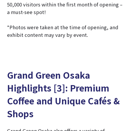
50,000 visitors within the first month of opening –
a must-see spot!
*Photos were taken at the time of opening, and
exhibit content may vary by event.
Grand Green Osaka
Highlights [3]: Premium
Coffee and Unique Cafés &
Shops
Grand Green Osaka also offers a variety of