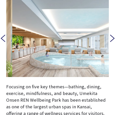
Focusing on five key themes—bathing, dining,
exercise, mindfulness, and beauty, Umekita
Onsen REN Wellbeing Park has been established
as one of the largest urban spas in Kansai,
offering a range of wellness services for visitors.