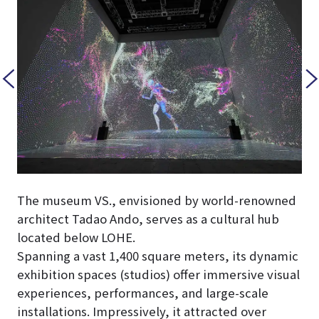
The museum VS., envisioned by world-renowned
architect Tadao Ando, serves as a cultural hub
located below LOHE.
Spanning a vast 1,400 square meters, its dynamic
exhibition spaces (studios) offer immersive visual
experiences, performances, and large-scale
installations. Impressively, it attracted over