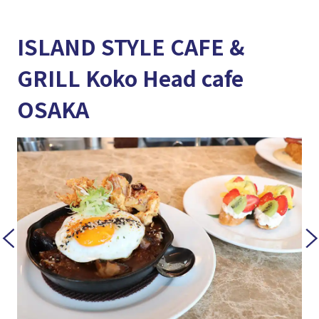
ISLAND STYLE CAFE &
GRILL Koko Head cafe
OSAKA