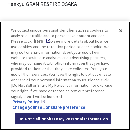
Hankyu GRAN RESPIRE OSAKA
We collect unique personal identifier such as cookies to
analyze our traffic and to personalize content and ads.
Please click
here
to see more details about how we
You will not want to miss the Umekita area
use cookies and the retention period of each cookie. We
especially after its dynamic expansion.
may sell or share information about your use of our
Be sure to explore the evolving area!
website to/with our analytics and advertising partners,
who may combine it with other information that you have
provided to them or that they have collected from your
Osaka’s vibrant Umekita area is only set to grow,
use of their services. You have the right to opt out of sale
with full completion expected by 2027. Stay
or share of your personal information by us. Please click
[Do Not Sell or Share My Personal Information] to exercise
tuned for even more exciting developments!
your right. If we have detected an opt-out preference
signal, then it will be honored.
Privacy Policy
Renderings provided by: Grand Green Osaka
Change your sell or share preference
Developer
Do Not Sell or Share My Personal Information