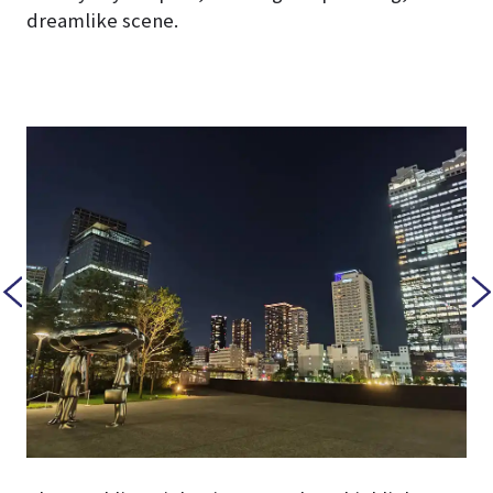
dreamlike scene.