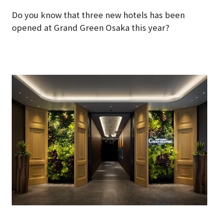
Do you know that three new hotels has been
opened at Grand Green Osaka this year?