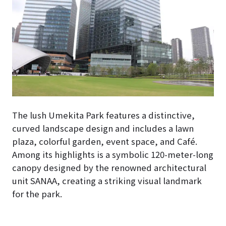
The lush Umekita Park features a distinctive,
curved landscape design and includes a lawn
plaza, colorful garden, event space, and Café.
Among its highlights is a symbolic 120-meter-long
canopy designed by the renowned architectural
unit SANAA, creating a striking visual landmark
for the park.