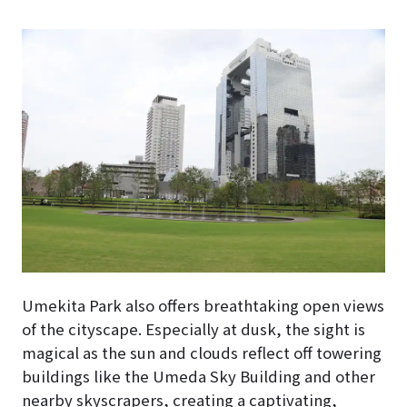
Umekita Park also offers breathtaking open views
of the cityscape. Especially at dusk, the sight is
magical as the sun and clouds reflect off towering
buildings like the Umeda Sky Building and other
nearby skyscrapers, creating a captivating,