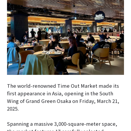
The world-renowned Time Out Market made its
first appearance in Asia, opening in the South
Wing of Grand Green Osaka on Friday, March 21,
2025.
Spanning a massive 3,000-square-meter space,