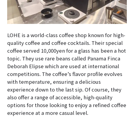
LOHE is a world-class coffee shop known for high-
quality coffee and coffee cocktails. Their special
coffee served 10,000yen for a glass has been a hot
topic. They use rare beans called Panama Finca
Deborah Elipse which are used at international
competitions. The coffee’s flavor profile evolves
with temperature, ensuring a delicious
experience down to the last sip. Of course, they
also offer a range of accessible, high-quality
options for those looking to enjoy a refined coffee
experience at a more casual level.