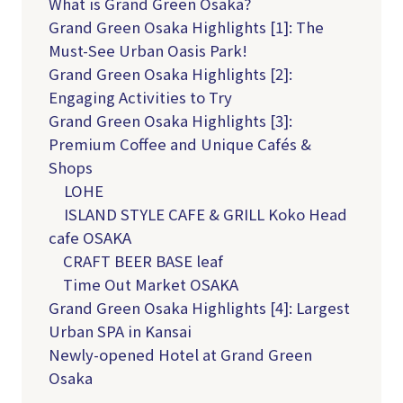
What is Grand Green Osaka?
Grand Green Osaka Highlights [1]: The
Must-See Urban Oasis Park!
Grand Green Osaka Highlights [2]:
Engaging Activities to Try
Grand Green Osaka Highlights [3]:
Premium Coffee and Unique Cafés &
Shops
LOHE
ISLAND STYLE CAFE & GRILL Koko Head
cafe OSAKA
CRAFT BEER BASE leaf
Time Out Market OSAKA
Grand Green Osaka Highlights [4]: Largest
Urban SPA in Kansai
Newly-opened Hotel at Grand Green
Osaka