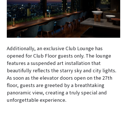
Additionally, an exclusive Club Lounge has
opened for Club Floor guests only. The lounge
features a suspended art installation that
beautifully reflects the starry sky and city lights.
As soon as the elevator doors open on the 27th
floor, guests are greeted by a breathtaking
panoramic view, creating a truly special and
unforgettable experience.