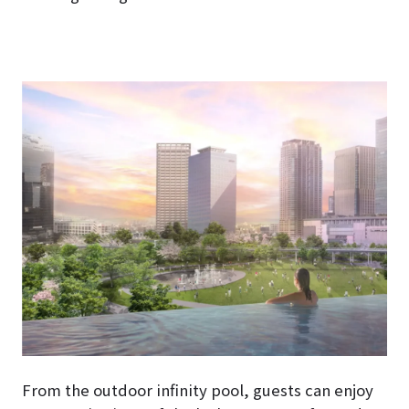
From the outdoor infinity pool, guests can enjoy