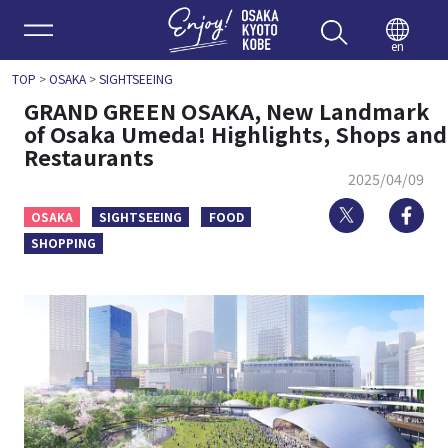
Enjoy 
en
TOP
>
OSAKA
>
SIGHTSEEING
GRAND GREEN OSAKA, New Landmark
of Osaka Umeda! Highlights, Shops and
Restaurants
2025/04/09
Twitter
Fa
OSAKA
SIGHTSEEING
FOOD
SHOPPING