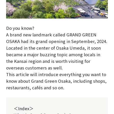
Do you know?
A brand new landmark called GRAND GREEN
OSAKA had its grand opening in September, 2024.
Located in the center of Osaka Umeda, it soon
became a major buzzing topic among locals in
the Kansai region and is worth visiting for
overseas customers as well.
This article will introduce everything you want to
know about Grand Green Osaka, including shops,
restaurants, cafés and so on.
＜Index＞