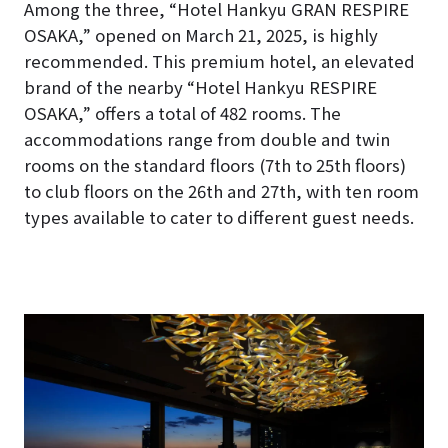
Among the three, “Hotel Hankyu GRAN RESPIRE
OSAKA,” opened on March 21, 2025, is highly
recommended. This premium hotel, an elevated
brand of the nearby “Hotel Hankyu RESPIRE
OSAKA,” offers a total of 482 rooms. The
accommodations range from double and twin
rooms on the standard floors (7th to 25th floors)
to club floors on the 26th and 27th, with ten room
types available to cater to different guest needs.