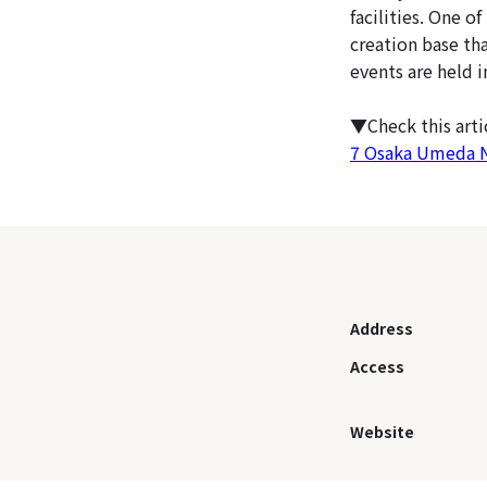
facilities. One o
creation base th
events are held 
▼Check this art
7 Osaka Umeda Nig
Address
Access
Website