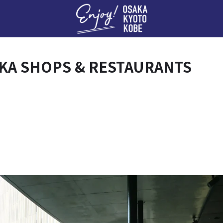
Enj
KA SHOPS & RESTAURANTS