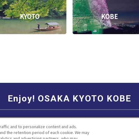
KYOTO
KOBE
Enjoy! OSAKA KYOTO KOBE
Social Media Terms of Use
Corporate information
raffic and to personalize content and ads.
nd the retention period of each cookie. We may
nalytics and advertising partners, who may