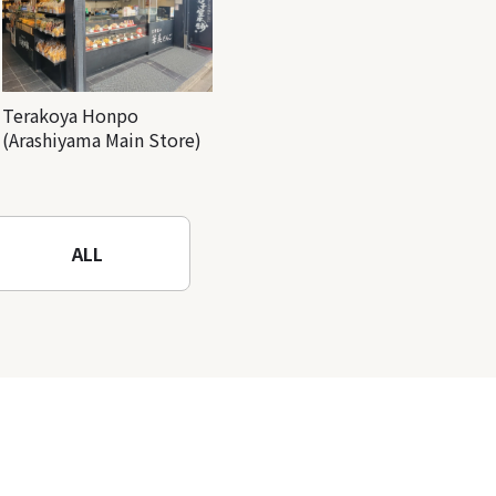
Terakoya Honpo
(Arashiyama Main Store)
ALL