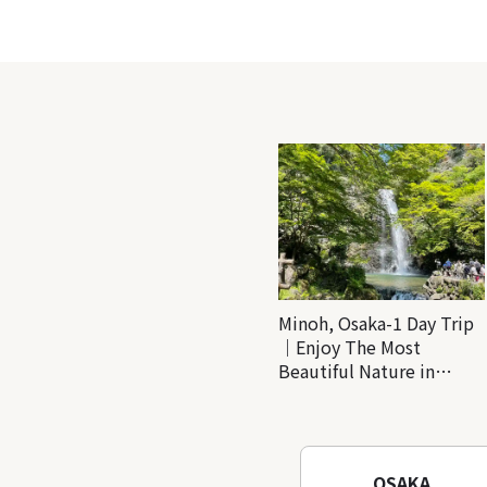
Minoh, Osaka-1 Day Trip
｜Enjoy The Most
Beautiful Nature in
Osaka! Hiking at Minoh
Waterfalls and Katsuo-ji
Temple
OSAKA