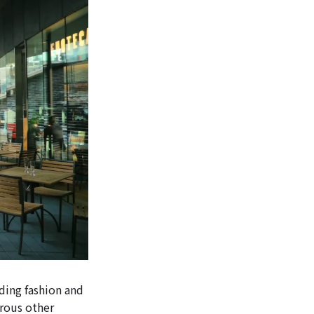
ding fashion and
erous other