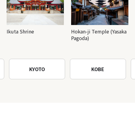
Ikuta Shrine
Hokan-ji Temple (Yasaka
Pagoda)
KYOTO
KOBE