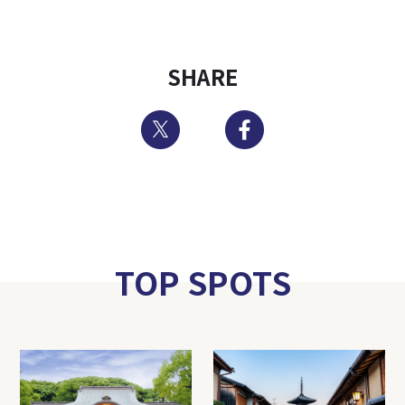
SHARE
Twitter
Facebook
TOP SPOTS