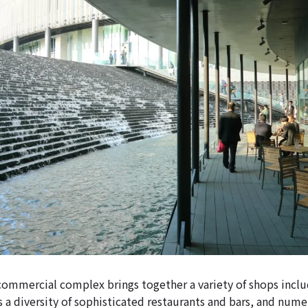
 commercial complex brings together a variety of shops inclu
s a diversity of sophisticated restaurants and bars, and num