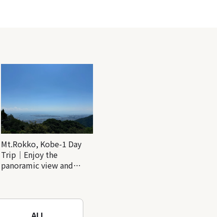
Mt.Rokko, Kobe-1 Day
Trip｜Enjoy the
panoramic view and
nature-filled Rokko
Mountain to the fullest!
ALL