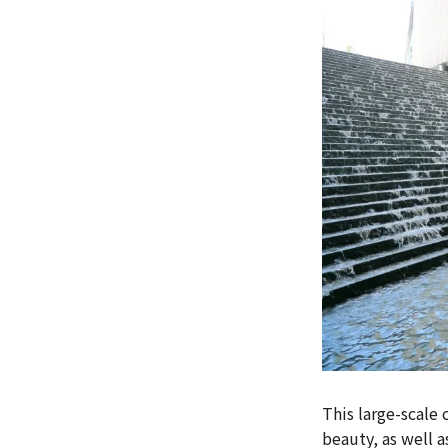
This large-scale
beauty, as well a