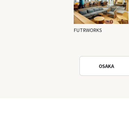
FUTRWORKS
OSAKA