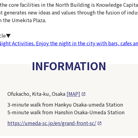
f the core facilities in the North Building is Knowledge Capita
at generates new ideas and values through the fusion of indus
in the Umekita Plaza.
icle▼
ht Activities. Enjoy the night in the city with bars, cafes a
INFORMATION
Ofukacho, Kita-ku, Osaka
[MAP]
3-minute walk from Hankyu Osaka-umeda Station
5-minute walk from Hanshin Osaka-Umeda Station
https://umeda-sc.jp/en/grand-front-sc/