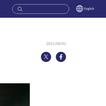
oy OSAKA KYO
English
2021/08/01
Twitter
Facebook