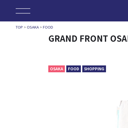
TOP
>
OSAKA
>
FOOD
GRAND FRONT OSA
OSAKA
FOOD
SHOPPING