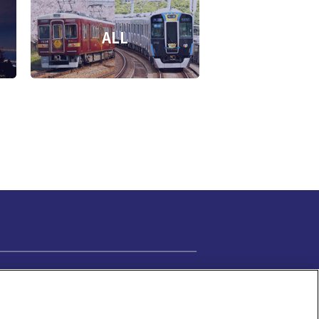
ALL
Cookie Settings