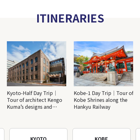
ITINERARIES
Kyoto-Half Day Trip｜
Kobe-1 Day Trip｜Tour of
Tour of architect Kengo
Kobe Shrines along the
Kuma’s designs and
Hankyu Railway
architectural creations
KYOTO
KOBE