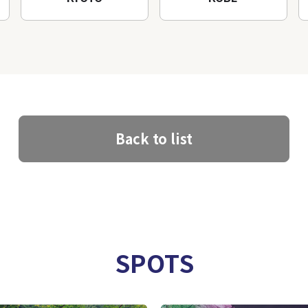
Back to list
SPOTS