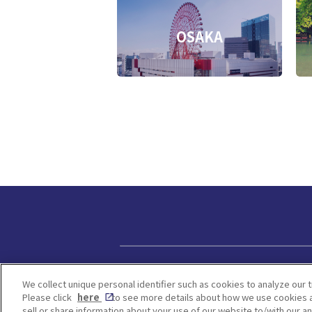
OSAKA
Privacy policy
We collect unique personal identifier such as cookies to analyze our t
Please click
here
to see more details about how we use cookies a
sell or share information about your use of our website to/with our a