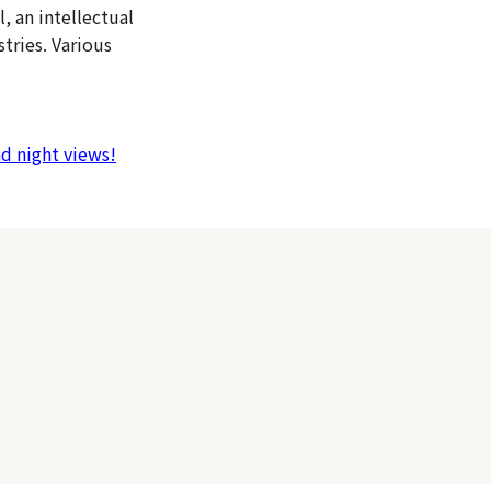
l, an intellectual
tries. Various
nd night views!