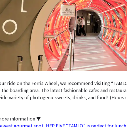
your ride on the Ferris Wheel, we recommend visiting “TAMLO
 the boarding area. The latest fashionable cafes and restaur
wide variety of photogenic sweets, drinks, and food! (Hours 
more information ▼
west gourmet spot, HEP FIVE “TAMLO” is perfect for lunch 