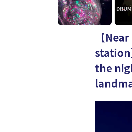
【Near
station
the nig
landma