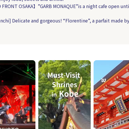
FRONT OSAKA】”GARB MONAQUE”is a night cafe open unti
nchi] Delicate and gorgeous! “Florentine”, a parfait made by
.