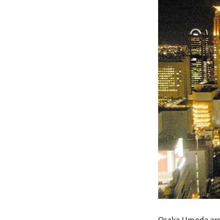
Osaka Umeda area