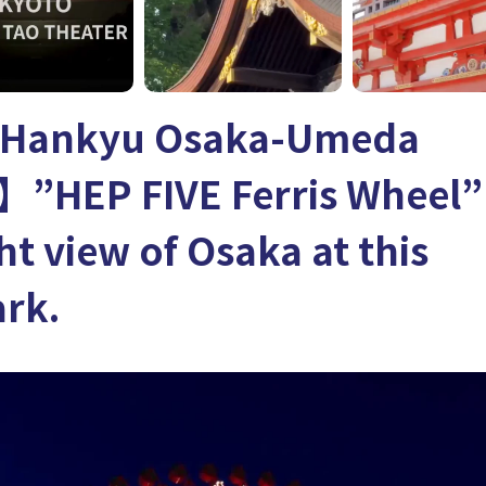
 Hankyu Osaka-Umeda
】”HEP FIVE Ferris Wheel” 
ht view of Osaka at this
rk.