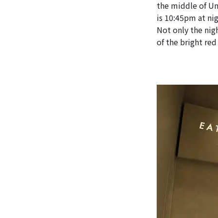
the middle of Um
is 10:45pm at nig
Not only the nigh
of the bright red 