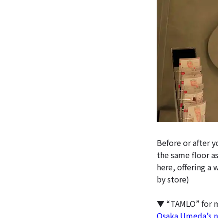
Before or after 
the same floor as
here, offering a 
by store)
▼ “TAMLO” for 
Osaka Umeda’s ne