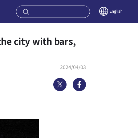
oy OSAKA KYO
English
he city with bars,
2024/04/03
Twitter
Facebook