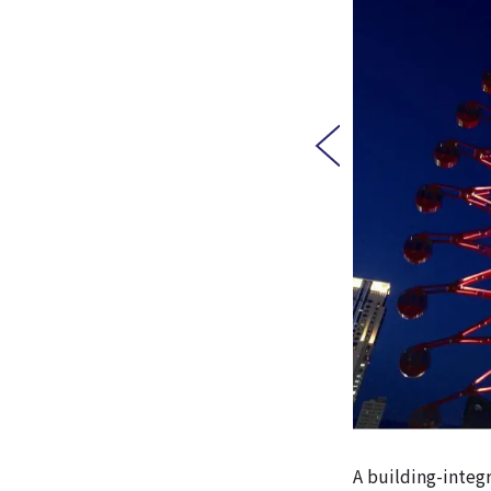
A building-integr