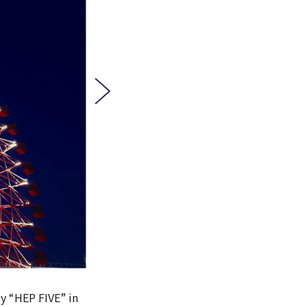
ty “HEP FIVE” in