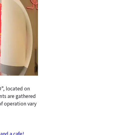
”, located on
ants are gathered
of operation vary
and a cafe!