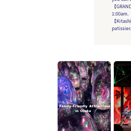
【GRAND 
1:00am.
【Kitashi
patissier