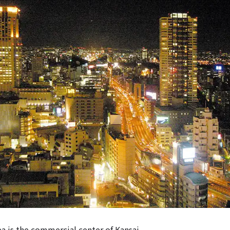
 is the commercial center of Kansai.