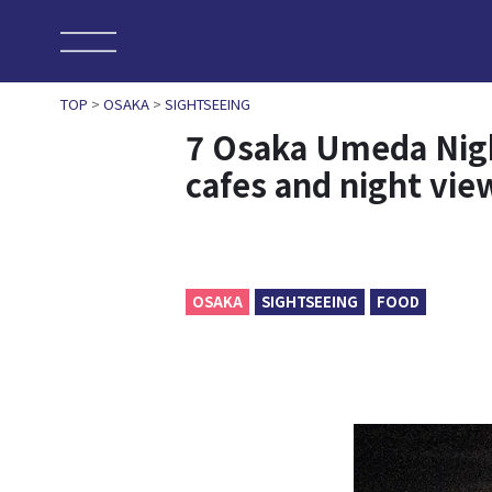
TOP
>
OSAKA
>
SIGHTSEEING
7 Osaka Umeda Night 
cafes and night vie
OSAKA
SIGHTSEEING
FOOD