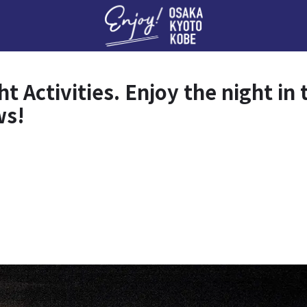
Enj
Activities. Enjoy the night in t
ws!