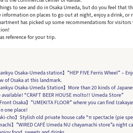
hings to see and do in Osaka Umeda, but do you feel that th
le information on places to go out at night, enjoy a drink, or r
partment has picked up some recommendations for visitors
tion!
s reference for your trip.
nkyu Osaka-Umeda station】”HEP FIVE Ferris Wheel” – Enj
ew of Osaka at this landmark.
nkyu Osaka-Umeda Station】More than 20 kinds of Japanes
e available! “CRAFT BEER HOUSE molto!! Umeda Store”
Front Osaka】”UMEKITA FLOOR” where you can find Izakaya
 in one place!
i-cho】Stylish old private house cafe “π spectacle (pie spe
achi】”WIRED CAFÉ Umeda NU chayamachi store”a night ca
enjoy food, sweets and drinks.