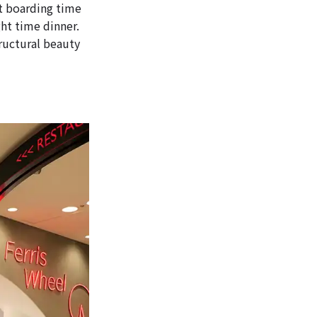
st boarding time
ght time dinner.
tructural beauty