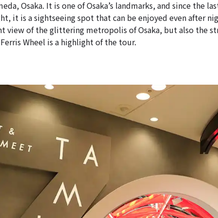
eda, Osaka. It is one of Osaka’s landmarks, and since the la
ht, it is a sightseeing spot that can be enjoyed even after ni
t view of the glittering metropolis of Osaka, but also the s
Ferris Wheel is a highlight of the tour.