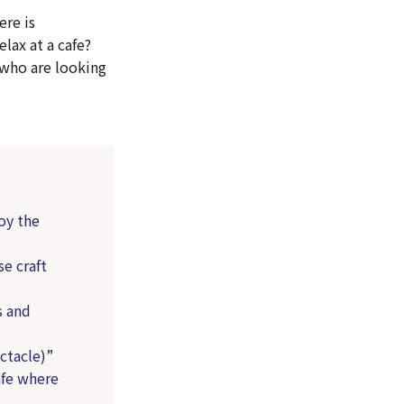
ere is
elax at a cafe?
 who are looking
oy the
e craft
s and
ctacle)”
fe where