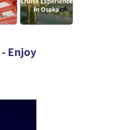
- Enjoy