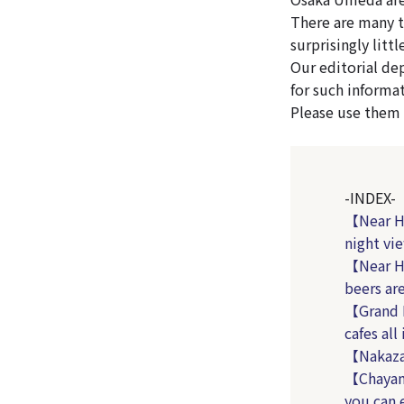
There are many t
surprisingly litt
Our editorial de
for such informa
Please use them a
-INDEX-
【Near Ha
night vi
【Near Ha
beers ar
【Grand 
cafes all
【Nakazak
【Chayam
you can 