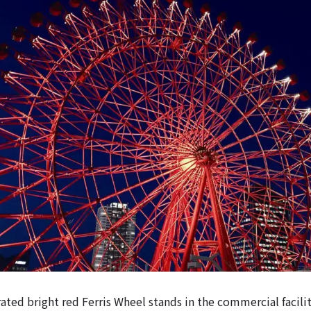
ated bright red Ferris Wheel stands in the commercial facili