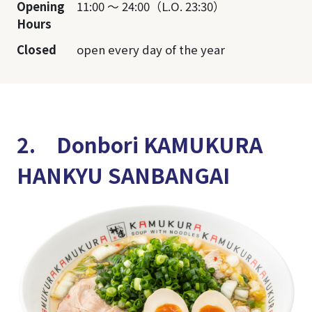
Opening
11:00 ～ 24:00（L.O. 23:30）
Hours
Closed
open every day of the year
2. Donbori KAMUKURA
HANKYU SANBANGAI