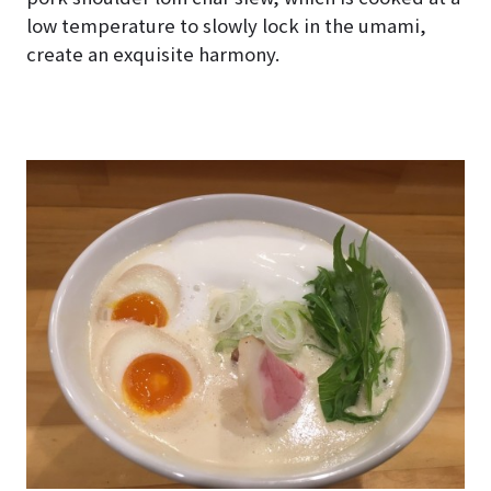
low temperature to slowly lock in the umami,
create an exquisite harmony.