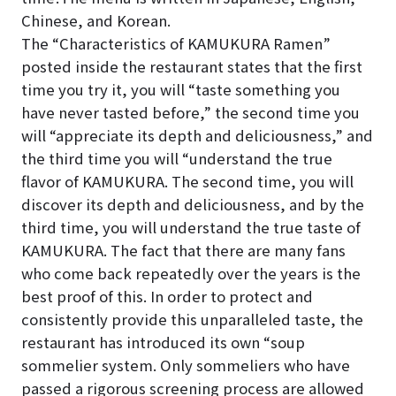
Chinese, and Korean.
The “Characteristics of KAMUKURA Ramen”
posted inside the restaurant states that the first
time you try it, you will “taste something you
have never tasted before,” the second time you
will “appreciate its depth and deliciousness,” and
the third time you will “understand the true
flavor of KAMUKURA. The second time, you will
discover its depth and deliciousness, and by the
third time, you will understand the true taste of
KAMUKURA. The fact that there are many fans
who come back repeatedly over the years is the
best proof of this. In order to protect and
consistently provide this unparalleled taste, the
restaurant has introduced its own “soup
sommelier system. Only sommeliers who have
passed a rigorous screening process are allowed