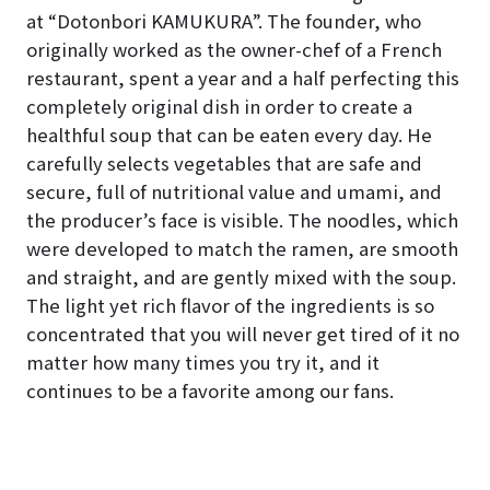
at “Dotonbori KAMUKURA”. The founder, who
originally worked as the owner-chef of a French
restaurant, spent a year and a half perfecting this
completely original dish in order to create a
healthful soup that can be eaten every day. He
carefully selects vegetables that are safe and
secure, full of nutritional value and umami, and
the producer’s face is visible. The noodles, which
were developed to match the ramen, are smooth
and straight, and are gently mixed with the soup.
The light yet rich flavor of the ingredients is so
concentrated that you will never get tired of it no
matter how many times you try it, and it
continues to be a favorite among our fans.