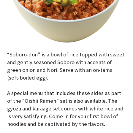
“Soboro-don” is a bowl of rice topped with sweet
and gently seasoned Soboro with accents of
green onion and Nori. Serve with an on-tama
(soft-boiled egg).
A special menu that includes these sides as part
of the “Oishii Ramen” set is also available. The
gyoza and karaage set comes with white rice and
is very satisfying. Come in for your first bowl of
noodles and be captivated by the flavors.