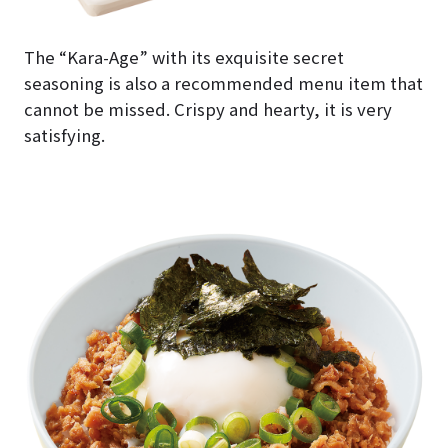
The “Kara-Age” with its exquisite secret
seasoning is also a recommended menu item that
cannot be missed. Crispy and hearty, it is very
satisfying.