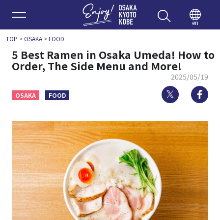
Enjoy 
en
TOP
>
OSAKA
>
FOOD
5 Best Ramen in Osaka Umeda! How to
Order, The Side Menu and More!
2025/05/19
Twitter
Fa
OSAKA
FOOD