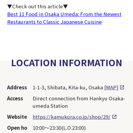
▼Check out this article▼
Best 11 Food in Osaka Umeda: From the Newest
Restaurants to Classic Japanese Cuisine
LOCATION INFORMATION
Address
1-1-3, Shibata, Kita-ku, Osaka
[MAP]
Access
Direct connection from Hankyu Osaka-
umeda Station
Website
https://kamukura.co.jp/shop/29/
Open ho
10:00～23:30(L.O.23:00)