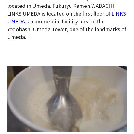
located in Umeda. Fukuryu Ramen WADACHI
LINKS UMEDA is located on the first floor of
LINKS
UMEDA
, a commercial facility area in the
Yodobashi Umeda Tower, one of the landmarks of
Umeda.