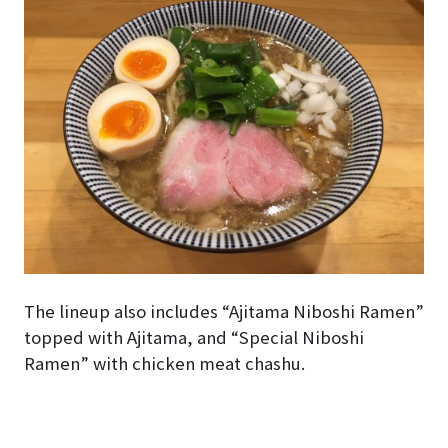
The lineup also includes “Ajitama Niboshi Ramen”
topped with Ajitama, and “Special Niboshi
Ramen” with chicken meat chashu.