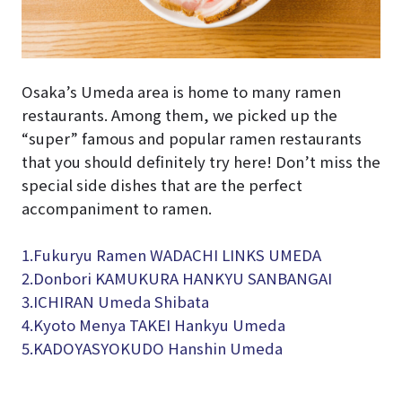
Osaka’s Umeda area is home to many ramen
restaurants. Among them, we picked up the
“super” famous and popular ramen restaurants
that you should definitely try here! Don’t miss the
special side dishes that are the perfect
accompaniment to ramen.
1.Fukuryu Ramen WADACHI LINKS UMEDA
2.Donbori KAMUKURA HANKYU SANBANGAI
3.
ICHIRAN Umeda Shibata
4.
Kyoto Menya TAKEI Hankyu Umeda
5.KADOYASYOKUDO Hanshin Umeda