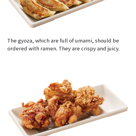
The gyoza, which are full of umami, should be
ordered with ramen. They are crispy and juicy.