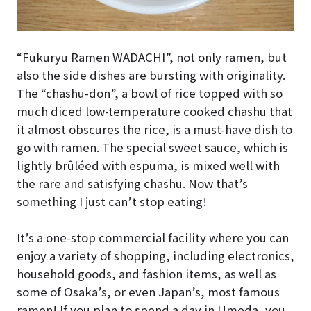
“Fukuryu Ramen WADACHI”, not only ramen, but
also the side dishes are bursting with originality.
The “chashu-don”, a bowl of rice topped with so
much diced low-temperature cooked chashu that
it almost obscures the rice, is a must-have dish to
go with ramen. The special sweet sauce, which is
lightly brûléed with espuma, is mixed well with
the rare and satisfying chashu. Now that’s
something I just can’t stop eating!
It’s a one-stop commercial facility where you can
enjoy a variety of shopping, including electronics,
household goods, and fashion items, as well as
some of Osaka’s, or even Japan’s, most famous
ramen! If you plan to spend a day in Umeda, you