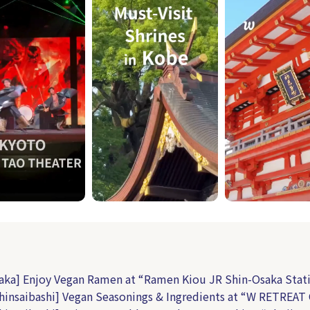
aka] Enjoy Vegan Ramen at “Ramen Kiou JR Shin-Osaka Stat
hinsaibashi] Vegan Seasonings & Ingredients at “W RETREAT