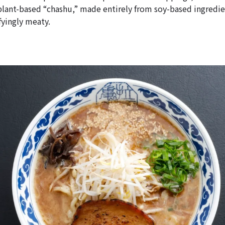
plant-based “chashu,” made entirely from soy-based ingredien
fyingly meaty.