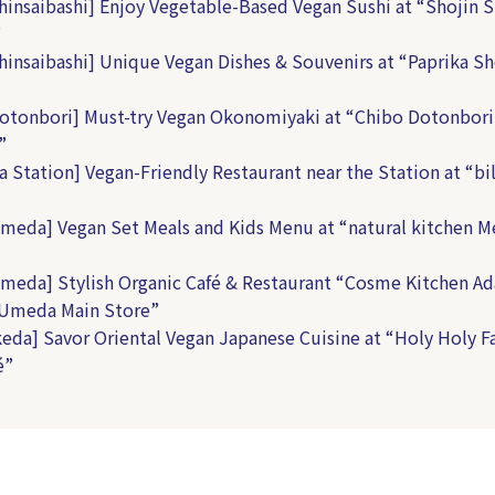
hinsaibashi] Enjoy Vegetable-Based Vegan Sushi at “Shojin S
”
hinsaibashi] Unique Vegan Dishes & Souvenirs at “Paprika 
otonbori] Must-try Vegan Okonomiyaki at “Chibo Dotonbori
”
a Station] Vegan-Friendly Restaurant near the Station at “bil
meda] Vegan Set Meals and Kids Menu at “natural kitchen 
meda] Stylish Organic Café & Restaurant “Cosme Kitchen Ad
 Umeda Main Store”
keda] Savor Oriental Vegan Japanese Cuisine at “Holy Holy F
é”