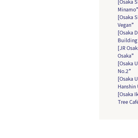
[Osaka S
Minamo
[Osaka S
Vegan”
[Osaka D
Building
[JR Osak
Osaka”
[Osaka U
No.2”
[Osaka U
Hanshin
[Osaka I
Tree Caf