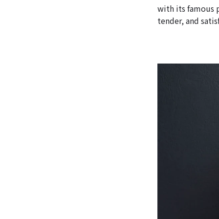
with its famous 
tender, and satis