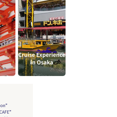
ion”
 CAFE”