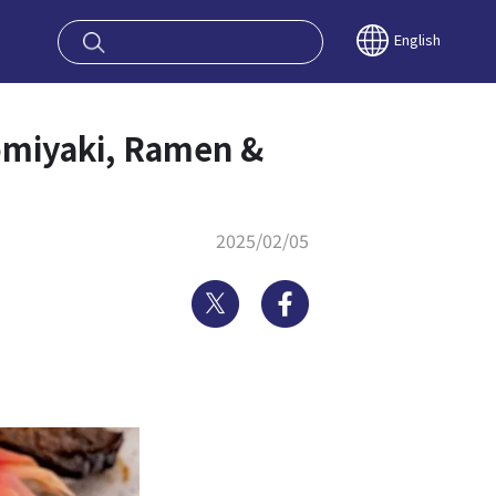
oy OSAKA KYO
English
omiyaki, Ramen &
2025/02/05
Twitter
Facebook