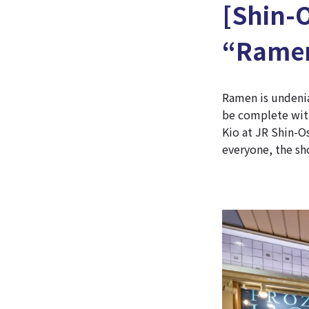
[Shin-
“Ramen
Ramen is undenia
be complete with
Kio at JR Shin-O
everyone, the sh