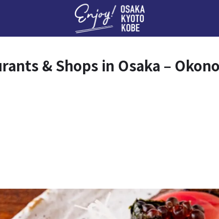
Enj
urants & Shops in Osaka – Okon