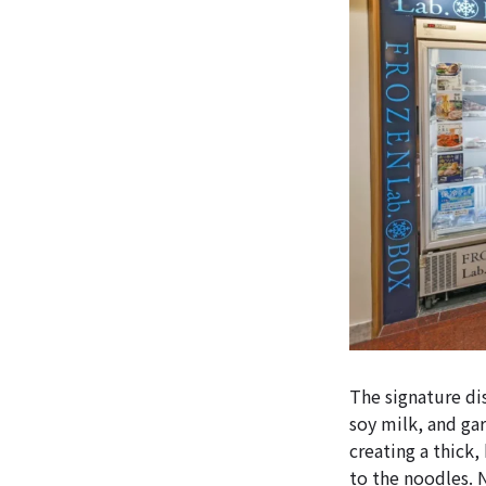
The signature di
soy milk, and gar
creating a thick,
to the noodles. 