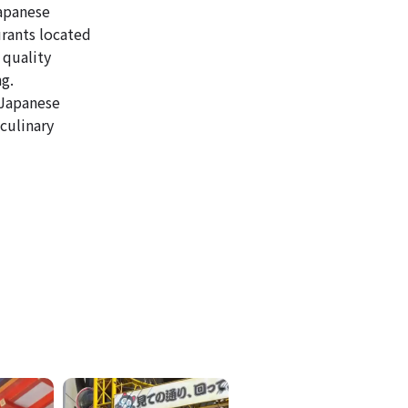
Japanese
urants located
 quality
ng.
 Japanese
culinary
ICKETS