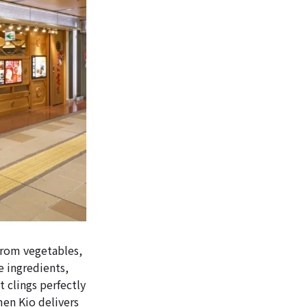
from vegetables,
e ingredients,
t clings perfectly
en Kio delivers