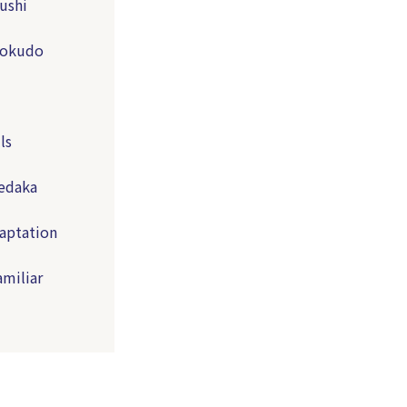
ushi
Shokudo
ls
Medaka
aptation
amiliar