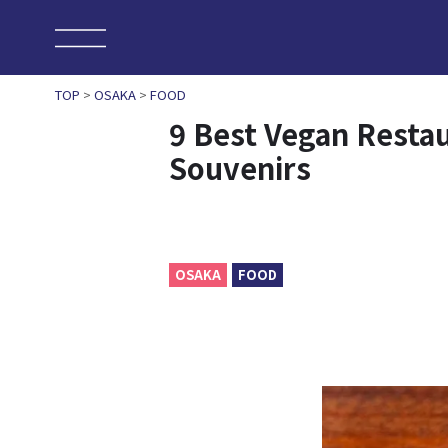
TOP
>
OSAKA
>
FOOD
9 Best Vegan Resta
Souvenirs
OSAKA
FOOD