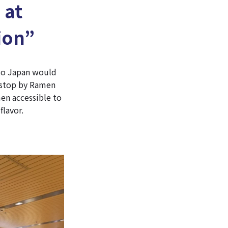
 at
ion”
 to Japan would
o stop by Ramen
en accessible to
flavor.