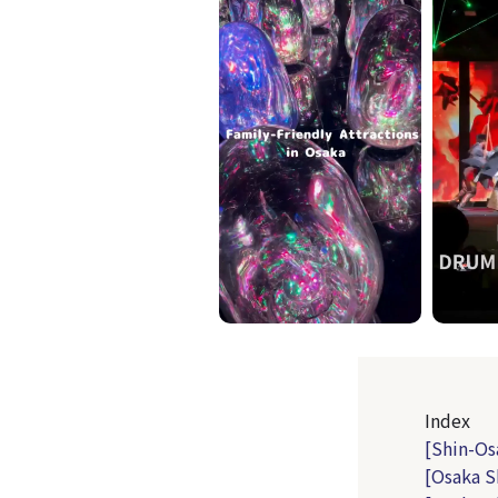
Index
[Shin-Os
[Osaka S