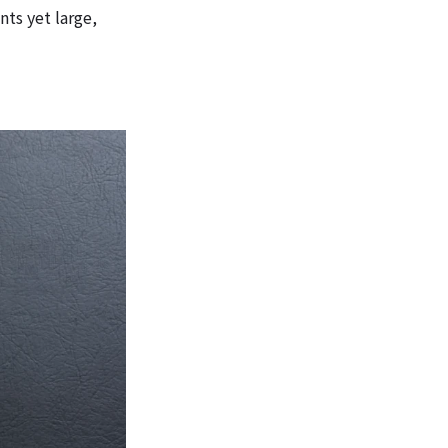
ts yet large,