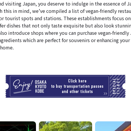
nd visiting Japan, you deserve to indulge in the essence of 
 this in mind, we’ve compiled a list of vegan-friendly resta
or tourist spots and stations. These establishments focus on
fer dishes that not only taste exquisite but also look stunni
l also introduce shops where you can purchase vegan-friendly
ngredients which are perfect for souvenirs or enhancing your 
 home.
T