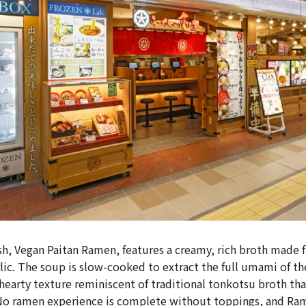
sh, Vegan Paitan Ramen, features a creamy, rich broth made 
lic. The soup is slow-cooked to extract the full umami of th
 hearty texture reminiscent of traditional tonkotsu broth tha
No ramen experience is complete without toppings, and Ram