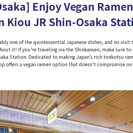
Osaka] Enjoy Vegan Ramen
 Kiou JR Shin-Osaka Stat
bly one of the quintessential Japanese dishes, and no visit
out it! If you’re traveling via the Shinkansen, make sure t
saka Station. Dedicated to making Japan’s rich tonkotsu ram
op offers a vegan ramen option that doesn’t compromise on 