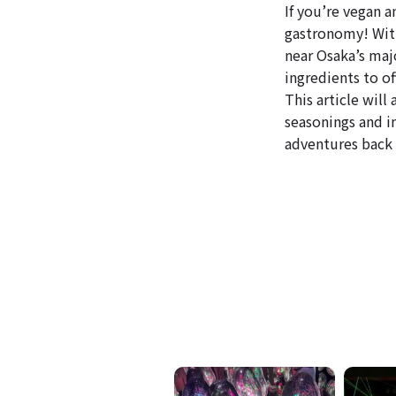
If you’re vegan a
gastronomy! With
near Osaka’s maj
ingredients to of
This article wil
seasonings and i
adventures back