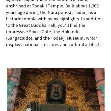
enshrined at Todai-ji Temple. Built about 1,300
years ago during the Nara period, Todai-ji is a
historic temple with many highlights. In addition
to the Great Buddha Hall, you’ll find the
impressive South Gate, the Hokkedo
(Sangatsudo), and the Todai-ji Museum, which
displays national treasures and cultural artifacts.