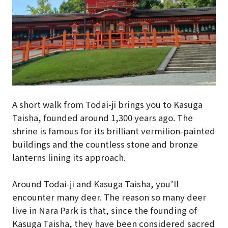
A short walk from Todai-ji brings you to Kasuga
Taisha, founded around 1,300 years ago. The
shrine is famous for its brilliant vermilion-painted
buildings and the countless stone and bronze
lanterns lining its approach.
Around Todai-ji and Kasuga Taisha, you’ll
encounter many deer. The reason so many deer
live in Nara Park is that, since the founding of
Kasuga Taisha, they have been considered sacred