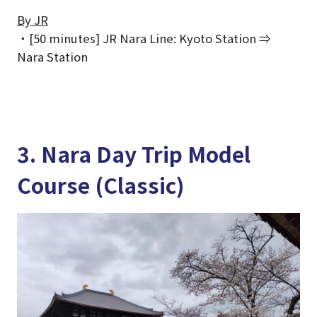
By JR
・[50 minutes] JR Nara Line: Kyoto Station ⇒
Nara Station
3. Nara Day Trip Model
Course (Classic)