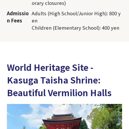
orary closures)
Admissio
Adults (High School/Junior High): 800 y
n Fees
en
Children (Elementary School): 400 yen
World Heritage Site -
Kasuga Taisha Shrine:
Beautiful Vermilion Halls