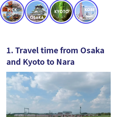
1. Travel time from Osaka
and Kyoto to Nara