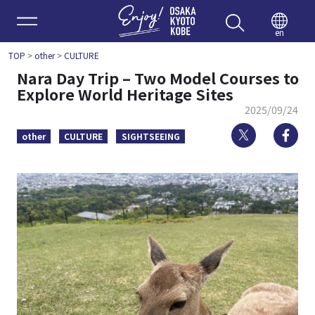
Enjoy 
en
TOP
>
other
>
CULTURE
Nara Day Trip – Two Model Courses to
Explore World Heritage Sites
2025/09/24
Twitter
Fa
other
CULTURE
SIGHTSEEING