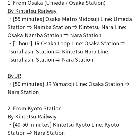
1. From Osaka (Umeda / Osaka Station)
By Kintetsu Railway
・[55 minutes] Osaka Metro Midosuji Line: Umeda
Station ⇒ Namba Station ⇒ Kintetsu Nara Line:
Osaka-Namba Station ⇒ Nara Station
・[1 hour] JR Osaka Loop Line: Osaka Station ⇒
Tsuruhashi Station ⇒ Kintetsu Nara Line:
Tsuruhashi Station ⇒ Nara Station
By JR
・[50 minutes] JR Yamatoji Line: Osaka Station ⇒
Nara Station
2. From Kyoto Station
By Kintetsu Railway
・[40-50 minutes] Kintetsu Kyoto Line: Kyoto
Station ⇒ Nara Station