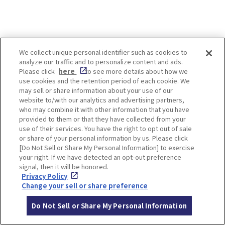
LOCATION INFORMATION
We collect unique personal identifier such as cookies to
analyze our traffic and to personalize content and ads.
Please click
here
to see more details about how we
use cookies and the retention period of each cookie. We
may sell or share information about your use of our
Address
29 Hashimotocho, Nara
[MAP]
website to/with our analytics and advertising partners,
who may combine it with other information that you have
Access
5 min walk from Kintetsu Nara Station
provided to them or that they have collected from your
use of their services. You have the right to opt out of sale
Website
https://nakatanidou.jp/
or share of your personal information by us. Please click
[Do Not Sell or Share My Personal Information] to exercise
Opening
10:00～19:00
your right. If we have detected an opt-out preference
Hours
*The shop may close earlier if items ar
signal, then it will be honored.
e sold out.
Privacy Policy
Change your sell or share preference
Closed
None
Do Not Sell or Share My Personal Information