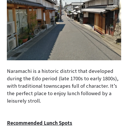
Naramachi is a historic district that developed
during the Edo period (late 1700s to early 1800s),
with traditional townscapes full of character. It’s
the perfect place to enjoy lunch followed by a
leisurely stroll.
Recommended Lunch Spots