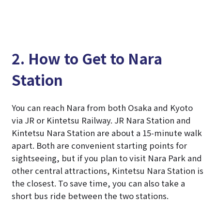
2. How to Get to Nara
Station
You can reach Nara from both Osaka and Kyoto
via JR or Kintetsu Railway. JR Nara Station and
Kintetsu Nara Station are about a 15-minute walk
apart. Both are convenient starting points for
sightseeing, but if you plan to visit Nara Park and
other central attractions, Kintetsu Nara Station is
the closest. To save time, you can also take a
short bus ride between the two stations.