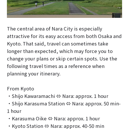
The central area of Nara City is especially
attractive for its easy access from both Osaka and
Kyoto. That said, travel can sometimes take
longer than expected, which may force you to
change your plans or skip certain spots. Use the
following travel times as a reference when
planning your itinerary.
From Kyoto
・Shijo Kawaramachi ⇔ Nara: approx. 1 hour
・Shijo Karasuma Station ⇔ Nara: approx. 50 min-
1 hour
・Karasuma Oike ⇔ Nara: approx. 1 hour
・Kyoto Station ⇔ Nara: approx. 40-50 min