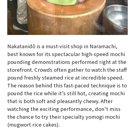
Nakatanidô is a must-visit shop in Naramachi,
best known for its spectacular high-speed mochi
pounding demonstrations performed right at the
storefront. Crowds often gather to watch the staff
pound freshly steamed rice at incredible speed.
The reason behind this fast-paced technique is to
pound the rice while it’s still hot, creating mochi
that is both soft and pleasantly chewy. After
watching the exciting performance, don’t miss
the chance to try their specialty yomogi mochi
(mugwort rice cakes).