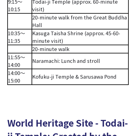
9:15～
Todai-ji Temple (approx. 60-minute
10:15
visit)
20-minute walk from the Great Buddha
Hall
10:35～
Kasuga Taisha Shrine (approx. 45-60-
11:35
minute visit)
20-minute walk
11:55～
Naramachi: Lunch and stroll
14:00
14:00～
Kofuku-ji Temple & Sarusawa Pond
15:00
World Heritage Site - Todai-
ji Temple: Greeted by the