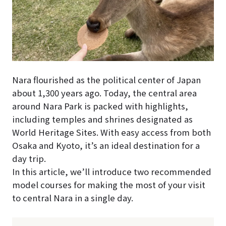
Nara flourished as the political center of Japan
about 1,300 years ago. Today, the central area
around Nara Park is packed with highlights,
including temples and shrines designated as
World Heritage Sites. With easy access from both
Osaka and Kyoto, it’s an ideal destination for a
day trip.
In this article, we’ll introduce two recommended
model courses for making the most of your visit
to central Nara in a single day.