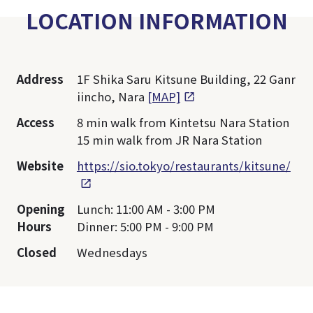
LOCATION INFORMATION
Address
1F Shika Saru Kitsune Building, 22 Ganr
iincho, Nara
[MAP]
Access
8 min walk from Kintetsu Nara Station
15 min walk from JR Nara Station
Website
https://sio.tokyo/restaurants/kitsune/
Opening
Lunch: 11:00 AM - 3:00 PM
Hours
Dinner: 5:00 PM - 9:00 PM
Closed
Wednesdays