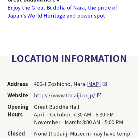
Enjoy the Great Buddha of Nara, the pride of
Japan’s World Heritage and power spot
LOCATION INFORMATION
Address
406-1 Zoshicho, Nara
[MAP]
Website
https://www.todaiji.or.jp/
Opening
Great Buddha Hall
Hours
April - October: 7:30 AM - 5:30 PM
November - March: 8:00 AM - 5:00 PM
Closed
None (Todai-ji Museum may have temp