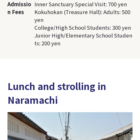
Admissio
Inner Sanctuary Special Visit: 700 yen
n Fees
Kokuhokan (Treasure Hall): Adults: 500
yen
College/High School Students: 300 yen
Junior High/Elementary School Studen
ts: 200 yen
Lunch and strolling in
Naramachi