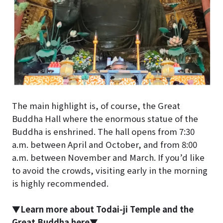
The main highlight is, of course, the Great
Buddha Hall where the enormous statue of the
Buddha is enshrined. The hall opens from 7:30
a.m. between April and October, and from 8:00
a.m. between November and March. If you’d like
to avoid the crowds, visiting early in the morning
is highly recommended.
▼Learn more about Todai-ji Temple and the
Great Buddha here▼