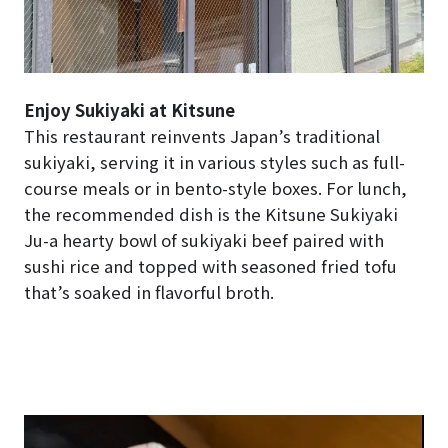
Enjoy Sukiyaki at Kitsune
This restaurant reinvents Japan’s traditional
sukiyaki, serving it in various styles such as full-
course meals or in bento-style boxes. For lunch,
the recommended dish is the Kitsune Sukiyaki
Ju-a hearty bowl of sukiyaki beef paired with
sushi rice and topped with seasoned fried tofu
that’s soaked in flavorful broth.