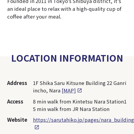
Founded in 2011 in Tokyo’s Shibuya district, it’s
an ideal place to relax with a high-quality cup of
coffee after your meal.
LOCATION INFORMATION
Address
1F Shika Saru Kitsune Building 22 Ganri
incho, Nara
[MAP]
Access
8 min walk from Kintetsu Nara Station1
5 min walk from JR Nara Station
Website
https://sarutahiko.jp/pages/nara_building