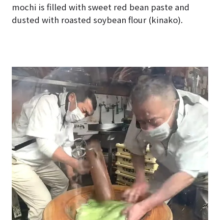
mochi is filled with sweet red bean paste and
dusted with roasted soybean flour (kinako).