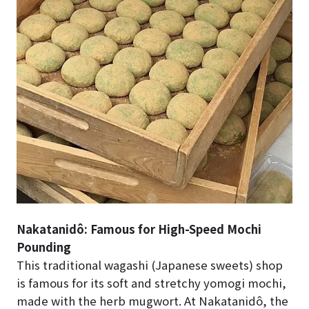
Nakatanidô: Famous for High-Speed Mochi
Pounding
This traditional wagashi (Japanese sweets) shop
is famous for its soft and stretchy yomogi mochi,
made with the herb mugwort. At Nakatanidô, the