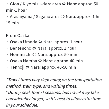
・Gion / Kiyomizu-dera area ⇔ Nara: approx. 50
min-1 hour
・Arashiyama / Sagano area ⇔ Nara: approx. 1 hr
15 min
From Osaka
・Osaka Umeda ⇔ Nara: approx. 1 hour
・Bentencho ⇔ Nara: approx. 1 hour
・Hommachi ⇔ Nara: approx. 50 min
・Osaka Namba ⇔ Nara: approx. 40 min
・Tennoji ⇔ Nara: approx. 40-50 min
*Travel times vary depending on the transportation
method, train type, and waiting times.
*
During peak tourist seasons, bus travel may take
considerably longer, so it’s best to allow extra time
in your schedule.