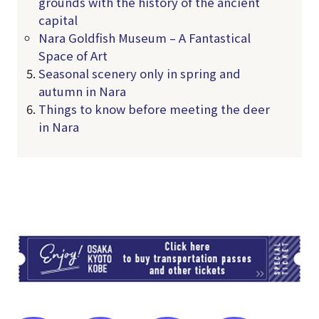
grounds with the history of the ancient
capital
Nara Goldfish Museum – A Fantastical
Space of Art
Seasonal scenery only in spring and
autumn in Nara
Things to know before meeting the deer
in Nara
TI