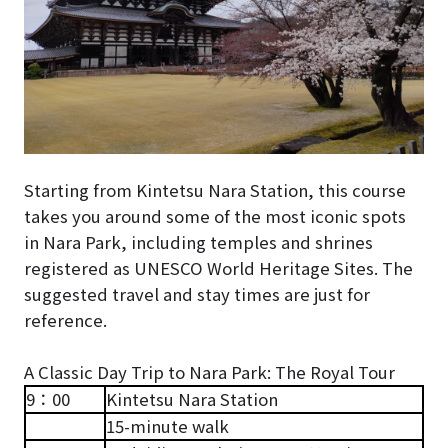
Starting from Kintetsu Nara Station, this course
takes you around some of the most iconic spots
in Nara Park, including temples and shrines
registered as UNESCO World Heritage Sites. The
suggested travel and stay times are just for
reference.
A Classic Day Trip to Nara Park: The Royal Tour
9：00
Kintetsu Nara Station
15-minute walk