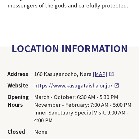
messengers of the gods and carefully protected.
LOCATION INFORMATION
Address
160 Kasuganocho, Nara
[MAP]
Website
https://www.kasugataisha.or.jp/
Opening
March - October: 6:30 AM - 5:30 PM
Hours
November - February: 7:00 AM - 5:00 PM
Inner Sanctuary Special Visit: 9:00 AM -
4:00 PM
Closed
None