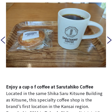
Enjoy a cup o f coffee at Sarutahiko Coffee
Located in the same Shika Saru Kitsune Building
as Kitsune, this specialty coffee shop is the
brand’s first location in the Kansai region.