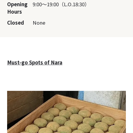
Opening
9:00～19:00（L.O.18:30）
Hours
Closed
None
Must-go Spots of Nara