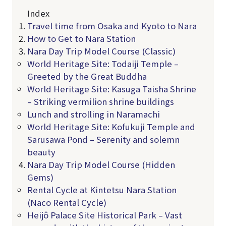
Index
Travel time from Osaka and Kyoto to Nara
How to Get to Nara Station
Nara Day Trip Model Course (Classic)
World Heritage Site: Todaiji Temple –
Greeted by the Great Buddha
World Heritage Site: Kasuga Taisha Shrine
– Striking vermilion shrine buildings
Lunch and strolling in Naramachi
World Heritage Site: Kofukuji Temple and
Sarusawa Pond – Serenity and solemn
beauty
Nara Day Trip Model Course (Hidden
Gems)
Rental Cycle at Kintetsu Nara Station
(Naco Rental Cycle)
Heijô Palace Site Historical Park – Vast