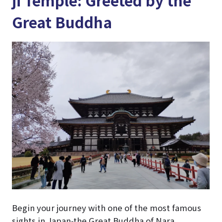
Great Buddha
Begin your journey with one of the most famous
sights in Japan-the Great Buddha of Nara,