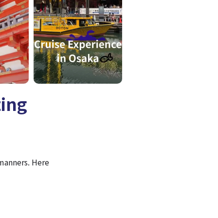
ting
 manners. Here