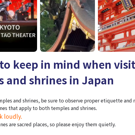
to keep in mind when visi
 and shrines in Japan
mples and shrines, be sure to observe proper etiquette and
nes that apply to both temples and shrines.
k loudly.
nes are sacred places, so please enjoy them quietly.