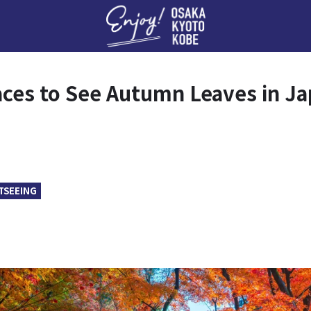
Enj
es to See Autumn Leaves in Ja
TSEEING