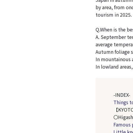
by area, from onc
tourism in 2025.
Q.When is the be
A. September tem
average tempera
Autumn foliage s
In mountainous a
In lowland areas
-INDEX-
Things t
【KYOT
〇Higash
Famous 
Little k