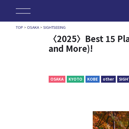
TOP
>
OSAKA
>
SIGHTSEEING
〈2025〉Best 15 Plac
and More)!
OSAKA
KYOTO
KOBE
other
SIGH