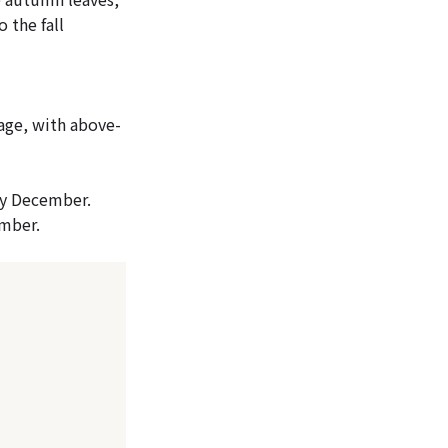
 the fall
age, with above-
ly December.
ember.