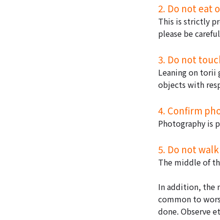
2. Do not eat 
This is strictly 
please be careful
3. Do not touch
Leaning on torii 
objects with res
4. Confirm ph
Photography is p
5. Do not walk
The middle of the
In addition, the 
common to worshi
done. Observe et