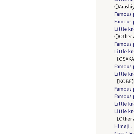
〇Arashi
Famous 
Famous 
Little 
〇Other 
Famous 
Little 
【OSAK
Famous 
Little k
【KOBE
Famous 
Famous 
Little k
Little 
【Other 
Himeji
Nara：Ha