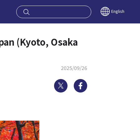
oy OSAKA KYO
English
pan (Kyoto, Osaka
2025/09/26
Twitter
Facebook