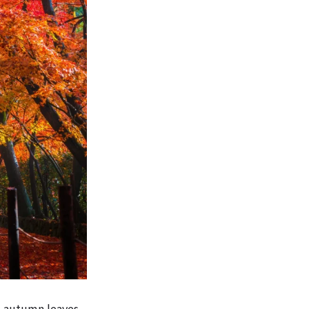
e autumn leaves,