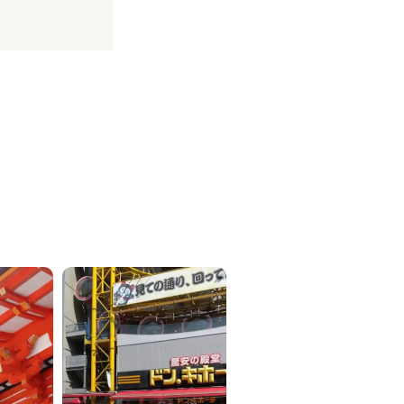
ICKETS