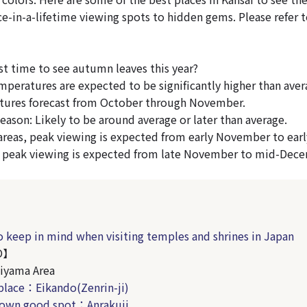
e-in-a-lifetime viewing spots to hidden gems. Please refer to
st time to see autumn leaves this year?
peratures are expected to be significantly higher than aver
tures forecast from October through November.
eason: Likely to be around average or later than average.
reas, peak viewing is expected from early November to ear
, peak viewing is expected from late November to mid-Dec
o keep in mind when visiting temples and shrines in Japan
O】
iyama Area
place：Eikando
(Zenrin-ji)
nown good spot：Anrakuji