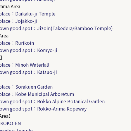
yama Area
place：Daikaku-ji Temple
place：Jojakko-ji
known good spot：
Jizoin(Takedera/Bamboo Temple)
Area
place：Rurikoin
known good spot：Komyo-ji
A】
place：Minoh Waterfall
nown good spot：Katsuo-ji
】
place：Sorakuen
Garden
place：Kobe Municipal Arboretum
nown good spot：Rokko Alpine Botanical Garden
known good spot：Rokko-Arima Ropeway
Area】
：KOKO-EN
sedera temple