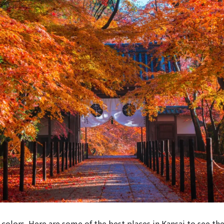
colors. Here are some of the best places in Kansai to see th