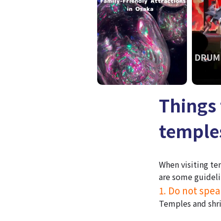
Things 
temples
When visiting te
are some guideli
1. Do not spea
Temples and shri