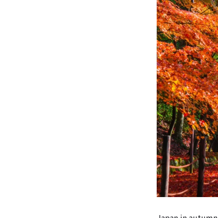
Japan in autumn 