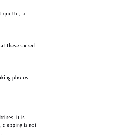
tiquette, so
eat these sacred
aking photos.
ines, it is
 clapping is not
.