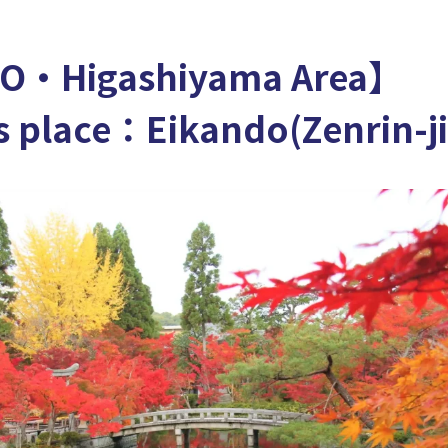
O・Higashiyama Area】
 place：Eikando(Zenrin-ji