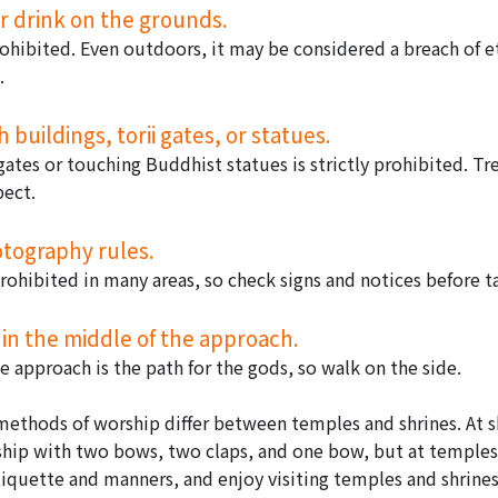
or drink on the grounds.
prohibited. Even outdoors, it may be considered a breach of e
.
 buildings, torii gates, or statues.
gates or touching Buddhist statues is strictly prohibited. Tr
pect.
otography rules.
rohibited in many areas, so check signs and notices before t
 in the middle of the approach.
 approach is the path for the gods, so walk on the side.
methods of worship differ between temples and shrines. At shr
p with two bows, two claps, and one bow, but at temples,
iquette and manners, and enjoy visiting temples and shrines