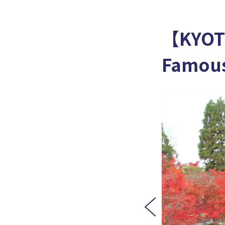
【KYOT
Famous