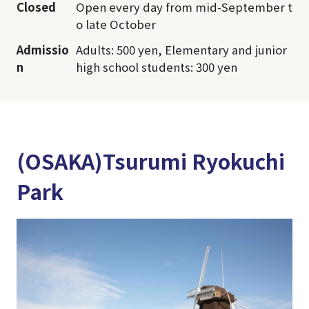
Closed
Open every day from mid-September t
o late October
Admissio
Adults: 500 yen, Elementary and junior
n
high school students: 300 yen
(OSAKA)Tsurumi Ryokuchi
Park