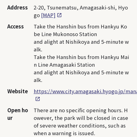
Address
2-20, Tsunematsu, Amagasaki-shi, Hyo
go
[MAP]
Access
Take the Hanshin bus from Hankyu Ko
be Line Mukonoso Station
and alight at Nishikoya and 5-minute w
alk.
Take the Hanshin bus from Hankyu Mai
n Line Amagasaki Station
and alight at Nishikoya and 5-minute w
alk.
Website
https://www.city.amagasaki.hyogo.jp/ma
Open ho
There are no specific opening hours. H
ur
owever, the park will be closed in case
of severe weather conditions, such as
when a warning is issued.