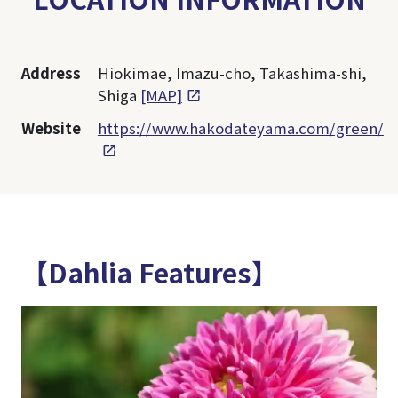
Address
Hiokimae, Imazu-cho, Takashima-shi,
Shiga
[MAP]
Website
https://www.hakodateyama.com/green/
【Dahlia Features】