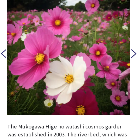
The Mukogawa Hige no watashi cosmos garden
was established in 2003. The riverbed, which was