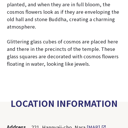
planted, and when they are in full bloom, the
cosmos flowers look as if they are enveloping the
old hall and stone Buddha, creating a charming
atmosphere.
Glittering glass cubes of cosmos are placed here
and there in the precincts of the temple. These
glass squares are decorated with cosmos flowers
floating in water, looking like jewels.
LOCATION INFORMATION
Address
221, Hannyaji-cho, Nara
[MAP]