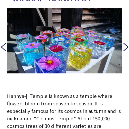
Hannya-ji Temple is known as a temple where
flowers bloom from season to season. It is
especially famous for its cosmos in autumn and is
nicknamed “Cosmos Temple”. About 150,000
cosmos trees of 30 different varieties are