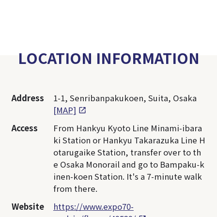
LOCATION INFORMATION
Address
1-1, Senribanpakukoen, Suita, Osaka
[MAP]
Access
From Hankyu Kyoto Line Minami-ibara
ki Station or Hankyu Takarazuka Line H
otarugaike Station, transfer over to th
e Osaka Monorail and go to Bampaku-k
inen-koen Station. It's a 7-minute walk
from there.
Website
https://www.expo70-