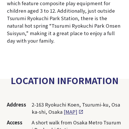
which feature composite play equipment for
children aged 3 to 12. Additionally, just outside
Tsurumi Ryokuchi Park Station, there is the
natural hot spring “Tsurumi Ryokuchi Park Onsen
Suisyun,” making it a great place to enjoy a full
day with your family.
LOCATION INFORMATION
Address
2-163 Ryokuchi Koen, Tsurumi-ku, Osa
ka-shi, Osaka
[MAP]
Access
A short walk from Osaka Metro Tsurum