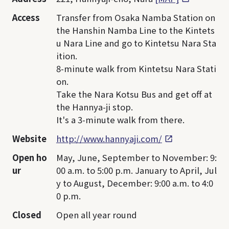
Access
Transfer from Osaka Namba Station on
the Hanshin Namba Line to the Kintets
u Nara Line and go to Kintetsu Nara Sta
ition.
8-minute walk from Kintetsu Nara Stati
on.
Take the Nara Kotsu Bus and get off at
the Hannya-ji stop.
It's a 3-minute walk from there.
Website
http://www.hannyaji.com/
Open ho
May, June, September to November: 9:
ur
00 a.m. to 5:00 p.m. January to April, Jul
y to August, December: 9:00 a.m. to 4:0
0 p.m.
Closed
Open all year round