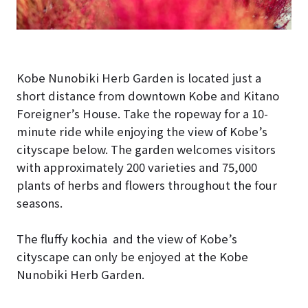
Kobe Nunobiki Herb Garden is located just a
short distance from downtown Kobe and Kitano
Foreigner’s House. Take the ropeway for a 10-
minute ride while enjoying the view of Kobe’s
cityscape below. The garden welcomes visitors
with approximately 200 varieties and 75,000
plants of herbs and flowers throughout the four
seasons.
The fluffy kochia and the view of Kobe’s
cityscape can only be enjoyed at the Kobe
Nunobiki Herb Garden.