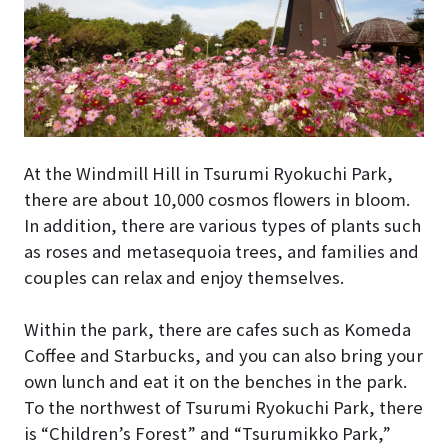
At the Windmill Hill in Tsurumi Ryokuchi Park,
there are about 10,000 cosmos flowers in bloom.
In addition, there are various types of plants such
as roses and metasequoia trees, and families and
couples can relax and enjoy themselves.
Within the park, there are cafes such as Komeda
Coffee and Starbucks, and you can also bring your
own lunch and eat it on the benches in the park.
To the northwest of Tsurumi Ryokuchi Park, there
is “Children’s Forest” and “Tsurumikko Park,”