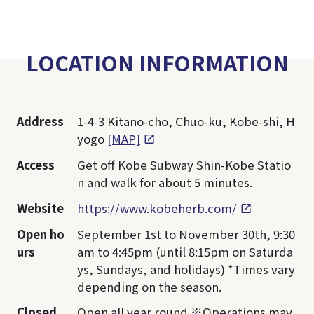
LOCATION INFORMATION
Address
1-4-3 Kitano-cho, Chuo-ku, Kobe-shi, H
yogo
[MAP]
Access
Get off Kobe Subway Shin-Kobe Statio
n and walk for about 5 minutes.
Website
https://www.kobeherb.com/
Open ho
September 1st to November 30th, 9:30
urs
am to 4:45pm (until 8:15pm on Saturda
ys, Sundays, and holidays) *Times vary
depending on the season.
Closed
Open all year round ※Operations may