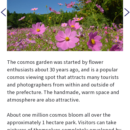
The cosmos garden was started by flower
enthusiasts about 30 years ago, and is a popular
cosmos viewing spot that attracts many tourists
and photographers from within and outside of
the prefecture. The handmade, warm space and
atmosphere are also attractive.
About one million cosmos bloom all over the
approximately 1 hectare park. Visitors can take
pictures of themselves completely enveloped by