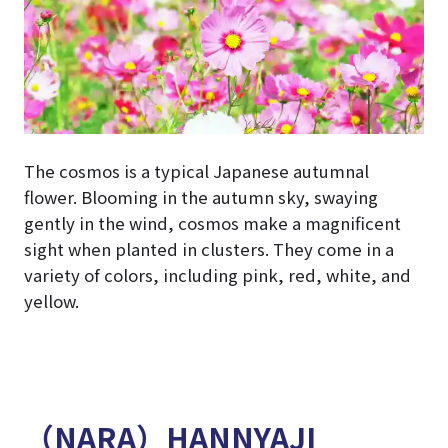
The cosmos is a typical Japanese autumnal
flower. Blooming in the autumn sky, swaying
gently in the wind, cosmos make a magnificent
sight when planted in clusters. They come in a
variety of colors, including pink, red, white, and
yellow.
（NARA）HANNYAJI