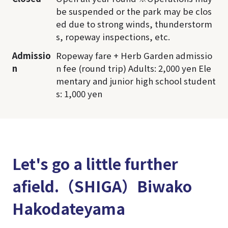
be suspended or the park may be clos
ed due to strong winds, thunderstorm
s, ropeway inspections, etc.
Admissio
Ropeway fare + Herb Garden admissio
n
n fee (round trip) Adults: 2,000 yen Ele
mentary and junior high school student
s: 1,000 yen
Let's go a little further
afield.（SHIGA）Biwako
Hakodateyama