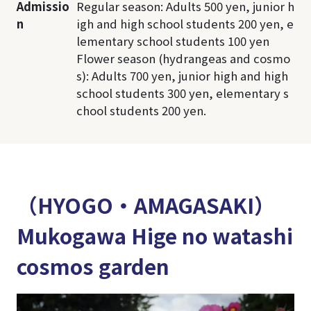
Admissio
Regular season: Adults 500 yen, junior h
n
igh and high school students 200 yen, e
lementary school students 100 yen
Flower season (hydrangeas and cosmo
s): Adults 700 yen, junior high and high
school students 300 yen, elementary s
chool students 200 yen.
（HYOGO・AMAGASAKI）
Mukogawa Hige no watashi
cosmos garden