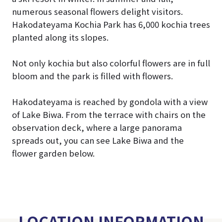
numerous seasonal flowers delight visitors.
Hakodateyama Kochia Park has 6,000 kochia trees
planted along its slopes.
Not only kochia but also colorful flowers are in full
bloom and the park is filled with flowers.
Hakodateyama is reached by gondola with a view
of Lake Biwa. From the terrace with chairs on the
observation deck, where a large panorama
spreads out, you can see Lake Biwa and the
flower garden below.
LOCATION INFORMATION