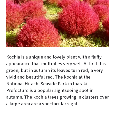
Kochia is a unique and lovely plant with a fluffy
appearance that multiplies very well. At first it is
green, but in autumn its leaves turn red, a very
vivid and beautiful red. The kochia at the
National Hitachi Seaside Park in Ibaraki
Prefecture is a popular sightseeing spot in
autumn. The kochia trees growing in clusters over
a large area are a spectacular sight.