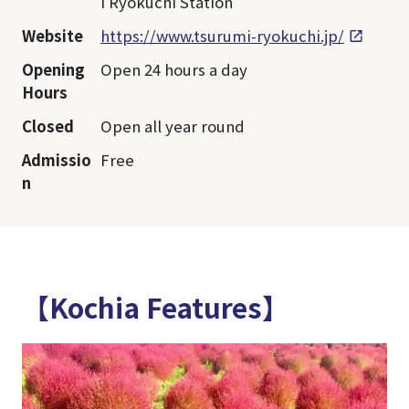
i Ryokuchi Station
Website
https://www.tsurumi-ryokuchi.jp/
Opening
Open 24 hours a day
Hours
Closed
Open all year round
Admissio
Free
n
【Kochia Features】