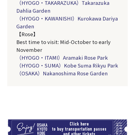
（HYOGO・TAKARAZUKA）Takarazuka
Dahlia Garden
（HYOGO・KAWANISHI）Kurokawa Dariya
Garden
【Rose】
Best time to visit: Mid-October to early
November
（
HYOGO
・
ITAMI
）Aramaki Rose Park
（
HYOGO
・
SUMA
）
Kobe Suma Rikyu Park
（OSAKA）Nakanoshima Rose Garden
TI