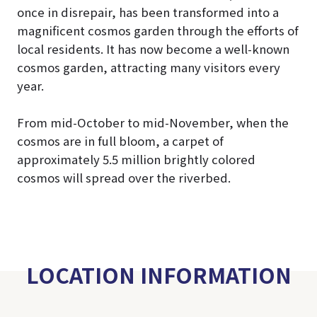
once in disrepair, has been transformed into a
magnificent cosmos garden through the efforts of
local residents. It has now become a well-known
cosmos garden, attracting many visitors every
year.
From mid-October to mid-November, when the
cosmos are in full bloom, a carpet of
approximately 5.5 million brightly colored
cosmos will spread over the riverbed.
LOCATION INFORMATION