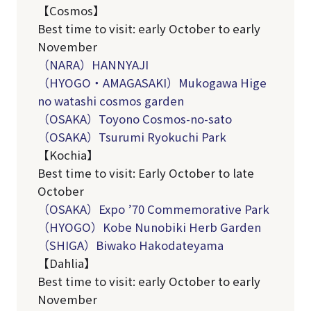
【Cosmos】
Best time to visit: early October to early
November
（NARA）HANNYAJI
（HYOGO・AMAGASAKI）Mukogawa Hige
no watashi cosmos garden
（OSAKA）Toyono Cosmos-no-sato
（OSAKA）Tsurumi Ryokuchi Park
【Kochia】
Best time to visit: Early October to late
October
（OSAKA）Expo ’70 Commemorative Park
（HYOGO）
Kobe Nunobiki Herb Garden
（SHIGA）Biwako Hakodateyama
【Dahlia】
Best time to visit: early October to early
November