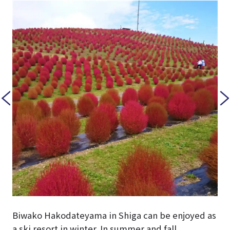
Biwako Hakodateyama in Shiga can be enjoyed as
a ski resort in winter. In summer and fall,