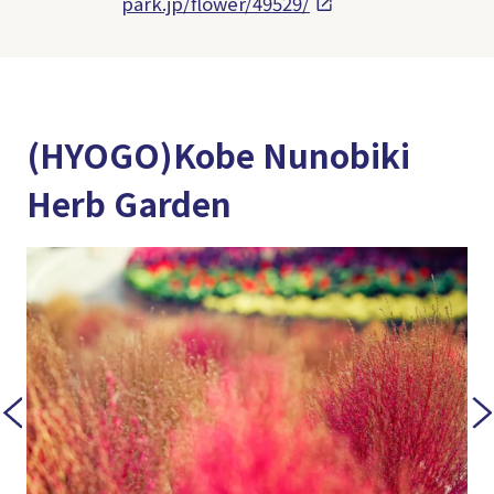
park.jp/flower/49529/
(HYOGO)Kobe Nunobiki
Herb Garden