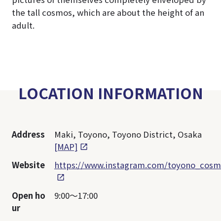
the tall cosmos, which are about the height of an
adult.
LOCATION INFORMATION
Address
Maki, Toyono, Toyono District, Osaka
[MAP]
Website
https://www.instagram.com/toyono_cosm
Open ho
9:00～17:00
ur