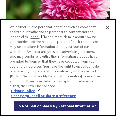
We collect unique personal identifier such as cookies to
analyze our traffic and to personalize content and ads.
Please click
here
to see more details about how we
use cookies and the retention period of each cookie. We
may sell or share information about your use of our
Dahlias have great presence and power! Their
website to/with our analytics and advertising partners,
who may combine it with other information that you have
large, bright flowers make their surroundings
provided to them or that they have collected from your
pop with color. They are popular not only for
use of their services. You have the right to opt out of sale
or share of your personal information by us. Please click
bouquets and arrangements, but also for
[Do Not Sell or Share My Personal Information] to exercise
gardening. The flowers come in a great variety of
your right. If we have detected an opt-out preference
blooming styles, colors, and shapes.
signal, then it will be honored.
Privacy Policy
Change your sell or share preference
Do Not Sell or Share My Personal Information