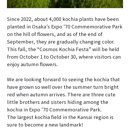
Since 2022, about 4,000 kochia plants have been
planted in Osaka’s Expo ’70 Commemorative Park
on the hill of flowers, and as of the end of
September, they are gradually changing color.
This fall, the “Cosmos Kochia Festa” will be held
from October 1 to October 30, where visitors can
enjoy autumn flowers.
We are looking forward to seeing the kochia that
have grown so well over the summer turn bright
red when autumn arrives. There are three cute
little brothers and sisters hiding among the
kochia in Expo ’70 Commemorative Park.
The largest kochia field in the Kansai region is
sure to become a new landmark!