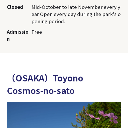
Closed
Mid-October to late November every y
ear Open every day during the park's o
pening period.
Admissio
Free
n
（OSAKA）Toyono
Cosmos-no-sato