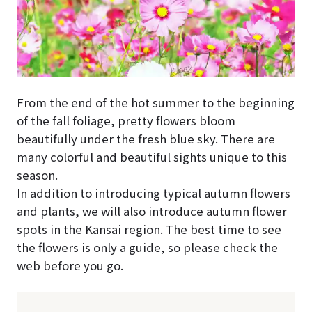
From the end of the hot summer to the beginning
of the fall foliage, pretty flowers bloom
beautifully under the fresh blue sky. There are
many colorful and beautiful sights unique to this
season.
In addition to introducing typical autumn flowers
and plants, we will also introduce autumn flower
spots in the Kansai region. The best time to see
the flowers is only a guide, so please check the
web before you go.