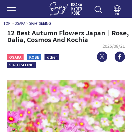
Enjoy 
en
TOP
>
OSAKA
>
SIGHTSEEING
12 Best Autumn Flowers Japan｜Rose,
Dalia, Cosmos And Kochia
2025/08/21
Twitter
Fa
OSAKA
KOBE
other
SIGHTSEEING