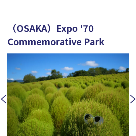
（OSAKA）Expo '70
Commemorative Park