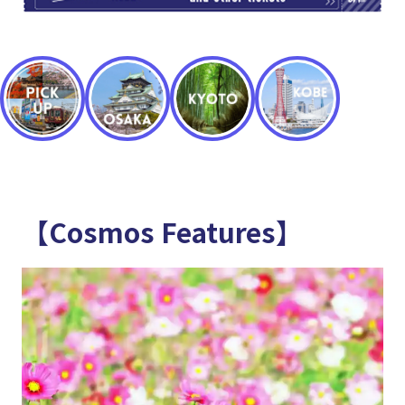
【Cosmos Features】