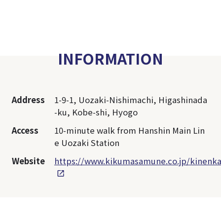
INFORMATION
Address
1-9-1, Uozaki-Nishimachi, Higashinada
-ku, Kobe-shi, Hyogo
Access
10-minute walk from Hanshin Main Lin
e Uozaki Station
Website
https://www.kikumasamune.co.jp/kinenka