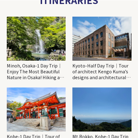
Minoh, Osaka-1 Day Trip｜
Kyoto-Half Day Trip｜Tour
Enjoy The Most Beautiful
of architect Kengo Kuma’s
Nature in Osaka! Hiking at
designs and architectural
Minoh Waterfalls and
creations
Katsuo-ji Temple
Kobe-1 Day Trip｜Tour of
Mt.Rokko, Kobe-1 Day Trip