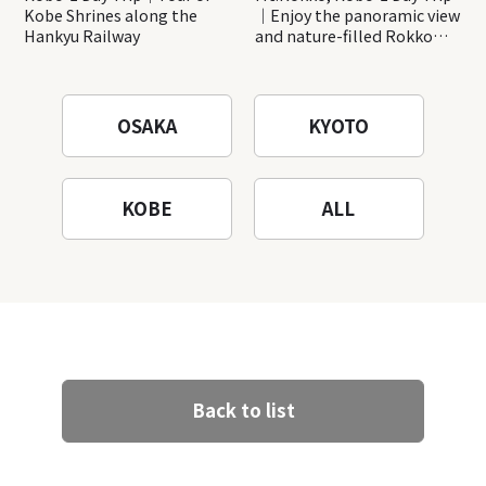
Kobe Shrines along the
｜Enjoy the panoramic view
Hankyu Railway
and nature-filled Rokko
Mountain to the fullest!
OSAKA
KYOTO
KOBE
ALL
Back to list