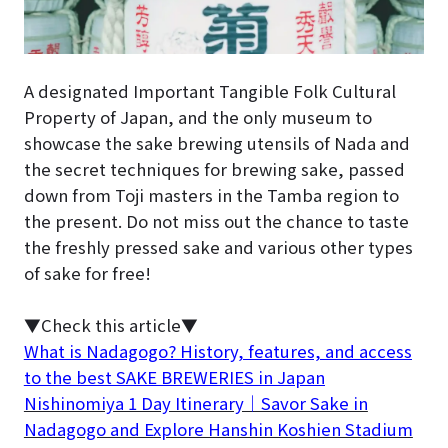
A designated Important Tangible Folk Cultural
Property of Japan, and the only museum to
showcase the sake brewing utensils of Nada and
the secret techniques for brewing sake, passed
down from Toji masters in the Tamba region to
the present. Do not miss out the chance to taste
the freshly pressed sake and various other types
of sake for free!
▼Check this article▼
What is Nadagogo? History, features, and access
to the best SAKE BREWERIES in Japan
Nishinomiya 1 Day Itinerary｜Savor Sake in
Nadagogo and Explore Hanshin Koshien Stadium