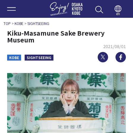
Enjoy 
en
TOP
>
KOBE
>
SIGHTSEEING
Kiku-Masamune Sake Brewery
Museum
2021/08/01
Twitter
Fa
KOBE
SIGHTSEEING