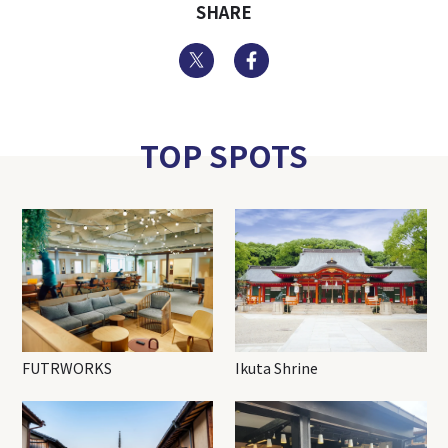
SHARE
Twitter
Facebook
TOP SPOTS
FUTRWORKS
Ikuta Shrine