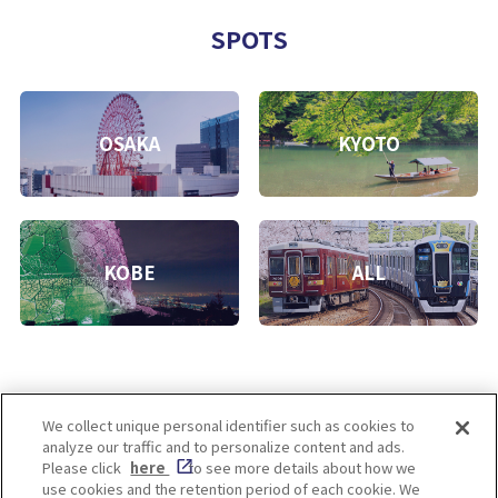
SPOTS
OSAKA
KYOTO
KOBE
ALL
We collect unique personal identifier such as cookies to
analyze our traffic and to personalize content and ads.
Enjoy! OSAKA KYOTO KOBE
Please click
here
to see more details about how we
use cookies and the retention period of each cookie. We