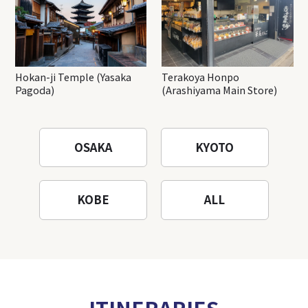
Hokan-ji Temple (Yasaka
Terakoya Honpo
Pagoda)
(Arashiyama Main Store)
OSAKA
KYOTO
KOBE
ALL
ITINERARIES