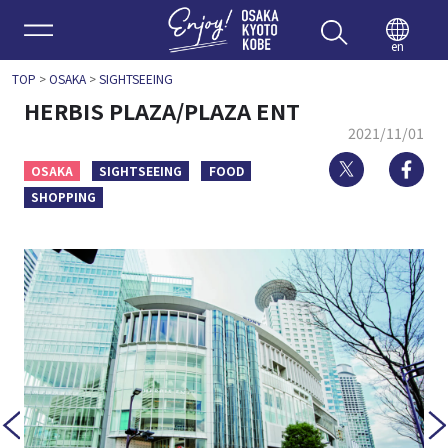
Enjoy 
en
TOP
>
OSAKA
>
SIGHTSEEING
HERBIS PLAZA/PLAZA ENT
2021/11/01
Twitter
Fa
OSAKA
SIGHTSEEING
FOOD
SHOPPING