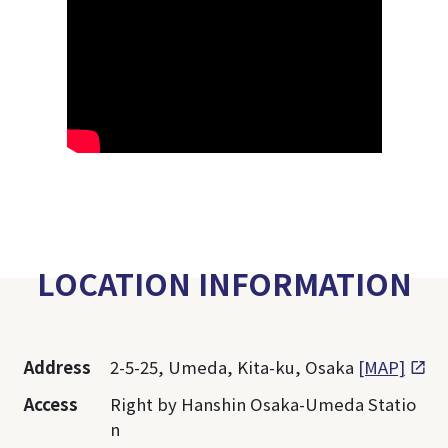
LOCATION INFORMATION
Address
2-5-25, Umeda, Kita-ku, Osaka
[MAP]
Access
Right by Hanshin Osaka-Umeda Statio
n