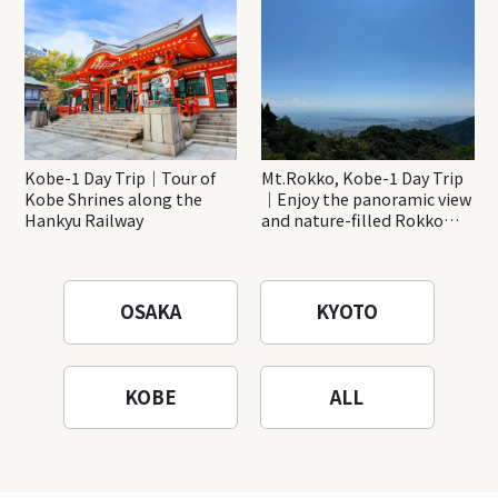
Katsuo-ji Temple
Kobe-1 Day Trip｜Tour of
Mt.Rokko, Kobe-1 Day Trip
Kobe Shrines along the
｜Enjoy the panoramic view
Hankyu Railway
and nature-filled Rokko
Mountain to the fullest!
OSAKA
KYOTO
KOBE
ALL