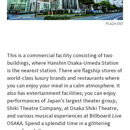
PLAZA ENT
LAZA
This is a commercial facility consisting of two
buildings, where Hanshin Osaka-Umeda Station
is the nearest station. There are flagship stores of
world-class luxury brands and restaurants where
you can enjoy your meal in a calm atmosphere. It
also has entertainment facilities; you can enjoy
performances of Japan’s largest theater group,
Shiki Theatre Company, at Osaka Shiki Theatre,
and various musical experiences at Billboard Live
OSAKA. Spend a splendid time in a glittering