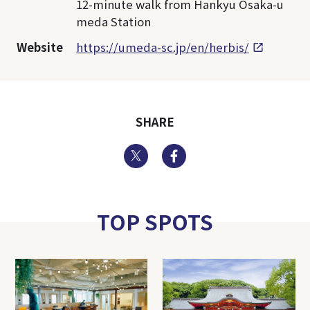
12-minute walk from Hankyu Osaka-u
meda Station
Website
https://umeda-sc.jp/en/herbis/
SHARE
Twitter
Facebook
TOP SPOTS