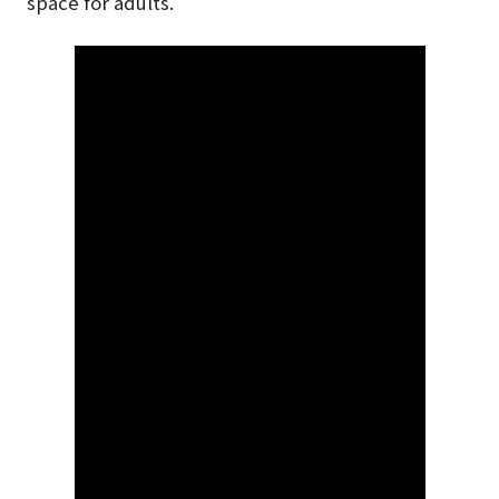
space for adults.