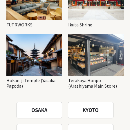
FUTRWORKS
Ikuta Shrine
Hokan-ji Temple (Yasaka
Terakoya Honpo
Pagoda)
(Arashiyama Main Store)
OSAKA
KYOTO