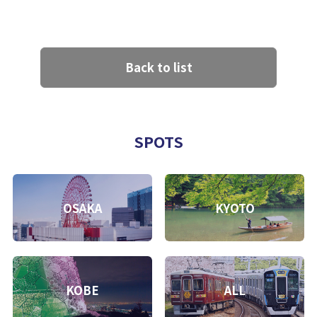
Back to list
SPOTS
OSAKA
KYOTO
KOBE
ALL