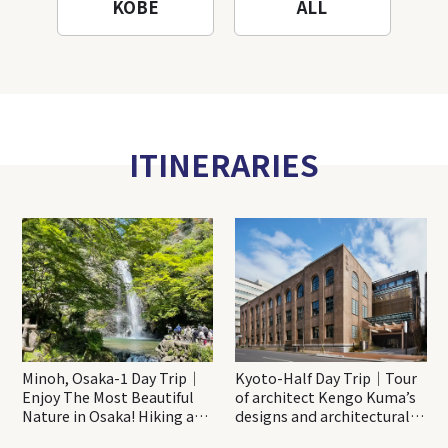
KOBE
ALL
ITINERARIES
Minoh, Osaka-1 Day Trip｜
Kyoto-Half Day Trip｜Tour
Enjoy The Most Beautiful
of architect Kengo Kuma’s
Nature in Osaka! Hiking at
designs and architectural
Minoh Waterfalls and
creations