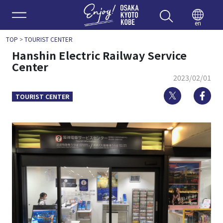
Enjoy 
en
TOP
>
TOURIST CENTER
Hanshin Electric Railway Service
Center
2023/02/01
Twitter
Fa
TOURIST CENTER