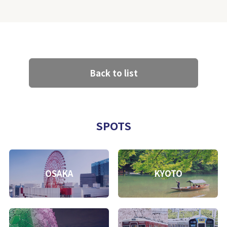
Back to list
SPOTS
OSAKA
KYOTO