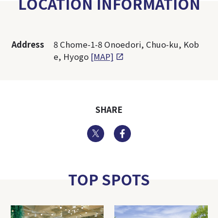
LOCATION INFORMATION
Address
8 Chome-1-8 Onoedori, Chuo-ku, Kob
e, Hyogo
[MAP]
SHARE
Twitter
Facebook
TOP SPOTS