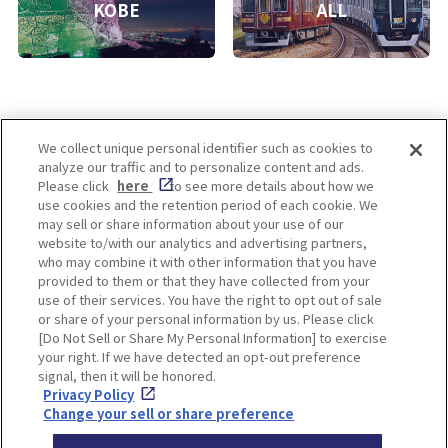
KOBE
ALL
We collect unique personal identifier such as cookies to
analyze our traffic and to personalize content and ads.
Enjoy! OSAKA KYOTO KOBE
Please click
here
to see more details about how we
use cookies and the retention period of each cookie. We
may sell or share information about your use of our
website to/with our analytics and advertising partners,
Privacy policy
Social Media Terms of Use
who may combine it with other information that you have
provided to them or that they have collected from your
Cookie
use of their services. You have the right to opt out of sale
Corporate information
Settings
or share of your personal information by us. Please click
[Do Not Sell or Share My Personal Information] to exercise
your right. If we have detected an opt-out preference
signal, then it will be honored.
Privacy Policy
Facebook
Instagram
Weibo
Change your sell or share preference