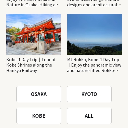
Nature in Osaka! Hiking at
designs and architectural
Minoh Waterfalls and
creations
Katsuo-ji Temple
Kobe-1 Day Trip｜Tour of
Mt.Rokko, Kobe-1 Day Trip
Kobe Shrines along the
｜Enjoy the panoramic view
Hankyu Railway
and nature-filled Rokko
Mountain to the fullest!
OSAKA
KYOTO
KOBE
ALL