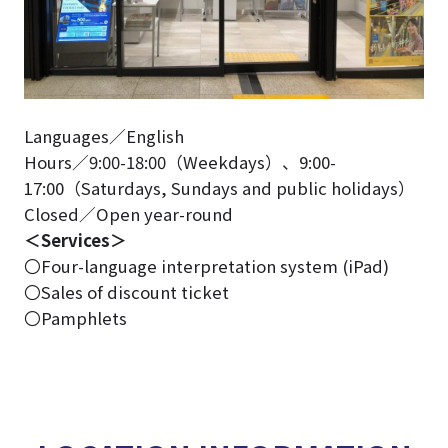
Languages／English
Hours／9:00-18:00（Weekdays）、9:00-
17:00（Saturdays, Sundays and public holidays）
Closed／Open year-round
＜Services＞
〇Four-language interpretation system (iPad)
〇Sales of discount ticket
〇Pamphlets