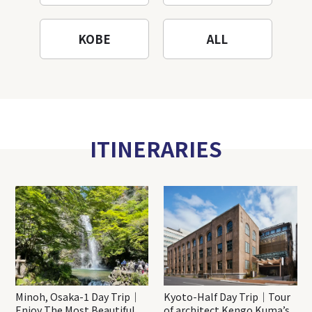
KOBE
ALL
ITINERARIES
Minoh, Osaka-1 Day Trip｜
Kyoto-Half Day Trip｜Tour
Enjoy The Most Beautiful
of architect Kengo Kuma’s