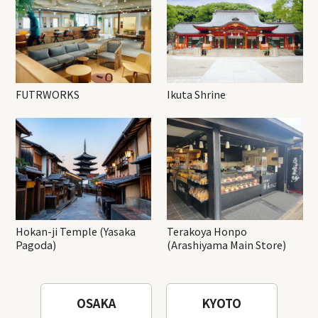
FUTRWORKS
Ikuta Shrine
Hokan-ji Temple (Yasaka
Terakoya Honpo
Pagoda)
(Arashiyama Main Store)
OSAKA
KYOTO