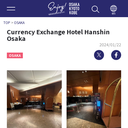
Enjoy 
en
TOP
>
OSAKA
Currency Exchange Hotel Hanshin
Osaka
2024/01/22
Twitter
Fa
OSAKA