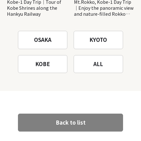
Kobe-1 Day Trip｜Tour of
Mt.Rokko, Kobe-1 Day Trip
Kobe Shrines along the
｜Enjoy the panoramic view
Hankyu Railway
and nature-filled Rokko
Mountain to the fullest!
OSAKA
KYOTO
KOBE
ALL
Back to list