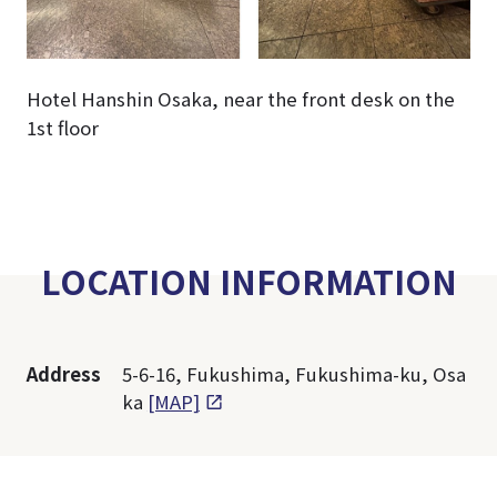
Hotel Hanshin Osaka, near the front desk on the
1st floor
LOCATION INFORMATION
Address
5-6-16, Fukushima, Fukushima-ku, Osa
ka
[MAP]