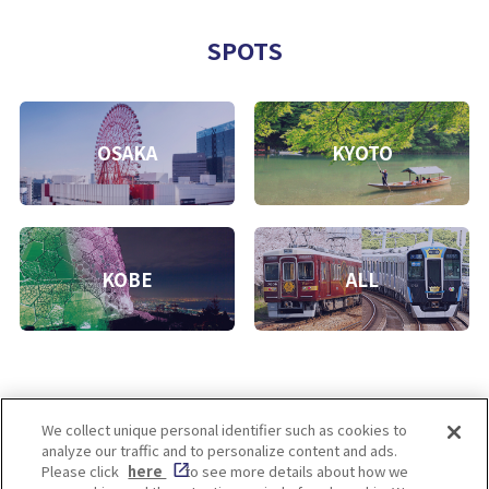
SPOTS
OSAKA
KYOTO
KOBE
ALL
We collect unique personal identifier such as cookies to
analyze our traffic and to personalize content and ads.
Enjoy! OSAKA KYOTO KOBE
Please click
here
to see more details about how we