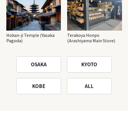
Hokan-ji Temple (Yasaka
Terakoya Honpo
Pagoda)
(Arashiyama Main Store)
OSAKA
KYOTO
KOBE
ALL