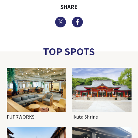
SHARE
Twitter
Facebook
TOP SPOTS
FUTRWORKS
Ikuta Shrine