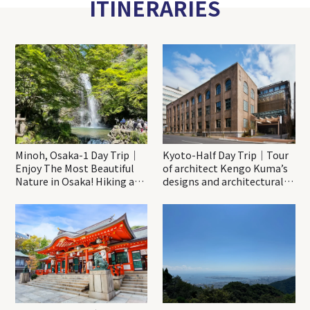
ITINERARIES
Minoh, Osaka-1 Day Trip｜
Kyoto-Half Day Trip｜Tour
Enjoy The Most Beautiful
of architect Kengo Kuma’s
Nature in Osaka! Hiking at
designs and architectural
Minoh Waterfalls and
creations
Katsuo-ji Temple