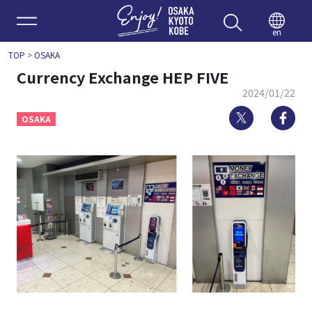
Enjoy 
en
TOP
>
OSAKA
Currency Exchange HEP FIVE
2024/01/22
Twitter
Fa
OSAKA