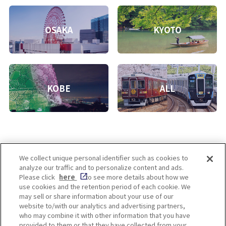
OSAKA
KYOTO
KOBE
ALL
We collect unique personal identifier such as cookies to
analyze our traffic and to personalize content and ads.
Enjoy! OSAKA KYOTO KOBE
Please click
here
to see more details about how we
use cookies and the retention period of each cookie. We
may sell or share information about your use of our
website to/with our analytics and advertising partners,
Privacy policy
Social Media Terms of Use
who may combine it with other information that you have
provided to them or that they have collected from your