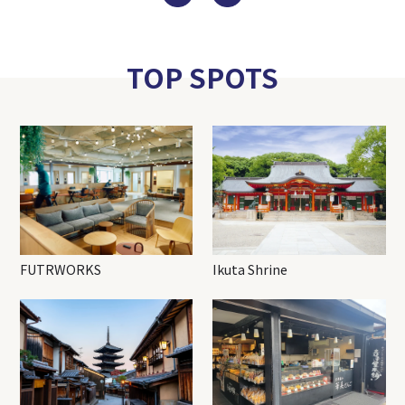
TOP SPOTS
FUTRWORKS
Ikuta Shrine