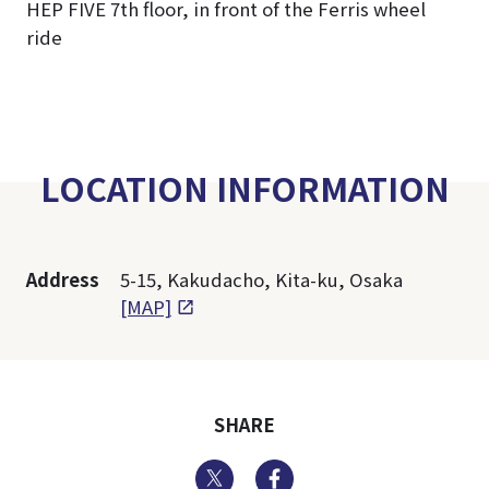
HEP FIVE 7th floor, in front of the Ferris wheel
ride
LOCATION INFORMATION
Address
5-15, Kakudacho, Kita-ku, Osaka
[MAP]
SHARE
Twitter
Facebook