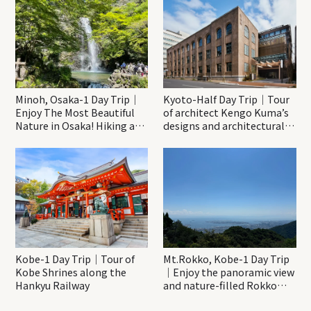
Minoh, Osaka-1 Day Trip｜
Kyoto-Half Day Trip｜Tour
Enjoy The Most Beautiful
of architect Kengo Kuma’s
Nature in Osaka! Hiking at
designs and architectural
Minoh Waterfalls and
creations
Katsuo-ji Temple
Kobe-1 Day Trip｜Tour of
Mt.Rokko, Kobe-1 Day Trip
Kobe Shrines along the
｜Enjoy the panoramic view
Hankyu Railway
and nature-filled Rokko
Mountain to the fullest!