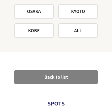
OSAKA
KYOTO
KOBE
ALL
Back to list
SPOTS