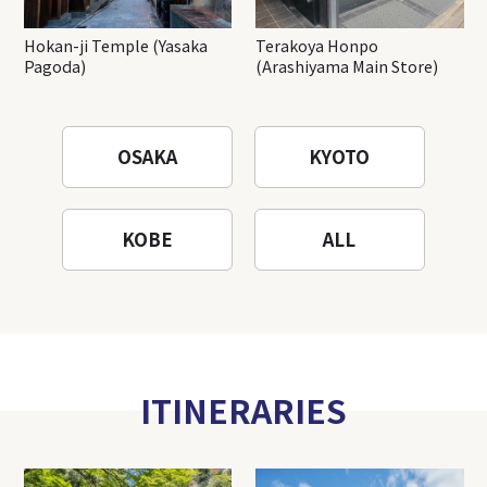
Hokan-ji Temple (Yasaka
Terakoya Honpo
Pagoda)
(Arashiyama Main Store)
OSAKA
KYOTO
KOBE
ALL
ITINERARIES