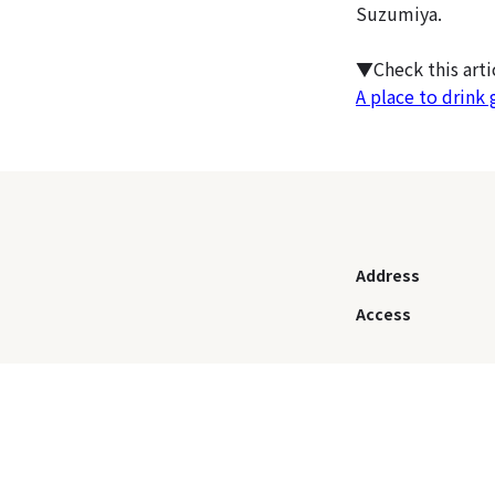
Suzumiya.
▼Check this art
A place to drink 
Address
Access