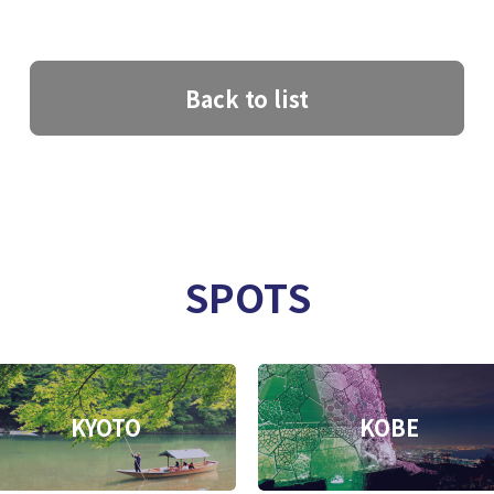
Back to list
SPOTS
KYOTO
KOBE