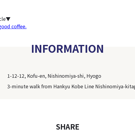
icle▼
good coffee.
INFORMATION
1-12-12, Kofu-en, Nishinomiya-shi, Hyogo
3-minute walk from Hankyu Kobe Line Nishinomiya-kita
SHARE