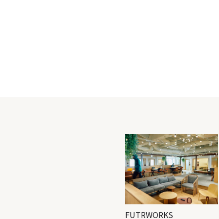
FUTRWORKS