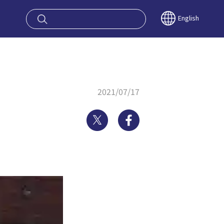
oy OSAKA KYO
English
2021/07/17
Twitter
Facebook