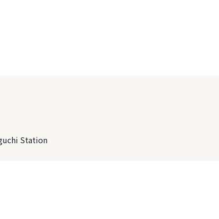
guchi Station