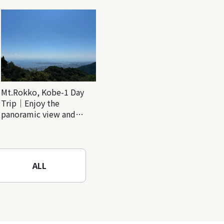
Mt.Rokko, Kobe-1 Day
Trip｜Enjoy the
panoramic view and
nature-filled Rokko
Mountain to the fullest!
ALL