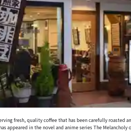
serving fresh, quality coffee that has been carefully roasted 
 has appeared in the novel and anime series The Melancholy 