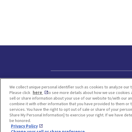
Privacy policy
We collect unique personal identifier such as cookies to analyze our t
Please click
here
to see more details about how we use cookies a
sell or share information about your use of our website to/with our a
combine it with other information that you have provided to them or t
services. You have the right to opt out of sale or share of your person
Share My Personal Information] to exercise your right. If we have dete
be honored.
Privacy Policy
Change your sell or share preference