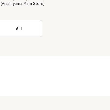
(Arashiyama Main Store)
ALL