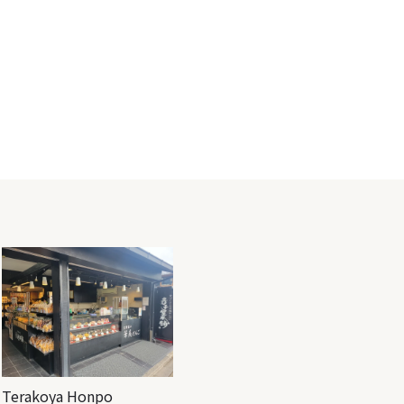
Terakoya Honpo