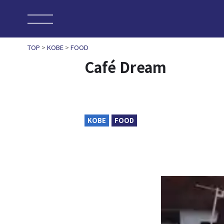
TOP
>
KOBE
>
FOOD
Café Dream
KOBE
FOOD