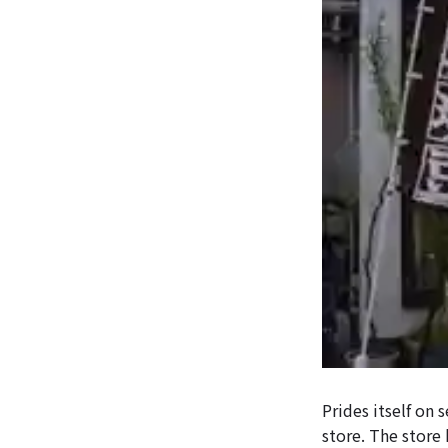
Prides itself on 
store. The store