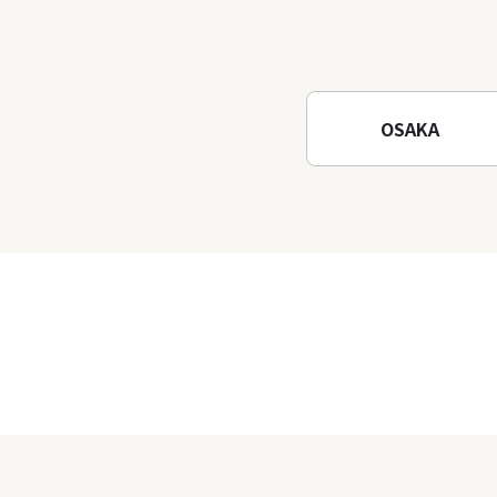
OSAKA