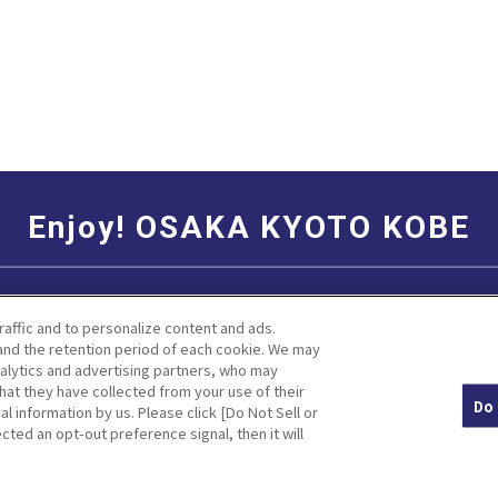
Enjoy! OSAKA KYOTO KOBE
Social Media Terms of Use
Corporate information
raffic and to personalize content and ads.
nd the retention period of each cookie. We may
nalytics and advertising partners, who may
hat they have collected from your use of their
Do 
al information by us. Please click [Do Not Sell or
Facebook
Instagram
Weibo
cted an opt-out preference signal, then it will
© Hankyu Hanshin Holdings,Inc. All rights reserved.