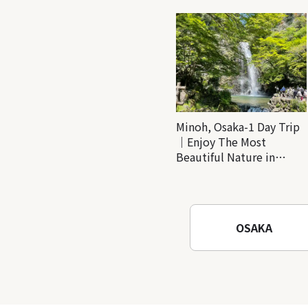
Minoh, Osaka-1 Day Trip
｜Enjoy The Most
Beautiful Nature in
Osaka! Hiking at Minoh
Waterfalls and Katsuo-ji
Temple
OSAKA