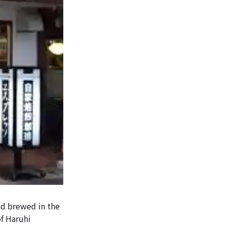
and brewed in the
of Haruhi