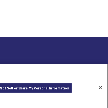
Cookie Settings
Not Sell or Share My Personal Information