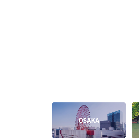
OSAKA