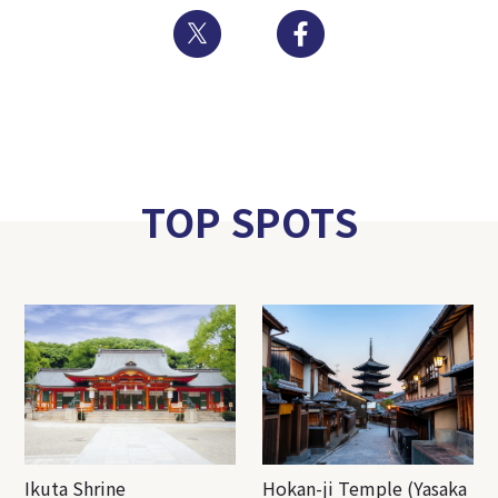
Twitter
Facebook
TOP SPOTS
Ikuta Shrine
Hokan-ji Temple (Yasaka