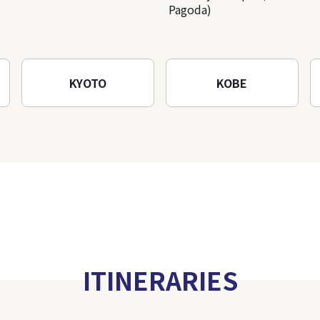
Pagoda)
KYOTO
KOBE
ITINERARIES