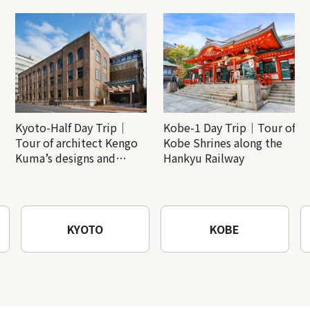
Kyoto-Half Day Trip｜
Kobe-1 Day Trip｜Tour of
Tour of architect Kengo
Kobe Shrines along the
Kuma’s designs and
Hankyu Railway
architectural creations
KYOTO
KOBE