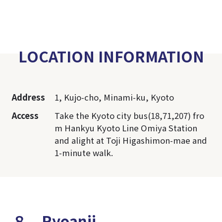
LOCATION INFORMATION
Address
1, Kujo-cho, Minami-ku, Kyoto
Access
Take the Kyoto city bus(18,71,207) fro
m Hankyu Kyoto Line Omiya Station
and alight at Toji Higashimon-mae and
1-minute walk.
８．Ryoanji