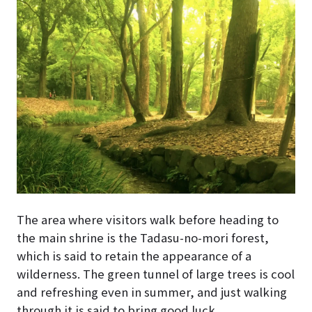
The area where visitors walk before heading to
the main shrine is the Tadasu-no-mori forest,
which is said to retain the appearance of a
wilderness. The green tunnel of large trees is cool
and refreshing even in summer, and just walking
through it is said to bring good luck.