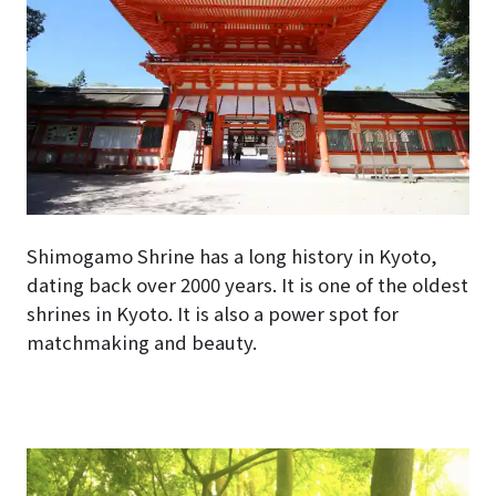
Shimogamo Shrine has a long history in Kyoto,
dating back over 2000 years. It is one of the oldest
shrines in Kyoto. It is also a power spot for
matchmaking and beauty.