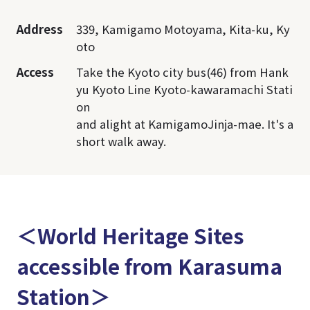
Address
339, Kamigamo Motoyama, Kita-ku, Ky
oto
Access
Take the Kyoto city bus(46) from Hank
yu Kyoto Line Kyoto-kawaramachi Stati
on
and alight at KamigamoJinja-mae. It's a
short walk away.
＜World Heritage Sites
accessible from Karasuma
Station＞