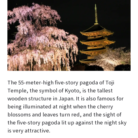
The 55-meter-high five-story pagoda of Toji
Temple, the symbol of Kyoto, is the tallest
wooden structure in Japan. It is also famous for
being illuminated at night when the cherry
blossoms and leaves turn red, and the sight of
the five-story pagoda lit up against the night sky
is very attractive.