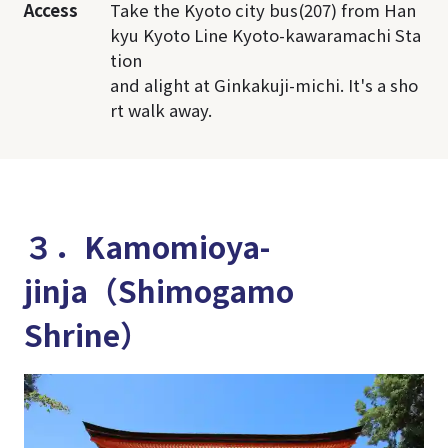
Access
Take the Kyoto city bus(207) from Han
kyu Kyoto Line Kyoto-kawaramachi Sta
tion
and alight at Ginkakuji-michi. It's a sho
rt walk away.
３．Kamomioya-
jinja（Shimogamo
Shrine）