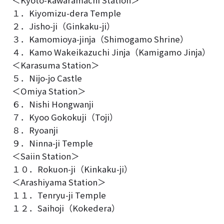
１．Kiyomizu-dera Temple
２．Jisho-ji（Ginkaku-ji）
３．Kamomioya-jinja（Shimogamo Shrine）
４．Kamo Wakeikazuchi Jinja（Kamigamo Jinja）
＜Karasuma Station＞
５．Nijo-jo Castle
＜Omiya Station＞
６．Nishi Hongwanji
７．Kyoo Gokokuji（Toji）
８．Ryoanji
９．Ninna-ji Temple
＜Saiin Station＞
１０．Rokuon-ji（Kinkaku-ji）
＜Arashiyama Station＞
１１．Tenryu-ji Temple
１２．Saihoji（Kokedera）