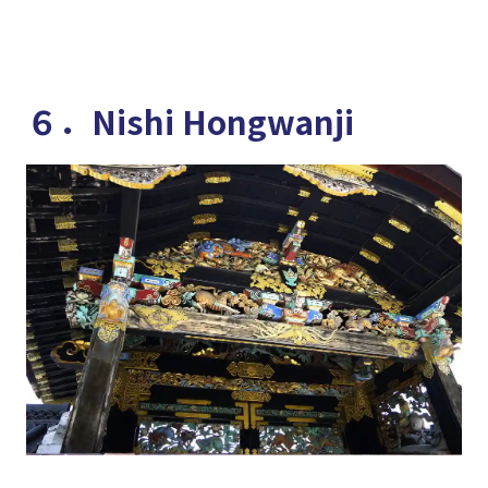
６．Nishi Hongwanji