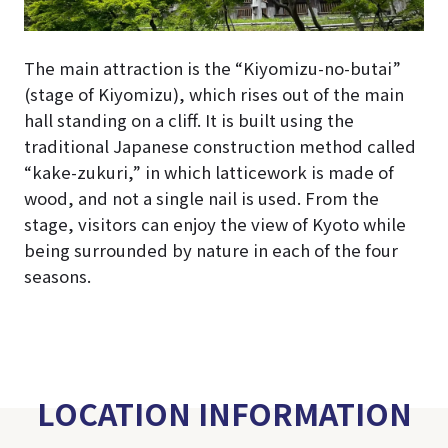
The main attraction is the “Kiyomizu-no-butai”
(stage of Kiyomizu), which rises out of the main
hall standing on a cliff. It is built using the
traditional Japanese construction method called
“kake-zukuri,” in which latticework is made of
wood, and not a single nail is used. From the
stage, visitors can enjoy the view of Kyoto while
being surrounded by nature in each of the four
seasons.
LOCATION INFORMATION