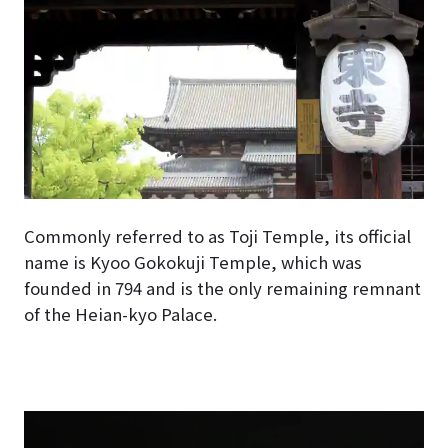
Commonly referred to as Toji Temple, its official
name is Kyoo Gokokuji Temple, which was
founded in 794 and is the only remaining remnant
of the Heian-kyo Palace.