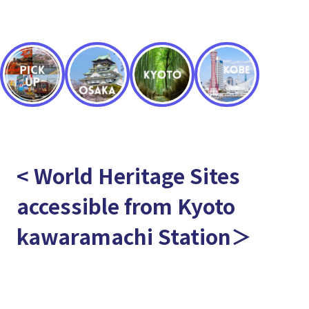
< World Heritage Sites
accessible from Kyoto
kawaramachi Station＞