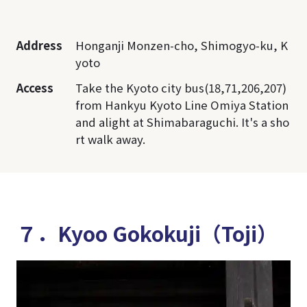
Address
Honganji Monzen-cho, Shimogyo-ku, K
yoto
Access
Take the Kyoto city bus(18,71,206,207)
from Hankyu Kyoto Line Omiya Station
and alight at Shimabaraguchi. It's a sho
rt walk away.
７．Kyoo Gokokuji（Toji）