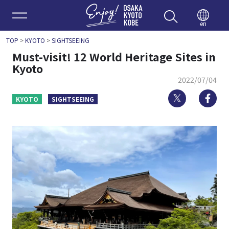
Enjoy 
en
TOP
>
KYOTO
>
SIGHTSEEING
Must-visit! 12 World Heritage Sites in
Kyoto
2022/07/04
Twitter
Fa
KYOTO
SIGHTSEEING