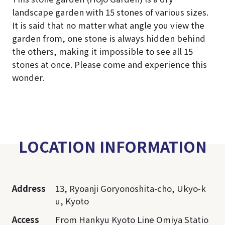
landscape garden with 15 stones of various sizes.
It is said that no matter what angle you view the
garden from, one stone is always hidden behind
the others, making it impossible to see all 15
stones at once. Please come and experience this
wonder.
LOCATION INFORMATION
Address
13, Ryoanji Goryonoshita-cho, Ukyo-k
u, Kyoto
Access
From Hankyu Kyoto Line Omiya Statio