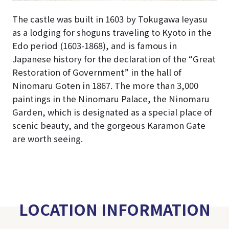
The castle was built in 1603 by Tokugawa Ieyasu
as a lodging for shoguns traveling to Kyoto in the
Edo period (1603-1868), and is famous in
Japanese history for the declaration of the “Great
Restoration of Government” in the hall of
Ninomaru Goten in 1867. The more than 3,000
paintings in the Ninomaru Palace, the Ninomaru
Garden, which is designated as a special place of
scenic beauty, and the gorgeous Karamon Gate
are worth seeing.
LOCATION INFORMATION