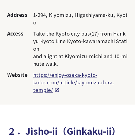
Address
1-294, Kiyomizu, Higashiyama-ku, Kyot
o
Access
Take the Kyoto city bus(17) from Hank
yu Kyoto Line Kyoto-kawaramachi Stati
on
and alight at Kiyomizu-michi and 10-mi
nute walk.
Website
https://enjoy-osaka-kyoto-
kobe.com/article/kiyomizu-dera-
temple/
２．Jisho-ji（Ginkaku-ji）