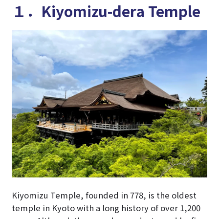
１．Kiyomizu-dera Temple
Kiyomizu Temple, founded in 778, is the oldest
temple in Kyoto with a long history of over 1,200