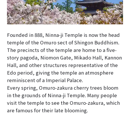
Founded in 888, Ninna-ji Temple is now the head
temple of the Omuro sect of Shingon Buddhism.
The precincts of the temple are home to a five-
story pagoda, Niomon Gate, Mikado Hall, Kannon
Hall, and other structures representative of the
Edo period, giving the temple an atmosphere
reminiscent of a Imperial Palace.
Every spring, Omuro-zakura cherry trees bloom
in the grounds of Ninna-ji Temple. Many people
visit the temple to see the Omuro-zakura, which
are famous for their late blooming.