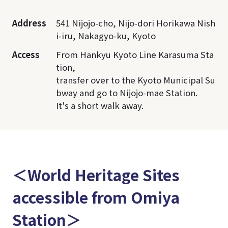
Address
541 Nijojo-cho, Nijo-dori Horikawa Nish
i-iru, Nakagyo-ku, Kyoto
Access
From Hankyu Kyoto Line Karasuma Sta
tion,
transfer over to the Kyoto Municipal Su
bway and go to Nijojo-mae Station.
It's a short walk away.
＜World Heritage Sites
accessible from Omiya
Station＞