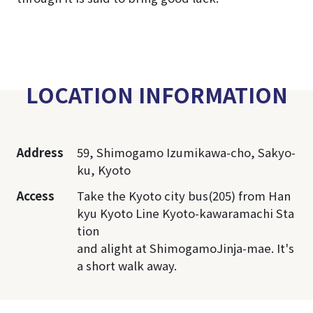
LOCATION INFORMATION
Address
59, Shimogamo Izumikawa-cho, Sakyo-
ku, Kyoto
Access
Take the Kyoto city bus(205) from Han
kyu Kyoto Line Kyoto-kawaramachi Sta
tion
and alight at ShimogamoJinja-mae. It's
a short walk away.