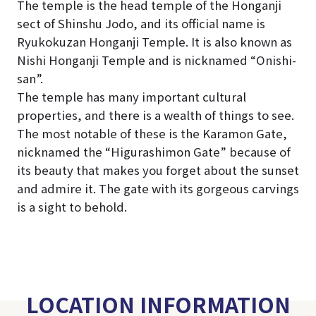
The temple is the head temple of the Honganji
sect of Shinshu Jodo, and its official name is
Ryukokuzan Honganji Temple. It is also known as
Nishi Honganji Temple and is nicknamed “Onishi-
san”.
The temple has many important cultural
properties, and there is a wealth of things to see.
The most notable of these is the Karamon Gate,
nicknamed the “Higurashimon Gate” because of
its beauty that makes you forget about the sunset
and admire it. The gate with its gorgeous carvings
is a sight to behold.
LOCATION INFORMATION