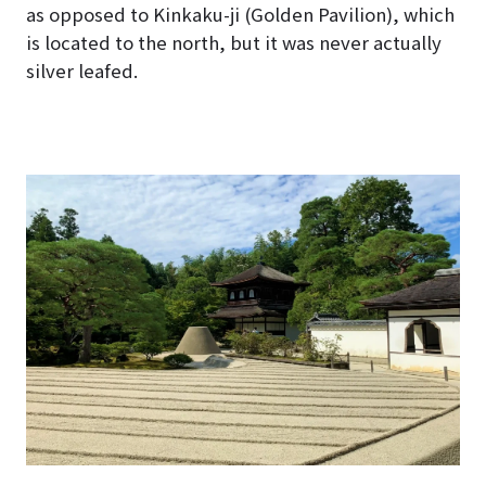
as opposed to Kinkaku-ji (Golden Pavilion), which
is located to the north, but it was never actually
silver leafed.