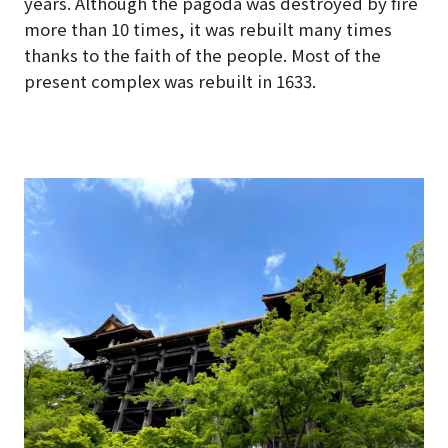
years. Although the pagoda was destroyed by fire
more than 10 times, it was rebuilt many times
thanks to the faith of the people. Most of the
present complex was rebuilt in 1633.