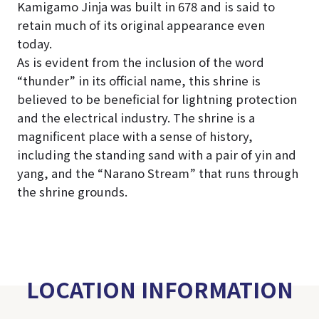
Kamigamo Jinja was built in 678 and is said to
retain much of its original appearance even
today.
As is evident from the inclusion of the word
“thunder” in its official name, this shrine is
believed to be beneficial for lightning protection
and the electrical industry. The shrine is a
magnificent place with a sense of history,
including the standing sand with a pair of yin and
yang, and the “Narano Stream” that runs through
the shrine grounds.
LOCATION INFORMATION