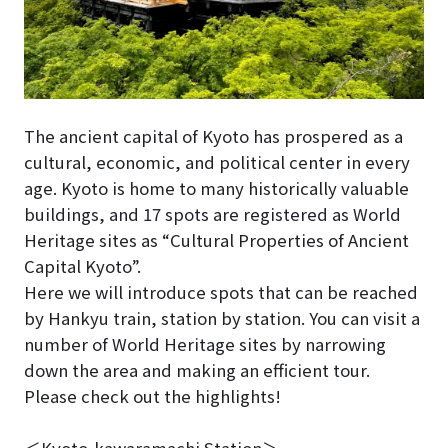
The ancient capital of Kyoto has prospered as a
cultural, economic, and political center in every
age. Kyoto is home to many historically valuable
buildings, and 17 spots are registered as World
Heritage sites as “Cultural Properties of Ancient
Capital Kyoto”.
Here we will introduce spots that can be reached
by Hankyu train, station by station. You can visit a
number of World Heritage sites by narrowing
down the area and making an efficient tour.
Please check out the highlights!
＜Kyoto-kawaramachi Station＞