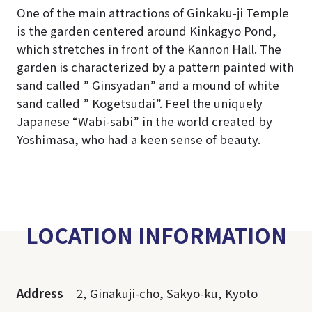
One of the main attractions of Ginkaku-ji Temple
is the garden centered around Kinkagyo Pond,
which stretches in front of the Kannon Hall. The
garden is characterized by a pattern painted with
sand called ” Ginsyadan” and a mound of white
sand called ” Kogetsudai”. Feel the uniquely
Japanese “Wabi-sabi” in the world created by
Yoshimasa, who had a keen sense of beauty.
LOCATION INFORMATION
Address
2, Ginakuji-cho, Sakyo-ku, Kyoto