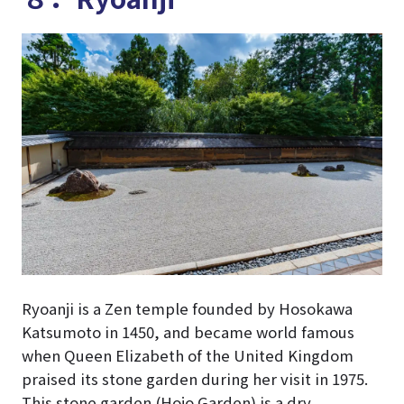
Ryoanji is a Zen temple founded by Hosokawa
Katsumoto in 1450, and became world famous
when Queen Elizabeth of the United Kingdom
praised its stone garden during her visit in 1975.
This stone garden (Hojo Garden) is a dry