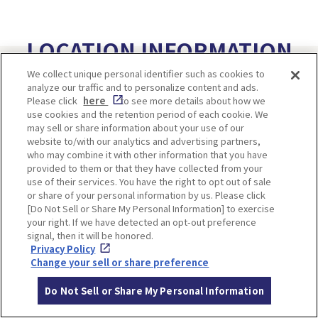
LOCATION INFORMATION
We collect unique personal identifier such as cookies to
analyze our traffic and to personalize content and ads.
Please click
here
to see more details about how we
Address
33, Omuro-dairi, Ukyo-ku, Kyoto
use cookies and the retention period of each cookie. We
may sell or share information about your use of our
Access
From Hankyu Kyoto Line Omiya Statio
website to/with our analytics and advertising partners,
n,
who may combine it with other information that you have
provided to them or that they have collected from your
transfer over to the Randen and go to
use of their services. You have the right to opt out of sale
Omuro Ninnaji Station.
or share of your personal information by us. Please click
It's a 5-minute walk from there.
[Do Not Sell or Share My Personal Information] to exercise
your right. If we have detected an opt-out preference
signal, then it will be honored.
Privacy Policy
Change your sell or share preference
Do Not Sell or Share My Personal Information
＜World Heritage Sites