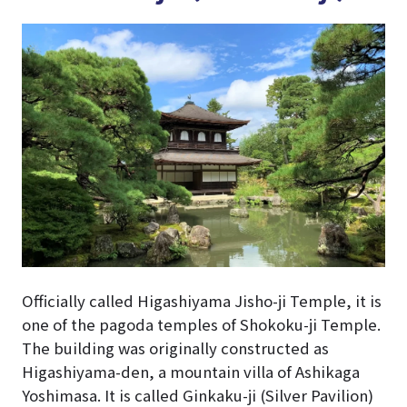
Officially called Higashiyama Jisho-ji Temple, it is
one of the pagoda temples of Shokoku-ji Temple.
The building was originally constructed as
Higashiyama-den, a mountain villa of Ashikaga
Yoshimasa. It is called Ginkaku-ji (Silver Pavilion)