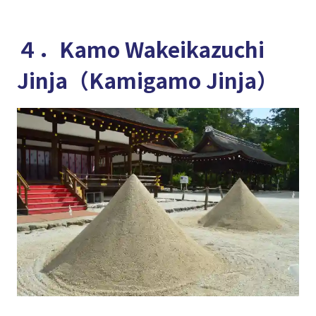
４．Kamo Wakeikazuchi
Jinja（Kamigamo Jinja）