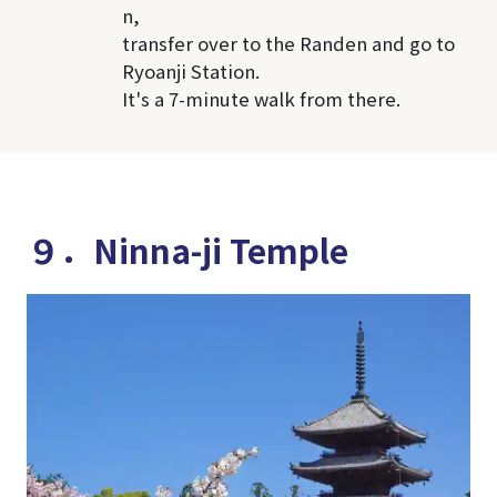
n,
transfer over to the Randen and go to
Ryoanji Station.
It's a 7-minute walk from there.
９．Ninna-ji Temple