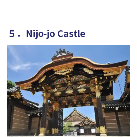
５．Nijo-jo Castle