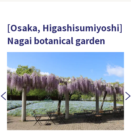
[Osaka, Higashisumiyoshi]
Nagai botanical garden