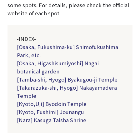
some spots. For details, please check the official
website of each spot.
-INDEX-
[Osaka, Fukushima-ku] Shimofukushima
Park, etc.
[Osaka, Higashisumiyoshi] Nagai
botanical garden
[Tamba-shi, Hyogo] Byakugou-ji Temple
[Takarazuka-shi, Hyogo] Nakayamadera
Temple
[Kyoto,Uji] Byodoin Temple
[Kyoto, Fushimi] Jounangu
[Nara] Kasuga Taisha Shrine