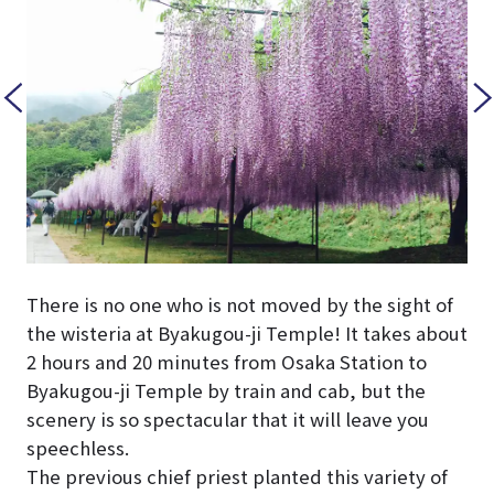
There is no one who is not moved by the sight of
the wisteria at Byakugou-ji Temple! It takes about
2 hours and 20 minutes from Osaka Station to
Byakugou-ji Temple by train and cab, but the
scenery is so spectacular that it will leave you
speechless.
The previous chief priest planted this variety of