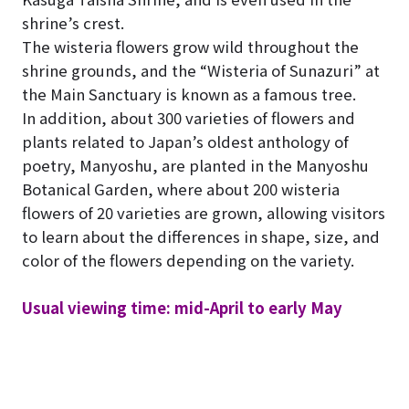
shrine’s crest.
The wisteria flowers grow wild throughout the
shrine grounds, and the “Wisteria of Sunazuri” at
the Main Sanctuary is known as a famous tree.
In addition, about 300 varieties of flowers and
plants related to Japan’s oldest anthology of
poetry, Manyoshu, are planted in the Manyoshu
Botanical Garden, where about 200 wisteria
flowers of 20 varieties are grown, allowing visitors
to learn about the differences in shape, size, and
color of the flowers depending on the variety.
Usual viewing time: mid-April to early May