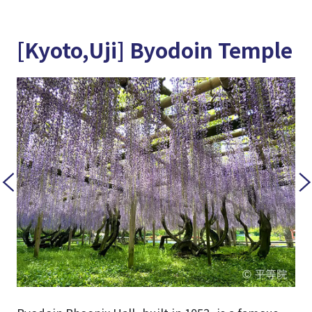
[Kyoto,Uji] Byodoin Temple