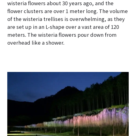
wisteria flowers about 30 years ago, and the
flower clusters are over 1 meter long. The volume
of the wisteria trellises is overwhelming, as they
are set up in an L-shape over a vast area of 120
meters. The wisteria flowers pour down from
overhead like a shower.