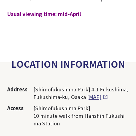
Usual viewing time: mid-April
LOCATION INFORMATION
Address
[Shimofukushima Park] 4-1 Fukushima,
Fukushima-ku, Osaka
[MAP]
Access
[Shimofukushima Park]
10 minute walk from Hanshin Fukushi
ma Station