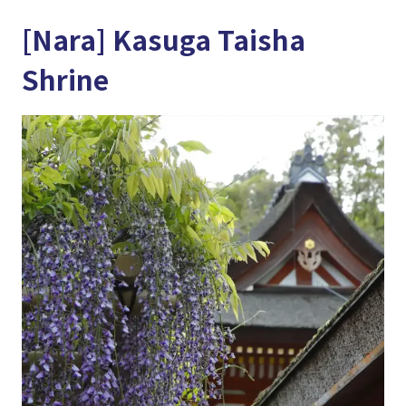
[Nara] Kasuga Taisha
Shrine