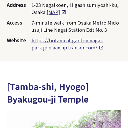
Address
1-23 Nagaikoen, Higashisumiyoshi-ku,
Osaka
[MAP]
Access
7-minute walk from Osaka Metro Mido
usuji Line Nagai Station Exit No. 3
Website
https://botanical-garden.nagai-
park.jp.e.aax.hp.transer.com/
[Tamba-shi, Hyogo]
Byakugou-ji Temple