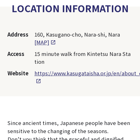
LOCATION INFORMATION
Address
160, Kasugano-cho, Nara-shi, Nara
[MAP]
Access
15 minute walk from Kintetsu Nara Sta
tion
Website
https://www.kasugataisha.or.jp/en/about_
Since ancient times, Japanese people have been
sensitive to the changing of the seasons.
Don’t you think that the graceful and dignified