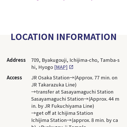
LOCATION INFORMATION
Address
709, Byakugouji, Ichijima-cho, Tamba-s
hi, Hyogo
[MAP]
Access
JR Osaka Station→(Approx. 77 min. on
JR Takarazuka Line)
→transfer at Sasayamaguchi Station
Sasayamaguchi Station→(Approx. 44 m
in. by JR Fukuchiyama Line)
→get off at Ichijima Station
Ichijima Station→(approx. 8 min. by ca