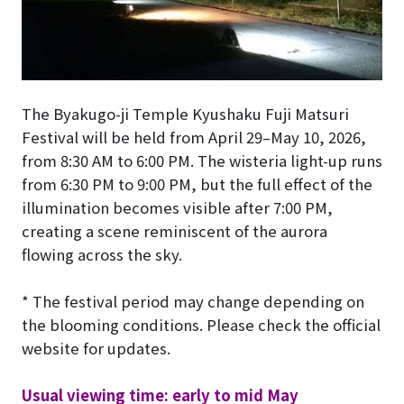
The Byakugo-ji Temple Kyushaku Fuji Matsuri
Festival will be held from April 29–May 10, 2026,
from 8:30 AM to 6:00 PM. The wisteria light-up runs
from 6:30 PM to 9:00 PM, but the full effect of the
illumination becomes visible after 7:00 PM,
creating a scene reminiscent of the aurora
flowing across the sky.
* The festival period may change depending on
the blooming conditions. Please check the official
website for updates.
Usual viewing time: early to mid May