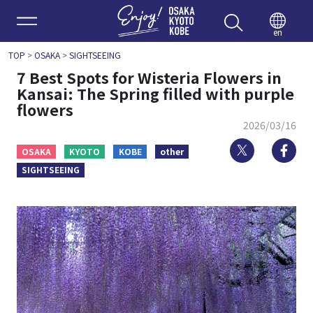
Enjoy 
en
TOP
>
OSAKA
>
SIGHTSEEING
7 Best Spots for Wisteria Flowers in
Kansai: The Spring filled with purple
flowers
2026/03/16
Twitter
Fa
OSAKA
KYOTO
KOBE
other
SIGHTSEEING