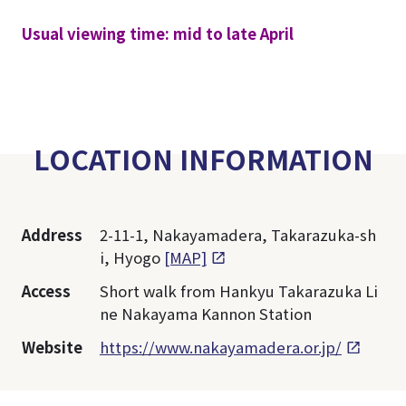
Usual viewing time: mid to late April
LOCATION INFORMATION
Address
2-11-1, Nakayamadera, Takarazuka-sh
i, Hyogo
[MAP]
Access
Short walk from Hankyu Takarazuka Li
ne Nakayama Kannon Station
Website
https://www.nakayamadera.or.jp/