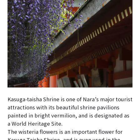
Kasuga-taisha Shrine is one of Nara’s major tourist
attractions with its beautiful shrine pavilions
painted in bright vermilion, and is designated as
a World Heritage Site.
The wisteria flowers is an important flower for
Kasuga Taisha Shrine, and is even used in the