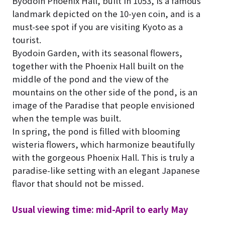
Byodoin Phoenix Hall, built in 1053, is a famous
landmark depicted on the 10-yen coin, and is a
must-see spot if you are visiting Kyoto as a
tourist.
Byodoin Garden, with its seasonal flowers,
together with the Phoenix Hall built on the
middle of the pond and the view of the
mountains on the other side of the pond, is an
image of the Paradise that people envisioned
when the temple was built.
In spring, the pond is filled with blooming
wisteria flowers, which harmonize beautifully
with the gorgeous Phoenix Hall. This is truly a
paradise-like setting with an elegant Japanese
flavor that should not be missed.
Usual viewing time: mid-April to early May