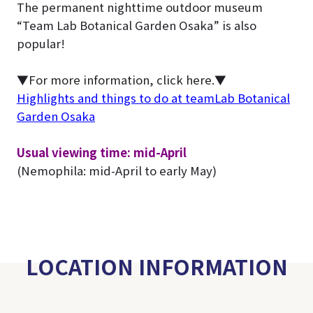
The permanent nighttime outdoor museum
“Team Lab Botanical Garden Osaka” is also
popular!
▼For more information, click here.▼
Highlights and things to do at teamLab Botanical
Garden Osaka
Usual viewing time: mid-April
(Nemophila: mid-April to early May)
LOCATION INFORMATION