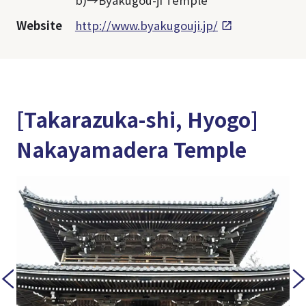
b)→Byakugou-ji Temple
Website
http://www.byakugouji.jp/
[Takarazuka-shi, Hyogo]
Nakayamadera Temple