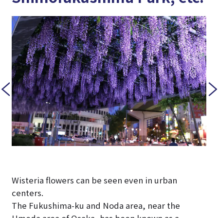
Wisteria flowers can be seen even in urban
centers.
The Fukushima-ku and Noda area, near the