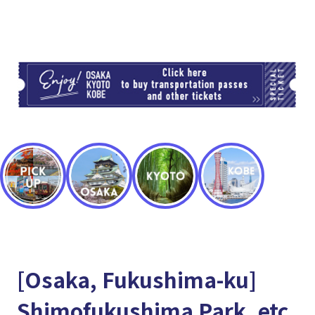
TI
[Osaka, Fukushima-ku]
Shimofukushima Park, etc.