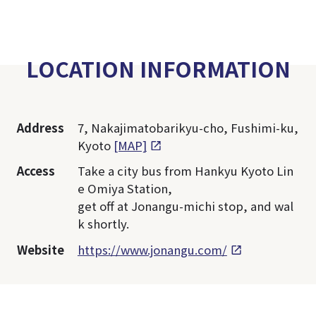
LOCATION INFORMATION
Address
7, Nakajimatobarikyu-cho, Fushimi-ku,
Kyoto
[MAP]
Access
Take a city bus from Hankyu Kyoto Lin
e Omiya Station,
get off at Jonangu-michi stop, and wal
k shortly.
Website
https://www.jonangu.com/