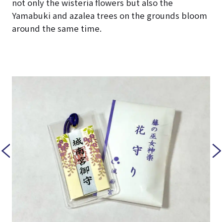
not only the wisteria flowers but also the
Yamabuki and azalea trees on the grounds bloom
around the same time.