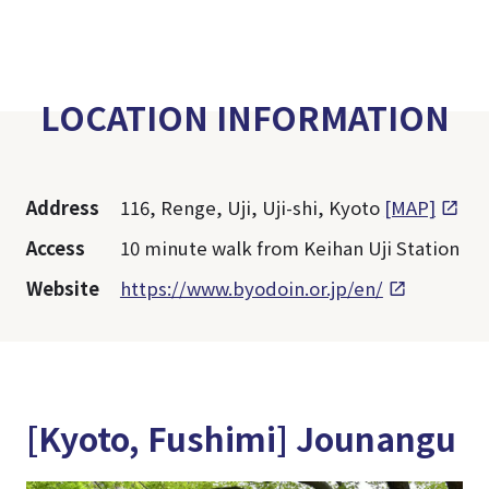
LOCATION INFORMATION
Address
116, Renge, Uji, Uji-shi, Kyoto
[MAP]
Access
10 minute walk from Keihan Uji Station
Website
https://www.byodoin.or.jp/en/
[Kyoto, Fushimi] Jounangu