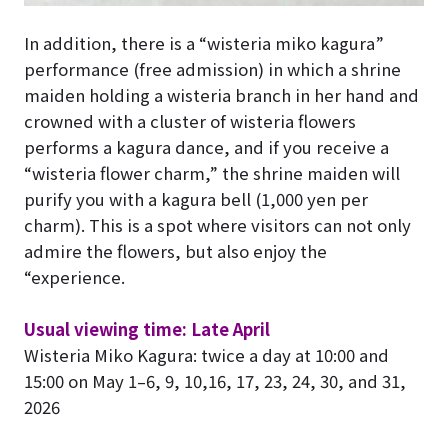
In addition, there is a “wisteria miko kagura”
performance (free admission) in which a shrine
maiden holding a wisteria branch in her hand and
crowned with a cluster of wisteria flowers
performs a kagura dance, and if you receive a
“wisteria flower charm,” the shrine maiden will
purify you with a kagura bell (1,000 yen per
charm). This is a spot where visitors can not only
admire the flowers, but also enjoy the
“experience.
Usual viewing time: Late April
Wisteria Miko Kagura: twice a day at 10:00 and
15:00 on May 1–6, 9, 10,16, 17, 23, 24, 30, and 31,
2026