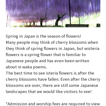
Spring in Japan is the season of flowers!
Many people may think of cherry blossoms when
they think of spring flowers in Japan, but wisteria
flowers is a spring flower that is familiar to
Japanese people and has even been written
about in waka poems.
The best time to see isteria flowers is after the
cherry blossoms have fallen. Even after the cherry
blossoms are over, there are still some Japanese
landscapes that we would like visitors to see!
*Admission and worship fees are required to view