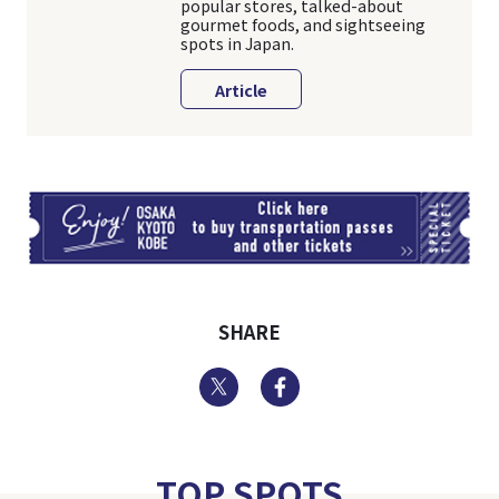
popular stores, talked-about
gourmet foods, and sightseeing
spots in Japan.
Article
TI
SHARE
Twitter
Facebook
TOP SPOTS