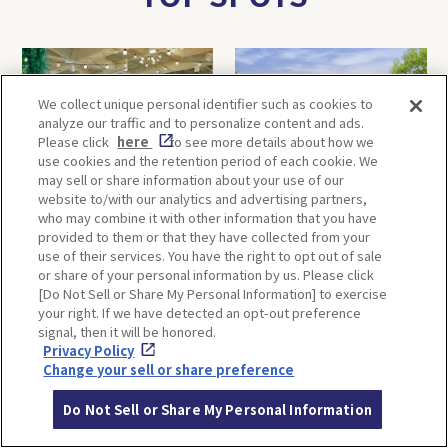
We collect unique personal identifier such as cookies to
analyze our traffic and to personalize content and ads.
Please click
here
to see more details about how we
use cookies and the retention period of each cookie. We
may sell or share information about your use of our
website to/with our analytics and advertising partners,
FUTRWORKS
Ikuta Shrine
who may combine it with other information that you have
provided to them or that they have collected from your
use of their services. You have the right to opt out of sale
or share of your personal information by us. Please click
[Do Not Sell or Share My Personal Information] to exercise
your right. If we have detected an opt-out preference
signal, then it will be honored.
Privacy Policy
Change your sell or share preference
Hokan-ji Temple (Yasaka
Terakoya Honpo
Do Not Sell or Share My Personal Information
Pagoda)
(Arashiyama Main Store)