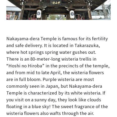
Nakayama-dera Temple is famous for its fertility
and safe delivery. It is located in Takarazuka,
where hot springs spring water gushes out.
There is an 80-meter-long wisteria trellis in
“Hoshi no Hiroba” in the precincts of the temple,
and from mid to late April, the wisteria flowers
are in full bloom. Purple wisteria are most
commonly seen in Japan, but Nakayama-dera
Temple is characterized by its white wisteria. If
you visit on a sunny day, they look like clouds
floating in a blue sky! The sweet fragrance of the
wisteria flowers also wafts through the air.