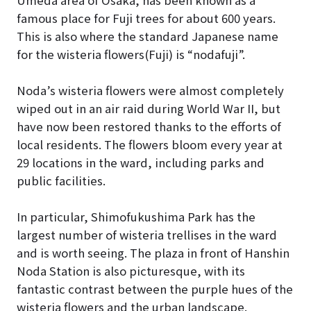
Umeda area of Osaka, has been known as a
famous place for Fuji trees for about 600 years.
This is also where the standard Japanese name
for the wisteria flowers(Fuji) is “nodafuji”.
Noda’s wisteria flowers were almost completely
wiped out in an air raid during World War II, but
have now been restored thanks to the efforts of
local residents. The flowers bloom every year at
29 locations in the ward, including parks and
public facilities.
In particular, Shimofukushima Park has the
largest number of wisteria trellises in the ward
and is worth seeing. The plaza in front of Hanshin
Noda Station is also picturesque, with its
fantastic contrast between the purple hues of the
wisteria flowers and the urban landscape.