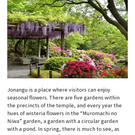
Jonangu is a place where visitors can enjoy
seasonal flowers. There are five gardens within
the precincts of the temple, and every year the
hues of wisteria flowers in the “Muromachi no
Niwa” garden, a garden with a circular garden
with a pond. In spring, there is much to see, as