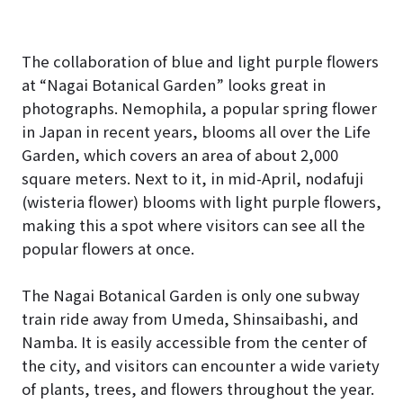
The collaboration of blue and light purple flowers
at “Nagai Botanical Garden” looks great in
photographs. Nemophila, a popular spring flower
in Japan in recent years, blooms all over the Life
Garden, which covers an area of about 2,000
square meters. Next to it, in mid-April, nodafuji
(wisteria flower) blooms with light purple flowers,
making this a spot where visitors can see all the
popular flowers at once.
The Nagai Botanical Garden is only one subway
train ride away from Umeda, Shinsaibashi, and
Namba. It is easily accessible from the center of
the city, and visitors can encounter a wide variety
of plants, trees, and flowers throughout the year.