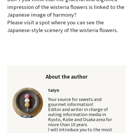
impression of the wisteria flowers is linked to the
Japanese image of harmony?
Please visit a spot where you can see the
Japanese-style scenery of the wisteria flowers.
About the author
taiyo
Your source for sweets and
gourmet information!
Editor and writer in charge of
outing information media in
Kyoto, Kobe and Osaka area for
more than 10 years.
I will introduce you to the most