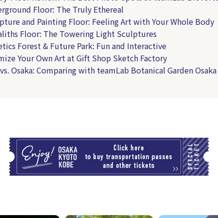
erground Floor: The Truly Ethereal
lpture and Painting Floor: Feeling Art with Your Whole Body
aliths Floor: The Towering Light Sculptures
etics Forest & Future Park: Fun and Interactive
mize Your Own Art at Gift Shop Sketch Factory
 vs. Osaka: Comparing with teamLab Botanical Garden Osaka
T