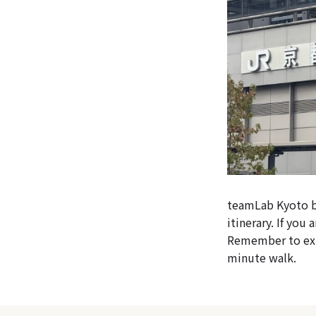
teamLab Kyoto bo
itinerary. If you
Remember to exit
minute walk.