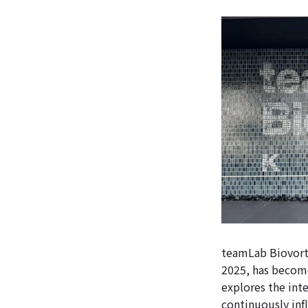
teamLab Biovort
2025, has become
explores the int
continuously inf