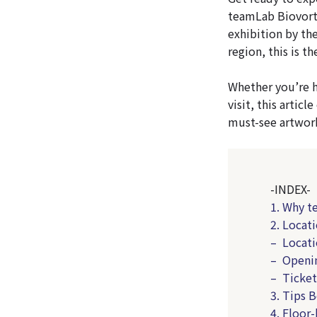
teamLab Biovortex
exhibition by the
region, this is 
Whether you’re h
visit, this arti
must-see artwor
-INDEX-
1. Why t
2. Locat
– Locati
– Openi
– Ticket
3. Tips 
4. Floor