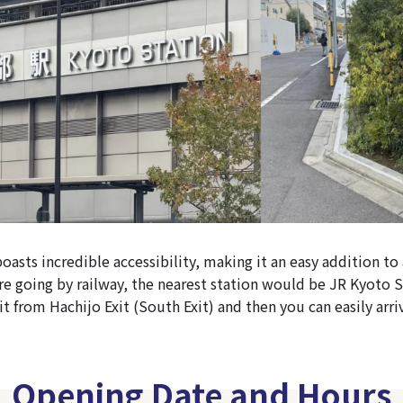
asts incredible accessibility, making it an easy addition to
 are going by railway, the nearest station would be JR Kyoto S
 from Hachijo Exit (South Exit) and then you can easily arriv
Opening Date and Hours