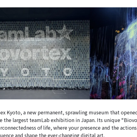
ex Kyoto, a new permanent, sprawling museum that opened
 the largest teamLab exhibition in Japan. Its unique “Biov
erconnectedness of life, where your presence and the actions
luence and shape the ever-changing digital art.