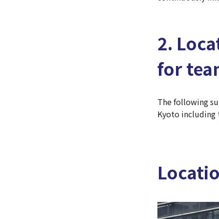
2. Loca
for te
The following su
Kyoto including 
Locati