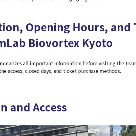
tion, Opening Hours, and 
amLab Biovortex Kyoto
mmarizes all important information before visiting the te
the access, closed days, and ticket purchase methods.
on and Access