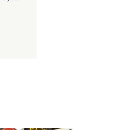
ICKETS