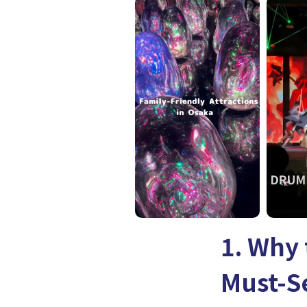
1. Why 
Must-S