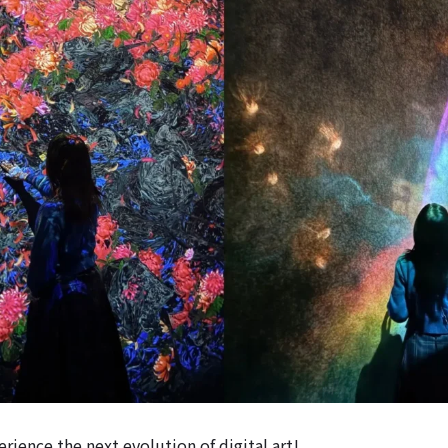
rience the next evolution of digital art!