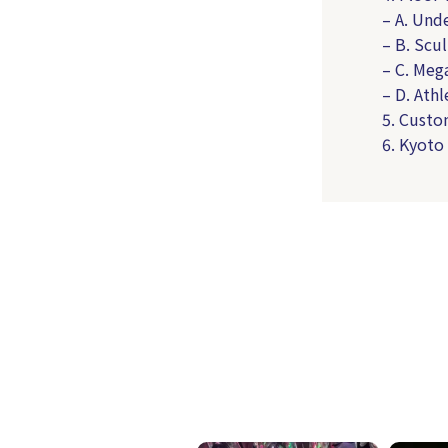
– A. Und
– B. Scu
– C. Meg
– D. Athl
5. Custo
6. Kyoto