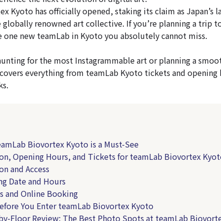
 Kyoto has officially opened, staking its claim as Japan’s l
 globally renowned art collective. If you’re planning a trip t
the one new teamLab in Kyoto you absolutely cannot miss.
unting for the most Instagrammable art or planning a smoot
cle covers everything from teamLab Kyoto tickets and opening 
ks.
eamLab Biovortex Kyoto is a Must-See
ion, Opening Hours, and Tickets for teamLab Biovortex Kyo
on and Access
ng Date and Hours
s and Online Booking
Before You Enter teamLab Biovortex Kyoto
-by-Floor Review: The Best Photo Spots at teamLab Biovort