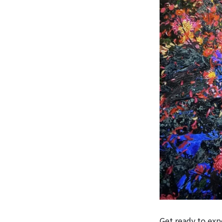
Get ready to expe