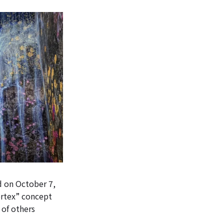
 on October 7,
ortex” concept
 of others