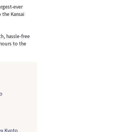
argest-ever
o the Kansai
h, hassle-free
hours to the
to
ex Kyoto