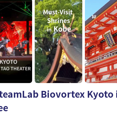
teamLab Biovortex Kyoto i
ee