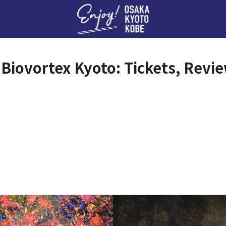
Enj
 Biovortex Kyoto: Tickets, Revi