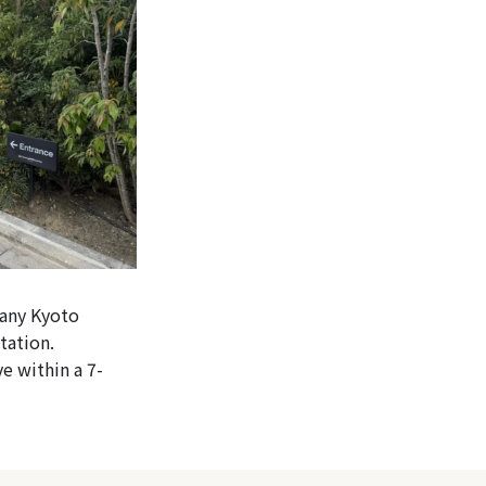
 any Kyoto
tation.
e within a 7-