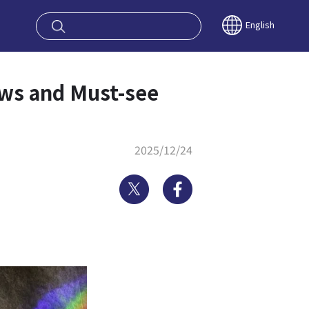
oy OSAKA KYO
English
ews and Must-see
2025/12/24
Twitter
Facebook