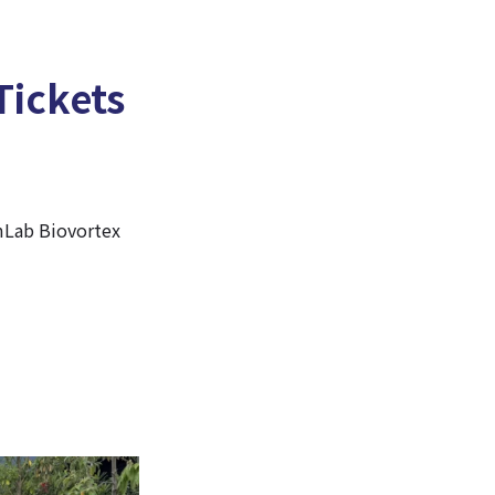
Tickets
amLab Biovortex