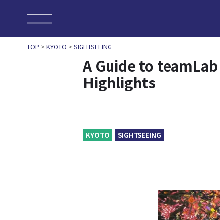
TOP
>
KYOTO
>
SIGHTSEEING
A Guide to teamLab
Highlights
KYOTO
SIGHTSEEING