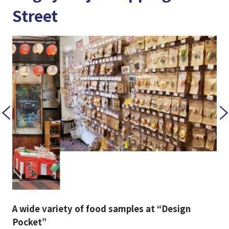
Street
A wide variety of food samples at “Design
Pocket”