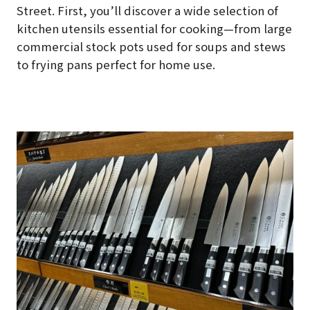
Street. First, you’ll discover a wide selection of
kitchen utensils essential for cooking—from large
commercial stock pots used for soups and stews
to frying pans perfect for home use.