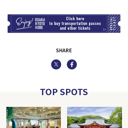
TI
SHARE
Twitter
Facebook
TOP SPOTS