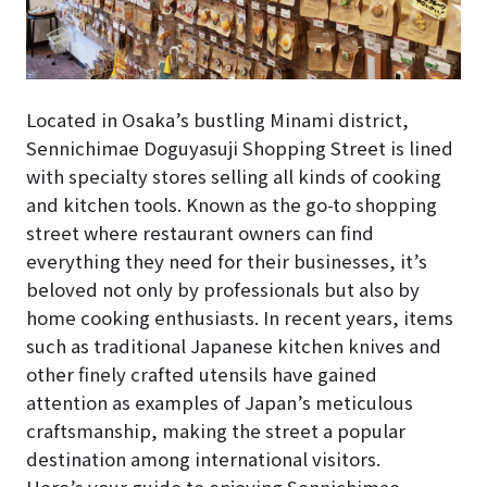
Located in Osaka’s bustling Minami district,
Sennichimae Doguyasuji Shopping Street is lined
with specialty stores selling all kinds of cooking
and kitchen tools. Known as the go-to shopping
street where restaurant owners can find
everything they need for their businesses, it’s
beloved not only by professionals but also by
home cooking enthusiasts. In recent years, items
such as traditional Japanese kitchen knives and
other finely crafted utensils have gained
attention as examples of Japan’s meticulous
craftsmanship, making the street a popular
destination among international visitors.
Here’s your guide to enjoying Sennichimae