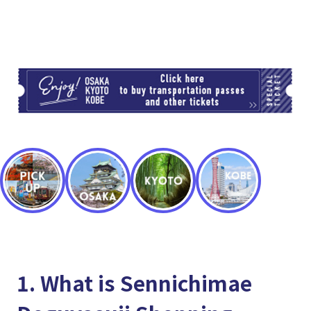
TI
1. What is Sennichimae