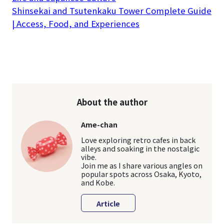
Shinsekai and Tsutenkaku Tower Complete Guide
| Access, Food, and Experiences
About the author
Ame-chan
Love exploring retro cafes in back
alleys and soaking in the nostalgic
vibe.
Join me as I share various angles on
popular spots across Osaka, Kyoto,
and Kobe.
Article