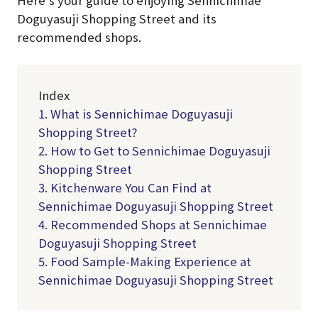
Doguyasuji Shopping Street and its
recommended shops.
Index
1. What is Sennichimae Doguyasuji
Shopping Street?
2. How to Get to Sennichimae Doguyasuji
Shopping Street
3. Kitchenware You Can Find at
Sennichimae Doguyasuji Shopping Street
4. Recommended Shops at Sennichimae
Doguyasuji Shopping Street
5. Food Sample-Making Experience at
Sennichimae Doguyasuji Shopping Street