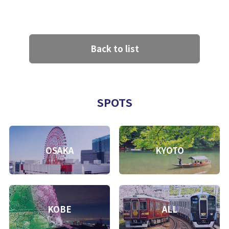
Back to list
SPOTS
OSAKA
KYOTO
KOBE
ALL