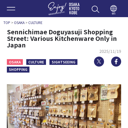
Enjoy 
en
TOP
>
OSAKA
>
CULTURE
Sennichimae Doguyasuji Shopping
Street: Various Kitchenware Only in
Japan
2025/11/19
Twitter
Fa
OSAKA
CULTURE
SIGHTSEEING
SHOPPING