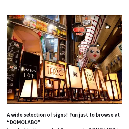
A wide selection of signs! Fun just to browse at
“DOMOLABO”