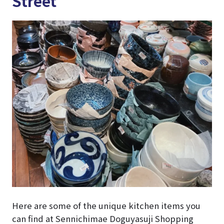
Street
Here are some of the unique kitchen items you
can find at Sennichimae Doguyasuji Shopping