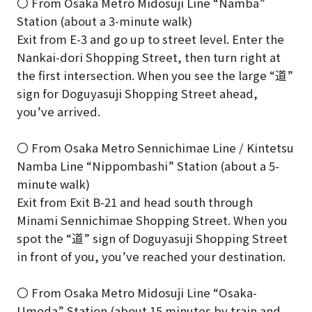
〇 From Osaka Metro Midosuji Line “Namba”
Station (about a 3-minute walk)
Exit from E-3 and go up to street level. Enter the
Nankai-dori Shopping Street, then turn right at
the first intersection. When you see the large “道”
sign for Doguyasuji Shopping Street ahead,
you’ve arrived.
〇 From Osaka Metro Sennichimae Line / Kintetsu
Namba Line “Nippombashi” Station (about a 5-
minute walk)
Exit from Exit B-21 and head south through
Minami Sennichimae Shopping Street. When you
spot the “道” sign of Doguyasuji Shopping Street
in front of you, you’ve reached your destination.
〇 From Osaka Metro Midosuji Line “Osaka-
Umeda” Station (about 15 minutes by train and