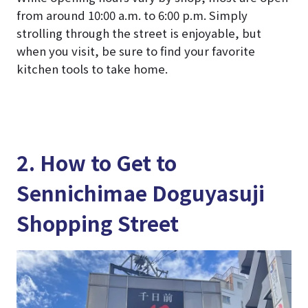
from around 10:00 a.m. to 6:00 p.m. Simply
strolling through the street is enjoyable, but
when you visit, be sure to find your favorite
kitchen tools to take home.
2. How to Get to
Sennichimae Doguyasuji
Shopping Street