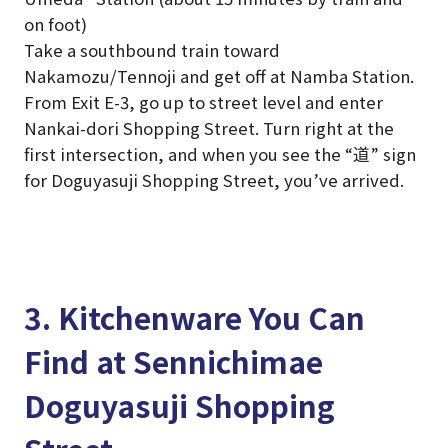
on foot)
Take a southbound train toward
Nakamozu/Tennoji and get off at Namba Station.
From Exit E-3, go up to street level and enter
Nankai-dori Shopping Street. Turn right at the
first intersection, and when you see the “道” sign
for Doguyasuji Shopping Street, you’ve arrived.
3. Kitchenware You Can
Find at Sennichimae
Doguyasuji Shopping