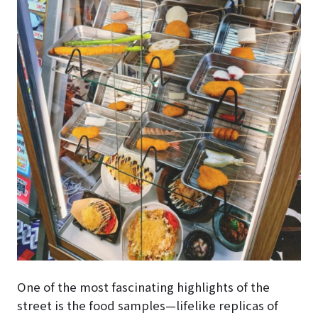
One of the most fascinating highlights of the
street is the food samples—lifelike replicas of