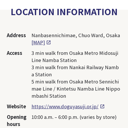
LOCATION INFORMATION
Address
Nanbasennichimae, Chuo Ward, Osaka
[MAP]
Access
3 min walk from Osaka Metro Midosuji
Line Namba Station
3 min walk from Nankai Railway Namb
a Station
5 min walk from Osaka Metro Sennichi
mae Line / Kintetsu Namba Line Nippo
mbashi Station
Website
https://www.doguyasuji.or.jp/
Opening
10:00 a.m. – 6:00 p.m. (varies by store)
hours