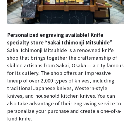
Personalized engraving available! Knife
specialty store “Sakai Ichimonji Mitsuhide”
Sakai Ichimonji Mitsuhide is a renowned knife
shop that brings together the craftsmanship of
skilled artisans from Sakai, Osaka — a city famous
for its cutlery. The shop offers an impressive
lineup of over 2,000 types of knives, including
traditional Japanese knives, Western-style
knives, and household kitchen knives. You can
also take advantage of their engraving service to
personalize your purchase and create a one-of-a-
kind knife.