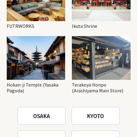
FUTRWORKS
Ikuta Shrine
Hokan-ji Temple (Yasaka
Terakoya Honpo
Pagoda)
(Arashiyama Main Store)
OSAKA
KYOTO