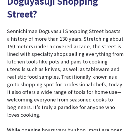
Doguyasuji Shopping
Street?
Sennichimae Doguyasuji Shopping Street boasts
a history of more than 130 years. Stretching about
150 meters under a covered arcade, the street is
lined with specialty shops selling everything from
kitchen tools like pots and pans to cooking
utensils such as knives, as well as tableware and
realistic food samples. Traditionally known as a
go-to shopping spot for professional chefs, today
it also offers a wide range of tools for home use—
welcoming everyone from seasoned cooks to
beginners. It’s truly a paradise for anyone who
loves cooking.
While opening hours vary by shop, most are open