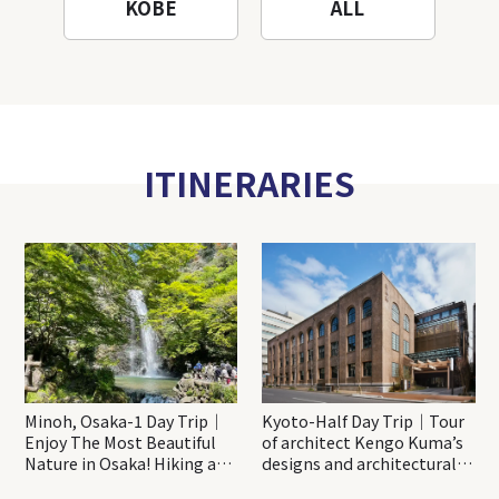
KOBE
ALL
ITINERARIES
Minoh, Osaka-1 Day Trip｜
Kyoto-Half Day Trip｜Tour
Enjoy The Most Beautiful
of architect Kengo Kuma’s
Nature in Osaka! Hiking at
designs and architectural
Minoh Waterfalls and
creations