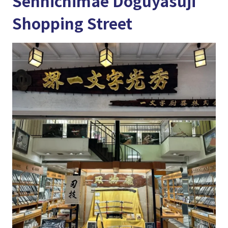
Sennichimae Doguyasuji
Shopping Street