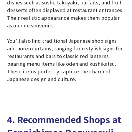
dishes such as sushi, takoyaki, parfaits, and fruit
desserts often displayed at restaurant entrances.
Their realistic appearance makes them popular
as unique souvenirs.
You’ll also find traditional Japanese shop signs
and noren curtains, ranging from stylish signs for
restaurants and bars to classic red lanterns
bearing menu items like oden and kushikatsu.
These items perfectly capture the charm of
Japanese design and culture.
4. Recommended Shops at