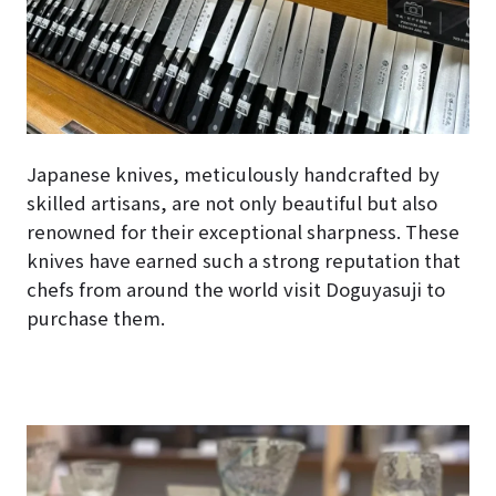
Japanese knives, meticulously handcrafted by
skilled artisans, are not only beautiful but also
renowned for their exceptional sharpness. These
knives have earned such a strong reputation that
chefs from around the world visit Doguyasuji to
purchase them.