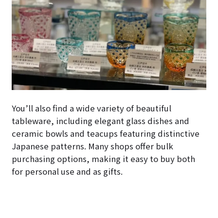
You’ll also find a wide variety of beautiful
tableware, including elegant glass dishes and
ceramic bowls and teacups featuring distinctive
Japanese patterns. Many shops offer bulk
purchasing options, making it easy to buy both
for personal use and as gifts.