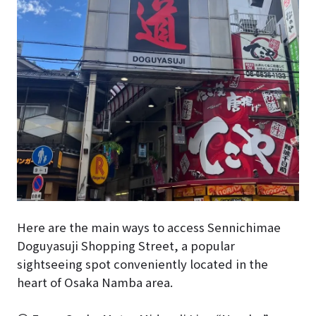
Here are the main ways to access Sennichimae
Doguyasuji Shopping Street, a popular
sightseeing spot conveniently located in the
heart of Osaka Namba area.