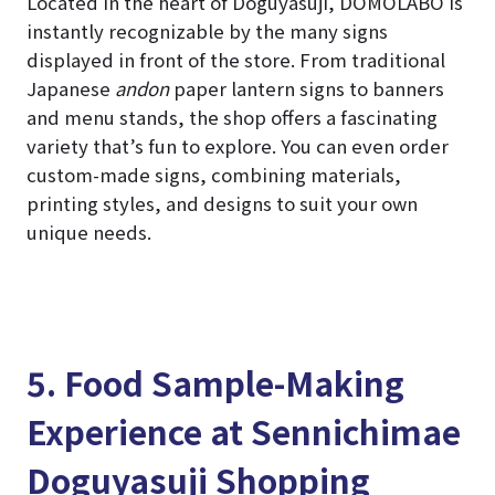
Located in the heart of Doguyasuji, DOMOLABO is
instantly recognizable by the many signs
displayed in front of the store. From traditional
Japanese
andon
paper lantern signs to banners
and menu stands, the shop offers a fascinating
variety that’s fun to explore. You can even order
custom-made signs, combining materials,
printing styles, and designs to suit your own
unique needs.
5. Food Sample-Making
Experience at Sennichimae
Doguyasuji Shopping