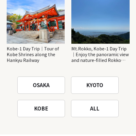
Katsuo-ji Temple
Kobe-1 Day Trip｜Tour of
Mt.Rokko, Kobe-1 Day Trip
Kobe Shrines along the
｜Enjoy the panoramic view
Hankyu Railway
and nature-filled Rokko
Mountain to the fullest!
OSAKA
KYOTO
KOBE
ALL