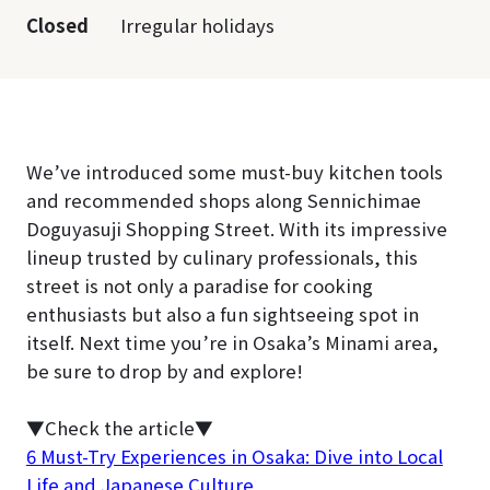
Closed
Irregular holidays
We’ve introduced some must-buy kitchen tools
and recommended shops along Sennichimae
Doguyasuji Shopping Street. With its impressive
lineup trusted by culinary professionals, this
street is not only a paradise for cooking
enthusiasts but also a fun sightseeing spot in
itself. Next time you’re in Osaka’s Minami area,
be sure to drop by and explore!
▼Check the article▼
6 Must-Try Experiences in Osaka: Dive into Local
Life and Japanese Culture