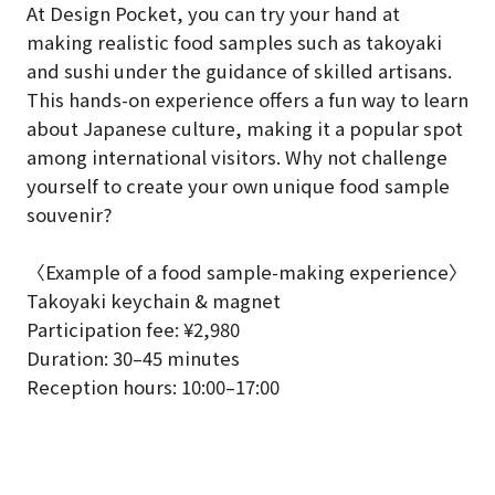
At Design Pocket, you can try your hand at
making realistic food samples such as takoyaki
and sushi under the guidance of skilled artisans.
This hands-on experience offers a fun way to learn
about Japanese culture, making it a popular spot
among international visitors. Why not challenge
yourself to create your own unique food sample
souvenir?
〈Example of a food sample-making experience〉
Takoyaki keychain & magnet
Participation fee: ¥2,980
Duration: 30–45 minutes
Reception hours: 10:00–17:00