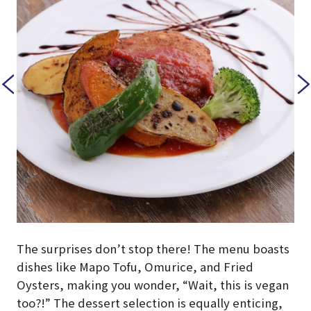
The surprises don’t stop there! The menu boasts
dishes like Mapo Tofu, Omurice, and Fried
Oysters, making you wonder, “Wait, this is vegan
too?!” The dessert selection is equally enticing,