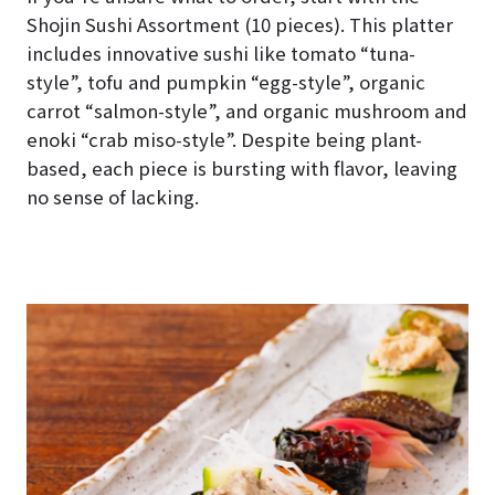
Shojin Sushi Assortment (10 pieces). This platter
includes innovative sushi like tomato “tuna-
style”, tofu and pumpkin “egg-style”, organic
carrot “salmon-style”, and organic mushroom and
enoki “crab miso-style”. Despite being plant-
based, each piece is bursting with flavor, leaving
no sense of lacking.