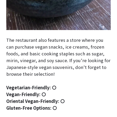
The restaurant also features a store where you
can purchase vegan snacks, ice creams, frozen
foods, and basic cooking staples such as sugar,
mirin, vinegar, and soy sauce. If you’re looking for
Japanese-style vegan souvenirs, don’t forget to
browse their selection!
Vegetarian-Friendly:
〇
Vegan-Friendly:
〇
Oriental Vegan-Friendly:
〇
Gluten-Free Options:
〇