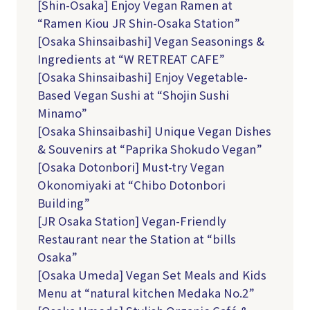
[Shin-Osaka] Enjoy Vegan Ramen at
“Ramen Kiou JR Shin-Osaka Station”
[Osaka Shinsaibashi] Vegan Seasonings &
Ingredients at “W RETREAT CAFE”
[Osaka Shinsaibashi] Enjoy Vegetable-
Based Vegan Sushi at “Shojin Sushi
Minamo”
[Osaka Shinsaibashi] Unique Vegan Dishes
& Souvenirs at “Paprika Shokudo Vegan”
[Osaka Dotonbori] Must-try Vegan
Okonomiyaki at “Chibo Dotonbori
Building”
[JR Osaka Station] Vegan-Friendly
Restaurant near the Station at “bills
Osaka”
[Osaka Umeda] Vegan Set Meals and Kids
Menu at “natural kitchen Medaka No.2”