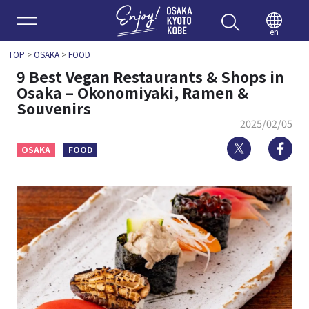
Enjoy 
en
TOP
>
OSAKA
>
FOOD
9 Best Vegan Restaurants & Shops in
Osaka – Okonomiyaki, Ramen &
Souvenirs
2025/02/05
Twitter
Fa
OSAKA
FOOD