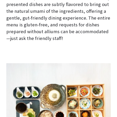
presented dishes are subtly flavored to bring out
the natural umami of the ingredients, offering a
gentle, gut-friendly dining experience. The entire
menu is gluten-free, and requests for dishes
prepared without alliums can be accommodated
—just ask the friendly staff!