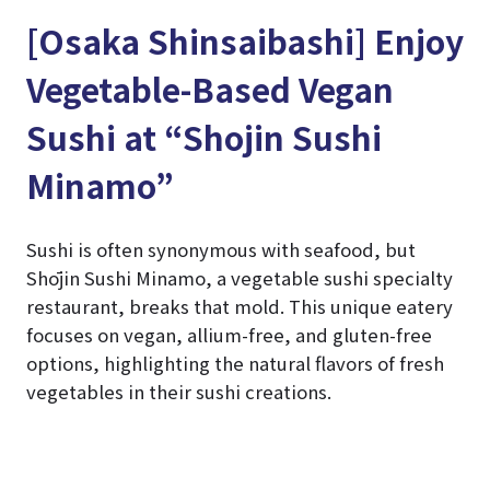
[Osaka Shinsaibashi] Enjoy
Vegetable-Based Vegan
Sushi at “Shojin Sushi
Minamo”
Sushi is often synonymous with seafood, but
Shōjin Sushi Minamo, a vegetable sushi specialty
restaurant, breaks that mold. This unique eatery
focuses on vegan, allium-free, and gluten-free
options, highlighting the natural flavors of fresh
vegetables in their sushi creations.