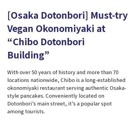
[Osaka Dotonbori] Must-try
Vegan Okonomiyaki at
“Chibo Dotonbori
Building”
With over 50 years of history and more than 70
locations nationwide, Chibo is a long-established
okonomiyaki restaurant serving authentic Osaka-
style pancakes. Conveniently located on
Dotonbori’s main street, it’s a popular spot
among tourists.