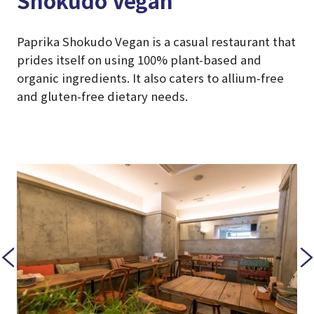
Shokudo Vegan”
Paprika Shokudo Vegan is a casual restaurant that
prides itself on using 100% plant-based and
organic ingredients. It also caters to allium-free
and gluten-free dietary needs.