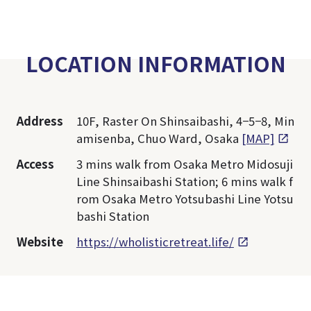
LOCATION INFORMATION
Address
10F, Raster On Shinsaibashi, 4−5−8, Min
amisenba, Chuo Ward, Osaka
[MAP]
Access
3 mins walk from Osaka Metro Midosuji
Line Shinsaibashi Station; 6 mins walk f
rom Osaka Metro Yotsubashi Line Yotsu
bashi Station
Website
https://wholisticretreat.life/