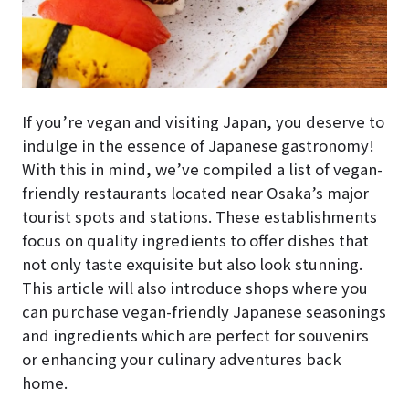
If you’re vegan and visiting Japan, you deserve to
indulge in the essence of Japanese gastronomy!
With this in mind, we’ve compiled a list of vegan-
friendly restaurants located near Osaka’s major
tourist spots and stations. These establishments
focus on quality ingredients to offer dishes that
not only taste exquisite but also look stunning.
This article will also introduce shops where you
can purchase vegan-friendly Japanese seasonings
and ingredients which are perfect for souvenirs
or enhancing your culinary adventures back
home.