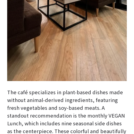
The café specializes in plant-based dishes made
without animal-derived ingredients, featuring
fresh vegetables and soy-based meats. A
standout recommendation is the monthly VEGAN
Lunch, which includes nine seasonal side dishes
as the centerpiece. These colorful and beautifully