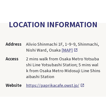
LOCATION INFORMATION
Address
Alivio Shinmachi 1F, 1−9−9, Shinmachi,
Nishi Ward, Osaka
[MAP]
Access
2 mins walk from Osaka Metro Yotsuba
shi Line Yotsubashi Station; 5 mins wal
k from Osaka Metro Midosuji Line Shins
aibashi Station
Website
https://paprikacafe.owst.jp/