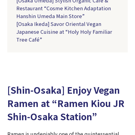
[Osaka Umeda] Stylish Organic Café &
Restaurant “Cosme Kitchen Adaptation
Hanshin Umeda Main Store”
[Osaka Ikeda] Savor Oriental Vegan
Japanese Cuisine at “Holy Holy Familiar
Tree Café”
[Shin-Osaka] Enjoy Vegan
Ramen at “Ramen Kiou JR
Shin-Osaka Station”
Ramen is undeniably one of the quintessential