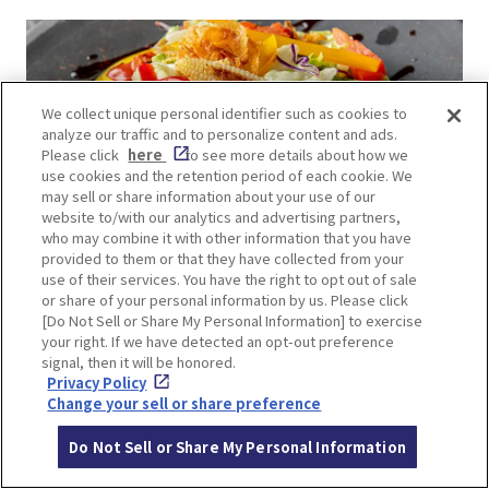
We collect unique personal identifier such as cookies to
analyze our traffic and to personalize content and ads.
Please click
here
to see more details about how we
use cookies and the retention period of each cookie. We
may sell or share information about your use of our
website to/with our analytics and advertising partners,
who may combine it with other information that you have
provided to them or that they have collected from your
use of their services. You have the right to opt out of sale
or share of your personal information by us. Please click
[Do Not Sell or Share My Personal Information] to exercise
your right. If we have detected an opt-out preference
This 7-story restaurant offers a diverse dining
signal, then it will be honored.
experience catering to various dietary
Privacy Policy
Change your sell or share preference
preferences. On the 7th floor, you’ll find halal-
friendly options like okonomiyaki and yakisoba.
Do Not Sell or Share My Personal Information
Meanwhile, floors 1 through 6 feature vibrant and