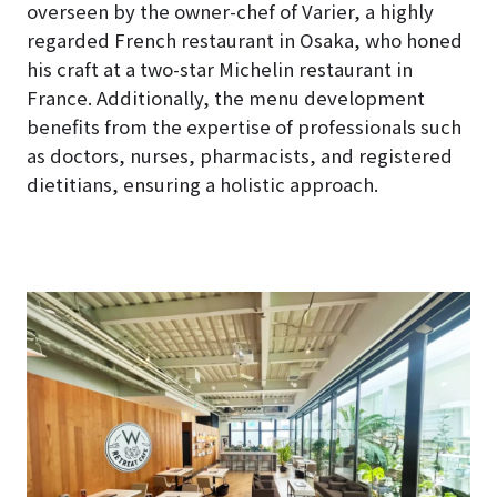
overseen by the owner-chef of Varier, a highly
regarded French restaurant in Osaka, who honed
his craft at a two-star Michelin restaurant in
France. Additionally, the menu development
benefits from the expertise of professionals such
as doctors, nurses, pharmacists, and registered
dietitians, ensuring a holistic approach.