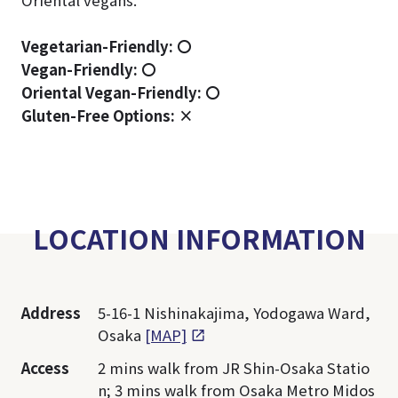
Oriental vegans.
Vegetarian-Friendly:
〇
Vegan-Friendly:
〇
Oriental Vegan-Friendly:
〇
Gluten-Free Options: ×
LOCATION INFORMATION
Address
5-16-1 Nishinakajima, Yodogawa Ward,
Osaka
[MAP]
Access
2 mins walk from JR Shin-Osaka Statio
n; 3 mins walk from Osaka Metro Midos