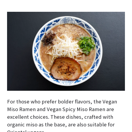
For those who prefer bolder flavors, the Vegan
Miso Ramen and Vegan Spicy Miso Ramen are
excellent choices. These dishes, crafted with
organic miso as the base, are also suitable for