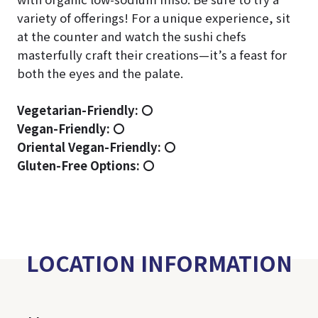
variety of offerings! For a unique experience, sit
at the counter and watch the sushi chefs
masterfully craft their creations—it’s a feast for
both the eyes and the palate.
Vegetarian-Friendly:
〇
Vegan-Friendly:
〇
Oriental Vegan-Friendly:
〇
Gluten-Free Options:
〇
LOCATION INFORMATION