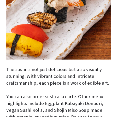
The sushi is not just delicious but also visually
stunning. With vibrant colors and intricate
craftsmanship, each piece is a work of edible art.
You can also order sushi a la carte. Other menu
highlights include Eggplant Kabayaki Donburi,
Vegan Sushi Rolls, and Shōjin Miso Soup made
with organic low-sodium miso. Be sure to try a