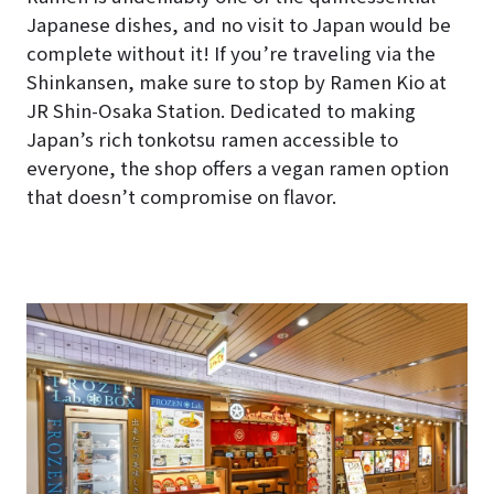
Japanese dishes, and no visit to Japan would be
complete without it! If you’re traveling via the
Shinkansen, make sure to stop by Ramen Kio at
JR Shin-Osaka Station. Dedicated to making
Japan’s rich tonkotsu ramen accessible to
everyone, the shop offers a vegan ramen option
that doesn’t compromise on flavor.