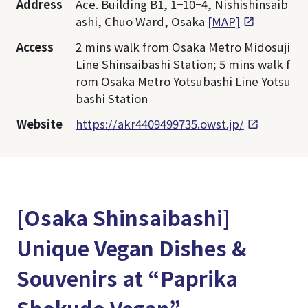
Address
Ace. Building B1, 1−10−4, Nishishinsaib
ashi, Chuo Ward, Osaka
[MAP]
Access
2 mins walk from Osaka Metro Midosuji
Line Shinsaibashi Station; 5 mins walk f
rom Osaka Metro Yotsubashi Line Yotsu
bashi Station
Website
https://akr4409499735.owst.jp/
[Osaka Shinsaibashi]
Unique Vegan Dishes &
Souvenirs at “Paprika