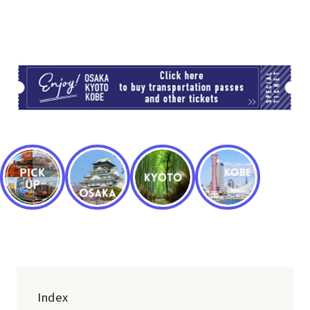
TI
Index