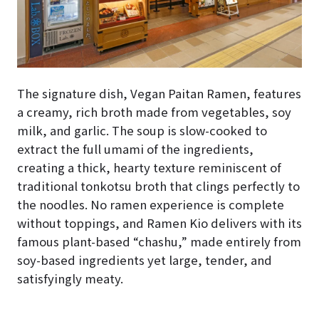
The signature dish, Vegan Paitan Ramen, features
a creamy, rich broth made from vegetables, soy
milk, and garlic. The soup is slow-cooked to
extract the full umami of the ingredients,
creating a thick, hearty texture reminiscent of
traditional tonkotsu broth that clings perfectly to
the noodles. No ramen experience is complete
without toppings, and Ramen Kio delivers with its
famous plant-based “chashu,” made entirely from
soy-based ingredients yet large, tender, and
satisfyingly meaty.