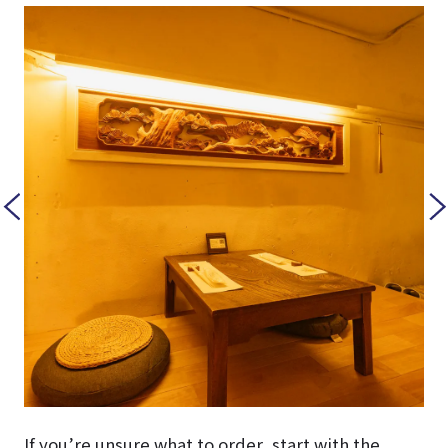
If you’re unsure what to order, start with the