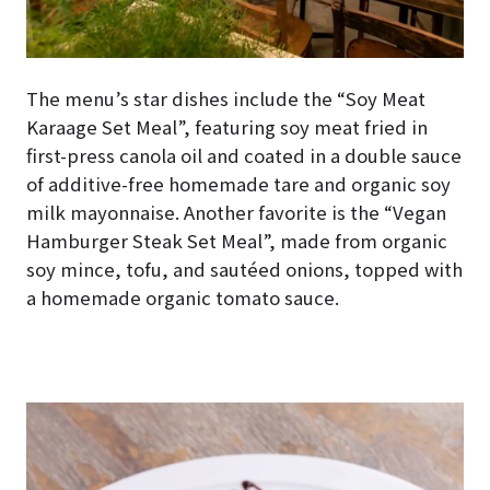
The menu’s star dishes include the “Soy Meat
Karaage Set Meal”, featuring soy meat fried in
first-press canola oil and coated in a double sauce
of additive-free homemade tare and organic soy
milk mayonnaise. Another favorite is the “Vegan
Hamburger Steak Set Meal”, made from organic
soy mince, tofu, and sautéed onions, topped with
a homemade organic tomato sauce.