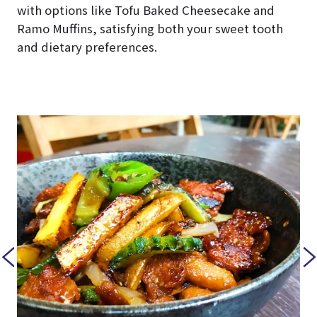
with options like Tofu Baked Cheesecake and
Ramo Muffins, satisfying both your sweet tooth
and dietary preferences.