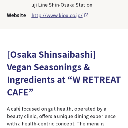
uji Line Shin-Osaka Station
Website
http://www.kiou.co.jp/
[Osaka Shinsaibashi]
Vegan Seasonings &
Ingredients at “W RETREAT
CAFE”
A café focused on gut health, operated by a
beauty clinic, offers a unique dining experience
with a health-centric concept. The menu is