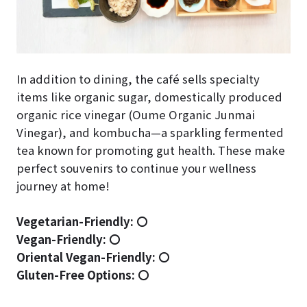
In addition to dining, the café sells specialty
items like organic sugar, domestically produced
organic rice vinegar (Oume Organic Junmai
Vinegar), and kombucha—a sparkling fermented
tea known for promoting gut health. These make
perfect souvenirs to continue your wellness
journey at home!
Vegetarian-Friendly:
〇
Vegan-Friendly:
〇
Oriental Vegan-Friendly:
〇
Gluten-Free Options:
〇