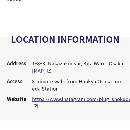
LOCATION INFORMATION
Address
1−8−3, Nakazakinishi, Kita Ward, Osaka
[MAP]
Access
8-minute walk from Hankyu Osaka-um
eda Station
Website
https://www.instagram.com/plug_shokud