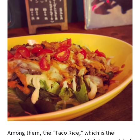
Among them, the “Taco Rice,” which is the