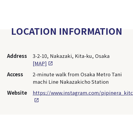
LOCATION INFORMATION
Address
3-2-10, Nakazaki, Kita-ku, Osaka
[MAP]
Access
2-minute walk from Osaka Metro Tani
machi Line Nakazakicho Station
Website
https://www.instagram.com/pipinera_kit