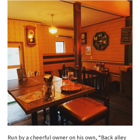
Run by a cheerful owner on his own, “Back alley