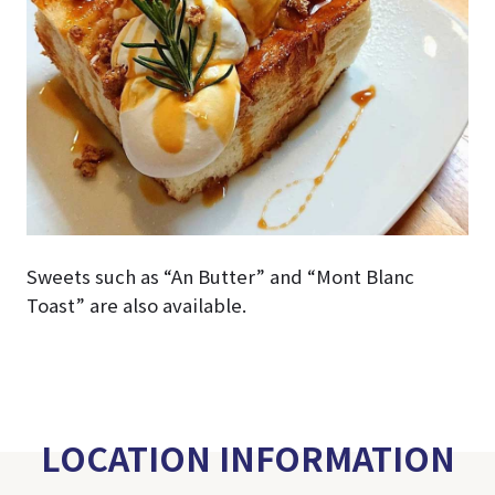
Sweets such as “An Butter” and “Mont Blanc
Toast” are also available.
LOCATION INFORMATION