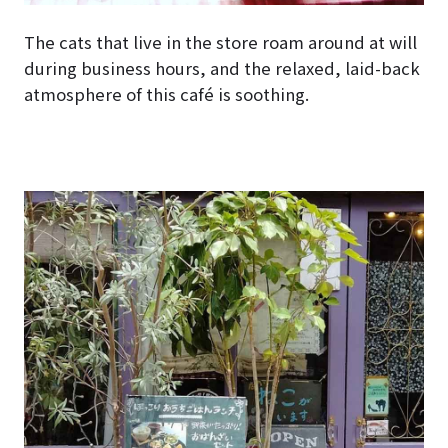
The cats that live in the store roam around at will
during business hours, and the relaxed, laid-back
atmosphere of this café is soothing.