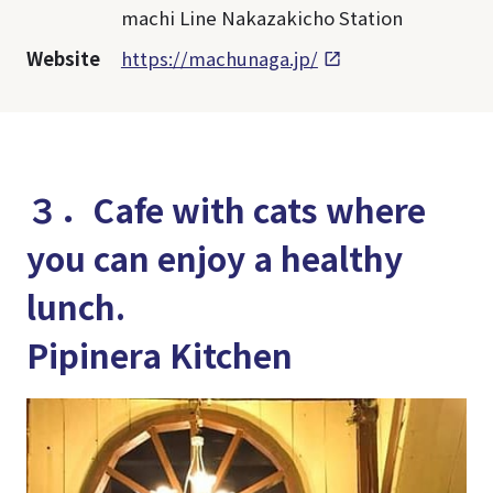
machi Line Nakazakicho Station
Website
https://machunaga.jp/
３．Cafe with cats where
you can enjoy a healthy
lunch.
Pipinera Kitchen