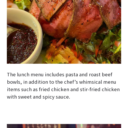
The lunch menu includes pasta and roast beef
bowls, in addition to the chef’s whimsical menu
items such as fried chicken and stir-fried chicken
with sweet and spicy sauce.