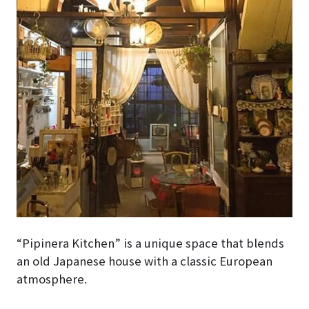
“Pipinera Kitchen” is a unique space that blends
an old Japanese house with a classic European
atmosphere.