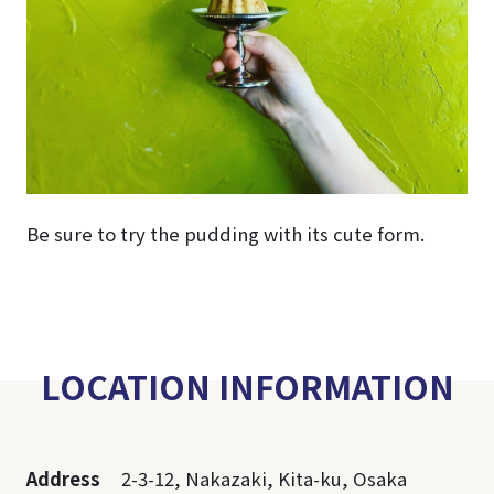
Be sure to try the pudding with its cute form.
LOCATION INFORMATION
Address
2-3-12, Nakazaki, Kita-ku, Osaka