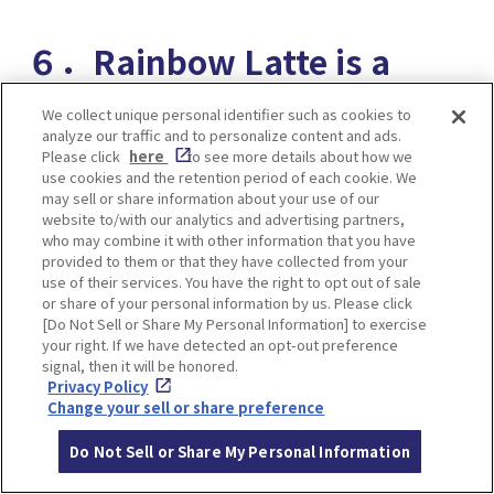
６．Rainbow Latte is a
novelty! Latte Art World
We collect unique personal identifier such as cookies to
analyze our traffic and to personalize content and ads.
Champion Produced Cafe
Please click
here
to see more details about how we
use cookies and the retention period of each cookie. We
PATHFINDER XNOBU
may sell or share information about your use of our
website to/with our analytics and advertising partners,
who may combine it with other information that you have
provided to them or that they have collected from your
use of their services. You have the right to opt out of sale
or share of your personal information by us. Please click
[Do Not Sell or Share My Personal Information] to exercise
your right. If we have detected an opt-out preference
signal, then it will be honored.
Privacy Policy
Change your sell or share preference
Do Not Sell or Share My Personal Information