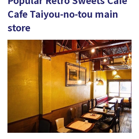
Popular Retro Sweets Cafe
Cafe Taiyou-no-tou main
store