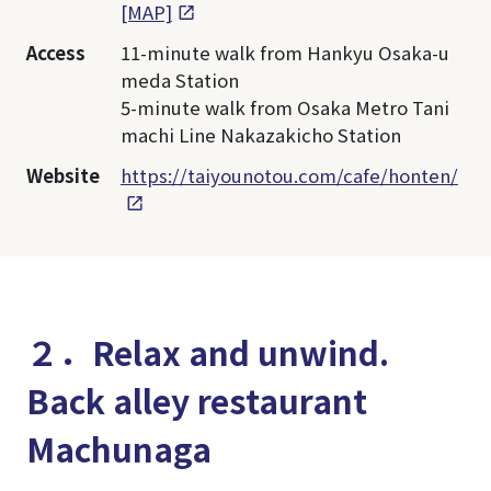
[MAP]
Access
11-minute walk from Hankyu Osaka-u
meda Station
5-minute walk from Osaka Metro Tani
machi Line Nakazakicho Station
Website
https://taiyounotou.com/cafe/honten/
２．Relax and unwind.
Back alley restaurant
Machunaga