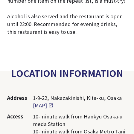
number one item on the repeat list, is a must-try!
Alcohol is also served and the restaurant is open
until 22:00. Recommended for evening drinks,
this restaurant is easy to use.
LOCATION INFORMATION
Address
1-9-22, Nakazakinishi, Kita-ku, Osaka
[MAP]
Access
10-minute walk from Hankyu Osaka-u
meda Station
10-minute walk from Osaka Metro Tani