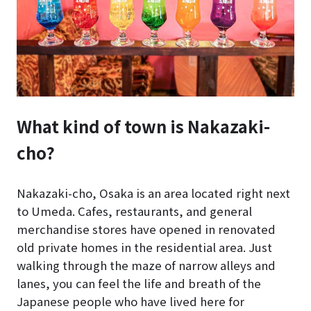
What kind of town is Nakazaki-
cho?
Nakazaki-cho, Osaka is an area located right next
to Umeda. Cafes, restaurants, and general
merchandise stores have opened in renovated
old private homes in the residential area. Just
walking through the maze of narrow alleys and
lanes, you can feel the life and breath of the
Japanese people who have lived here for