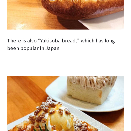
There is also “Yakisoba bread,” which has long
been popular in Japan.