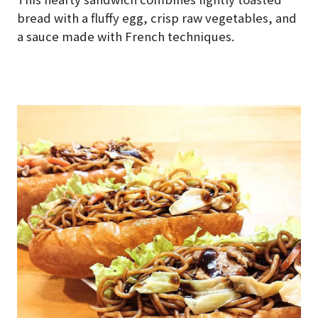
bread with a fluffy egg, crisp raw vegetables, and
a sauce made with French techniques.