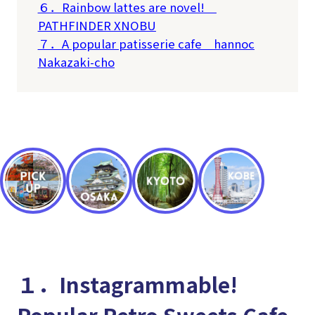
６．Rainbow lattes are novel!
PATHFINDER XNOBU
７．A popular patisserie cafe
hannoc
Nakazaki-cho
１．Instagrammable!