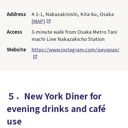
Address
4-1-1, Nakazakinishi, Kita-ku, Osaka
[MAP]
Access
3-minute walk from Osaka Metro Tani
machi Line Nakazakicho Station
Website
https://www.instagram.com/iseyapan/
５．New York Diner for
evening drinks and café
use