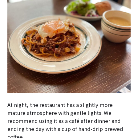
At night, the restaurant has a slightly more
mature atmosphere with gentle lights. We
recommend using it as a café after dinner and
ending the day with a cup of hand-drip brewed
coffee.