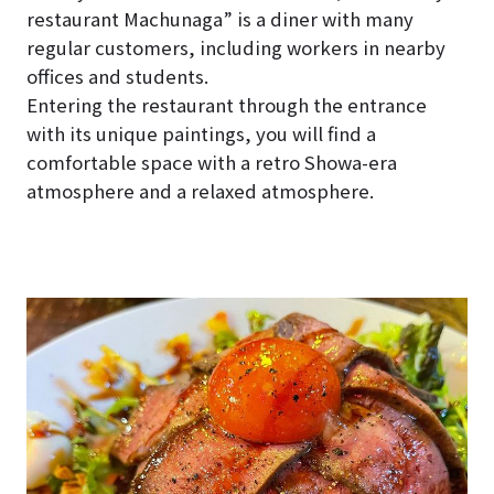
restaurant Machunaga” is a diner with many
regular customers, including workers in nearby
offices and students.
Entering the restaurant through the entrance
with its unique paintings, you will find a
comfortable space with a retro Showa-era
atmosphere and a relaxed atmosphere.