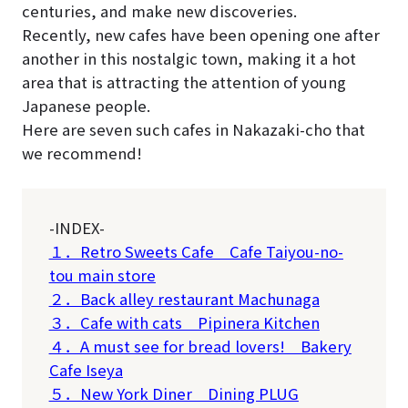
centuries, and make new discoveries.
Recently, new cafes have been opening one after
another in this nostalgic town, making it a hot
area that is attracting the attention of young
Japanese people.
Here are seven such cafes in Nakazaki-cho that
we recommend!
-INDEX-
１．Retro Sweets Cafe Cafe Taiyou-no-
tou main store
２．Back alley restaurant Machunaga
３．Cafe with cats Pipinera Kitchen
４．A must see for bread lovers! Bakery
Cafe Iseya
５．New York Diner Dining PLUG