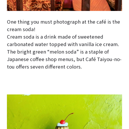
One thing you must photograph at the café is the
cream soda!
Cream soda is a drink made of sweetened
carbonated water topped with vanilla ice cream.
The bright green “melon soda” is a staple of
Japanese coffee shop menus, but Café Taiyou-no-
tou offers seven different colors.