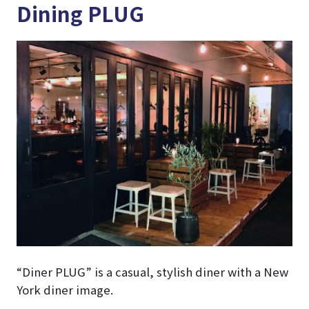
Dining PLUG
“Diner PLUG” is a casual, stylish diner with a New
York diner image.