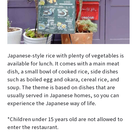
Japanese-style rice with plenty of vegetables is
available for lunch. It comes with a main meat
dish, a small bowl of cooked rice, side dishes
such as boiled egg and okara, cereal rice, and
soup. The theme is based on dishes that are
usually served in Japanese homes, so you can
experience the Japanese way of life.
*Children under 15 years old are not allowed to
enter the restaurant.