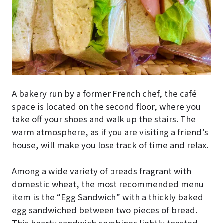
A bakery run by a former French chef, the café
space is located on the second floor, where you
take off your shoes and walk up the stairs. The
warm atmosphere, as if you are visiting a friend’s
house, will make you lose track of time and relax.
Among a wide variety of breads fragrant with
domestic wheat, the most recommended menu
item is the “Egg Sandwich” with a thickly baked
egg sandwiched between two pieces of bread.
This hearty sandwich combines lightly toasted