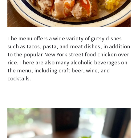
The menu offers a wide variety of gutsy dishes
such as tacos, pasta, and meat dishes, in addition
to the popular New York street food chicken over
rice. There are also many alcoholic beverages on
the menu, including craft beer, wine, and
cocktails.