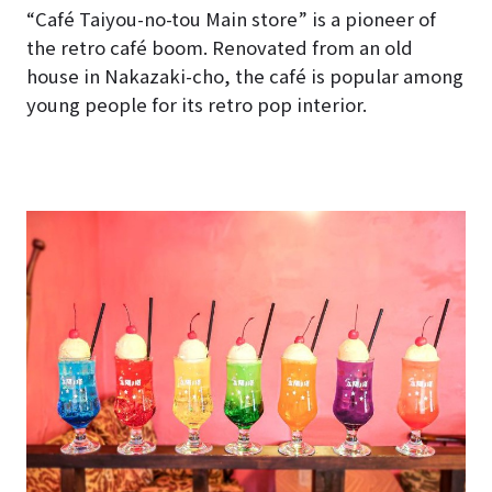
“Café Taiyou-no-tou Main store” is a pioneer of
the retro café boom. Renovated from an old
house in Nakazaki-cho, the café is popular among
young people for its retro pop interior.