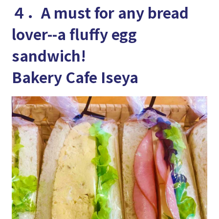
４．A must for any bread
lover--a fluffy egg
sandwich!
Bakery Cafe Iseya