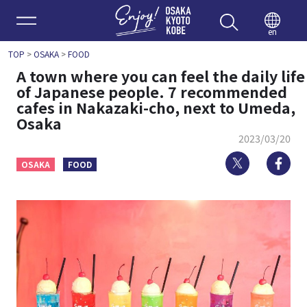
Enjoy 
en
TOP
>
OSAKA
>
FOOD
A town where you can feel the daily life
of Japanese people. 7 recommended
cafes in Nakazaki-cho, next to Umeda,
Osaka
2023/03/20
Twitter
Fa
OSAKA
FOOD