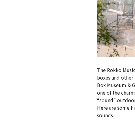
The Rokko Music
boxes and other 
Box Museum & Ga
one of the charm
“sound” outdoor
Here are some hi
sounds.