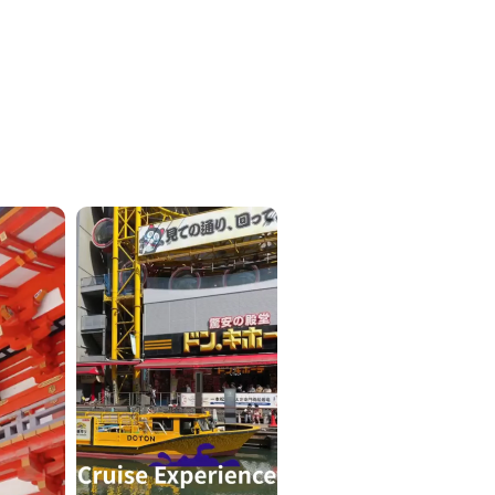
ICKETS