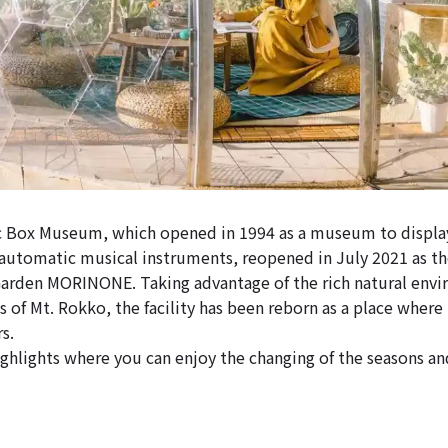
 Box Museum, which opened in 1994 as a museum to display
automatic musical instruments, reopened in July 2021 as t
rden MORINONE. Taking advantage of the rich natural envir
s of Mt. Rokko, the facility has been reborn as a place where
s.
ghlights where you can enjoy the changing of the seasons an