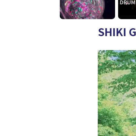
SHIKI 