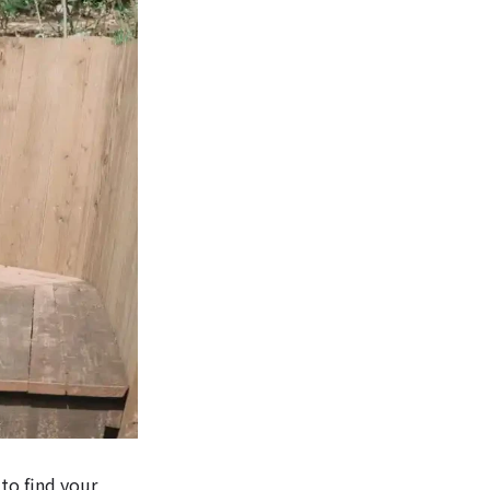
 to find your