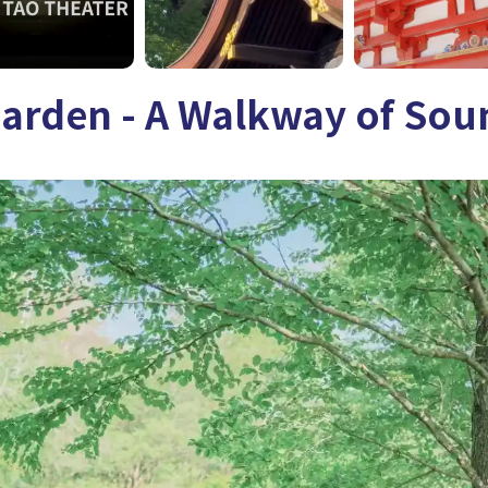
Garden - A Walkway of Sou