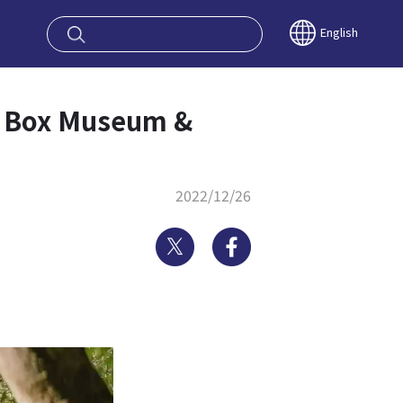
oy OSAKA KYO
English
al Box Museum &
2022/12/26
Twitter
Facebook