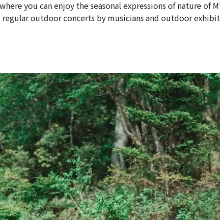
 where you can enjoy the seasonal expressions of nature of M
e regular outdoor concerts by musicians and outdoor exhibit