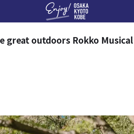
Enj
he great outdoors Rokko Music