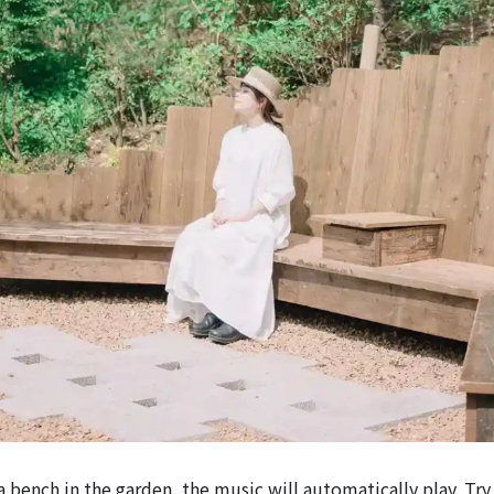
 bench in the garden, the music will automatically play. Try