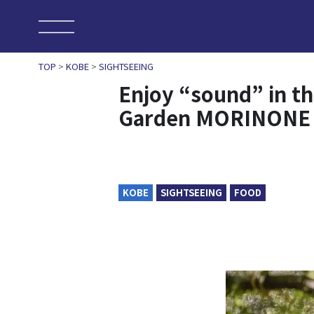
TOP
>
KOBE
>
SIGHTSEEING
Enjoy “sound” in t
Garden MORINONE
KOBE
SIGHTSEEING
FOOD