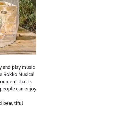
 and play music
he Rokko Musical
onment that is
 people can enjoy
d beautiful