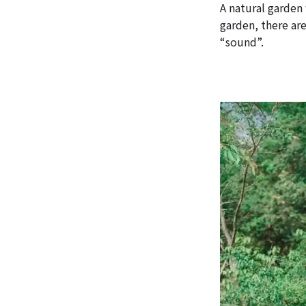
A natural garden
garden, there ar
“sound”.