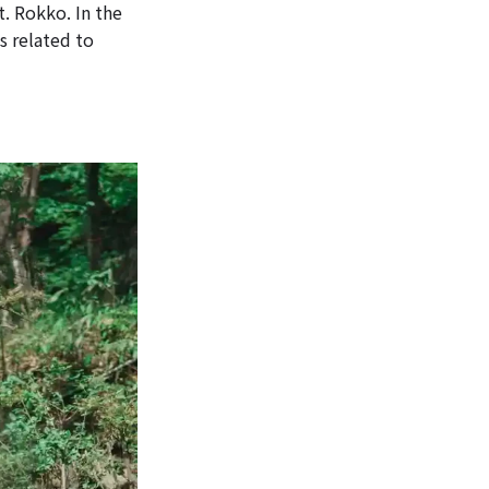
t. Rokko. In the
s related to