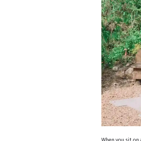
When you sit on a