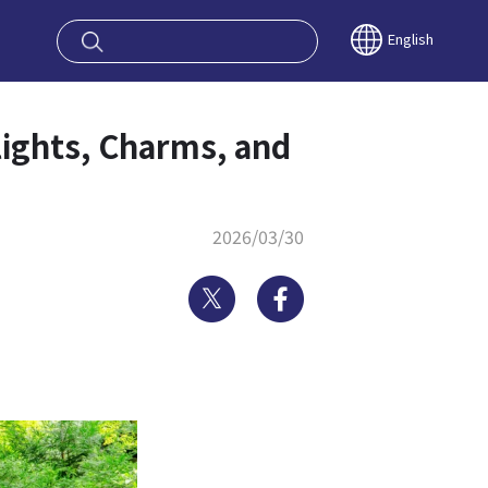
oy OSAKA KYO
English
lights, Charms, and
2026/03/30
Twitter
Facebook