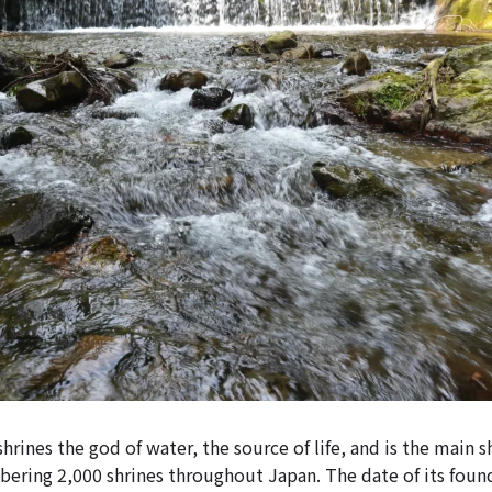
hrines the god of water, the source of life, and is the main s
ering 2,000 shrines throughout Japan. The date of its foun