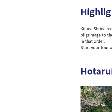
Highlig
Kifune Shrine has
pilgrimage to the
in that order.
Start your tour o
Hotarui