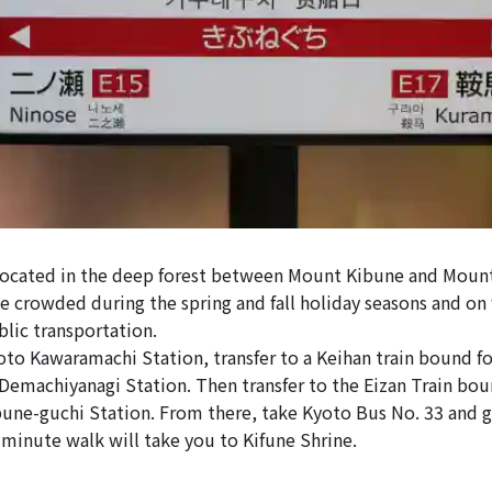
 located in the deep forest between Mount Kibune and Moun
be crowded during the spring and fall holiday seasons and on
blic transportation.
o Kawaramachi Station, transfer to a Keihan train bound f
, Demachiyanagi Station. Then transfer to the Eizan Train bo
ibune-guchi Station. From there, take Kyoto Bus No. 33 and ge
-minute walk will take you to Kifune Shrine.