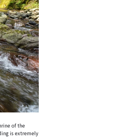
hrine of the
ding is extremely