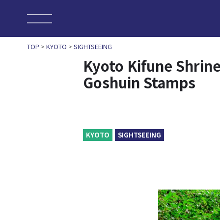
TOP
>
KYOTO
>
SIGHTSEEING
Kyoto Kifune Shrine
Goshuin Stamps
KYOTO
SIGHTSEEING