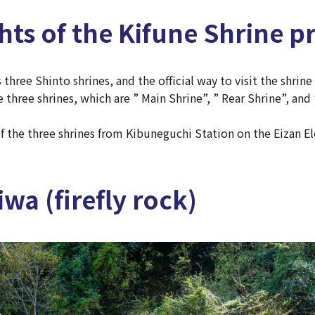
hts of the Kifune Shrine p
 three Shinto shrines, and the official way to visit the shrine
 three shrines, which are ” Main Shrine”, ” Rear Shrine”, and 
f the three shrines from Kibuneguchi Station on the Eizan El
wa (firefly rock)