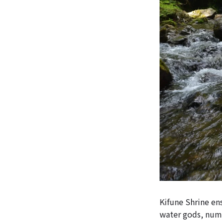
Kifune Shrine ens
water gods, numb