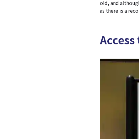
old, and although
as there is a rec
Access 