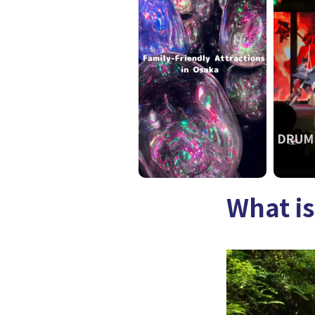
What is