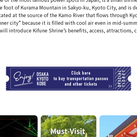
he foot of Kurama Mountain in Sakyo-ku, Kyoto City, and is d
ated at the source of the Kamo River that flows through Kyot
nner city” because it is filled with cool air even in mid-summ
 will introduce Kifune Shrine’s benefits, access, attractions,
T