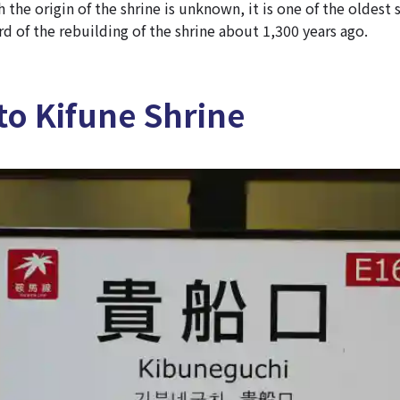
 the origin of the shrine is unknown, it is one of the oldest 
ord of the rebuilding of the shrine about 1,300 years ago.
to Kifune Shrine