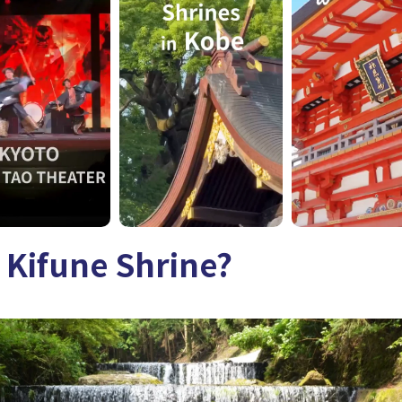
 Kifune Shrine?