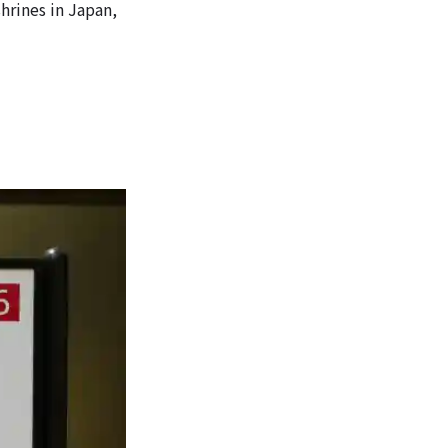
shrines in Japan,