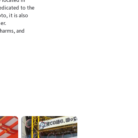
edicated to the
o, it is also
er.
 charms, and
ICKETS