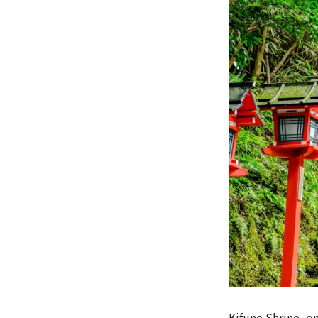
Kifune Shrine, o