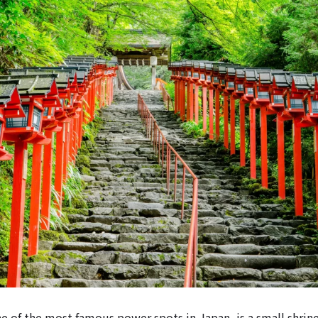
ne of the most famous power spots in Japan, is a small shrine