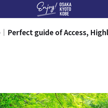
Enj
｜Perfect guide of Access, High