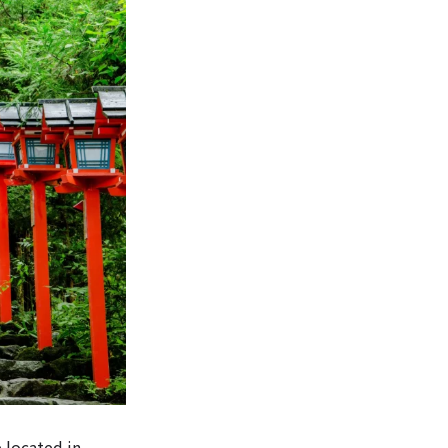
 located in