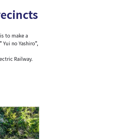
recincts
 is to make a
” Yui no Yashiro”,
ectric Railway.