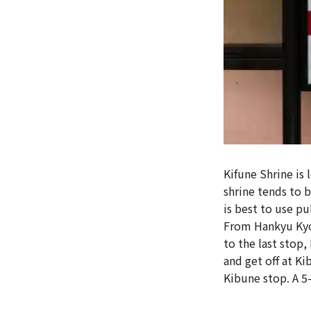
Kifune Shrine is
shrine tends to 
is best to use pu
From Hankyu Kyot
to the last stop
and get off at K
Kibune stop. A 5