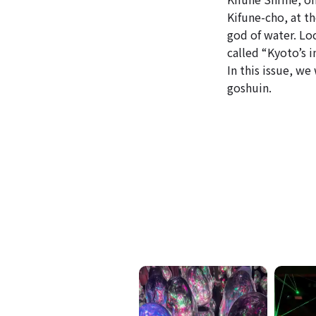
Kifune-cho, at t
god of water. Loc
called “Kyoto’s i
In this issue, we
goshuin.