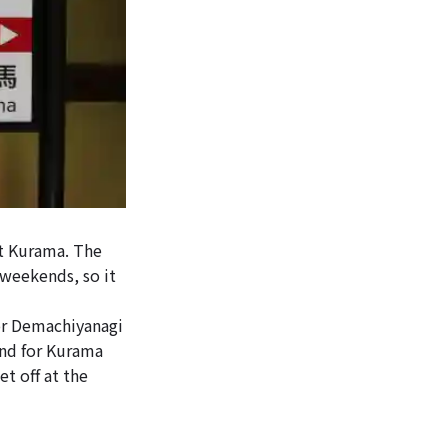
t Kurama. The
 weekends, so it
or Demachiyanagi
und for Kurama
t off at the