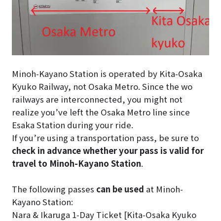
Minoh-Kayano Station is operated by Kita-Osaka
Kyuko Railway, not Osaka Metro. Since the wo
railways are interconnected, you might not
realize you’ve left the Osaka Metro line since
Esaka Station during your ride.
If you’re using a transportation pass, be sure to
check in advance whether your pass is valid for
travel to Minoh-Kayano Station
.
The following passes
can be used
at Minoh-
Kayano Station:
Nara & Ikaruga 1-Day Ticket [Kita-Osaka Kyuko