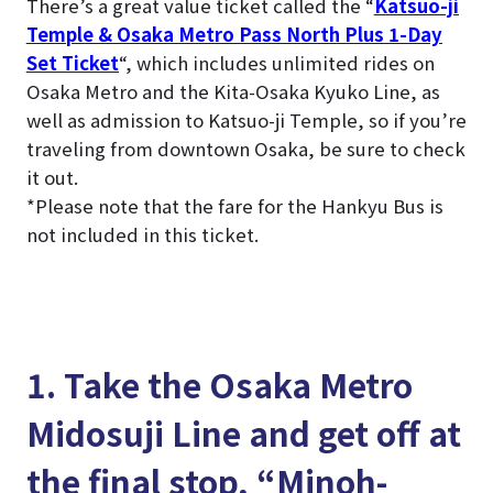
There’s a great value ticket called the “
Katsuo-ji
Temple & Osaka Metro Pass North Plus 1-Day
Set Ticket
“, which includes unlimited rides on
Osaka Metro and the Kita-Osaka Kyuko Line, as
well as admission to Katsuo-ji Temple, so if you’re
traveling from downtown Osaka, be sure to check
it out.
*Please note that the fare for the Hankyu Bus is
not included in this ticket.
1. Take the Osaka Metro
Midosuji Line and get off at
the final stop, “Minoh-