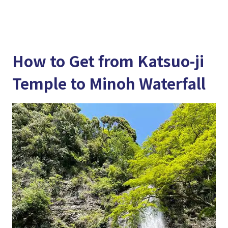
How to Get from Katsuo-ji
Temple to Minoh Waterfall