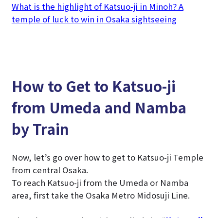
What is the highlight of Katsuo-ji in Minoh? A
temple of luck to win in Osaka sightseeing
How to Get to Katsuo-ji
from Umeda and Namba
by Train
Now, let’s go over how to get to Katsuo-ji Temple
from central Osaka.
To reach Katsuo-ji from the Umeda or Namba
area, first take the Osaka Metro Midosuji Line.