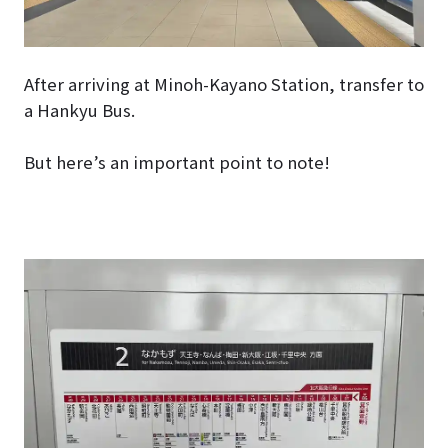
After arriving at Minoh-Kayano Station, transfer to
a Hankyu Bus.
But here’s an important point to note!