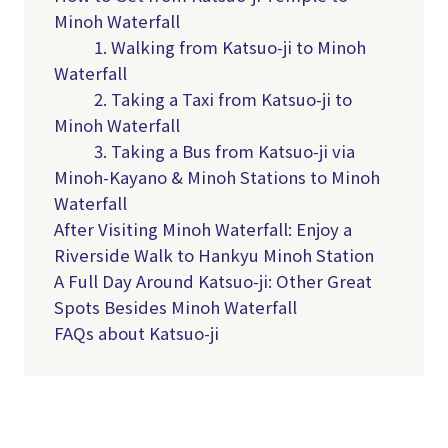
Minoh Waterfall
1. Walking from Katsuo-ji to Minoh
Waterfall
2. Taking a Taxi from Katsuo-ji to
Minoh Waterfall
3. Taking a Bus from Katsuo-ji via
Minoh-Kayano & Minoh Stations to Minoh
Waterfall
After Visiting Minoh Waterfall: Enjoy a
Riverside Walk to Hankyu Minoh Station
A Full Day Around Katsuo-ji: Other Great
Spots Besides Minoh Waterfall
FAQs about Katsuo-ji