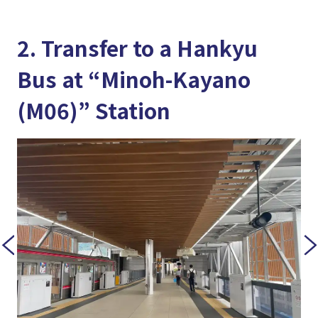
2. Transfer to a Hankyu
Bus at “Minoh-Kayano
(M06)” Station