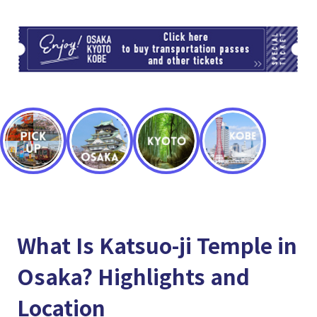
TI
What Is Katsuo-ji Temple in
Osaka? Highlights and
Location