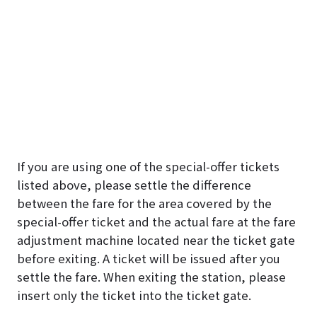
If you are using one of the special-offer tickets
listed above, please settle the difference
between the fare for the area covered by the
special-offer ticket and the actual fare at the fare
adjustment machine located near the ticket gate
before exiting. A ticket will be issued after you
settle the fare. When exiting the station, please
insert only the ticket into the ticket gate.