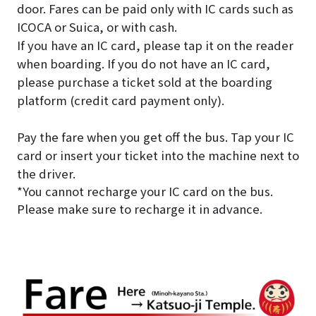
door. Fares can be paid only with IC cards such as
ICOCA or Suica, or with cash.
If you have an IC card, please tap it on the reader
when boarding.
If you do not have an IC card,
please purchase a ticket sold at the boarding
platform (credit card payment only).
Pay the fare when you get off the bus. Tap your IC
card or insert your ticket into the machine next to
the driver.
*You cannot recharge your IC card on the bus.
Please make sure to recharge it in advance.