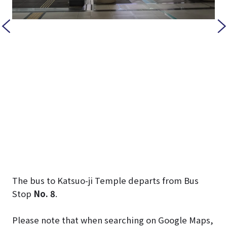
The bus to Katsuo-ji Temple departs from Bus
Stop
No. 8
.
Please note that when searching on Google Maps,