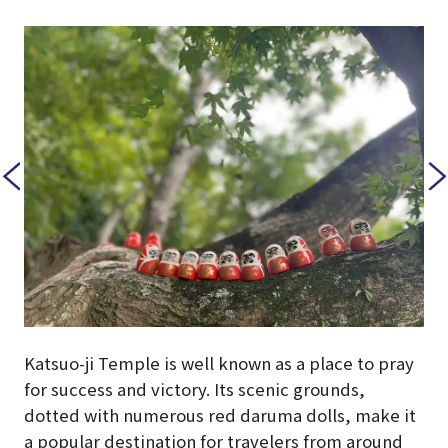
Katsuo-ji Temple is well known as a place to pray
for success and victory. Its scenic grounds,
dotted with numerous red daruma dolls, make it
a popular destination for travelers from around