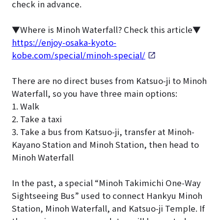
check in advance.
▼Where is Minoh Waterfall? Check this article▼
https://enjoy-osaka-kyoto-
kobe.com/special/minoh-special/
There are no direct buses from Katsuo-ji to Minoh
Waterfall, so you have three main options:
1. Walk
2. Take a taxi
3. Take a bus from Katsuo-ji, transfer at Minoh-
Kayano Station and Minoh Station, then head to
Minoh Waterfall
In the past, a special “Minoh Takimichi One-Way
Sightseeing Bus” used to connect Hankyu Minoh
Station, Minoh Waterfall, and Katsuo-ji Temple. If