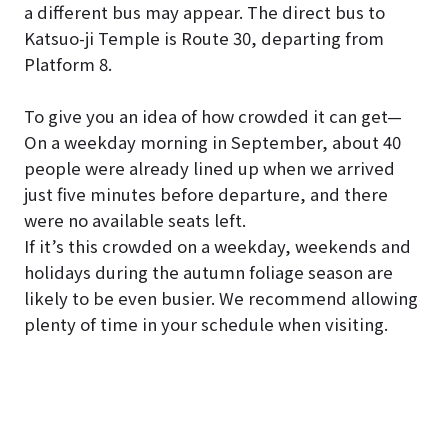
a different bus may appear. The direct bus to
Katsuo-ji Temple is Route 30, departing from
Platform 8.
To give you an idea of how crowded it can get—
On a weekday morning in September, about 40
people were already lined up when we arrived
just five minutes before departure, and there
were no available seats left.
If it’s this crowded on a weekday, weekends and
holidays during the autumn foliage season are
likely to be even busier. We recommend allowing
plenty of time in your schedule when visiting.