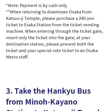
*Note: Payment is by cash only.
*
*When returning to downtown Osaka from
Katsuo-ji Temple, please purchase a 240-yen
ticket to Esaka Station from the ticket vending
machine. When entering through the ticket gate,
insert only the ticket into the gate; at your
destination station, please present both the
ticket and your special-rate ticket to an Osaka
Metro staff.
3. Take the Hankyu Bus
from Minoh-Kayano