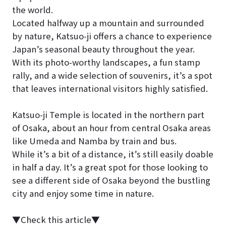
the world.
Located halfway up a mountain and surrounded
by nature, Katsuo-ji offers a chance to experience
Japan’s seasonal beauty throughout the year.
With its photo-worthy landscapes, a fun stamp
rally, and a wide selection of souvenirs, it’s a spot
that leaves international visitors highly satisfied.
Katsuo-ji Temple is located in the northern part
of Osaka, about an hour from central Osaka areas
like Umeda and Namba by train and bus.
While it’s a bit of a distance, it’s still easily doable
in half a day. It’s a great spot for those looking to
see a different side of Osaka beyond the bustling
city and enjoy some time in nature.
▼Check this article▼