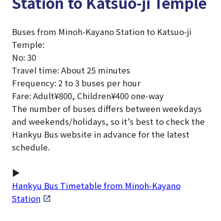
Station to Katsuo-ji Temple
Buses from Minoh-Kayano Station to Katsuo-ji
Temple:
No: 30
Travel time: About 25 minutes
Frequency: 2 to 3 buses per hour
Fare: Adult¥800, Children¥400 one-way
The number of buses differs between weekdays
and weekends/holidays, so it’s best to check the
Hankyu Bus website in advance for the latest
schedule.
▶
Hankyu Bus Timetable from Minoh-Kayano
Station