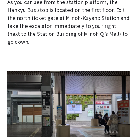
As you can see from the station platform, the
Hankyu Bus stop is located on the first floor.
Exit
the north ticket gate at Minoh-Kayano Station and
take the escalator immediately to your right
(next to the Station Building of Minoh Q’s Mall) to
go down.