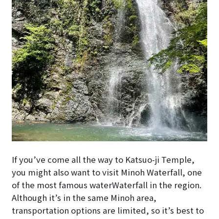
If you’ve come all the way to Katsuo-ji Temple,
you might also want to visit Minoh Waterfall, one
of the most famous waterWaterfall in the region.
Although it’s in the same Minoh area,
transportation options are limited, so it’s best to