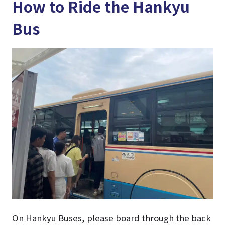
How to Ride the Hankyu
Bus
On Hankyu Buses, please board through the back