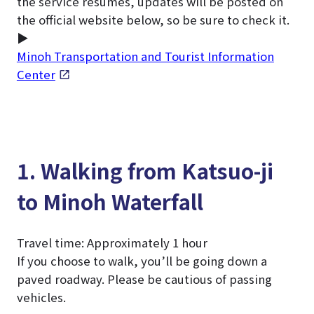
the service resumes, updates will be posted on
the official website below, so be sure to check it.
▶
Minoh Transportation and Tourist Information
Center
1. Walking from Katsuo-ji
to Minoh Waterfall
Travel time: Approximately 1 hour
If you choose to walk, you’ll be going down a
paved roadway. Please be cautious of passing
vehicles.