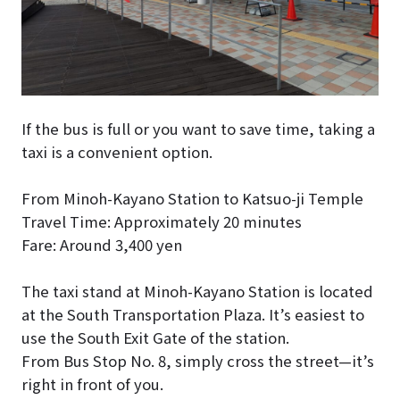
If the bus is full or you want to save time, taking a
taxi is a convenient option.
From Minoh-Kayano Station to Katsuo-ji Temple
Travel Time: Approximately 20 minutes
Fare: Around 3,400 yen
The taxi stand at Minoh-Kayano Station is located
at the South Transportation Plaza. It’s easiest to
use the South Exit Gate of the station.
From Bus Stop No. 8, simply cross the street—it’s
right in front of you.