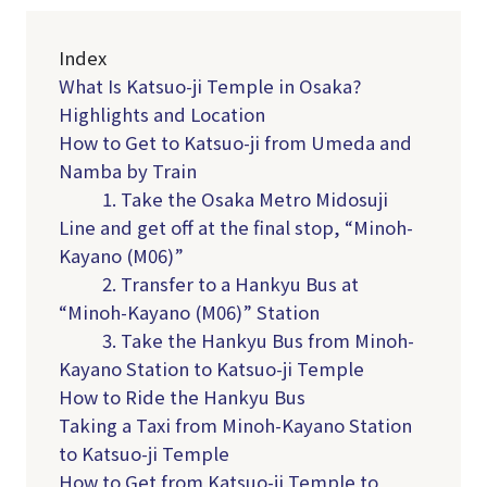
Index
What Is Katsuo-ji Temple in Osaka?
Highlights and Location
How to Get to Katsuo-ji from Umeda and
Namba by Train
1. Take the Osaka Metro Midosuji
Line and get off at the final stop, “Minoh-
Kayano (M06)”
2. Transfer to a Hankyu Bus at
“Minoh-Kayano (M06)” Station
3. Take the Hankyu Bus from Minoh-
Kayano Station to Katsuo-ji Temple
How to Ride the Hankyu Bus
Taking a Taxi from Minoh-Kayano Station
to Katsuo-ji Temple
How to Get from Katsuo-ji Temple to