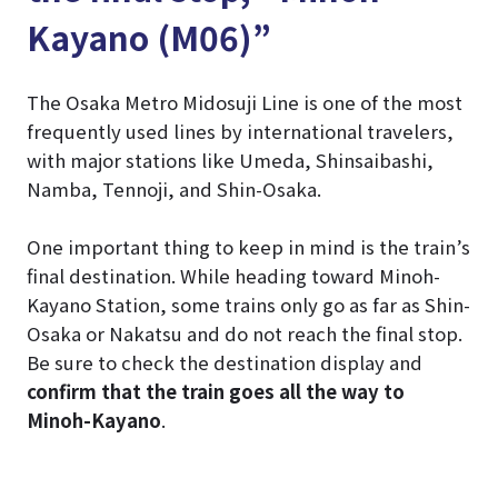
Kayano (M06)”
The Osaka Metro Midosuji Line is one of the most
frequently used lines by international travelers,
with major stations like Umeda, Shinsaibashi,
Namba, Tennoji, and Shin-Osaka.
One important thing to keep in mind is the train’s
final destination. While heading toward Minoh-
Kayano Station, some trains only go as far as Shin-
Osaka or Nakatsu and do not reach the final stop.
Be sure to check the destination display and
confirm that the train goes all the way to
Minoh-Kayano
.