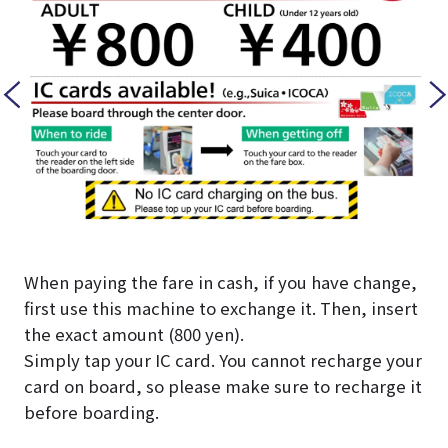
When paying the fare in cash, if you have change,
first use this machine to exchange it. Then, insert
the exact amount (800 yen).
Simply tap your IC card. You cannot recharge your
card on board, so please make sure to recharge it
before boarding.