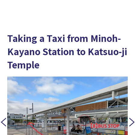
Taking a Taxi from Minoh-
Kayano Station to Katsuo-ji
Temple