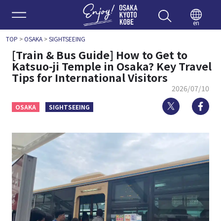
Enjoy 
en
TOP
>
OSAKA
>
SIGHTSEEING
[Train & Bus Guide] How to Get to
Katsuo-ji Temple in Osaka? Key Travel
Tips for International Visitors
2026/07/10
Twitter
Fa
OSAKA
SIGHTSEEING