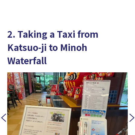
2. Taking a Taxi from
Katsuo-ji to Minoh
Waterfall