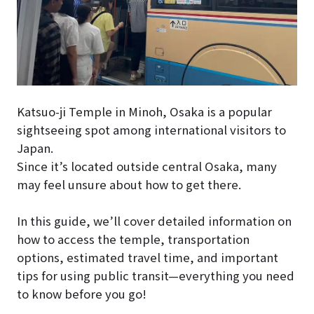
Katsuo-ji Temple in Minoh, Osaka is a popular
sightseeing spot among international visitors to
Japan.
Since it’s located outside central Osaka, many
may feel unsure about how to get there.
In this guide, we’ll cover detailed information on
how to access the temple, transportation
options, estimated travel time, and important
tips for using public transit—everything you need
to know before you go!