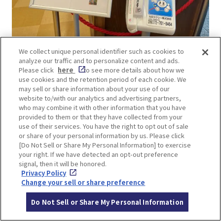
We collect unique personal identifier such as cookies to
analyze our traffic and to personalize content and ads.
Travel time: About 10 minutes by taxi from
Please click
here
to see more details about how we
Katsuo-ji Temple to the nearest parking lot to
use cookies and the retention period of each cookie. We
Minoh Waterfall, plus another 10 minutes on foot
may sell or share information about your use of our
website to/with our analytics and advertising partners,
from the parking lot to the waterfall.
who may combine it with other information that you have
Price: Around 1,500 yen.
provided to them or that they have collected from your
use of their services. You have the right to opt out of sale
or share of your personal information by us. Please click
There is a taxi stand at Katsuo-ji Temple. Even if
[Do Not Sell or Share My Personal Information] to exercise
no taxis are waiting, a free direct-call phone is
your right. If we have detected an opt-out preference
signal, then it will be honored.
available to call one.
Privacy Policy
Change your sell or share preference
Do Not Sell or Share My Personal Information