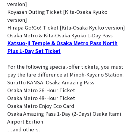
version]
Koyasan Outing Ticket [Kita-Osaka Kyuko
version]
Hirapa Go!Go! Ticket [Kita-Osaka Kyuko version]
Osaka Metro & Kita-Osaka Kyuko 1-Day Pass
Katsuo-ji Temple & Osaka Metro Pass North
Plus 1-Day Set Ticket
For the following special-offer tickets, you must
pay the fare difference at Minoh-Kayano Station.
Surutto KANSAI Osaka Amazing Pass
Osaka Metro 26-Hour Ticket
Osaka Metro 48-Hour Ticket
Osaka Metro Enjoy Eco Card
Osaka Amazing Pass 1-Day (2-Days) Osaka Itami
Airport Edition
…and others.