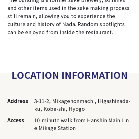
and other items used in the sake making process
still remain, allowing you to experience the
culture and history of Nada. Random spotlights
can be enjoyed from inside the restaurant.
LOCATION INFORMATION
Address
3-11-2, Mikagehonmachi, Higashinada-
ku, Kobe-shi, Hyogo
Access
10-minute walk from Hanshin Main Lin
e Mikage Station