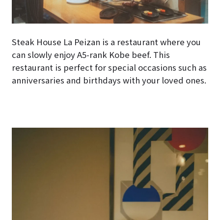
Steak House La Peizan is a restaurant where you
can slowly enjoy A5-rank Kobe beef. This
restaurant is perfect for special occasions such as
anniversaries and birthdays with your loved ones.