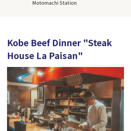
Motomachi Station
Kobe Beef Dinner "Steak
House La Paisan"