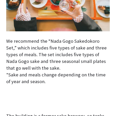
We recommend the “Nada Gogo Sakedokoro
Set,” which includes five types of sake and three
types of meals. The set includes five types of
Nada Gogo sake and three seasonal small plates
that go well with the sake.
*Sake and meals change depending on the time
of year and season.
The building is a former sake brewery, so tanks