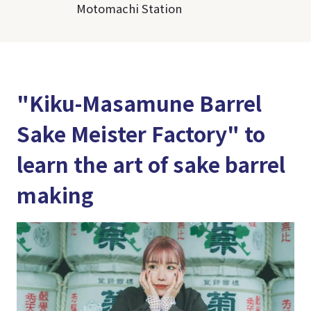
Motomachi Station
"Kiku-Masamune Barrel
Sake Meister Factory" to
learn the art of sake barrel
making