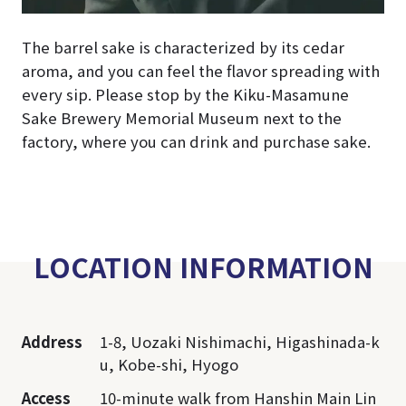
The barrel sake is characterized by its cedar
aroma, and you can feel the flavor spreading with
every sip. Please stop by the Kiku-Masamune
Sake Brewery Memorial Museum next to the
factory, where you can drink and purchase sake.
LOCATION INFORMATION
Address
1-8, Uozaki Nishimachi, Higashinada-k
u, Kobe-shi, Hyogo
Access
10-minute walk from Hanshin Main Lin