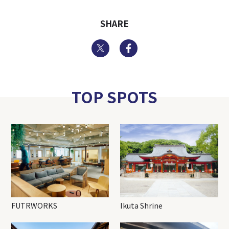
SHARE
Twitter
Facebook
TOP SPOTS
FUTRWORKS
Ikuta Shrine