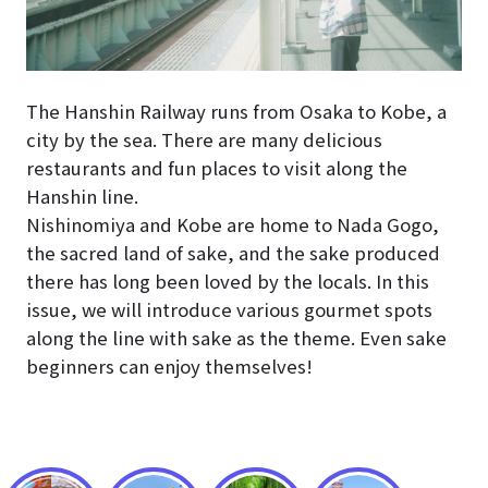
The Hanshin Railway runs from Osaka to Kobe, a
city by the sea. There are many delicious
restaurants and fun places to visit along the
Hanshin line.
Nishinomiya and Kobe are home to Nada Gogo,
the sacred land of sake, and the sake produced
there has long been loved by the locals. In this
issue, we will introduce various gourmet spots
along the line with sake as the theme. Even sake
beginners can enjoy themselves!