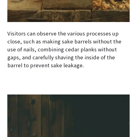
Visitors can observe the various processes up
close, such as making sake barrels without the
use of nails, combining cedar planks without
gaps, and carefully shaving the inside of the
barrel to prevent sake leakage.