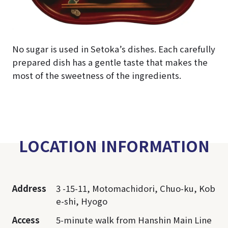
No sugar is used in Setoka’s dishes. Each carefully
prepared dish has a gentle taste that makes the
most of the sweetness of the ingredients.
LOCATION INFORMATION
Address
3 -15-11, Motomachidori, Chuo-ku, Kob
e-shi, Hyogo
Access
5-minute walk from Hanshin Main Line