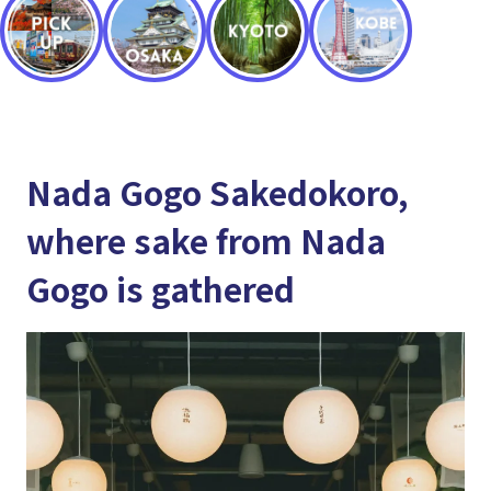
Nada Gogo Sakedokoro,
where sake from Nada
Gogo is gathered