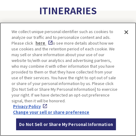
ITINERARIES
We collect unique personal identifier such as cookies to
analyze our traffic and to personalize content and ads.
Please click
here
to see more details about how we
use cookies and the retention period of each cookie. We
may sell or share information about your use of our
website to/with our analytics and advertising partners,
who may combine it with other information that you have
provided to them or that they have collected from your
Minoh, Osaka-1 Day Trip｜
Kyoto-Half Day Trip｜Tour
use of their services. You have the right to opt out of sale
Enjoy The Most Beautiful
of architect Kengo Kuma’s
or share of your personal information by us. Please click
Nature in Osaka! Hiking at
designs and architectural
[Do Not Sell or Share My Personal Information] to exercise
Minoh Waterfalls and
creations
your right. If we have detected an opt-out preference
Katsuo-ji Temple
signal, then it will be honored.
Privacy Policy
Change your sell or share preference
Do Not Sell or Share My Personal Information