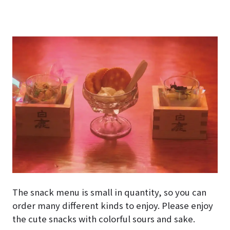
The snack menu is small in quantity, so you can
order many different kinds to enjoy. Please enjoy
the cute snacks with colorful sours and sake.