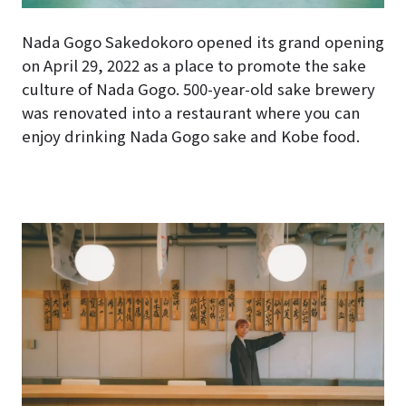
Nada Gogo Sakedokoro opened its grand opening
on April 29, 2022 as a place to promote the sake
culture of Nada Gogo. 500-year-old sake brewery
was renovated into a restaurant where you can
enjoy drinking Nada Gogo sake and Kobe food.