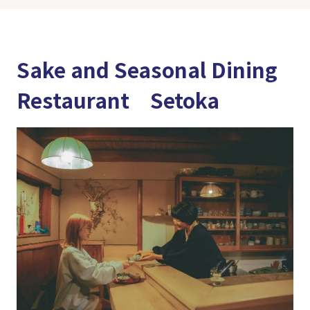
Sake and Seasonal Dining
Restaurant Setoka