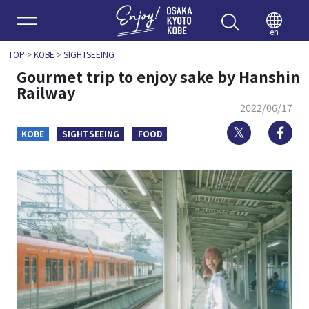
Enjoy 
en
TOP
>
KOBE
>
SIGHTSEEING
Gourmet trip to enjoy sake by Hanshin
Railway
2022/06/17
Twitter
Fa
KOBE
SIGHTSEEING
FOOD