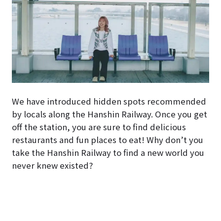
We have introduced hidden spots recommended
by locals along the Hanshin Railway. Once you get
off the station, you are sure to find delicious
restaurants and fun places to eat! Why don’t you
take the Hanshin Railway to find a new world you
never knew existed?