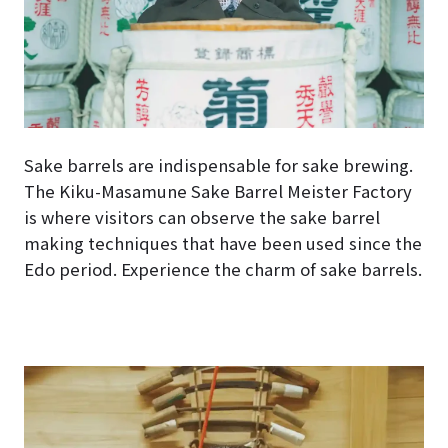
Sake barrels are indispensable for sake brewing.
The Kiku-Masamune Sake Barrel Meister Factory
is where visitors can observe the sake barrel
making techniques that have been used since the
Edo period. Experience the charm of sake barrels.