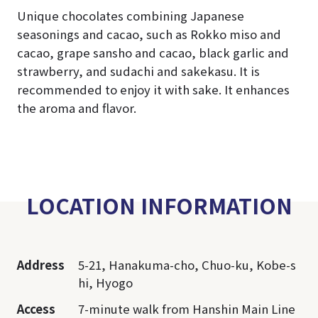
Unique chocolates combining Japanese
seasonings and cacao, such as Rokko miso and
cacao, grape sansho and cacao, black garlic and
strawberry, and sudachi and sakekasu. It is
recommended to enjoy it with sake. It enhances
the aroma and flavor.
LOCATION INFORMATION
Address
5-21, Hanakuma-cho, Chuo-ku, Kobe-s
hi, Hyogo
Access
7-minute walk from Hanshin Main Line