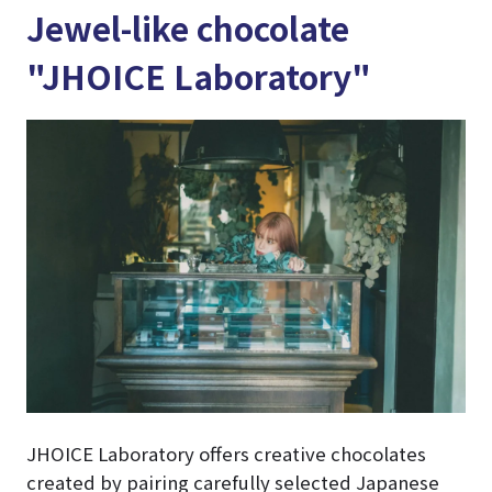
Jewel-like chocolate
"JHOICE Laboratory"
JHOICE Laboratory offers creative chocolates
created by pairing carefully selected Japanese