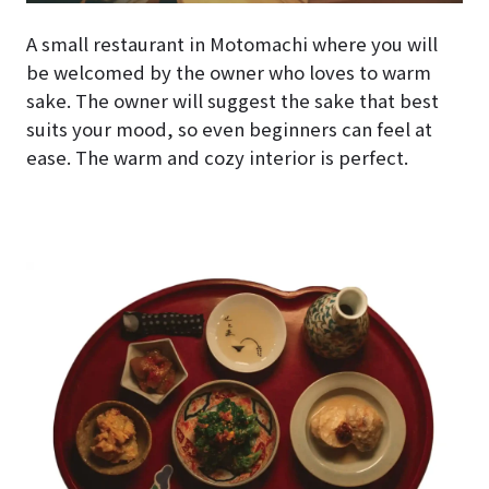
A small restaurant in Motomachi where you will
be welcomed by the owner who loves to warm
sake. The owner will suggest the sake that best
suits your mood, so even beginners can feel at
ease. The warm and cozy interior is perfect.