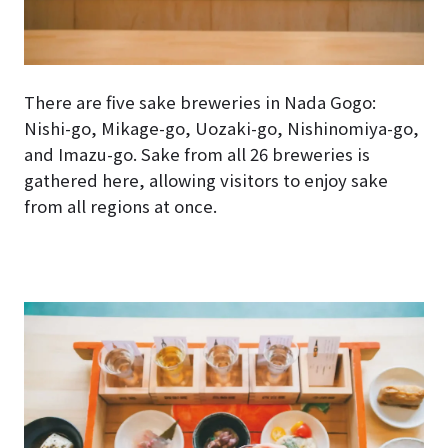
There are five sake breweries in Nada Gogo:
Nishi-go, Mikage-go, Uozaki-go, Nishinomiya-go,
and Imazu-go. Sake from all 26 breweries is
gathered here, allowing visitors to enjoy sake
from all regions at once.