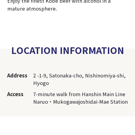
Enjoy the finest Kobe beef with alcohol in a
mature atmosphere.
LOCATION INFORMATION
Address
2 -1-9, Satonaka-cho, Nishinomiya-shi,
Hyogo
Access
7-minute walk from Hanshin Main Line
Naruo・Mukogawajoshidai-Mae Station