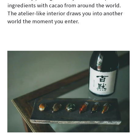
ingredients with cacao from around the world.
The atelier-like interior draws you into another
world the moment you enter.