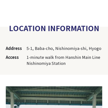
LOCATION INFORMATION
Address
5-1, Baba-cho, Nishinomiya-shi, Hyogo
Access
1-minute walk from Hanshin Main Line
Nishinomiya Station