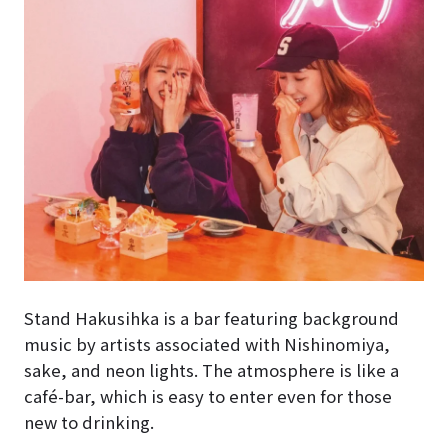
Stand Hakusihka is a bar featuring background
music by artists associated with Nishinomiya,
sake, and neon lights. The atmosphere is like a
café-bar, which is easy to enter even for those
new to drinking.