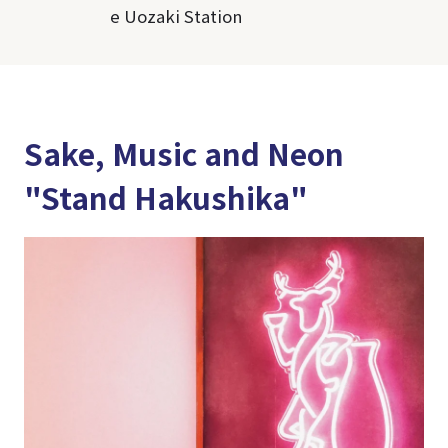
e Uozaki Station
Sake, Music and Neon
"Stand Hakushika"