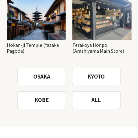
Hokan-ji Temple (Yasaka
Terakoya Honpo
Pagoda)
(Arashiyama Main Store)
OSAKA
KYOTO
KOBE
ALL