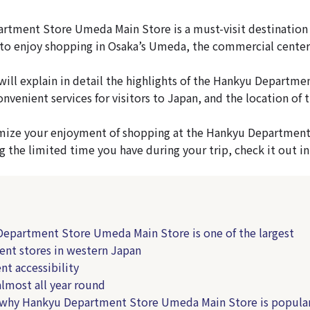
tment Store Umeda Main Store is a must-visit destination f
o enjoy shopping in Osaka’s Umeda, the commercial center 
e will explain in detail the highlights of the Hankyu Depart
onvenient services for visitors to Japan, and the location of 
imize your enjoyment of shopping at the Hankyu Departmen
g the limited time you have during your trip, check it out in
epartment Store Umeda Main Store is one of the largest
nt stores in western Japan
nt accessibility
most all year round
 why Hankyu Department Store Umeda Main Store is popula