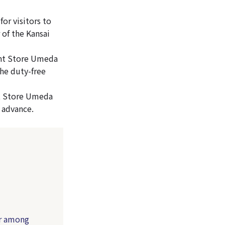
or visitors to
of the Kansai
ment Store Umeda
the duty-free
t Store Umeda
 advance.
r among