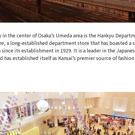
 in the center of Osaka’s Umeda area is the Hankyu Depart
, a long-established department store that has boasted a s
 since its establishment in 1929. It is a leader in the Japan
d has established itself as Kansai’s premier source of fashio