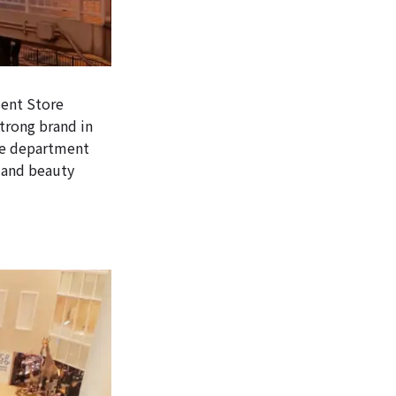
ment Store
trong brand in
ese department
n and beauty