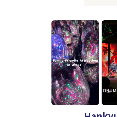
Hankyu