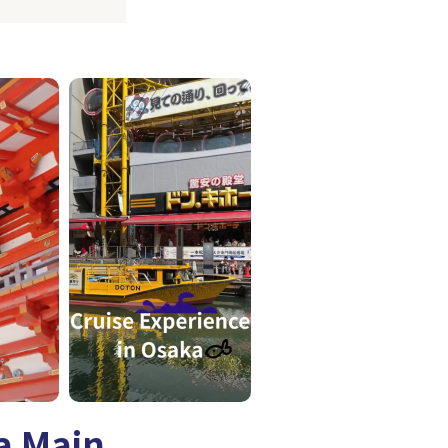
a Main