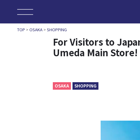
TOP
>
OSAKA
>
SHOPPING
For Visitors to Jap
Umeda Main Store!
OSAKA
SHOPPING