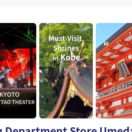
 Department Store Umed