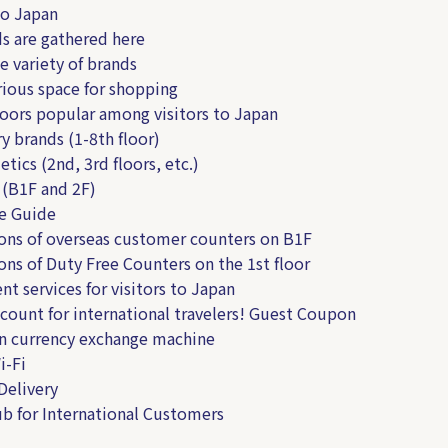
to Japan
ds are gathered here
e variety of brands
rious space for shopping
loors popular among visitors to Japan
y brands (1-8th floor)
tics (2nd, 3rd floors, etc.)
 (B1F and 2F)
e Guide
ns of overseas customer counters on B1F
ns of Duty Free Counters on the 1st floor
nt services for visitors to Japan
ount for international travelers! Guest Coupon
n currency exchange machine
i-Fi
Delivery
b for International Customers