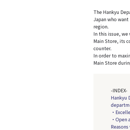
The Hankyu Depar
Japan who want t
region.
In this issue, w
Main Store, its c
counter.
In order to max
Main Store durin
-INDEX-
Hankyu D
departme
・Excelle
・Open al
Reasons