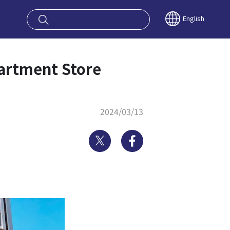
oy OSAKA KYO
English
partment Store
2024/03/13
Twitter
Facebook