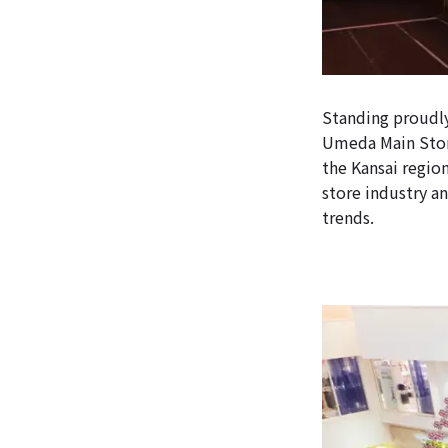
Standing proudly
Umeda Main Store
the Kansai region
store industry an
trends.