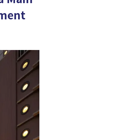
tment