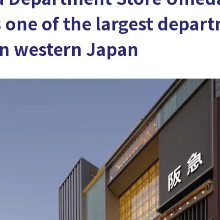
s one of the largest depar
in western Japan