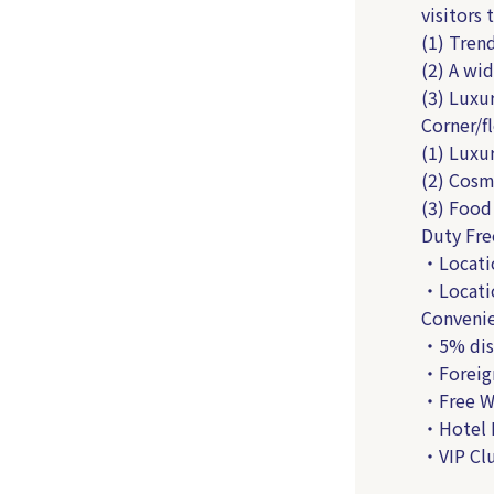
visitors 
(1) Tren
(2) A wid
(3) Luxu
Corner/f
(1) Luxur
(2) Cosme
(3) Food
Duty Fre
・Locatio
・Locatio
Convenie
・5% disc
・Foreig
・Free W
・Hotel 
・VIP Clu