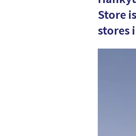
Store i
stores 