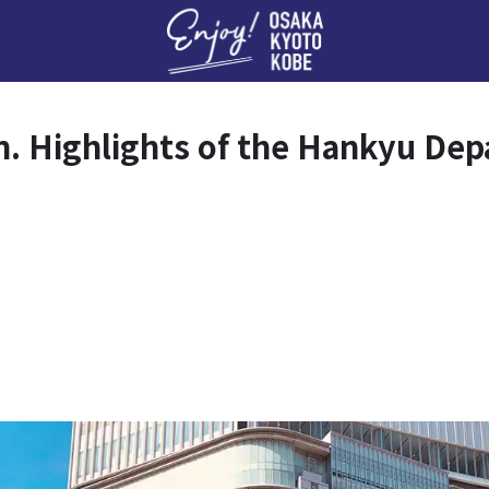
Enj
an. Highlights of the Hankyu De