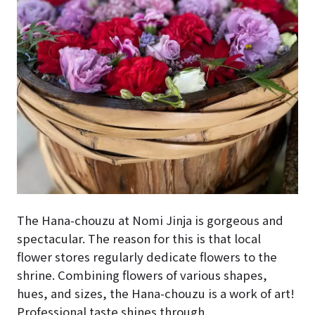
The
Hana-chouzu
at Nomi Jinja is gorgeous and
spectacular. The reason for this is that local
flower stores regularly dedicate flowers to the
shrine. Combining flowers of various shapes,
hues, and sizes, the
Hana-chouzu
is a work of art!
Professional taste shines through.