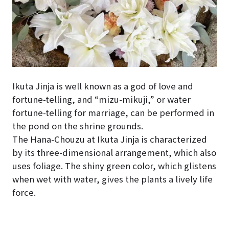
Ikuta Jinja is well known as a god of love and
fortune-telling, and “mizu-mikuji,” or water
fortune-telling for marriage, can be performed in
the pond on the shrine grounds.
The Hana-Chouzu at Ikuta Jinja is characterized
by its three-dimensional arrangement, which also
uses foliage. The shiny green color, which glistens
when wet with water, gives the plants a lively life
force.