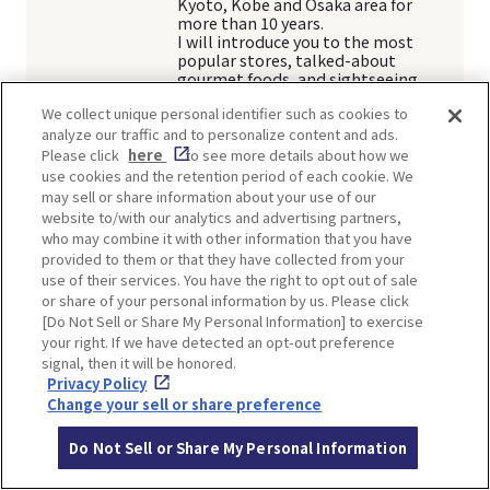
Kyoto, Kobe and Osaka area for
more than 10 years.
I will introduce you to the most
popular stores, talked-about
gourmet foods, and sightseeing
spots in Japan.
We collect unique personal identifier such as cookies to
analyze our traffic and to personalize content and ads.
Article
Please click
here
to see more details about how we
use cookies and the retention period of each cookie. We
may sell or share information about your use of our
website to/with our analytics and advertising partners,
who may combine it with other information that you have
SHARE
provided to them or that they have collected from your
use of their services. You have the right to opt out of sale
Twitter
Facebook
or share of your personal information by us. Please click
[Do Not Sell or Share My Personal Information] to exercise
your right. If we have detected an opt-out preference
signal, then it will be honored.
Privacy Policy
TOP SPOTS
Change your sell or share preference
Do Not Sell or Share My Personal Information