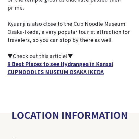
prime.
Kyuanji is also close to the Cup Noodle Museum
Osaka-Ikeda, a very popular tourist attraction for
travelers, so you can stop by there as well.
▼Check out this article!▼
8 Best Places to see Hydrangea in Kansai
CUPNOODLES MUSEUM OSAKA IKEDA
LOCATION INFORMATION