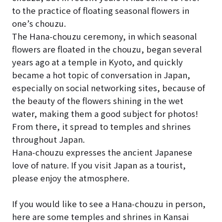
to the practice of floating seasonal flowers in
one’s chouzu.
The Hana-chouzu ceremony, in which seasonal
flowers are floated in the chouzu, began several
years ago at a temple in Kyoto, and quickly
became a hot topic of conversation in Japan,
especially on social networking sites, because of
the beauty of the flowers shining in the wet
water, making them a good subject for photos!
From there, it spread to temples and shrines
throughout Japan.
Hana-chouzu expresses the ancient Japanese
love of nature. If you visit Japan as a tourist,
please enjoy the atmosphere.
If you would like to see a Hana-chouzu in person,
here are some temples and shrines in Kansai