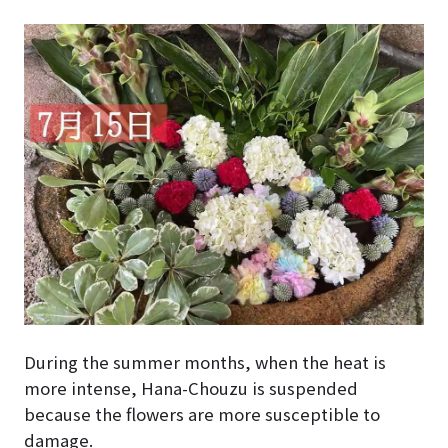
During the summer months, when the heat is
more intense, Hana-Chouzu is suspended
because the flowers are more susceptible to
damage.