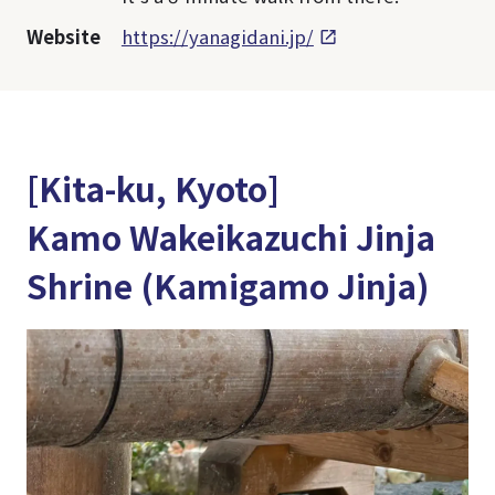
Website
https://yanagidani.jp/
[Kita-ku, Kyoto]
Kamo Wakeikazuchi Jinja
Shrine (Kamigamo Jinja)