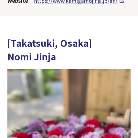
Website
https://www.kamigamojinja.jp/en/
[Takatsuki, Osaka]
Nomi Jinja