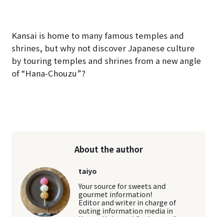
Kansai is home to many famous temples and
shrines, but why not discover Japanese culture
by touring temples and shrines from a new angle
of “Hana-Chouzu”?
About the author
taiyo
Your source for sweets and
gourmet information!
Editor and writer in charge of
outing information media in