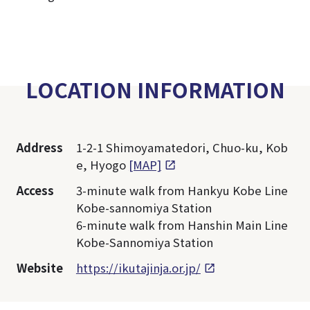
LOCATION INFORMATION
Address
1-2-1 Shimoyamatedori, Chuo-ku, Kob
e, Hyogo
[MAP]
Access
3-minute walk from Hankyu Kobe Line
Kobe-sannomiya Station
6-minute walk from Hanshin Main Line
Kobe-Sannomiya Station
Website
https://ikutajinja.or.jp/