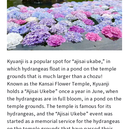
Kyuanji is a popular spot for “ajisai ukabe,” in
which hydrangeas float in a pond on the temple
grounds that is much larger than a chozu!
Known as the Kansai Flower Temple, Kyuanji
holds a “Ajisai Ukebe” once a year in June, when
the hydrangeas are in full bloom, in a pond on the
temple grounds. The temple is famous for its
hydrangeas, and the “Ajisai Ukebe” event was
started as a memorial service for the hydrangeas
on the temple grounds that have passed their