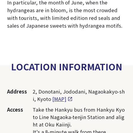
In particular, the month of June, when the
hydrangeas are in bloom, is the most crowded
with tourists, with limited edition red seals and
sales of Japanese sweets with hydrangea motifs.
LOCATION INFORMATION
Address
2, Donotani, Jododani, Nagaokakyo-sh
i, Kyoto
[MAP]
Access
Take the Hankyu bus from Hankyu Kyo
to Line Nagaoka-tenjin Station and alig
ht at Oku Kaiinji.
It's a 8-minute walk from there.