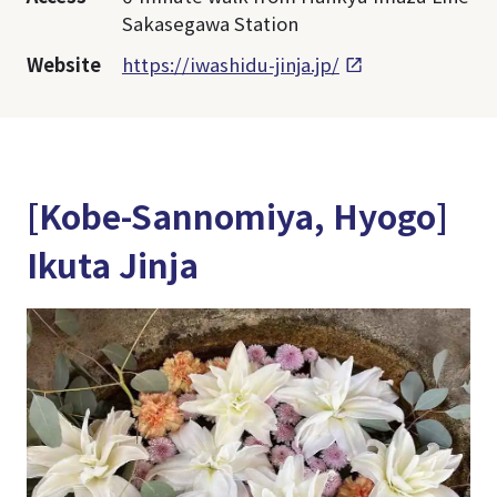
Sakasegawa Station
Website
https://iwashidu-jinja.jp/
[Kobe-Sannomiya, Hyogo]
Ikuta Jinja