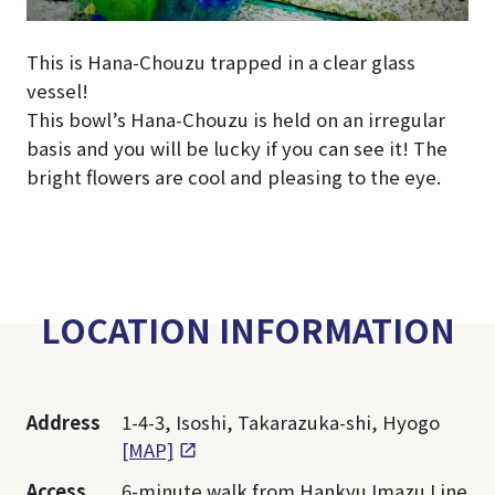
This is Hana-Chouzu trapped in a clear glass
vessel!
This bowl’s Hana-Chouzu is held on an irregular
basis and you will be lucky if you can see it! The
bright flowers are cool and pleasing to the eye.
LOCATION INFORMATION
Address
1-4-3, Isoshi, Takarazuka-shi, Hyogo
[MAP]
Access
6-minute walk from Hankyu Imazu Line