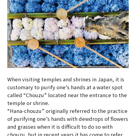
When visiting temples and shrines in Japan, it is
customary to purify one’s hands at a water spot
called “Chouzu” located near the entrance to the
temple or shrine.
“Hana-chouzu” originally referred to the practice
of purifying one’s hands with dewdrops of flowers
and grasses when it is difficult to do so with
chouzu, but in recent years it has come to refer