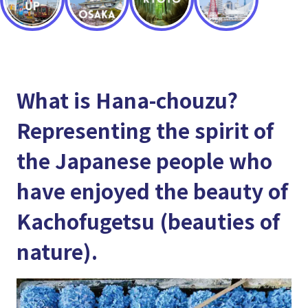
What is Hana-chouzu?
Representing the spirit of
the Japanese people who
have enjoyed the beauty of
Kachofugetsu (beauties of
nature).