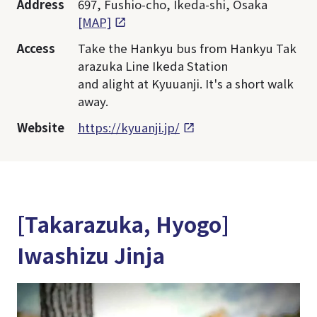
Address
697, Fushio-cho, Ikeda-shi, Osaka
[MAP]
Access
Take the Hankyu bus from Hankyu Tak
arazuka Line Ikeda Station
and alight at Kyuuanji. It's a short walk
away.
Website
https://kyuanji.jp/
[Takarazuka, Hyogo]
Iwashizu Jinja