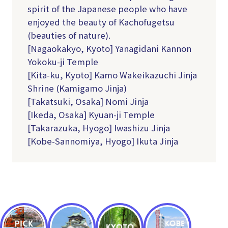
spirit of the Japanese people who have
enjoyed the beauty of Kachofugetsu
(beauties of nature).
[Nagaokakyo, Kyoto] Yanagidani Kannon
Yokoku-ji Temple
[Kita-ku, Kyoto] Kamo Wakeikazuchi Jinja
Shrine (Kamigamo Jinja)
[Takatsuki, Osaka] Nomi Jinja
[Ikeda, Osaka] Kyuan-ji Temple
[Takarazuka, Hyogo] Iwashizu Jinja
[Kobe-Sannomiya, Hyogo] Ikuta Jinja