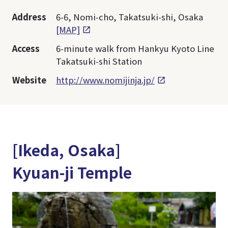
Address
6-6, Nomi-cho, Takatsuki-shi, Osaka
[MAP]
Access
6-minute walk from Hankyu Kyoto Line
Takatsuki-shi Station
Website
http://www.nomijinja.jp/
[Ikeda, Osaka]
Kyuan-ji Temple