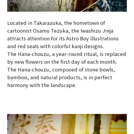
Located in Takarazuka, the hometown of
cartoonist Osamu Tezuka, the Iwashizu Jinja
attracts attention for its Astro Boy illustrations
and red seals with colorful kanji designs.
The Hana-chouzu, a year-round ritual, is replaced
by new flowers on the first day of each month.
The Hana-chouzu, composed of stone bowls,
bamboo, and natural products, is in perfect
harmony with the landscape.