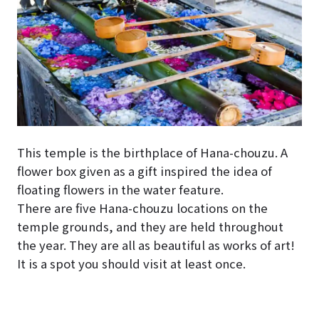
This temple is the birthplace of Hana-chouzu. A
flower box given as a gift inspired the idea of
floating flowers in the water feature.
There are five Hana-chouzu locations on the
temple grounds, and they are held throughout
the year. They are all as beautiful as works of art!
It is a spot you should visit at least once.