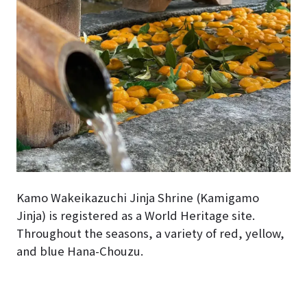
Kamo Wakeikazuchi Jinja Shrine (Kamigamo
Jinja) is registered as a World Heritage site.
Throughout the seasons, a variety of red, yellow,
and blue Hana-Chouzu.