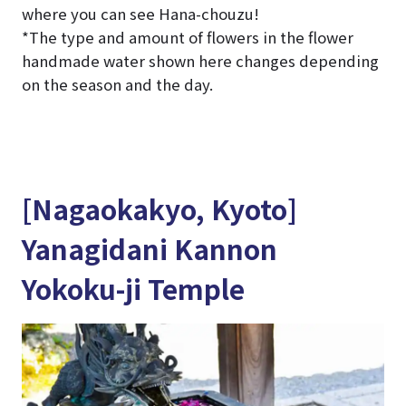
where you can see Hana-chouzu!
*The type and amount of flowers in the flower
handmade water shown here changes depending
on the season and the day.
[Nagaokakyo, Kyoto]
Yanagidani Kannon
Yokoku-ji Temple