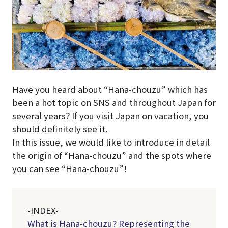
Have you heard about “Hana-chouzu” which has
been a hot topic on SNS and throughout Japan for
several years? If you visit Japan on vacation, you
should definitely see it.
In this issue, we would like to introduce in detail
the origin of “Hana-chouzu” and the spots where
you can see “Hana-chouzu”!
-INDEX-
What is Hana-chouzu? Representing the