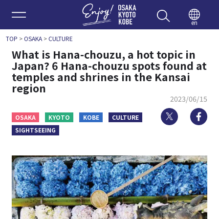
Enjoy 
en
TOP
>
OSAKA
>
CULTURE
What is Hana-chouzu, a hot topic in
Japan? 6 Hana-chouzu spots found at
temples and shrines in the Kansai
region
2023/06/15
Twitter
Fa
OSAKA
KYOTO
KOBE
CULTURE
SIGHTSEEING