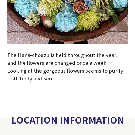
The Hana-chouzu is held throughout the year,
and the flowers are changed once a week.
Looking at the gorgeous flowers seems to purify
both body and soul.
LOCATION INFORMATION