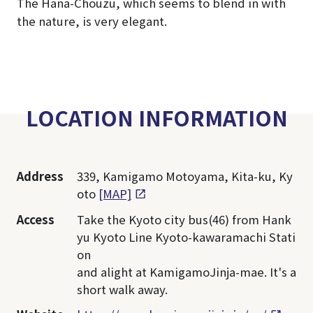
The Hana-Chouzu, which seems to blend in with
the nature, is very elegant.
LOCATION INFORMATION
Address
339, Kamigamo Motoyama, Kita-ku, Ky
oto
[MAP]
Access
Take the Kyoto city bus(46) from Hank
yu Kyoto Line Kyoto-kawaramachi Stati
on
and alight at KamigamoJinja-mae. It's a
short walk away.