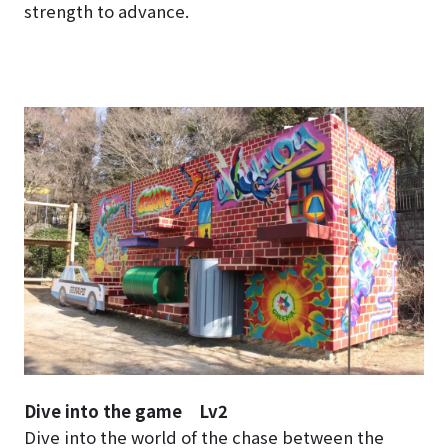
strength to advance.
Dive into the game Lv2
Dive into the world of the chase between the