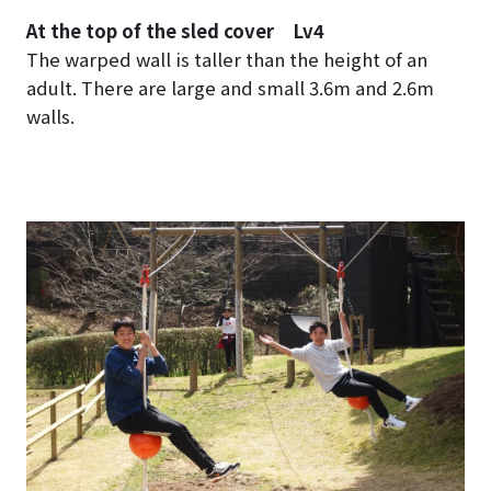
At the top of the sled cover Lv4
The warped wall is taller than the height of an
adult. There are large and small 3.6m and 2.6m
walls.