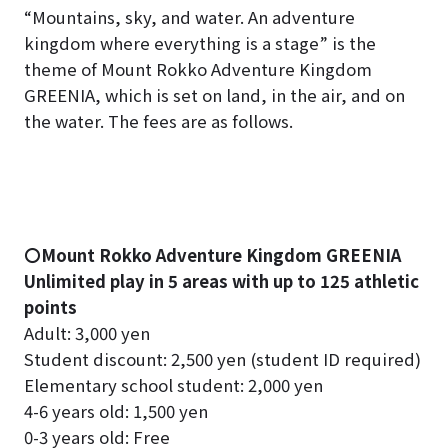
“Mountains, sky, and water. An adventure
kingdom where everything is a stage” is the
theme of Mount Rokko Adventure Kingdom
GREENIA, which is set on land, in the air, and on
the water. The fees are as follows.
〇Mount Rokko Adventure Kingdom GREENIA
Unlimited play in 5 areas with up to 125 athletic
points
Adult: 3,000 yen
Student discount: 2,500 yen (student ID required)
Elementary school student: 2,000 yen
4-6 years old: 1,500 yen
0-3 years old: Free