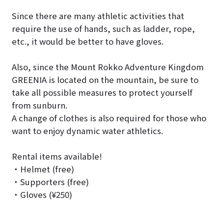
Since there are many athletic activities that
require the use of hands, such as ladder, rope,
etc., it would be better to have gloves.
Also, since the Mount Rokko Adventure Kingdom
GREENIA is located on the mountain, be sure to
take all possible measures to protect yourself
from sunburn.
A change of clothes is also required for those who
want to enjoy dynamic water athletics.
Rental items available!
・Helmet (free)
・Supporters (free)
・Gloves (¥250)