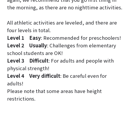
the morning, as there are no nighttime activities.
All athletic activities are leveled, and there are
four levels in total.
Level 1
Easy
: Recommended for preschoolers!
Level 2
Usually
: Challenges from elementary
school students are OK!
Level 3
Difficult
: For adults and people with
physical strength!
Level 4
Very difficult
: Be careful even for
adults!
Please note that some areas have height
restrictions.