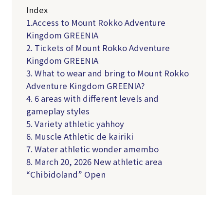
Index
1.Access to Mount Rokko Adventure
Kingdom GREENIA
2. Tickets of Mount Rokko Adventure
Kingdom GREENIA
3. What to wear and bring to Mount Rokko
Adventure Kingdom GREENIA?
4. 6 areas with different levels and
gameplay styles
5. Variety athletic yahhoy
6. Muscle Athletic de kairiki
7. Water athletic wonder amembo
8. March 20, 2026 New athletic area
“Chibidoland” Open