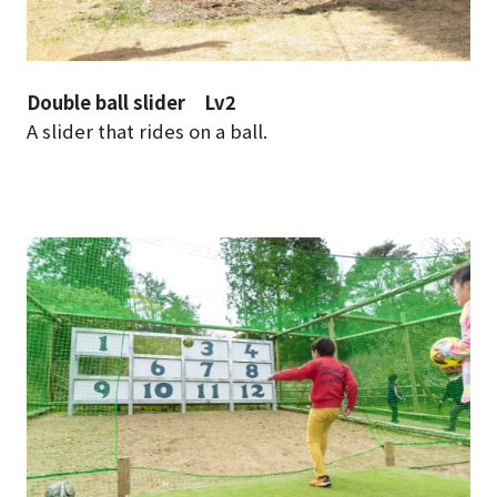
Double ball slider Lv2
A slider that rides on a ball.