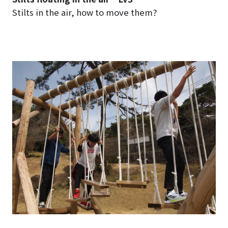
Stilts in the air, how to move them?