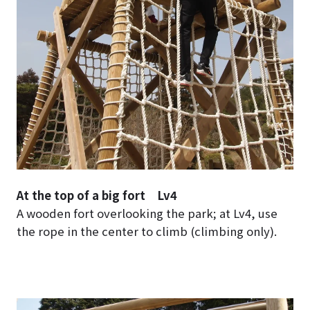
At the top of a big fort Lv4
A wooden fort overlooking the park; at Lv4, use
the rope in the center to climb (climbing only).