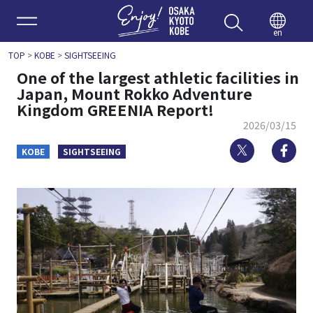
Enjoy 
en
TOP
>
KOBE
>
SIGHTSEEING
One of the largest athletic facilities in
Japan, Mount Rokko Adventure
Kingdom GREENIA Report!
2026/03/15
Twitter
Fa
KOBE
SIGHTSEEING