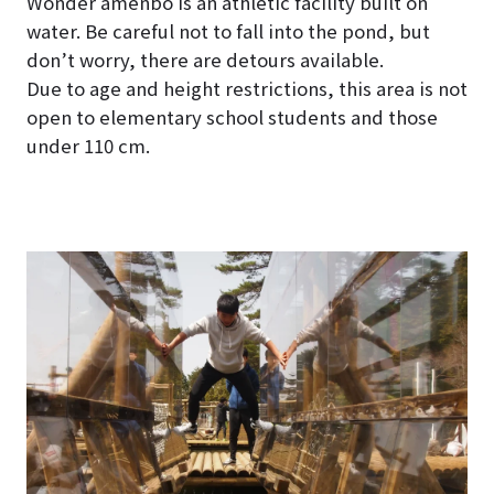
Wonder amenbo is an athletic facility built on
water. Be careful not to fall into the pond, but
don’t worry, there are detours available.
Due to age and height restrictions, this area is not
open to elementary school students and those
under 110 cm.