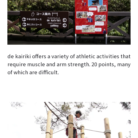
de kairiki offers a variety of athletic activities that
require muscle and arm strength. 20 points, many
of which are difficult.