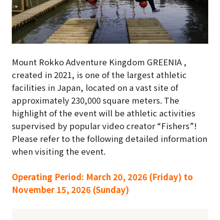
Mount Rokko Adventure Kingdom GREENIA ,
created in 2021, is one of the largest athletic
facilities in Japan, located on a vast site of
approximately 230,000 square meters. The
highlight of the event will be athletic activities
supervised by popular video creator “Fishers”!
Please refer to the following detailed information
when visiting the event.
Operating Period: March 20, 2026 (Friday) to
November 15, 2026 (Sunday)