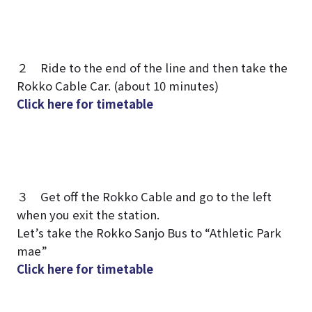
２ Ride to the end of the line and then take the
Rokko Cable Car. (about 10 minutes)
Click here for timetable
３ Get off the Rokko Cable and go to the left
when you exit the station.
Let’s take the Rokko Sanjo Bus to “Athletic Park
mae”
Click here for timetable