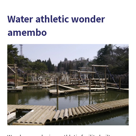
Water athletic wonder
amembo