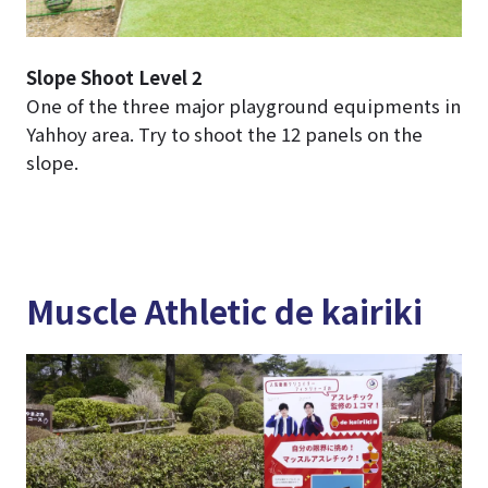
Slope Shoot Level 2
One of the three major playground equipments in
Yahhoy area. Try to shoot the 12 panels on the
slope.
Muscle Athletic de kairiki