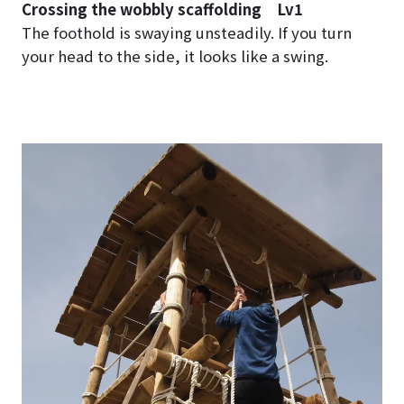
Crossing the wobbly scaffolding Lv1
The foothold is swaying unsteadily. If you turn
your head to the side, it looks like a swing.