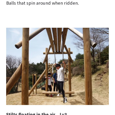
Balls that spin around when ridden.
Stilts floating in the air Lv3