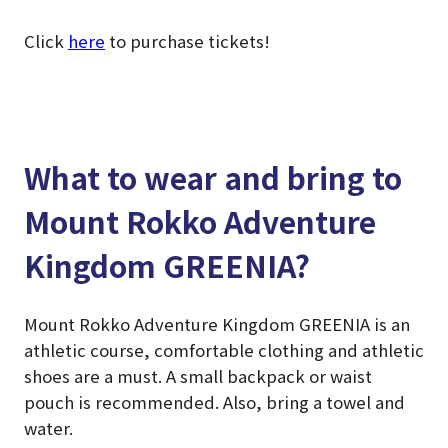
Click
here
to purchase tickets!
What to wear and bring to
Mount Rokko Adventure
Kingdom GREENIA?
Mount Rokko Adventure Kingdom GREENIA is an
athletic course, comfortable clothing and athletic
shoes are a must. A small backpack or waist
pouch is recommended. Also, bring a towel and
water.