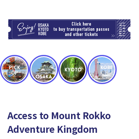
TI
Access to Mount Rokko
Adventure Kingdom