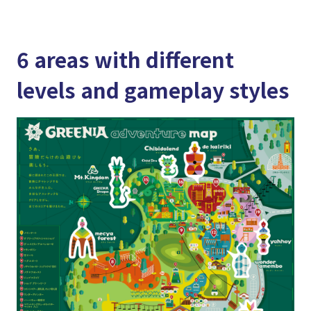
6 areas with different
levels and gameplay styles