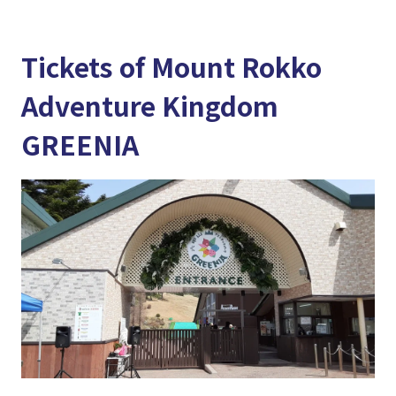
Tickets of Mount Rokko
Adventure Kingdom
GREENIA