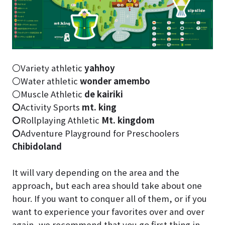
〇Variety athletic
yahhoy
〇Water athletic
wonder amembo
〇Muscle Athletic
de kairiki
〇
Activity Sports
mt. king
〇
Rollplaying Athletic
Mt. kingdom
〇
Adventure Playground for Preschoolers
Chibidoland
It will vary depending on the area and the
approach, but each area should take about one
hour. If you want to conquer all of them, or if you
want to experience your favorites over and over
again, we recommend that you go first thing in