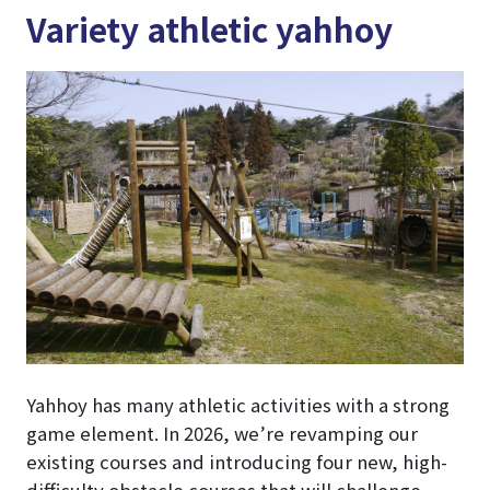
Variety athletic yahhoy
Yahhoy has many athletic activities with a strong
game element. In 2026, we’re revamping our
existing courses and introducing four new, high-