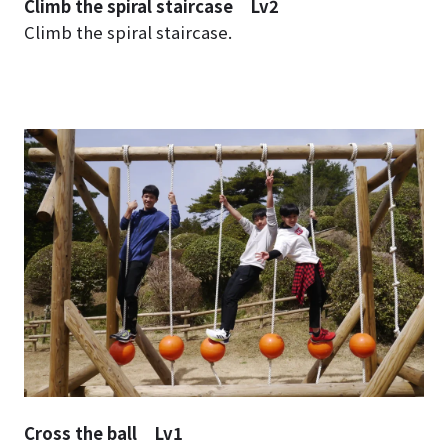
Climb the spiral staircase Lv2
Climb the spiral staircase.
Cross the ball Lv1