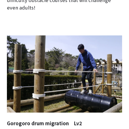
difficulty obstacle courses that will challenge
even adults!
Gorogoro drum migration Lv2