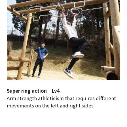
Super ring action Lv4
Arm strength athleticism that requires different
movements on the left and right sides.