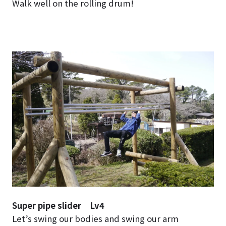
Walk well on the rolling drum!
Super pipe slider Lv4
Let’s swing our bodies and swing our arm