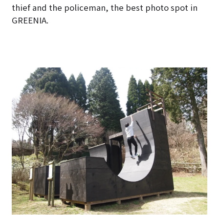
thief and the policeman, the best photo spot in
GREENIA.