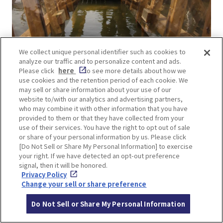
We collect unique personal identifier such as cookies to
Transparent! Super Spider Walk Lv4
analyze our traffic and to personalize content and ads.
This is an athletic activity in which visitors move
Please click
here
to see more details about how we
use cookies and the retention period of each cookie. We
with their arms and legs against the wall on either
may sell or share information about your use of our
side. The level of difficulty is one of the top five
website to/with our analytics and advertising partners,
who may combine it with other information that you have
most difficult in the park.
provided to them or that they have collected from your
use of their services. You have the right to opt out of sale
or share of your personal information by us. Please click
[Do Not Sell or Share My Personal Information] to exercise
your right. If we have detected an opt-out preference
signal, then it will be honored.
Privacy Policy
Change your sell or share preference
Do Not Sell or Share My Personal Information