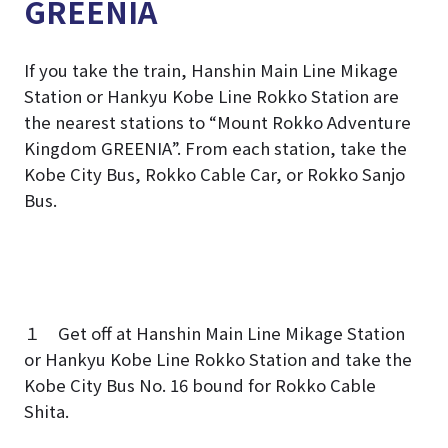
GREENIA
If you take the train, Hanshin Main Line Mikage
Station or Hankyu Kobe Line Rokko Station are
the nearest stations to “Mount Rokko Adventure
Kingdom GREENIA”. From each station, take the
Kobe City Bus, Rokko Cable Car, or Rokko Sanjo
Bus.
１ Get off at Hanshin Main Line Mikage Station
or Hankyu Kobe Line Rokko Station and take the
Kobe City Bus No. 16 bound for Rokko Cable
Shita.