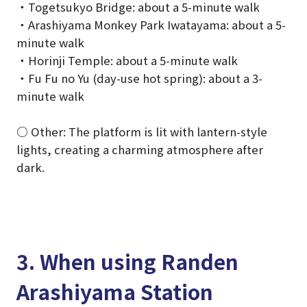
・Togetsukyo Bridge: about a 5-minute walk
・Arashiyama Monkey Park Iwatayama: about a 5-
minute walk
・Horinji Temple: about a 5-minute walk
・Fu Fu no Yu (day-use hot spring): about a 3-
minute walk
○ Other: The platform is lit with lantern-style
lights, creating a charming atmosphere after
dark.
3. When using Randen
Arashiyama Station