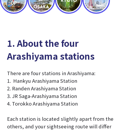
1. About the four
Arashiyama stations
There are four stations in Arashiyama:
1. Hankyu Arashiyama Station
2. Randen Arashiyama Station
3. JR Saga-Arashiyama Station
4. Torokko Arashiyama Station
Each station is located slightly apart from the
others, and your sightseeing route will differ