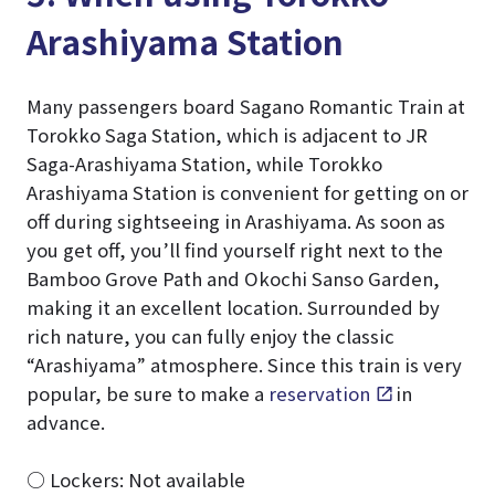
Arashiyama Station
Many passengers board Sagano Romantic Train at
Torokko Saga Station, which is adjacent to JR
Saga-Arashiyama Station, while Torokko
Arashiyama Station is convenient for getting on or
off during sightseeing in Arashiyama. As soon as
you get off, you’ll find yourself right next to the
Bamboo Grove Path and Okochi Sanso Garden,
making it an excellent location. Surrounded by
rich nature, you can fully enjoy the classic
“Arashiyama” atmosphere. Since this train is very
popular, be sure to make a
reservation
in
advance.
○ Lockers: Not available