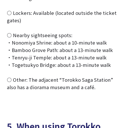
○ Lockers: Available (located outside the ticket
gates)
○ Nearby sightseeing spots:
・Nonomiya Shrine: about a 10-minute walk
・Bamboo Grove Path: about a 13-minute walk
・Tenryu-ji Temple: about a 13-minute walk
・Togetsukyo Bridge: about a 13-minute walk
○ Other: The adjacent “Torokko Saga Station”
also has a diorama museum and a café.
5. When using Torokko