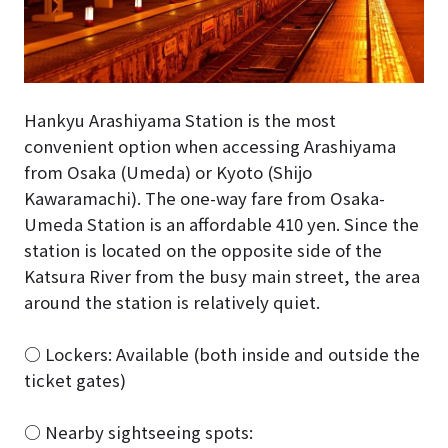
Hankyu Arashiyama Station is the most
convenient option when accessing Arashiyama
from Osaka (Umeda) or Kyoto (Shijo
Kawaramachi). The one-way fare from Osaka-
Umeda Station is an affordable 410 yen. Since the
station is located on the opposite side of the
Katsura River from the busy main street, the area
around the station is relatively quiet.
○ Lockers: Available (both inside and outside the
ticket gates)
○ Nearby sightseeing spots: