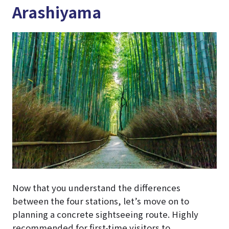
Arashiyama
Now that you understand the differences
between the four stations, let’s move on to
planning a concrete sightseeing route. Highly
recommended for first-time visitors to