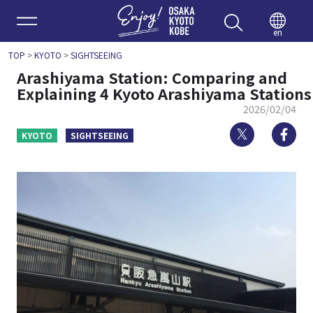
Enjoy 
en
TOP
>
KYOTO
>
SIGHTSEEING
Arashiyama Station: Comparing and
Explaining 4 Kyoto Arashiyama Stations
2026/02/04
Twitter
Fa
KYOTO
SIGHTSEEING