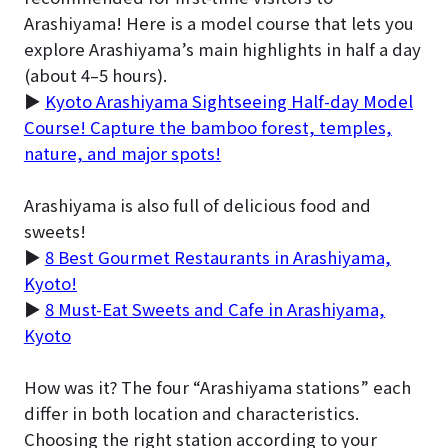
Arashiyama! Here is a model course that lets you
explore Arashiyama’s main highlights in half a day
(about 4–5 hours).
▶
Kyoto Arashiyama Sightseeing Half-day Model
Course! Capture the bamboo forest, temples,
nature, and major spots!
Arashiyama is also full of delicious food and
sweets!
▶
8 Best Gourmet Restaurants in Arashiyama,
Kyoto!
▶
8 Must-Eat Sweets and Cafe in Arashiyama,
Kyoto
How was it? The four “Arashiyama stations” each
differ in both location and characteristics.
Choosing the right station according to your