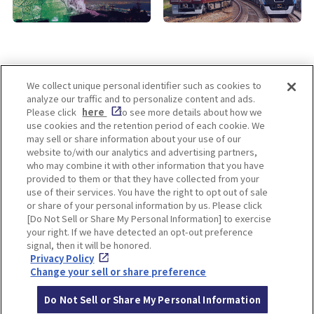
We collect unique personal identifier such as cookies to
analyze our traffic and to personalize content and ads.
Enjoy! OSAKA KYOTO KOBE
Please click
here
to see more details about how we
use cookies and the retention period of each cookie. We
may sell or share information about your use of our
website to/with our analytics and advertising partners,
Privacy policy
Social Media Terms of Use
who may combine it with other information that you have
provided to them or that they have collected from your
Cookie
use of their services. You have the right to opt out of sale
Corporate information
Settings
or share of your personal information by us. Please click
[Do Not Sell or Share My Personal Information] to exercise
your right. If we have detected an opt-out preference
signal, then it will be honored.
Privacy Policy
Facebook
Instagram
Weibo
Change your sell or share preference
Do Not Sell or Share My Personal Information
© Hankyu Hanshin Holdings,Inc. All rights reserved.