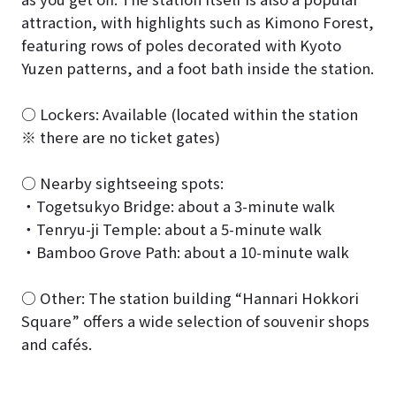
attraction, with highlights such as Kimono Forest,
featuring rows of poles decorated with Kyoto
Yuzen patterns, and a foot bath inside the station.
○ Lockers: Available (located within the station
※ there are no ticket gates)
○ Nearby sightseeing spots:
・Togetsukyo Bridge: about a 3-minute walk
・Tenryu-ji Temple: about a 5-minute walk
・Bamboo Grove Path: about a 10-minute walk
○ Other: The station building “Hannari Hokkori
Square” offers a wide selection of souvenir shops
and cafés.