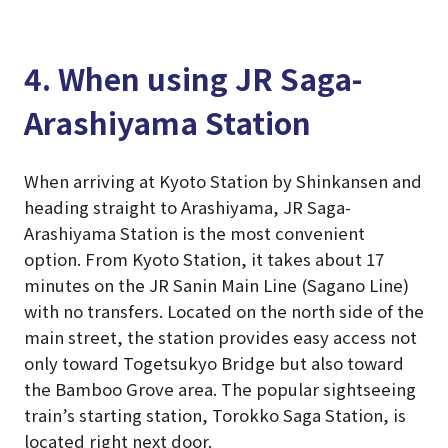
4. When using JR Saga-
Arashiyama Station
When arriving at Kyoto Station by Shinkansen and
heading straight to Arashiyama, JR Saga-
Arashiyama Station is the most convenient
option. From Kyoto Station, it takes about 17
minutes on the JR Sanin Main Line (Sagano Line)
with no transfers. Located on the north side of the
main street, the station provides easy access not
only toward Togetsukyo Bridge but also toward
the Bamboo Grove area. The popular sightseeing
train’s starting station, Torokko Saga Station, is
located right next door.