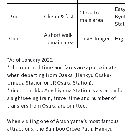
Easy f
Close to
Pros
Cheap & fast
Kyoto
main area
Station
A short walk
Cons
Takes longer
Higher 
to main area
*As of January 2026.
*The required time and fares are approximate
when departing from Osaka (Hankyu Osaka-
Umeda Station or JR Osaka Station).
*Since Torokko Arashiyama Station is a station for
a sightseeing train, travel time and number of
transfers from Osaka are omitted.
When visiting one of Arashiyama’s most famous
attractions, the Bamboo Grove Path, Hankyu