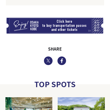
TI
SHARE
Twitter
Facebook
TOP SPOTS