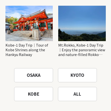
Minoh Waterfalls and
creations
Katsuo-ji Temple
Kobe-1 Day Trip｜Tour of
Mt.Rokko, Kobe-1 Day Trip
Kobe Shrines along the
｜Enjoy the panoramic view
Hankyu Railway
and nature-filled Rokko
Mountain to the fullest!
OSAKA
KYOTO
KOBE
ALL