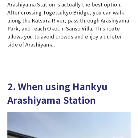
Arashiyama Station is actually the best option.
After crossing Togetsukyo Bridge, you can walk
along the Katsura River, pass through Arashiyama
Park, and reach Okochi Sanso Villa. This route
allows you to avoid crowds and enjoy a quieter
side of Arashiyama.
2. When using Hankyu
Arashiyama Station