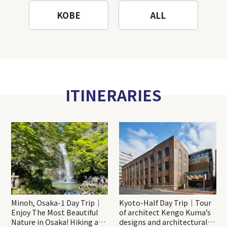
KOBE
ALL
ITINERARIES
Minoh, Osaka-1 Day Trip｜
Kyoto-Half Day Trip｜Tour
Enjoy The Most Beautiful
of architect Kengo Kuma’s
Nature in Osaka! Hiking at
designs and architectural