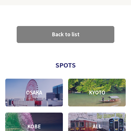
Back to list
SPOTS
OSAKA
KYOTO
KOBE
ALL