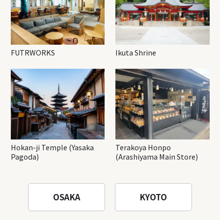
FUTRWORKS
Ikuta Shrine
Hokan-ji Temple (Yasaka
Terakoya Honpo
Pagoda)
(Arashiyama Main Store)
OSAKA
KYOTO