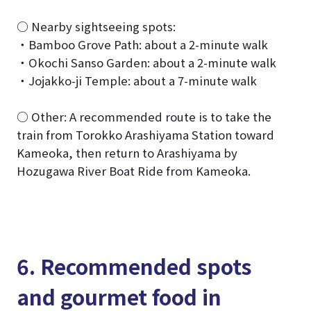
○ Nearby sightseeing spots:
・Bamboo Grove Path: about a 2-minute walk
・Okochi Sanso Garden: about a 2-minute walk
・Jojakko-ji Temple: about a 7-minute walk
○ Other: A recommended route is to take the
train from Torokko Arashiyama Station toward
Kameoka, then return to Arashiyama by
Hozugawa River Boat Ride from Kameoka.
6. Recommended spots
and gourmet food in