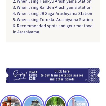
2. When using Hankyu Arashiyama Station
3. When using Randen Arashiyama Station
4. When using JR Saga-Arashiyama Station
5. When using Torokko Arashiyama Station
6. Recommended spots and gourmet food
in Arashiyama
TI