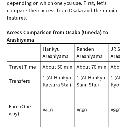
depending on which one you use. First, let’s
compare their access from Osaka and their main
features.
Access Comparison from Osaka (Umeda) to
Arashiyama
Hankyu
Randen
JR Sag
Arashiyama
Arashiyama
Arashi
Travel Time
About 50 min
About 70 min
About 
1 (At Hankyu
1 (At Hankyu
1 (At J
Transfers
Katsura Sta.)
Saiin Sta.)
Kyoto S
Fare (One
¥410
¥660
¥960
way)