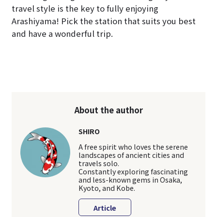
travel style is the key to fully enjoying
Arashiyama! Pick the station that suits you best
and have a wonderful trip.
About the author
SHIRO
A free spirit who loves the serene
landscapes of ancient cities and
travels solo.
Constantly exploring fascinating
and less-known gems in Osaka,
Kyoto, and Kobe.
Article