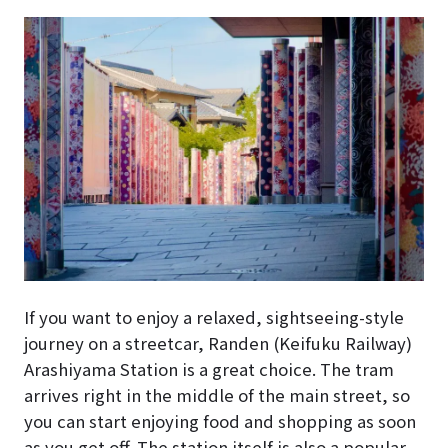
If you want to enjoy a relaxed, sightseeing-style
journey on a streetcar, Randen (Keifuku Railway)
Arashiyama Station is a great choice. The tram
arrives right in the middle of the main street, so
you can start enjoying food and shopping as soon
as you get off. The station itself is also a popular