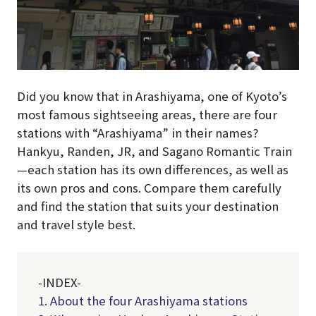
Did you know that in Arashiyama, one of Kyoto’s
most famous sightseeing areas, there are four
stations with “Arashiyama” in their names?
Hankyu, Randen, JR, and Sagano Romantic Train
—each station has its own differences, as well as
its own pros and cons. Compare them carefully
and find the station that suits your destination
and travel style best.
-INDEX-
1. About the four Arashiyama stations