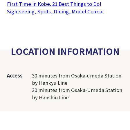
First Time in Kobe. 21 Best Things to Do!
Sightseeing, Spots, Dining, Model Course
LOCATION INFORMATION
Access
30 minutes from Osaka-umeda Station
by Hankyu Line
30 minutes from Osaka-Umeda Station
by Hanshin Line