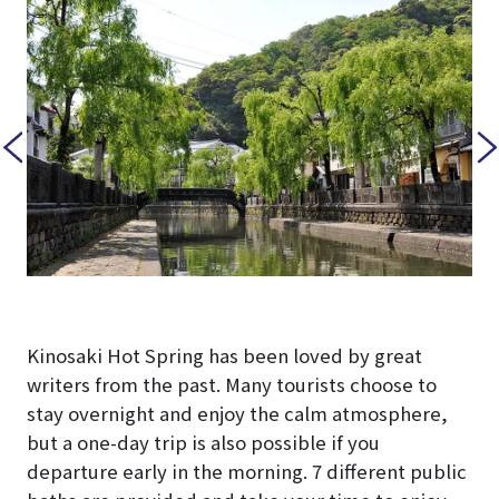
Kinosaki Hot Spring has been loved by great
writers from the past. Many tourists choose to
stay overnight and enjoy the calm atmosphere,
but a one-day trip is also possible if you
departure early in the morning. 7 different public