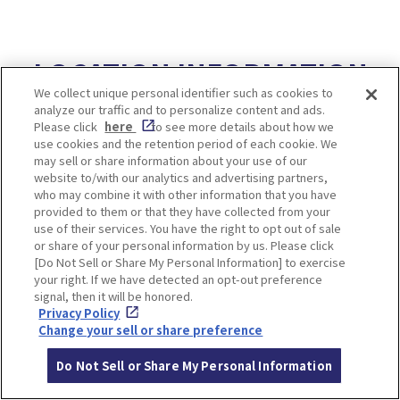
LOCATION INFORMATION
We collect unique personal identifier such as cookies to
analyze our traffic and to personalize content and ads.
Please click
here
to see more details about how we
use cookies and the retention period of each cookie. We
Access
2 hours 40 minutes from Osaka-umeda
may sell or share information about your use of our
Station by Hankyu line
website to/with our analytics and advertising partners,
and transfer to Tango Kairiku Express B
who may combine it with other information that you have
provided to them or that they have collected from your
us
use of their services. You have the right to opt out of sale
or share of your personal information by us. Please click
[Do Not Sell or Share My Personal Information] to exercise
your right. If we have detected an opt-out preference
signal, then it will be honored.
Privacy Policy
10. 【Kyoto】Miyama
Change your sell or share preference
Village
Do Not Sell or Share My Personal Information