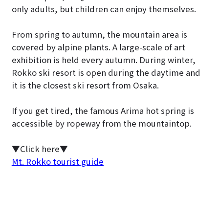
only adults, but children can enjoy themselves.
From spring to autumn, the mountain area is
covered by alpine plants. A large-scale of art
exhibition is held every autumn. During winter,
Rokko ski resort is open during the daytime and
it is the closest ski resort from Osaka.
If you get tired, the famous Arima hot spring is
accessible by ropeway from the mountaintop.
▼Click here▼
Mt. Rokko tourist guide