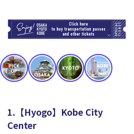
TI
1.【Hyogo】Kobe City
Center