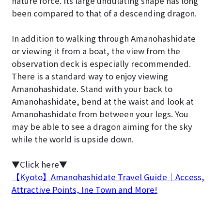
nature force. Its large undulating shape has long
been compared to that of a descending dragon.
In addition to walking through Amanohashidate
or viewing it from a boat, the view from the
observation deck is especially recommended.
There is a standard way to enjoy viewing
Amanohashidate. Stand with your back to
Amanohashidate, bend at the waist and look at
Amanohashidate from between your legs. You
may be able to see a dragon aiming for the sky
while the world is upside down.
▼Click here▼
【Kyoto】Amanohashidate Travel Guide｜Access,
Attractive Points, Ine Town and More!