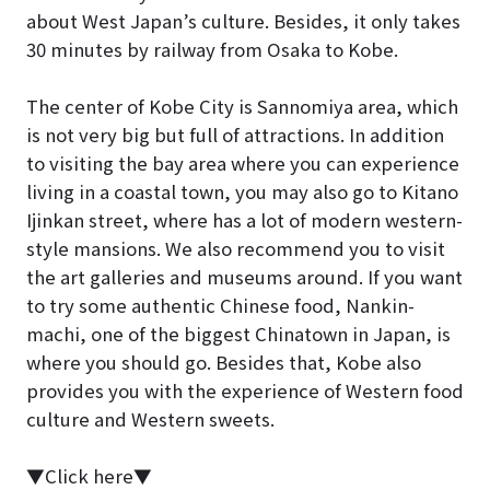
about West Japan’s culture. Besides, it only takes
30 minutes by railway from Osaka to Kobe.
The center of Kobe City is Sannomiya area, which
is not very big but full of attractions. In addition
to visiting the bay area where you can experience
living in a coastal town, you may also go to Kitano
Ijinkan street, where has a lot of modern western-
style mansions. We also recommend you to visit
the art galleries and museums around. If you want
to try some authentic Chinese food, Nankin-
machi, one of the biggest Chinatown in Japan, is
where you should go. Besides that, Kobe also
provides you with the experience of Western food
culture and Western sweets.
▼Click here▼