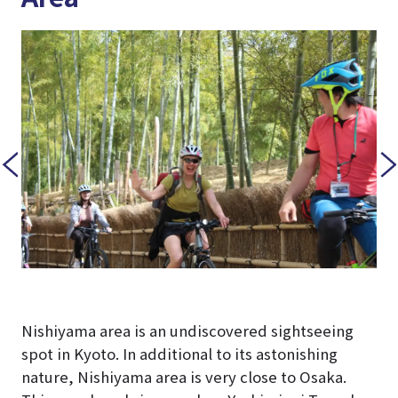
Nishiyama area is an undiscovered sightseeing
spot in Kyoto. In additional to its astonishing
nature, Nishiyama area is very close to Osaka.