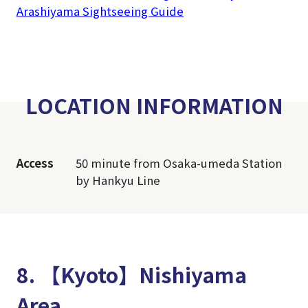
Arashiyama Sightseeing Guide
LOCATION INFORMATION
Access
50 minute from Osaka-umeda Station
by Hankyu Line
8. 【Kyoto】Nishiyama
Area