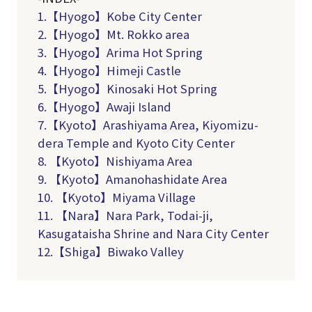
1.【Hyogo】Kobe City Center
2.【Hyogo】Mt. Rokko area
3.【Hyogo】Arima Hot Spring
4.【Hyogo】Himeji Castle
5
.
【
Hyogo
】
Kinosaki
Hot Spring
6
.
【
Hyogo
】
Awaji I
sland
7.【Kyoto】Arashiyama Area, Kiyomizu-
dera Temple and Kyoto City Center
8. 【Kyoto】Nishiyama Area
9. 【Kyoto】Amanohashidate Area
10. 【Kyoto】Miyama Village
11. 【Nara】Nara Park, Todai-ji,
Kasugataisha Shrine and Nara City Center
12.【Shiga】Biwako Valley