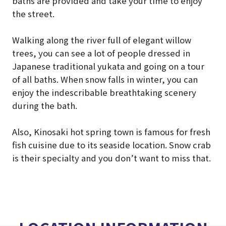
baths are provided and take your time to enjoy
the street.
Walking along the river full of elegant willow
trees, you can see a lot of people dressed in
Japanese traditional yukata and going on a tour
of all baths. When snow falls in winter, you can
enjoy the indescribable breathtaking scenery
during the bath.
Also, Kinosaki hot spring town is famous for fresh
fish cuisine due to its seaside location. Snow crab
is their specialty and you don’t want to miss that.