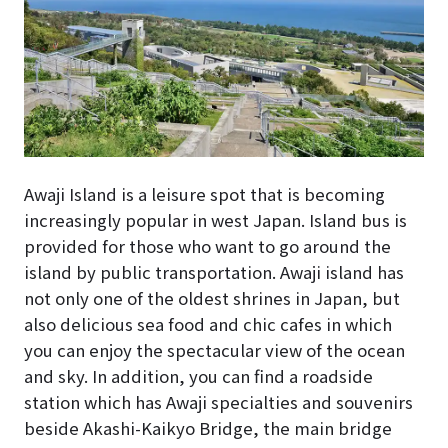
Awaji Island is a leisure spot that is becoming
increasingly popular in west Japan. Island bus is
provided for those who want to go around the
island by public transportation. Awaji island has
not only one of the oldest shrines in Japan, but
also delicious sea food and chic cafes in which
you can enjoy the spectacular view of the ocean
and sky. In addition, you can find a roadside
station which has Awaji specialties and souvenirs
beside Akashi-Kaikyo Bridge, the main bridge