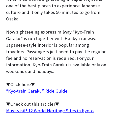
one of the best places to experience Japanese
culture and it only takes 50 minutes to go from
Osaka.
Now sightseeing express railway “Kyo-Train
Garaku” is run together with Hankyu railway.
Japanese-style interior is popular among
travelers. Passengers just need to pay the regular
fee and no reservation is required. For your
information, Kyo-Train Garaku is available only on
weekends and holidays.
▼Click here▼
“Kyo-train Garaku” Ride Guide
▼Check out this article!▼
Must-visit! 12 World Heritage Sites in Kyoto