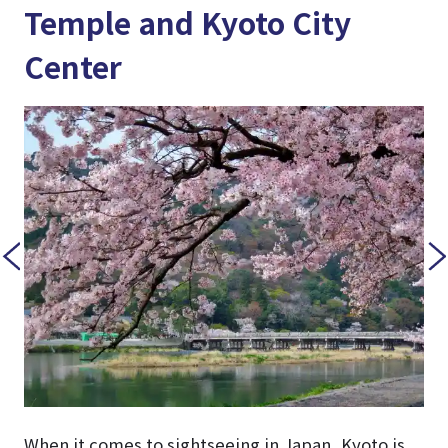
Temple and Kyoto City
Center
When it comes to sightseeing in Japan, Kyoto is