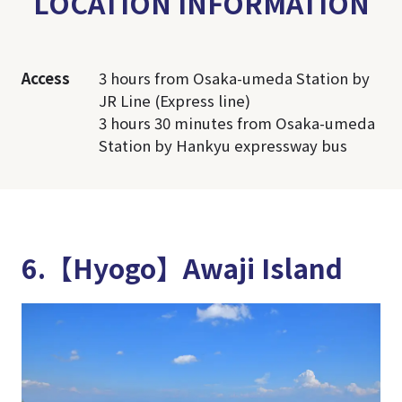
LOCATION INFORMATION
Access
3 hours from Osaka-umeda Station by
JR Line (Express line)
3 hours 30 minutes from Osaka-umeda
Station by Hankyu expressway bus
6.【Hyogo】Awaji Island