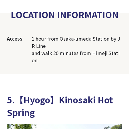
LOCATION INFORMATION
Access
1 hour from Osaka-umeda Station by J
R Line
and walk 20 minutes from Himeji Stati
on
5.【Hyogo】Kinosaki Hot
Spring