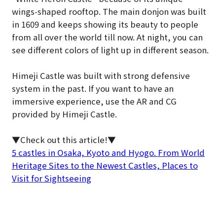
wings-shaped rooftop. The main donjon was built
in 1609 and keeps showing its beauty to people
from all over the world till now. At night, you can
see different colors of light up in different season.
Himeji Castle was built with strong defensive
system in the past. If you want to have an
immersive experience, use the AR and CG
provided by Himeji Castle.
▼Check out this article!▼
5 castles in Osaka, Kyoto and Hyogo. From World
Heritage Sites to the Newest Castles, Places to
Visit for Sightseeing