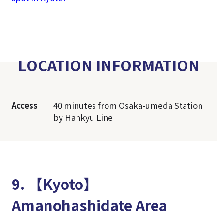
LOCATION INFORMATION
Access
40 minutes from Osaka-umeda Station
by Hankyu Line
9. 【Kyoto】
Amanohashidate Area