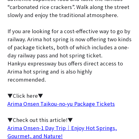
“carbonated rice crackers”. Walk along the street
slowly and enjoy the traditional atmosphere.
If you are looking for a cost-effective way to go by
railway. Arima hot spring is now offering two kinds
of package tickets, both of which includes a one-
day railway pass and hot spring ticket.
Hankyu expressway bus offers direct access to
Arima hot spring and is also highly
recommended.
▼Click here▼
Arima Onsen Taikou-no-yu Package Tickets
▼Check out this article!▼
Arima Onsen-1 Day Trip｜Enjoy Hot Springs,
Gourmet, and Nature!