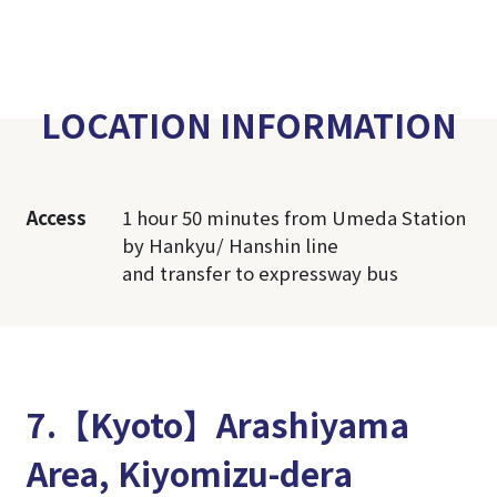
LOCATION INFORMATION
Access
1 hour 50 minutes from Umeda Station
by Hankyu/ Hanshin line
and transfer to expressway bus
7.【Kyoto】Arashiyama
Area, Kiyomizu-dera