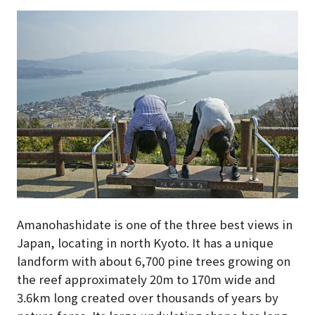
Amanohashidate is one of the three best views in
Japan, locating in north Kyoto. It has a unique
landform with about 6,700 pine trees growing on
the reef approximately 20m to 170m wide and
3.6km long created over thousands of years by