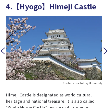
4.【Hyogo】Himeji Castle
 city
Photo provided by Himeji city
Himeji Castle is designated as world cultural
heritage and national treasure. It is also called
“White Heron Castle” because of its unique