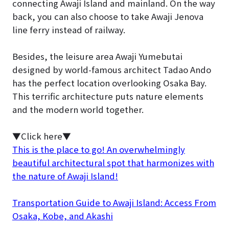
connecting Awaji Island and mainland. On the way
back, you can also choose to take Awaji Jenova
line ferry instead of railway.
Besides, the leisure area Awaji Yumebutai
designed by world-famous architect Tadao Ando
has the perfect location overlooking Osaka Bay.
This terrific architecture puts nature elements
and the modern world together.
▼Click here▼
This is the place to go! An overwhelmingly
beautiful architectural spot that harmonizes with
the nature of Awaji Island!
Transportation Guide to Awaji Island: Access From
Osaka, Kobe, and Akashi