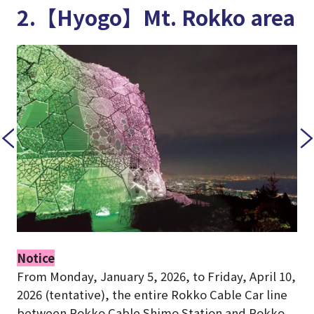
2.【Hyogo】Mt. Rokko area
Notice
From Monday, January 5, 2026, to Friday, April 10,
2026 (tentative), the entire Rokko Cable Car line
between Rokko Cable Shimo Station and Rokko