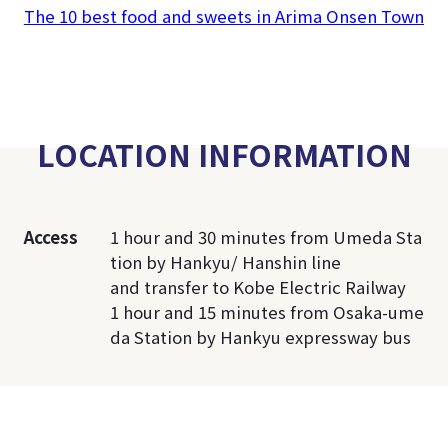
The 10 best food and sweets in Arima Onsen Town
LOCATION INFORMATION
Access
1 hour and 30 minutes from Umeda Sta
tion by Hankyu/ Hanshin line
and transfer to Kobe Electric Railway
1 hour and 15 minutes from Osaka-ume
da Station by Hankyu expressway bus