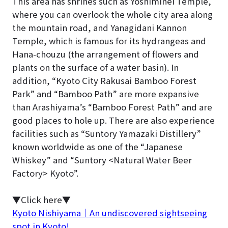
This area has shrines such as Yoshiminei Temple,
where you can overlook the whole city area along
the mountain road, and Yanagidani Kannon
Temple, which is famous for its hydrangeas and
Hana-chouzu (the arrangement of flowers and
plants on the surface of a water basin). In
addition, “Kyoto City Rakusai Bamboo Forest
Park” and “Bamboo Path” are more expansive
than Arashiyama’s “Bamboo Forest Path” and are
good places to hole up. There are also experience
facilities such as “Suntory Yamazaki Distillery”
known worldwide as one of the “Japanese
Whiskey” and “Suntory <Natural Water Beer
Factory> Kyoto”.
▼Click here▼
Kyoto Nishiyama｜An undiscovered sightseeing
spot in Kyoto!