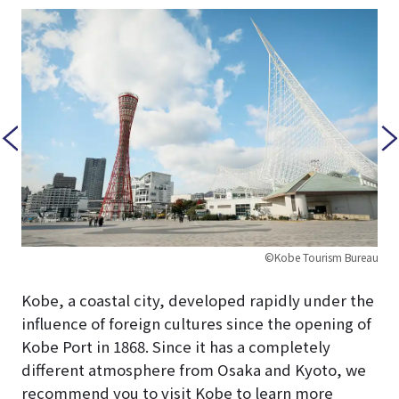
©Kobe Tourism Bureau
Kobe, a coastal city, developed rapidly under the
influence of foreign cultures since the opening of
Kobe Port in 1868. Since it has a completely
different atmosphere from Osaka and Kyoto, we
recommend you to visit Kobe to learn more