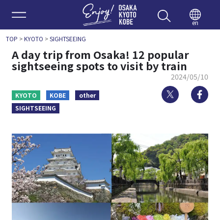
Enjoy 
en
TOP
>
KYOTO
>
SIGHTSEEING
A day trip from Osaka! 12 popular
sightseeing spots to visit by train
2024/05/10
Twitter
Fa
KYOTO
KOBE
other
SIGHTSEEING