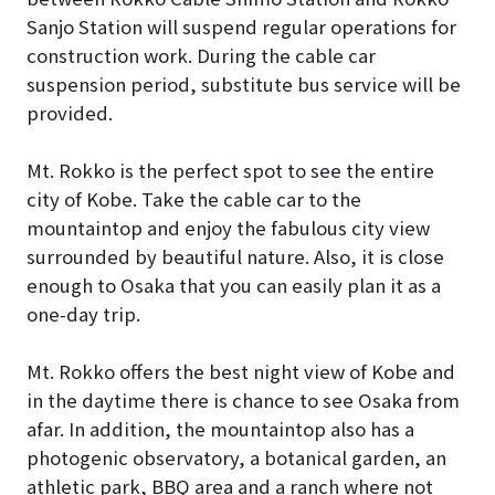
Sanjo Station will suspend regular operations for
construction work. During the cable car
suspension period, substitute bus service will be
provided.
Mt. Rokko is the perfect spot to see the entire
city of Kobe. Take the cable car to the
mountaintop and enjoy the fabulous city view
surrounded by beautiful nature. Also, it is close
enough to Osaka that you can easily plan it as a
one-day trip.
Mt. Rokko offers the best night view of Kobe and
in the daytime there is chance to see Osaka from
afar. In addition, the mountaintop also has a
photogenic observatory, a botanical garden, an
athletic park, BBQ area and a ranch where not