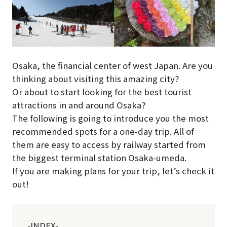
Osaka, the financial center of west Japan. Are you
thinking about visiting this amazing city?
Or about to start looking for the best tourist
attractions in and around Osaka?
The following is going to introduce you the most
recommended spots for a one-day trip. All of
them are easy to access by railway started from
the biggest terminal station Osaka-umeda.
If you are making plans for your trip, let’s check it
out!
-INDEX-