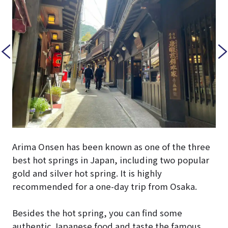
Arima Onsen has been known as one of the three
best hot springs in Japan, including two popular
gold and silver hot spring. It is highly
recommended for a one-day trip from Osaka.
Besides the hot spring, you can find some
authentic Japanese food and taste the famous