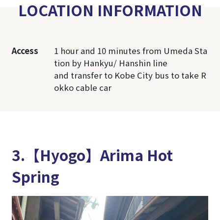
LOCATION INFORMATION
Access
1 hour and 10 minutes from Umeda Sta
tion by Hankyu/ Hanshin line
and transfer to Kobe City bus to take R
okko cable car
3.【Hyogo】Arima Hot
Spring