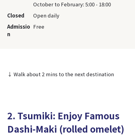
October to February: 5:00 - 18:00
Closed
Open daily
Admissio
Free
n
↓ Walk about 2 mins to the next destination
2. Tsumiki: Enjoy Famous
Dashi-Maki (rolled omelet)