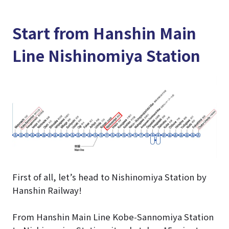
Start from Hanshin Main
Line Nishinomiya Station
First of all, let’s head to Nishinomiya Station by
Hanshin Railway!
From Hanshin Main Line Kobe-Sannomiya Station