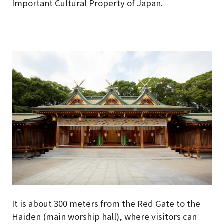
Important Cultural Property of Japan.
It is about 300 meters from the Red Gate to the
Haiden (main worship hall), where visitors can