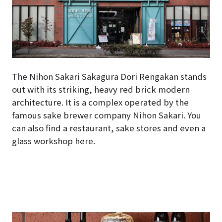
The Nihon Sakari Sakagura Dori Rengakan stands
out with its striking, heavy red brick modern
architecture. It is a complex operated by the
famous sake brewer company Nihon Sakari. You
can also find a restaurant, sake stores and even a
glass workshop here.