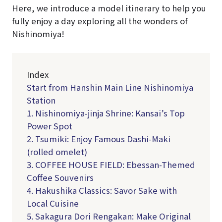
Here, we introduce a model itinerary to help you
fully enjoy a day exploring all the wonders of
Nishinomiya!
Index
Start from Hanshin Main Line Nishinomiya
Station
1. Nishinomiya-jinja Shrine: Kansai’s Top
Power Spot
2. Tsumiki: Enjoy Famous Dashi-Maki
(rolled omelet)
3. COFFEE HOUSE FIELD: Ebessan-Themed
Coffee Souvenirs
4. Hakushika Classics: Savor Sake with
Local Cuisine
5. Sakagura Dori Rengakan: Make Original