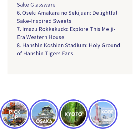
Sake Glassware
6. Oseki Amakara no Sekijuan: Delightful
Sake-Inspired Sweets
7. Imazu Rokkakudo: Explore This Meiji-
Era Western House
8. Hanshin Koshien Stadium: Holy Ground
of Hanshin Tigers Fans