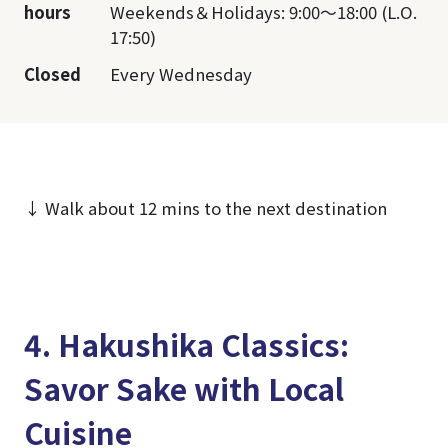
hours
Weekends＆Holidays: 9:00～18:00 (L.O.
17:50)
Closed
Every Wednesday
↓ Walk about 12 mins to the next destination
4. Hakushika Classics:
Savor Sake with Local
Cuisine