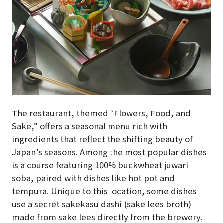
The restaurant, themed “Flowers, Food, and
Sake,” offers a seasonal menu rich with
ingredients that reflect the shifting beauty of
Japan’s seasons. Among the most popular dishes
is a course featuring 100% buckwheat juwari
soba, paired with dishes like hot pot and
tempura. Unique to this location, some dishes
use a secret sakekasu dashi (sake lees broth)
made from sake lees directly from the brewery.