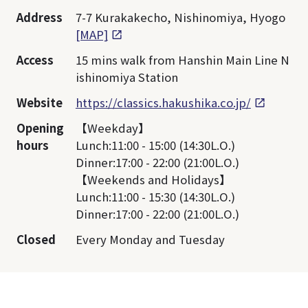
Address
7-7 Kurakakecho, Nishinomiya, Hyogo
[MAP]
Access
15 mins walk from Hanshin Main Line N
ishinomiya Station
Website
https://classics.hakushika.co.jp/
Opening
【Weekday】
hours
Lunch:11:00 - 15:00 (14:30L.O.)
Dinner:17:00 - 22:00 (21:00L.O.)
【Weekends and Holidays】
Lunch:11:00 - 15:30 (14:30L.O.)
Dinner:17:00 - 22:00 (21:00L.O.)
Closed
Every Monday and Tuesday