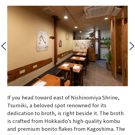
If you head toward east of Nishinomiya Shrine,
Tsumiki, a beloved spot renowned for its
dedication to broth, is right beside it. The broth
is crafted from Hokkaido’s high-quality kombu
and premium bonito flakes from Kagoshima. The