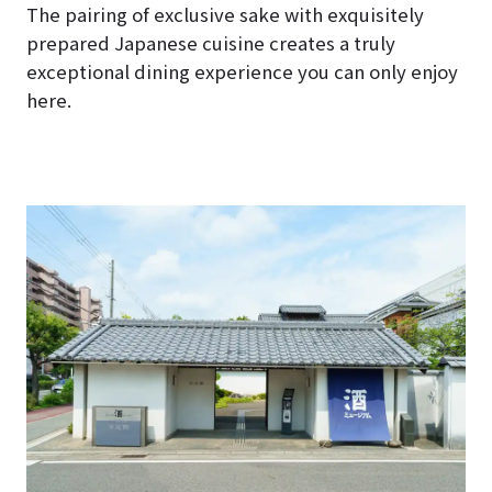
The pairing of exclusive sake with exquisitely
prepared Japanese cuisine creates a truly
exceptional dining experience you can only enjoy
here.