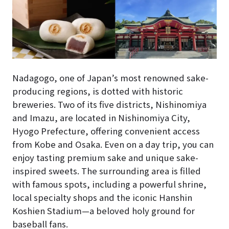
Nadagogo, one of Japan’s most renowned sake-
producing regions, is dotted with historic
breweries. Two of its five districts, Nishinomiya
and Imazu, are located in Nishinomiya City,
Hyogo Prefecture, offering convenient access
from Kobe and Osaka. Even on a day trip, you can
enjoy tasting premium sake and unique sake-
inspired sweets. The surrounding area is filled
with famous spots, including a powerful shrine,
local specialty shops and the iconic Hanshin
Koshien Stadium—a beloved holy ground for
baseball fans.