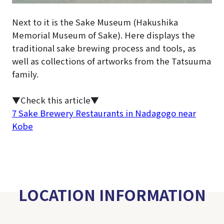
Next to it is the Sake Museum (Hakushika
Memorial Museum of Sake). Here displays the
traditional sake brewing process and tools, as
well as collections of artworks from the Tatsuuma
family.
▼Check this article▼
7 Sake Brewery Restaurants in Nadagogo near
Kobe
LOCATION INFORMATION