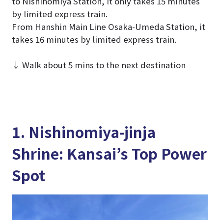
to Nishinomiya Station, it only takes 15 minutes
by limited express train.
From Hanshin Main Line Osaka-Umeda Station, it
takes 16 minutes by limited express train.
↓ Walk about 5 mins to the next destination
1. Nishinomiya-jinja
Shrine: Kansai’s Top Power
Spot