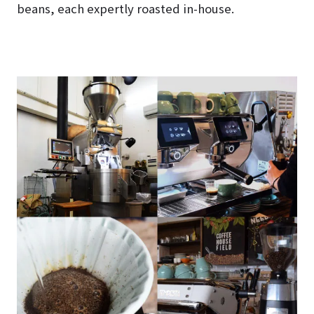
beans, each expertly roasted in-house.