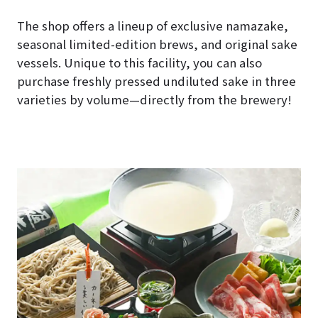
The shop offers a lineup of exclusive namazake,
seasonal limited-edition brews, and original sake
vessels. Unique to this facility, you can also
purchase freshly pressed undiluted sake in three
varieties by volume—directly from the brewery!