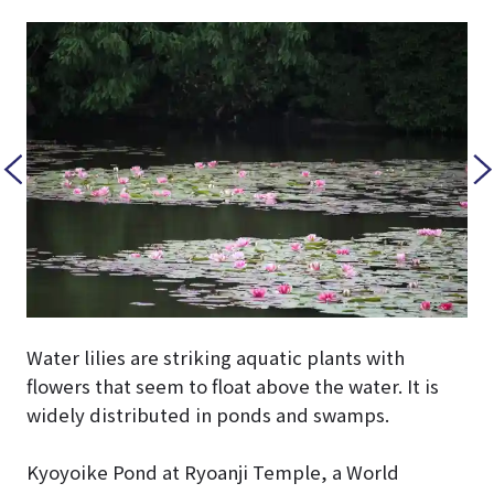
Water lilies are striking aquatic plants with
flowers that seem to float above the water. It is
widely distributed in ponds and swamps.
Kyoyoike Pond at Ryoanji Temple, a World