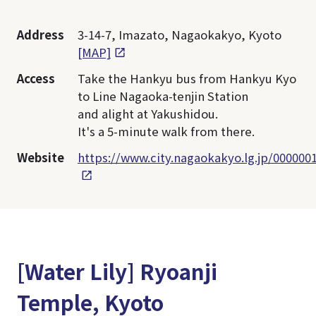
Address
3-14-7, Imazato, Nagaokakyo, Kyoto
[MAP]
Access
Take the Hankyu bus from Hankyu Kyo
to Line Nagaoka-tenjin Station
and alight at Yakushidou.
It's a 5-minute walk from there.
Website
https://www.city.nagaokakyo.lg.jp/000000
[Water Lily] Ryoanji
Temple, Kyoto