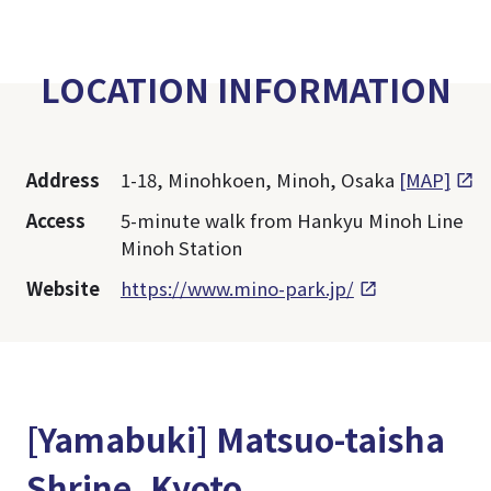
LOCATION INFORMATION
Address
1-18, Minohkoen, Minoh, Osaka
[MAP]
Access
5-minute walk from Hankyu Minoh Line
Minoh Station
Website
https://www.mino-park.jp/
[Yamabuki] Matsuo-taisha
Shrine, Kyoto