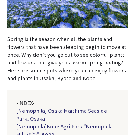
Spring is the season when all the plants and
flowers that have been sleeping begin to move at
once. Why don’t you go out to see colorful plants
and flowers that give you a warm spring feeling?
Here are some spots where you can enjoy flowers
and plants in Osaka, Kyoto and Kobe.
-INDEX-
[Nemophila] Osaka Maishima Seaside
Park, Osaka
[Nemophila]Kobe Agri Park “Nemophila
Hill 2025”, Kobe