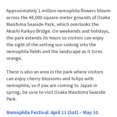
Approximately 1 million nemophila flowers bloom
across the 44,000-square-meter grounds of Osaka
Maishima Seaside Park, which overlooks the
Akashi Kaikyo Bridge. On weekends and holidays,
the park extends its hours so visitors can enjoy
the sight of the setting sun sinking into the
nemophila fields and the landscape as it turns
orange.
There is also an area in the park where visitors
can enjoy cherry blossoms and tulips with
nemophila, so if you are coming to Japan in
spring, be sure to visit Osaka Maishima Seaside
Park.
Nemophila Festival: April 11 (Sat) – May 10