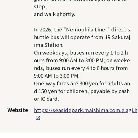
stop,
and walk shortly.
In 2026, the “Nemophila Liner” direct s
huttle bus will operate from JR Sakuraj
ima Station.
On weekdays, buses run every 1 to 2 h
ours from 9:00 AM to 3:00 PM; on weeke
nds, buses run every 4 to 6 hours from
9:00 AM to 3:00 PM.
One-way fares are 300 yen for adults an
d 150 yen for children, payable by cash
or IC card.
Website
https://seasidepark.maishima.com.e.agi.