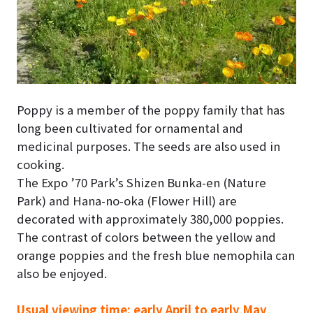
Poppy is a member of the poppy family that has
long been cultivated for ornamental and
medicinal purposes. The seeds are also used in
cooking.
The Expo ’70 Park’s Shizen Bunka-en (Nature
Park) and Hana-no-oka (Flower Hill) are
decorated with approximately 380,000 poppies.
The contrast of colors between the yellow and
orange poppies and the fresh blue nemophila can
also be enjoyed.
Usual viewing time: early April to early May