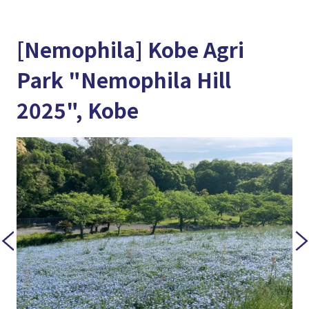
[Nemophila] Kobe Agri
Park "Nemophila Hill
2025", Kobe