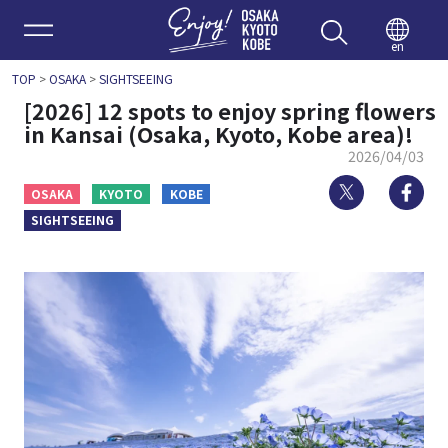
Enjoy 
en
TOP
>
OSAKA
>
SIGHTSEEING
[2026] 12 spots to enjoy spring flowers
in Kansai (Osaka, Kyoto, Kobe area)!
2026/04/03
Twitter
Fa
OSAKA
KYOTO
KOBE
SIGHTSEEING