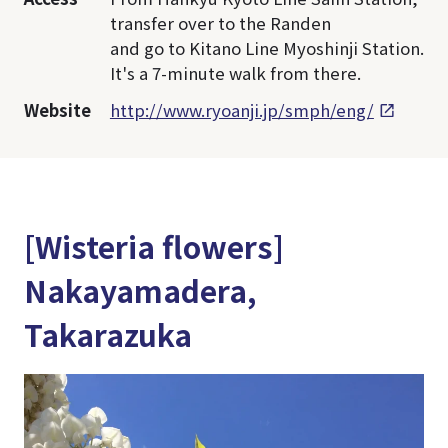
transfer over to the Randen
and go to Kitano Line Myoshinji Station.
It's a 7-minute walk from there.
Website
http://www.ryoanji.jp/smph/eng/
[Wisteria flowers]
Nakayamadera,
Takarazuka