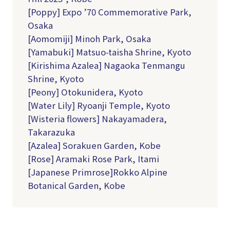
[Poppy] Expo ’70 Commemorative Park,
Osaka
[Aomomiji] Minoh Park, Osaka
[Yamabuki] Matsuo-taisha Shrine, Kyoto
[Kirishima Azalea] Nagaoka Tenmangu
Shrine, Kyoto
[Peony] Otokunidera, Kyoto
[Water Lily] Ryoanji Temple, Kyoto
[Wisteria flowers] Nakayamadera,
Takarazuka
[Azalea] Sorakuen Garden, Kobe
[Rose] Aramaki Rose Park, Itami
[Japanese Primrose]Rokko Alpine
Botanical Garden, Kobe