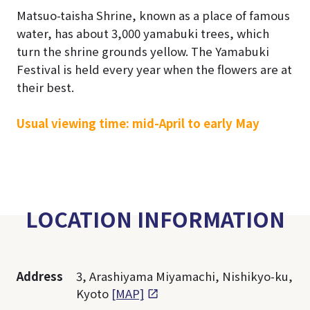
Matsuo-taisha Shrine, known as a place of famous
water, has about 3,000 yamabuki trees, which
turn the shrine grounds yellow. The Yamabuki
Festival is held every year when the flowers are at
their best.
Usual viewing time: mid-April to early May
LOCATION INFORMATION
Address
3, Arashiyama Miyamachi, Nishikyo-ku,
Kyoto
[MAP]