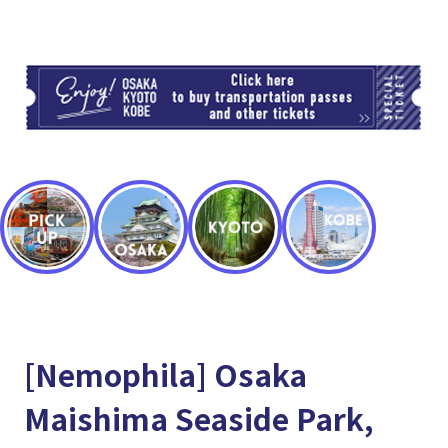
TI
[Nemophila] Osaka
Maishima Seaside Park,