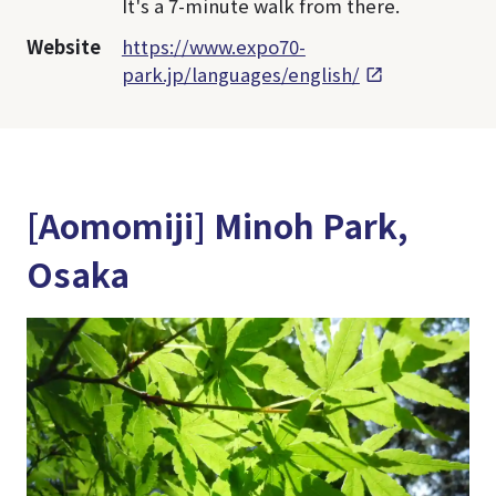
It's a 7-minute walk from there.
Website
https://www.expo70-
park.jp/languages/english/
[Aomomiji] Minoh Park,
Osaka