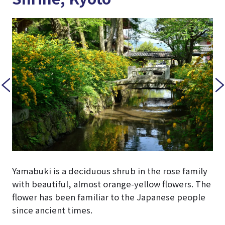
Yamabuki is a deciduous shrub in the rose family
with beautiful, almost orange-yellow flowers. The
flower has been familiar to the Japanese people
since ancient times.