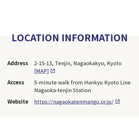
LOCATION INFORMATION
Address
2-15-13, Tenjin, Nagaokakyo, Kyoto
[MAP]
Access
5-minute walk from Hankyu Kyoto Line
Nagaoka-tenjin Station
Website
https://nagaokatenmangu.or.jp/