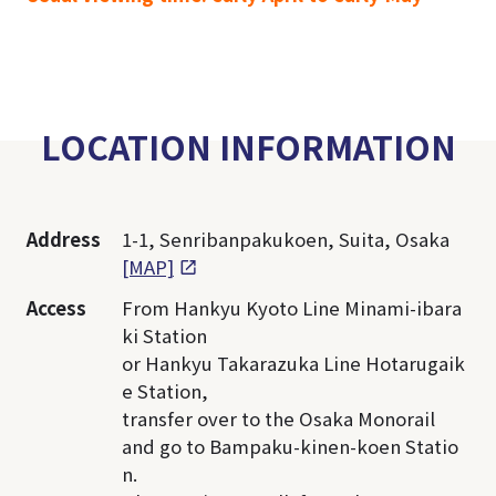
LOCATION INFORMATION
Address
1-1, Senribanpakukoen, Suita, Osaka
[MAP]
Access
From Hankyu Kyoto Line Minami-ibara
ki Station
or Hankyu Takarazuka Line Hotarugaik
e Station,
transfer over to the Osaka Monorail
and go to Bampaku-kinen-koen Statio
n.