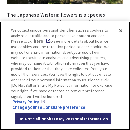
The Japanese Wisteria flowers is a species
endemic to Japan and is mentioned in the
Manyoshu(Collection of Ten Thousand Leaves,
We collect unique personal identifier such as cookies to
analyze our traffic and to personalize content and ads.
refers to the extensive collection of poems
Please click
here
to see more details about how we
compiled during the Nara period in Japan). The
use cookies and the retention period of each cookie. We
long, hairpin-like flowers hang down in a
may sell or share information about your use of our
website to/with our analytics and advertising partners,
drooping manner. Purple flowers are common,
who may combine it with other information that you have
but white and pink flowers also exist.
provided to them or that they have collected from your
use of their services. You have the right to opt out of sale
or share of your personal information by us. Please click
[Do Not Sell or Share My Personal Information] to exercise
your right. If we have detected an opt-out preference
signal, then it will be honored.
Privacy Policy
Change your sell or share preference
Do Not Sell or Share My Personal Information