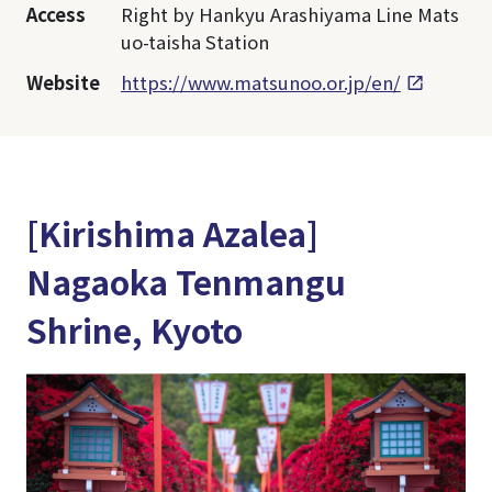
Access
Right by Hankyu Arashiyama Line Mats
uo-taisha Station
Website
https://www.matsunoo.or.jp/en/
[Kirishima Azalea]
Nagaoka Tenmangu
Shrine, Kyoto