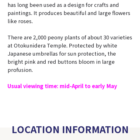
has long been used as a design for crafts and
paintings. It produces beautiful and large flowers
like roses.
There are 2,000 peony plants of about 30 varieties
at Otokunidera Temple. Protected by white
Japanese umbrellas for sun protection, the
bright pink and red buttons bloom in large
profusion.
Usual viewing time: mid-April to early May
LOCATION INFORMATION