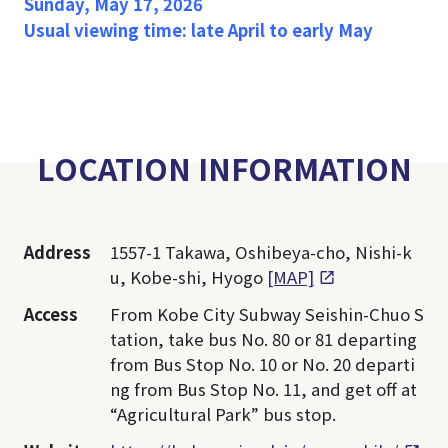
Sunday, May 17, 2026
Usual viewing time: late April to early May
LOCATION INFORMATION
Address
1557-1 Takawa, Oshibeya-cho, Nishi-k
u, Kobe-shi, Hyogo
[MAP]
Access
From Kobe City Subway Seishin-Chuo S
tation, take bus No. 80 or 81 departing
from Bus Stop No. 10 or No. 20 departi
ng from Bus Stop No. 11, and get off at
“Agricultural Park” bus stop.