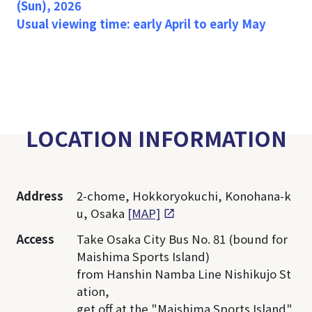
(Sun), 2026
Usual viewing time: early April to early May
LOCATION INFORMATION
Address
2-chome, Hokkoryokuchi, Konohana-k
u, Osaka
[MAP]
Access
Take Osaka City Bus No. 81 (bound for
Maishima Sports Island)
from Hanshin Namba Line Nishikujo St
ation,
get off at the "Maishima Sports Island"