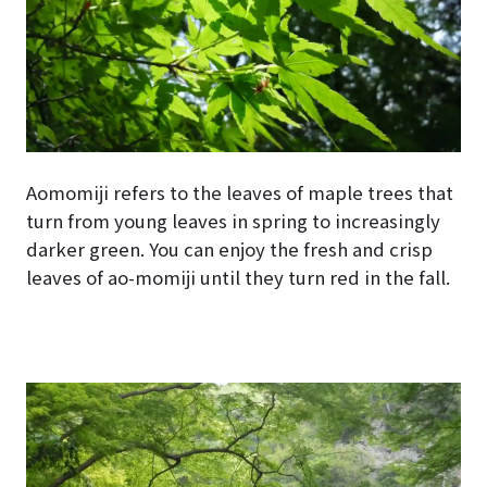
Aomomiji refers to the leaves of maple trees that
turn from young leaves in spring to increasingly
darker green. You can enjoy the fresh and crisp
leaves of ao-momiji until they turn red in the fall.