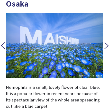
Osaka
Nemophila is a small, lovely flower of clear blue.
It is a popular flower in recent years because of
its spectacular view of the whole area spreading
out like a blue carpet.