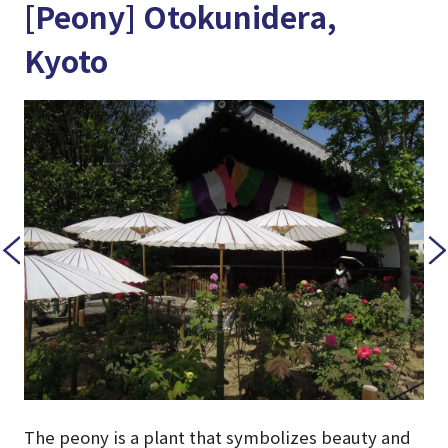
[Peony] Otokunidera,
Kyoto
The peony is a plant that symbolizes beauty and