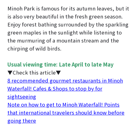
Minoh Park is famous for its autumn leaves, but it
is also very beautiful in the fresh green season.
Enjoy forest bathing surrounded by the sparkling
green maples in the sunlight while listening to
the murmuring of a mountain stream and the
chirping of wild birds.
Usual viewing time: Late April to late May
▼Check this article▼
8 recommended gourmet restaurants in Minoh
Waterfall! Cafes & Shops to stop by for
sightseeing
Note on how to get to Minoh Waterfall! Points
that international travelers should know before
going there