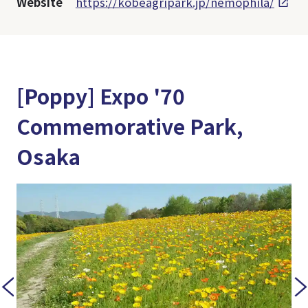
Website
https://kobeagripark.jp/nemophila/
[Poppy] Expo '70
Commemorative Park,
Osaka