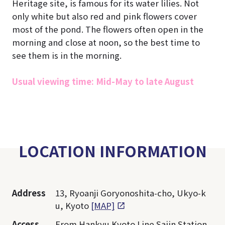
Heritage site, is famous for its water lilies. Not
only white but also red and pink flowers cover
most of the pond. The flowers often open in the
morning and close at noon, so the best time to
see them is in the morning.
Usual viewing time: Mid-May to late August
LOCATION INFORMATION
Address
13, Ryoanji Goryonoshita-cho, Ukyo-k
u, Kyoto
[MAP]
Access
From Hankyu Kyoto Line Saiin Station,