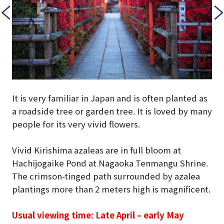
It is very familiar in Japan and is often planted as
a roadside tree or garden tree. It is loved by many
people for its very vivid flowers.
Vivid Kirishima azaleas are in full bloom at
Hachijogaike Pond at Nagaoka Tenmangu Shrine.
The crimson-tinged path surrounded by azalea
plantings more than 2 meters high is magnificent.
Usual viewing time: Late April – early May