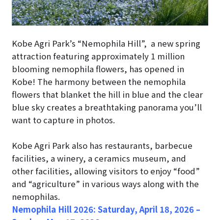
Kobe Agri Park’s “Nemophila Hill”, a new spring
attraction featuring approximately 1 million
blooming nemophila flowers, has opened in
Kobe! The harmony between the nemophila
flowers that blanket the hill in blue and the clear
blue sky creates a breathtaking panorama you’ll
want to capture in photos.
Kobe Agri Park also has restaurants, barbecue
facilities, a winery, a ceramics museum, and
other facilities, allowing visitors to enjoy “food”
and “agriculture” in various ways along with the
nemophilas.
Nemophila Hill 2026:
Saturday, April 18, 2026 –