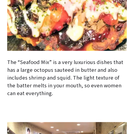
The “Seafood Mix” is a very luxurious dishes that
has a large octopus sauteed in butter and also
includes shrimp and squid. The light texture of
the batter melts in your mouth, so even women
can eat everything.