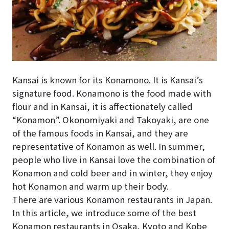
Kansai is known for its Konamono. It is Kansai’s
signature food. Konamono is the food made with
flour and in Kansai, it is affectionately called
“Konamon”. Okonomiyaki and Takoyaki, are one
of the famous foods in Kansai, and they are
representative of Konamon as well. In summer,
people who live in Kansai love the combination of
Konamon and cold beer and in winter, they enjoy
hot Konamon and warm up their body.
There are various Konamon restaurants in Japan.
In this article, we introduce some of the best
Konamon restaurants in Osaka, Kyoto and Kobe