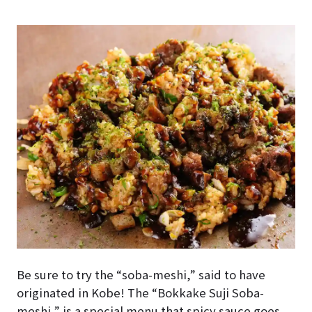
Be sure to try the “soba-meshi,” said to have
originated in Kobe! The “Bokkake Suji Soba-
meshi,” is a special menu that spicy sauce goes