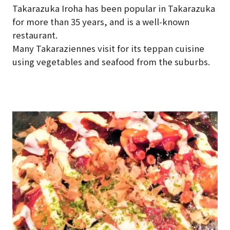
Takarazuka Iroha has been popular in Takarazuka
for more than 35 years, and is a well-known
restaurant.
Many Takaraziennes visit for its teppan cuisine
using vegetables and seafood from the suburbs.