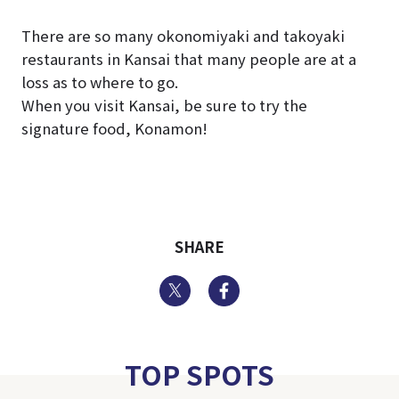
There are so many okonomiyaki and takoyaki
restaurants in Kansai that many people are at a
loss as to where to go.
When you visit Kansai, be sure to try the
signature food, Konamon!
SHARE
Twitter
Facebook
TOP SPOTS