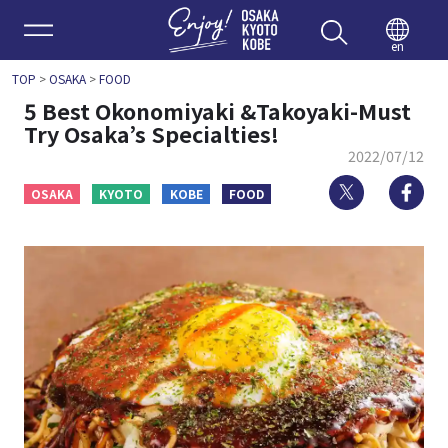
Enjoy 
en
TOP
>
OSAKA
>
FOOD
5 Best Okonomiyaki &Takoyaki-Must
Try Osaka’s Specialties!
2022/07/12
Twitter
Fa
OSAKA
KYOTO
KOBE
FOOD