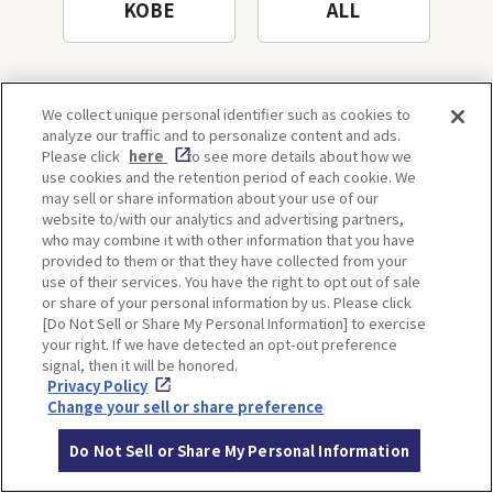
KOBE
ALL
We collect unique personal identifier such as cookies to
analyze our traffic and to personalize content and ads.
Please click
here
to see more details about how we
use cookies and the retention period of each cookie. We
may sell or share information about your use of our
Back to list
website to/with our analytics and advertising partners,
who may combine it with other information that you have
provided to them or that they have collected from your
use of their services. You have the right to opt out of sale
or share of your personal information by us. Please click
[Do Not Sell or Share My Personal Information] to exercise
SPOTS
your right. If we have detected an opt-out preference
signal, then it will be honored.
Privacy Policy
Change your sell or share preference
OSAKA
KYOTO
Do Not Sell or Share My Personal Information