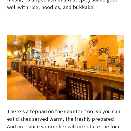
well with rice, noodles, and bukkake.
There’s a teppan on the counter, too, so you can
eat dishes served warm, the freshly prepared!
And our sauce sommelier will introduce the four