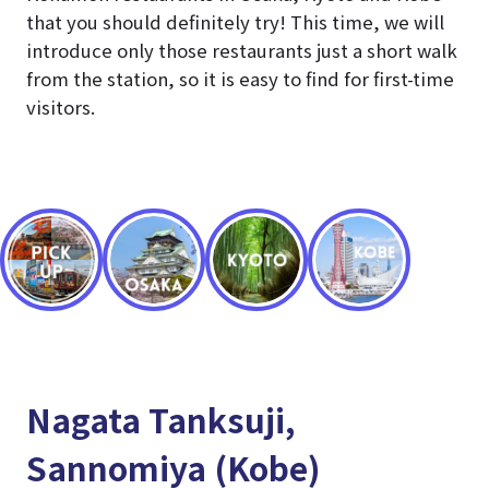
that you should definitely try! This time, we will
introduce only those restaurants just a short walk
from the station, so it is easy to find for first-time
visitors.
Nagata Tanksuji,
Sannomiya (Kobe)