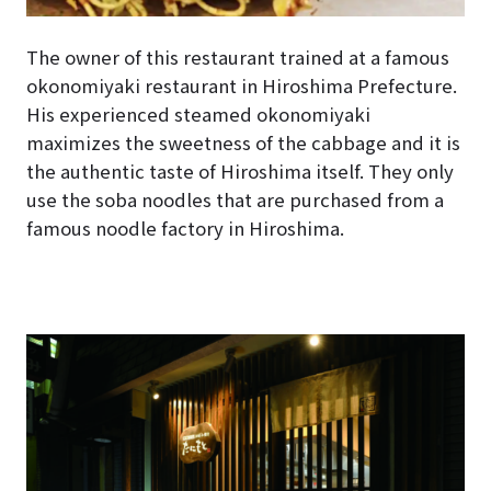
The owner of this restaurant trained at a famous
okonomiyaki restaurant in Hiroshima Prefecture.
His experienced steamed okonomiyaki
maximizes the sweetness of the cabbage and it is
the authentic taste of Hiroshima itself. They only
use the soba noodles that are purchased from a
famous noodle factory in Hiroshima.