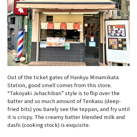
Out of the ticket gates of Hankyu Minamikata
Station, good smell comes from this store.
“Takoyaki Juhachiban” style is to flip over the
batter and so much amount of Tenkasu (deep-
fried bits) you barely see the teppan, and fry until
it is crispy. The creamy batter blended milk and
dashi (cooking stock) is exquisite.