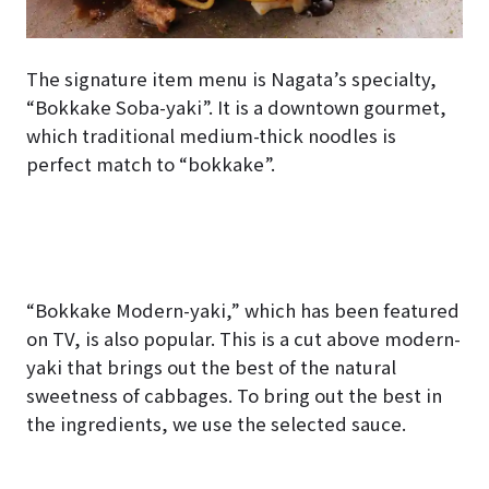
The signature item menu is Nagata’s specialty,
“Bokkake Soba-yaki”. It is a downtown gourmet,
which traditional medium-thick noodles is
perfect match to “bokkake”.
“Bokkake Modern-yaki,” which has been featured
on TV, is also popular. This is a cut above modern-
yaki that brings out the best of the natural
sweetness of cabbages. To bring out the best in
the ingredients, we use the selected sauce.