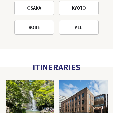
OSAKA
KYOTO
KOBE
ALL
ITINERARIES