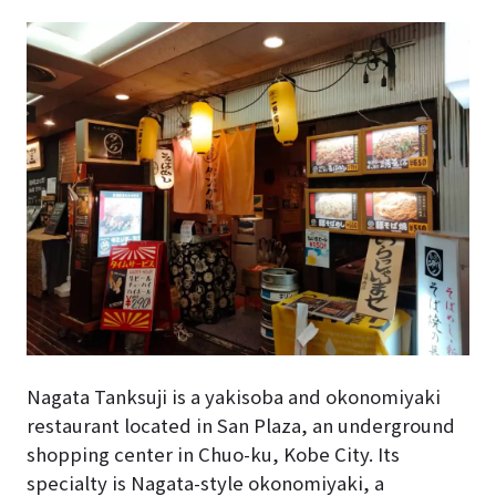
Nagata Tanksuji is a yakisoba and okonomiyaki
restaurant located in San Plaza, an underground
shopping center in Chuo-ku, Kobe City. Its
specialty is Nagata-style okonomiyaki, a