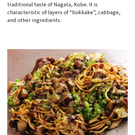
traditional taste of Nagata, Kobe. It is
characteristic of layers of “bokkake”, cabbage,
and other ingredients.