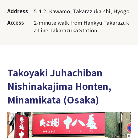
Address
5-4-2, Kawamo, Takarazuka-shi, Hyogo
Access
2-minute walk from Hankyu Takarazuk
a Line Takarazuka Station
Takoyaki Juhachiban
Nishinakajima Honten,
Minamikata (Osaka)