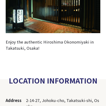
Enjoy the authentic Hiroshima Okonomiyaki in
Takatsuki, Osaka!
LOCATION INFORMATION
Address
2-14-27, Johoku-cho, Takatsuki-shi, Os