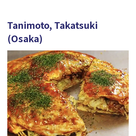
Tanimoto, Takatsuki
(Osaka)