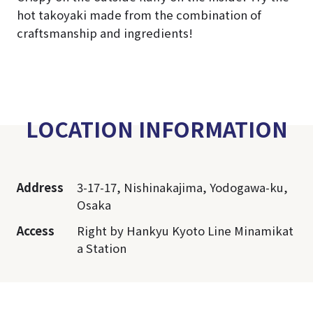
hot takoyaki made from the combination of
craftsmanship and ingredients!
LOCATION INFORMATION
Address
3-17-17, Nishinakajima, Yodogawa-ku,
Osaka
Access
Right by Hankyu Kyoto Line Minamikat
a Station