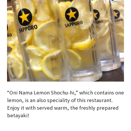
“Oni Nama Lemon Shochu-hi,” which contains one
lemon, is an also speciality of this restaurant.
Enjoy it with served warm, the freshly prepared
betayaki!