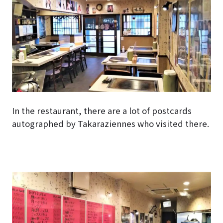
In the restaurant, there are a lot of postcards
autographed by Takaraziennes who visited there.