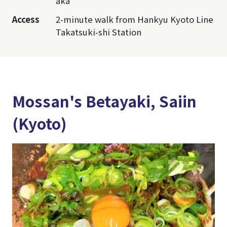
aka
Access
2-minute walk from Hankyu Kyoto Line
Takatsuki-shi Station
Mossan's Betayaki, Saiin
(Kyoto)