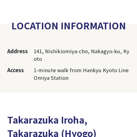
LOCATION INFORMATION
Address
141, Nishikiomiya-cho, Nakagyo-ku, Ky
oto
Access
1-minute walk from Hankyu Kyoto Line
Omiya Station
Takarazuka Iroha,
Takarazuka (Hyogo)