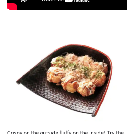
Crispy on the outside fluffy on the inside! Try the