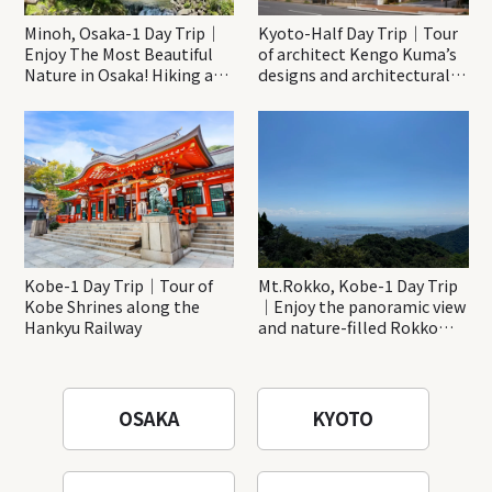
Minoh, Osaka-1 Day Trip｜
Kyoto-Half Day Trip｜Tour
Enjoy The Most Beautiful
of architect Kengo Kuma’s
Nature in Osaka! Hiking at
designs and architectural
Minoh Waterfalls and
creations
Katsuo-ji Temple
Kobe-1 Day Trip｜Tour of
Mt.Rokko, Kobe-1 Day Trip
Kobe Shrines along the
｜Enjoy the panoramic view
Hankyu Railway
and nature-filled Rokko
Mountain to the fullest!
OSAKA
KYOTO