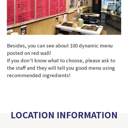
Besides, you can see about 100 dynamic menu
posted on red wall!
If you don’t know what to choose, please ask to
the staff and they will tell you good menu using
recommended ingredients!
LOCATION INFORMATION