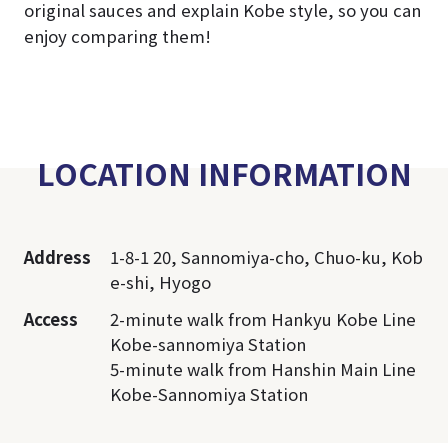
original sauces and explain Kobe style, so you can
enjoy comparing them!
LOCATION INFORMATION
Address
1-8-1 20, Sannomiya-cho, Chuo-ku, Kob
e-shi, Hyogo
Access
2-minute walk from Hankyu Kobe Line
Kobe-sannomiya Station
5-minute walk from Hanshin Main Line
Kobe-Sannomiya Station