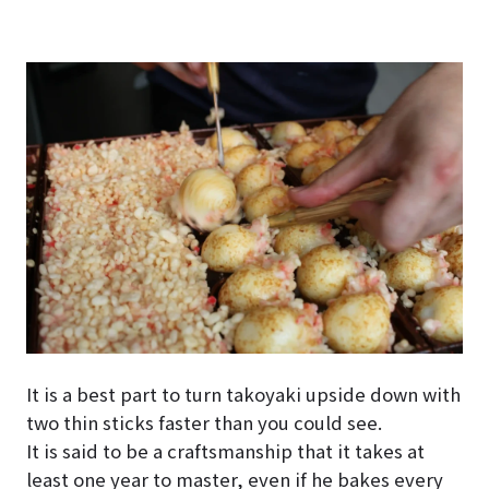
It is a best part to turn takoyaki upside down with
two thin sticks faster than you could see.
It is said to be a craftsmanship that it takes at
least one year to master, even if he bakes every