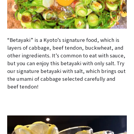
“Betayaki” is a Kyoto’s signature food, which is
layers of cabbage, beef tendon, buckwheat, and
other ingredients. It’s common to eat with sauce,
but you can enjoy this betayaki with only salt. Try
our signature betayaki with salt, which brings out
the umami of cabbage selected carefully and
beef tendon!