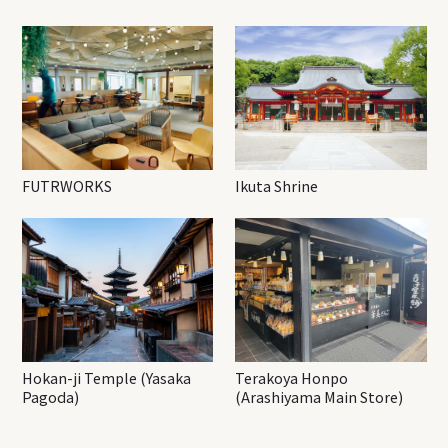
FUTRWORKS
Ikuta Shrine
Hokan-ji Temple (Yasaka
Terakoya Honpo
Pagoda)
(Arashiyama Main Store)