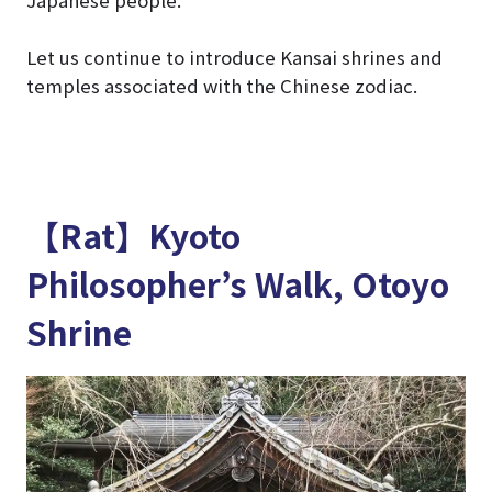
Let us continue to introduce Kansai shrines and
temples associated with the Chinese zodiac.
【Rat】Kyoto
Philosopher’s Walk, Otoyo
Shrine