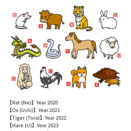
【Rat (Ne)】Year 2020
【Ox (Ushi)】Year 2021
【Tiger (Tora)】Year 2022
【Hare (U)】Year 2023