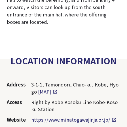
onward, visitors can look up from the south
entrance of the main hall where the offering
boxes are located.
LOCATION INFORMATION
Address
3-1-1, Tamondori, Chuo-ku, Kobe, Hyo
go
[MAP]
Access
Right by Kobe Kosoku Line Kobe-Koso
ku Station
Website
https://www.minatogawajinja.or.jp/