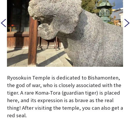
Ryosokuin Temple is dedicated to Bishamonten,
the god of war, who is closely associated with the
tiger. A rare Koma-Tora (guardian tiger) is placed
here, and its expression is as brave as the real
thing! After visiting the temple, you can also get a
red seal.