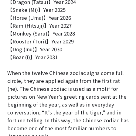
【Dragon (Tatsu)】Year 2024
【Snake (Mi)】Year 2025
【
Horse (Uma)
】Year 2026
【
Ram (Hitsuji)
】Year 2027
【Monkey (Saru)】Year 2028
【Rooster (Tori)】Year 2029
【
Dog (Inu)
】Year 2030
【
Boar (I)
】Year 2031
When the twelve Chinese zodiac signs come full
circle, they are applied again from the first rat
(ne). The Chinese zodiac is used as a motif for
pictures on New Year’s greeting cards sent at the
beginning of the year, as well as in everyday
conversation, “It’s the year of the tiger,” and in
fortune telling. In this way, the Chinese zodiac has
become one of the most familiar numbers to
Japanese people.