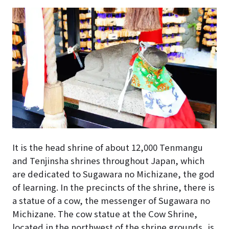
It is the head shrine of about 12,000 Tenmangu
and Tenjinsha shrines throughout Japan, which
are dedicated to Sugawara no Michizane, the god
of learning. In the precincts of the shrine, there is
a statue of a cow, the messenger of Sugawara no
Michizane. The cow statue at the Cow Shrine,
located in the northwest of the shrine grounds, is