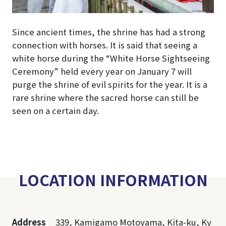
Since ancient times, the shrine has had a strong
connection with horses. It is said that seeing a
white horse during the “White Horse Sightseeing
Ceremony” held every year on January 7 will
purge the shrine of evil spirits for the year. It is a
rare shrine where the sacred horse can still be
seen on a certain day.
LOCATION INFORMATION
Address
339, Kamigamo Motoyama, Kita-ku, Ky