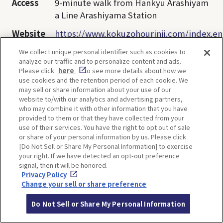
Access
9-minute walk from Hankyu Arashiyam
a Line Arashiyama Station
Website
https://www.kokuzohourinji.com/index.en
We collect unique personal identifier such as cookies to
analyze our traffic and to personalize content and ads.
Opening
9:00～17:00
Please click
here
to see more details about how we
hours
use cookies and the retention period of each cookie. We
may sell or share information about your use of our
Closed
Open daily
website to/with our analytics and advertising partners,
who may combine it with other information that you have
Admissio
Free
provided to them or that they have collected from your
n
use of their services. You have the right to opt out of sale
or share of your personal information by us. Please click
[Do Not Sell or Share My Personal Information] to exercise
your right. If we have detected an opt-out preference
signal, then it will be honored.
Privacy Policy
Change your sell or share preference
【Monkey】Ryuanji
Do Not Sell or Share My Personal Information
Temple, Minoh, Osaka