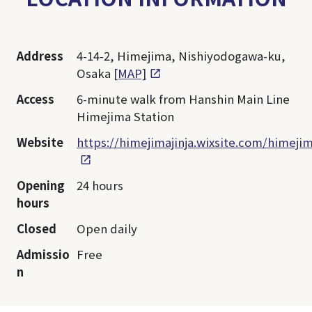
Address
4-14-2, Himejima, Nishiyodogawa-ku,
Osaka
[MAP]
Access
6-minute walk from Hanshin Main Line
Himejima Station
Website
https://himejimajinja.wixsite.com/himejim
Opening
24 hours
hours
Closed
Open daily
Admissio
Free
n