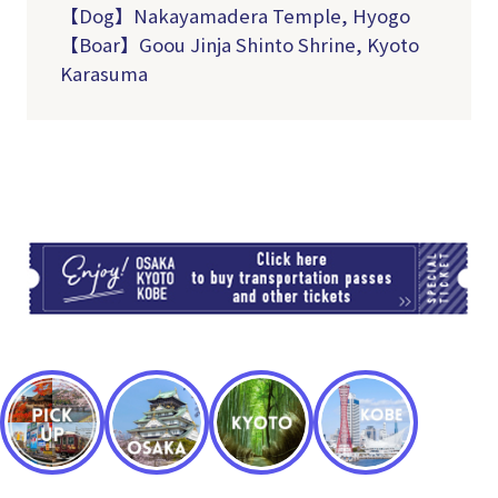
【
Dog
】Nakayamadera Temple, Hyogo
【
Boar
】Goou Jinja Shinto Shrine, Kyoto
Karasuma
TI