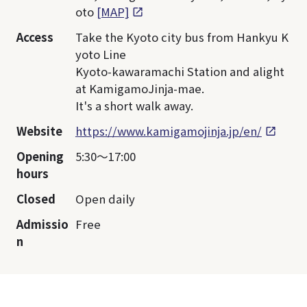
oto
[MAP]
Access
Take the Kyoto city bus from Hankyu K
yoto Line
Kyoto-kawaramachi Station and alight
at KamigamoJinja-mae.
It's a short walk away.
Website
https://www.kamigamojinja.jp/en/
Opening
5:30～17:00
hours
Closed
Open daily
Admissio
Free
n