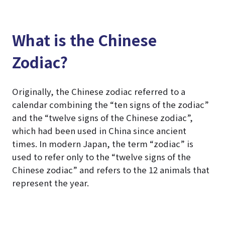
What is the Chinese
Zodiac?
Originally, the Chinese zodiac referred to a
calendar combining the “ten signs of the zodiac”
and the “twelve signs of the Chinese zodiac”,
which had been used in China since ancient
times. In modern Japan, the term “zodiac” is
used to refer only to the “twelve signs of the
Chinese zodiac” and refers to the 12 animals that
represent the year.