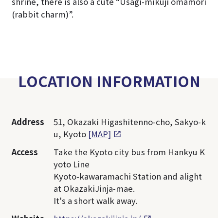
shrine, there is also a cute “Usagi-mikuji omamori
(rabbit charm)”.
LOCATION INFORMATION
Address
51, Okazaki Higashitenno-cho, Sakyo-k
u, Kyoto
[MAP]
Access
Take the Kyoto city bus from Hankyu K
yoto Line
Kyoto-kawaramachi Station and alight
at OkazakiJinja-mae.
It's a short walk away.