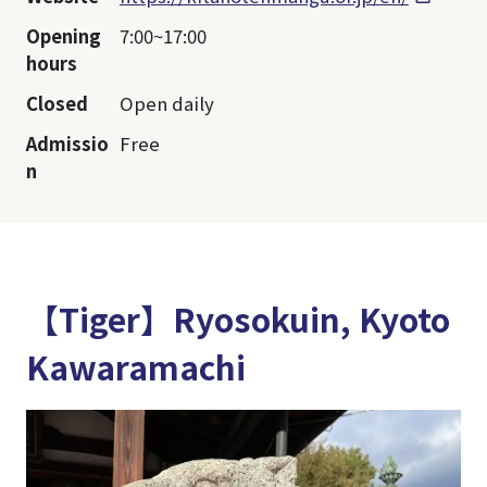
Opening
7:00~17:00
hours
Closed
Open daily
Admissio
Free
n
【Tiger】Ryosokuin, Kyoto
Kawaramachi