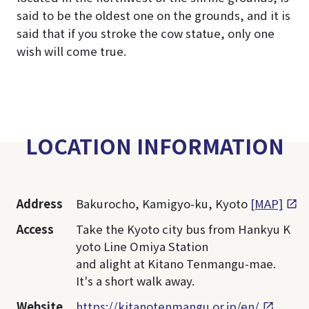
said to be the oldest one on the grounds, and it is
said that if you stroke the cow statue, only one
wish will come true.
LOCATION INFORMATION
Address
Bakurocho, Kamigyo-ku, Kyoto
[MAP]
Access
Take the Kyoto city bus from Hankyu K
yoto Line Omiya Station
and alight at Kitano Tenmangu-mae.
It's a short walk away.
Website
https://kitanotenmangu.or.jp/en/