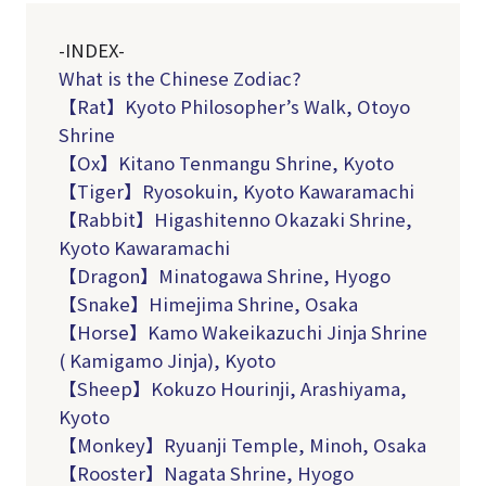
-INDEX-
What is the Chinese Zodiac?
【Rat】Kyoto Philosopher’s Walk, Otoyo
Shrine
【Ox】Kitano Tenmangu Shrine, Kyoto
【Tiger】Ryosokuin, Kyoto Kawaramachi
【
Rabbit
】Higashitenno Okazaki Shrine,
Kyoto Kawaramachi
【Dragon】Minatogawa Shrine, Hyogo
【Snake】Himejima Shrine, Osaka
【
Horse
】Kamo Wakeikazuchi Jinja Shrine
( Kamigamo Jinja), Kyoto
【
Sheep
】Kokuzo Hourinji, Arashiyama,
Kyoto
【Monkey】Ryuanji Temple, Minoh, Osaka
【Rooster】Nagata Shrine, Hyogo