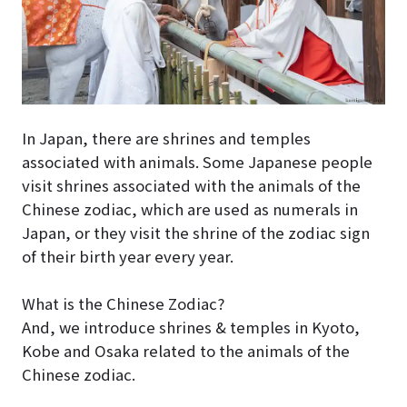
In Japan, there are shrines and temples
associated with animals. Some Japanese people
visit shrines associated with the animals of the
Chinese zodiac, which are used as numerals in
Japan, or they visit the shrine of the zodiac sign
of their birth year every year.
What is the Chinese Zodiac?
And, we introduce shrines & temples in Kyoto,
Kobe and Osaka related to the animals of the
Chinese zodiac.