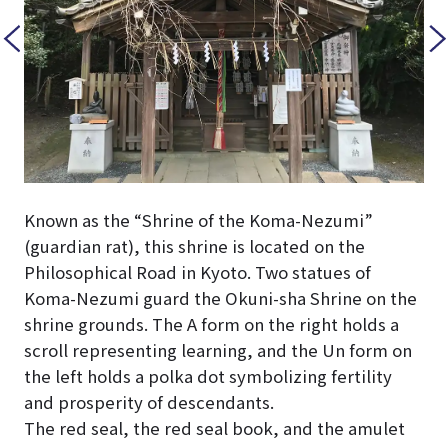
Known as the “Shrine of the Koma-Nezumi”
(guardian rat), this shrine is located on the
Philosophical Road in Kyoto. Two statues of
Koma-Nezumi guard the Okuni-sha Shrine on the
shrine grounds. The A form on the right holds a
scroll representing learning, and the Un form on
the left holds a polka dot symbolizing fertility
and prosperity of descendants.
The red seal, the red seal book, and the amulet