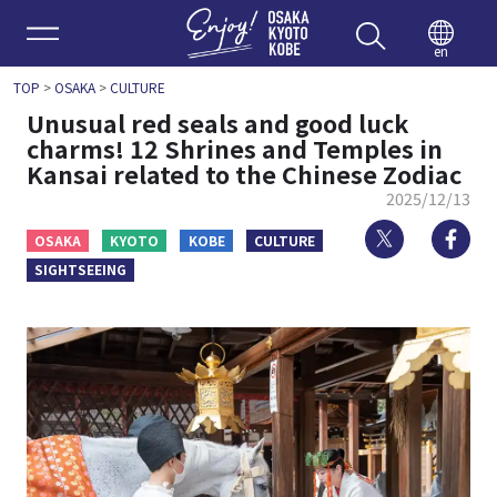
Enjoy 
en
TOP
>
OSAKA
>
CULTURE
Unusual red seals and good luck
charms! 12 Shrines and Temples in
Kansai related to the Chinese Zodiac
2025/12/13
Twitter
Fa
OSAKA
KYOTO
KOBE
CULTURE
SIGHTSEEING