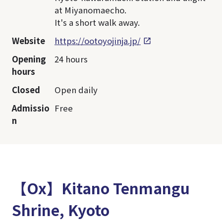
at Miyanomaecho.
It's a short walk away.
Website
https://ootoyojinja.jp/
Opening
24 hours
hours
Closed
Open daily
Admissio
Free
n
【Ox】Kitano Tenmangu
Shrine, Kyoto