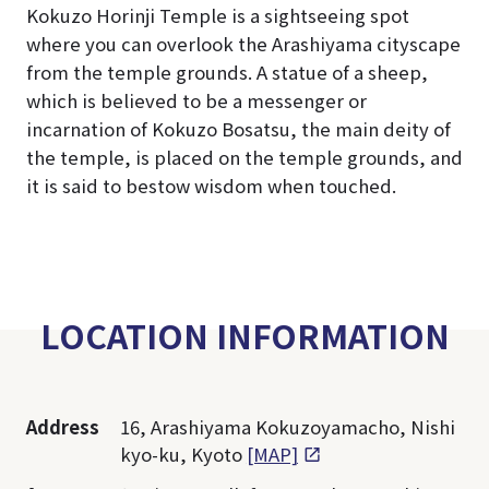
Kokuzo Horinji Temple is a sightseeing spot
where you can overlook the Arashiyama cityscape
from the temple grounds. A statue of a sheep,
which is believed to be a messenger or
incarnation of Kokuzo Bosatsu, the main deity of
the temple, is placed on the temple grounds, and
it is said to bestow wisdom when touched.
LOCATION INFORMATION
Address
16, Arashiyama Kokuzoyamacho, Nishi
kyo-ku, Kyoto
[MAP]