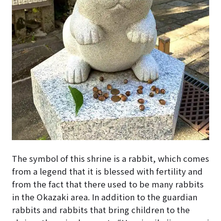
The symbol of this shrine is a rabbit, which comes
from a legend that it is blessed with fertility and
from the fact that there used to be many rabbits
in the Okazaki area. In addition to the guardian
rabbits and rabbits that bring children to the