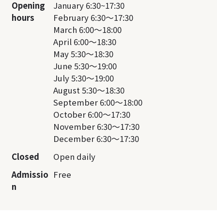
Opening
January 6:30~17:30
hours
February 6:30～17:30
March 6:00～18:00
April 6:00～18:30
May 5:30～18:30
June 5:30～19:00
July 5:30～19:00
August 5:30～18:30
September 6:00～18:00
October 6:00～17:30
November 6:30～17:30
December 6:30～17:30
Closed
Open daily
Admissio
Free
n