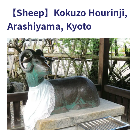
【Sheep】Kokuzo Hourinji,
Arashiyama, Kyoto