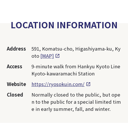
LOCATION INFORMATION
Address
591, Komatsu-cho, Higashiyama-ku, Ky
oto
[MAP]
Access
9-minute walk from Hankyu Kyoto Line
Kyoto-kawaramachi Station
Website
https://ryosokuin.com/
Closed
Normally closed to the public, but ope
n to the public for a special limited tim
e in early summer, fall, and winter.