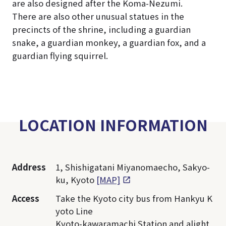
are also designed after the Koma-Nezumi.
There are also other unusual statues in the
precincts of the shrine, including a guardian
snake, a guardian monkey, a guardian fox, and a
guardian flying squirrel.
LOCATION INFORMATION
Address
1, Shishigatani Miyanomaecho, Sakyo-
ku, Kyoto
[MAP]
Access
Take the Kyoto city bus from Hankyu K
yoto Line
Kyoto-kawaramachi Station and alight