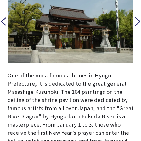
One of the most famous shrines in Hyogo
Prefecture, it is dedicated to the great general
Masashige Kusunoki. The 164 paintings on the
ceiling of the shrine pavilion were dedicated by
famous artists from all over Japan, and the “Great
Blue Dragon” by Hyogo-born Fukuda Bisen is a
masterpiece. From January 1 to 3, those who
receive the first New Year’s prayer can enter the
hall to watch the ceremony, and from January 4