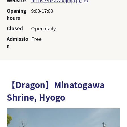
Website
https://okazakijinja.jp/
Opening
9:00-17:00
hours
Closed
Open daily
Admissio
Free
n
【Dragon】Minatogawa
Shrine, Hyogo