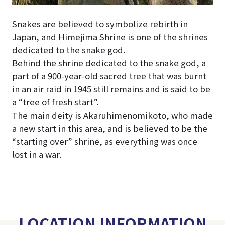
Snakes are believed to symbolize rebirth in
Japan, and Himejima Shrine is one of the shrines
dedicated to the snake god.
Behind the shrine dedicated to the snake god, a
part of a 900-year-old sacred tree that was burnt
in an air raid in 1945 still remains and is said to be
a “tree of fresh start”.
The main deity is Akaruhimenomikoto, who made
a new start in this area, and is believed to be the
“starting over” shrine, as everything was once
lost in a war.
LOCATION INFORMATION