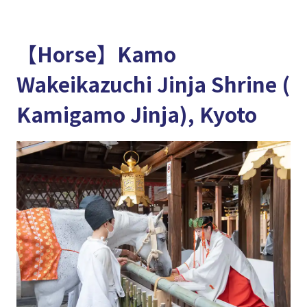
【Horse】Kamo
Wakeikazuchi Jinja Shrine (
Kamigamo Jinja), Kyoto