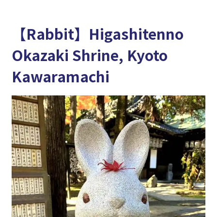
【Rabbit】Higashitenno
Okazaki Shrine, Kyoto
Kawaramachi