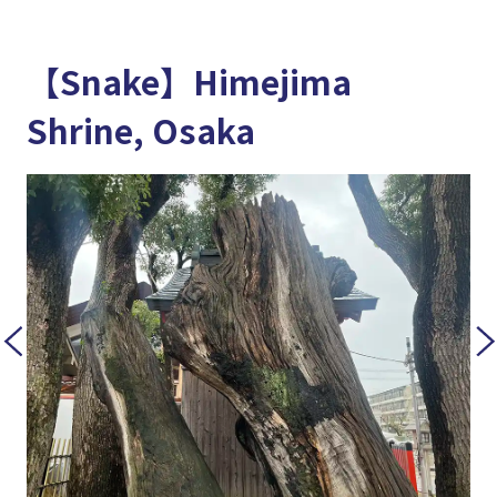
【Snake】Himejima
Shrine, Osaka