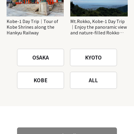
Kobe-1 Day Trip｜Tour of
Mt.Rokko, Kobe-1 Day Trip
Kobe Shrines along the
｜Enjoy the panoramic view
Hankyu Railway
and nature-filled Rokko
Mountain to the fullest!
OSAKA
KYOTO
KOBE
ALL