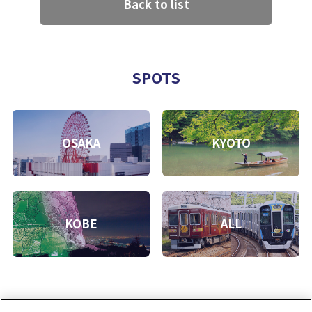
Back to list
SPOTS
OSAKA
KYOTO
KOBE
ALL