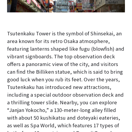
Tsutenkaku Tower is the symbol of Shinsekai, an
area known for its retro Osaka atmosphere,
featuring lanterns shaped like fugu (blowfish) and
vibrant signboards. The top observation deck
offers a panoramic view of the city, and visitors
can find the Billiken statue, which is said to bring
good luck when you rub its feet. Over the years,
Tsutenkaku has introduced new attractions,
including a special outdoor observation deck and
a thrilling tower slide. Nearby, you can explore
“Janjan Yokocho,” a 130-meter-long alley filled
with about 50 kushikatsu and doteyaki eateries,
as well as Spa World, which features 17 types of