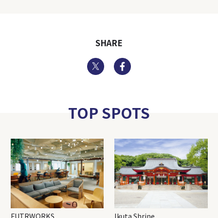
SHARE
Twitter
Facebook
TOP SPOTS
FUTRWORKS
Ikuta Shrine