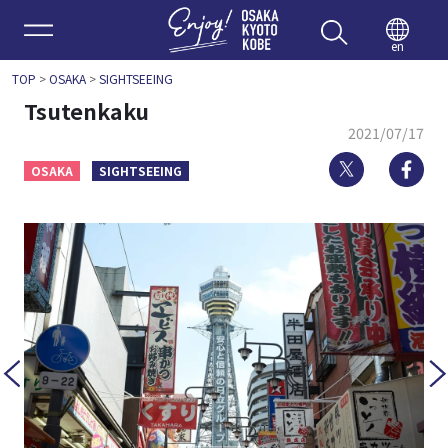
Enjoy 
en
TOP
>
OSAKA
>
SIGHTSEEING
Tsutenkaku
2021/07/17
Twitter
Fa
OSAKA
SIGHTSEEING