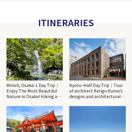
ITINERARIES
Minoh, Osaka-1 Day Trip｜
Kyoto-Half Day Trip｜Tour
Enjoy The Most Beautiful
of architect Kengo Kuma’s
Nature in Osaka! Hiking at
designs and architectural
Minoh Waterfalls and
creations
Katsuo-ji Temple