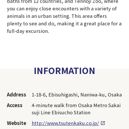
baths from 12 countries, and Tennoji Zoo, where
you can enjoy close encounters with a variety of
animals in an urban setting. This area offers
plenty to see and do, making it a great place for a
full-day excursion.
INFORMATION
Address
1-18-6, Ebisuhigashi, Naniwa-ku, Osaka
Access
4-minute walk from Osaka Metro Sakai
suji Line Ebisucho Station
Website
http://www.tsutenkaku.co.jp/