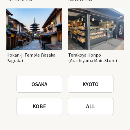
Hokan-ji Temple (Yasaka
Terakoya Honpo
Pagoda)
(Arashiyama Main Store)
OSAKA
KYOTO
KOBE
ALL