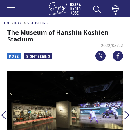
Enjoy 
en
TOP
>
KOBE
>
SIGHTSEEING
The Museum of Hanshin Koshien
Stadium
2022/03/22
Twitter
Fa
KOBE
SIGHTSEEING