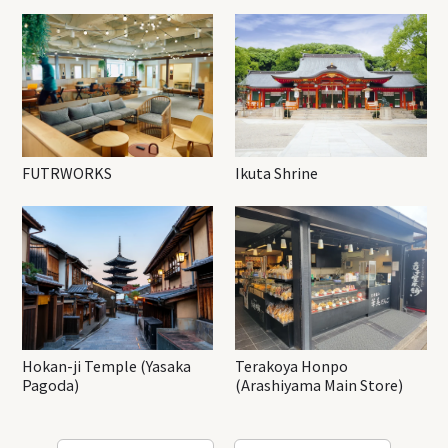
FUTRWORKS
Ikuta Shrine
Hokan-ji Temple (Yasaka
Terakoya Honpo
Pagoda)
(Arashiyama Main Store)