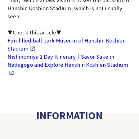
Hanshin Koshien Stadium, which is not usually
seen.
▼Check this article▼
Fun-filled ball park Museum of Hanshin Koshien
Stadium
Nishinomiya 1 Day Itinerary｜Savor Sake in
Nadagogo and Explore Hanshin Koshien Stadium
INFORMATION