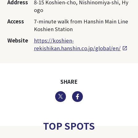
Address
8-15 Koshien-cho, Nishinomiya-shi, Hy
ogo
Access
7-minute walk from Hanshin Main Line
Koshien Station
Website
https://koshien-
rekishikan.hanshin.co.jp/global/en/
SHARE
Twitter
Facebook
TOP SPOTS