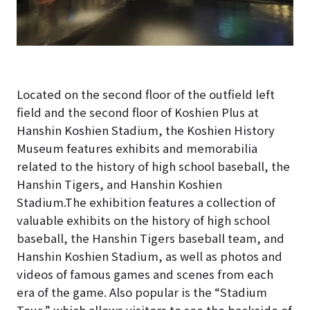
Located on the second floor of the outfield left
field and the second floor of Koshien Plus at
Hanshin Koshien Stadium, the Koshien History
Museum features exhibits and memorabilia
related to the history of high school baseball, the
Hanshin Tigers, and Hanshin Koshien
Stadium.The exhibition features a collection of
valuable exhibits on the history of high school
baseball, the Hanshin Tigers baseball team, and
Hanshin Koshien Stadium, as well as photos and
videos of famous games and scenes from each
era of the game. Also popular is the “Stadium
Tour,” which allows visitors to see the backside of