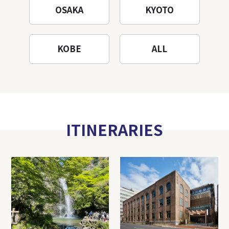
OSAKA
KYOTO
KOBE
ALL
ITINERARIES