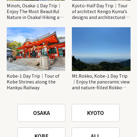
Minoh, Osaka-1 Day Trip｜
Kyoto-Half Day Trip｜Tour
Enjoy The Most Beautiful
of architect Kengo Kuma’s
Nature in Osaka! Hiking at
designs and architectural
Minoh Waterfalls and
creations
Katsuo-ji Temple
Kobe-1 Day Trip｜Tour of
Mt.Rokko, Kobe-1 Day Trip
Kobe Shrines along the
｜Enjoy the panoramic view
Hankyu Railway
and nature-filled Rokko
Mountain to the fullest!
OSAKA
KYOTO
KOBE
ALL