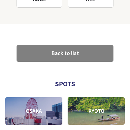
Back to list
SPOTS
OSAKA
KYOTO