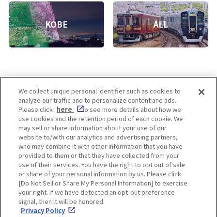
KOBE
ALL
We collect unique personal identifier such as cookies to
analyze our traffic and to personalize content and ads.
Enjoy! OSAKA KYOTO KOBE
Please click
here
to see more details about how we
use cookies and the retention period of each cookie. We
may sell or share information about your use of our
website to/with our analytics and advertising partners,
Privacy policy
Social Media Terms of Use
who may combine it with other information that you have
provided to them or that they have collected from your
Cookie
use of their services. You have the right to opt out of sale
Corporate information
Settings
or share of your personal information by us. Please click
[Do Not Sell or Share My Personal Information] to exercise
your right. If we have detected an opt-out preference
signal, then it will be honored.
Privacy Policy