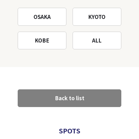
OSAKA
KYOTO
KOBE
ALL
Back to list
SPOTS