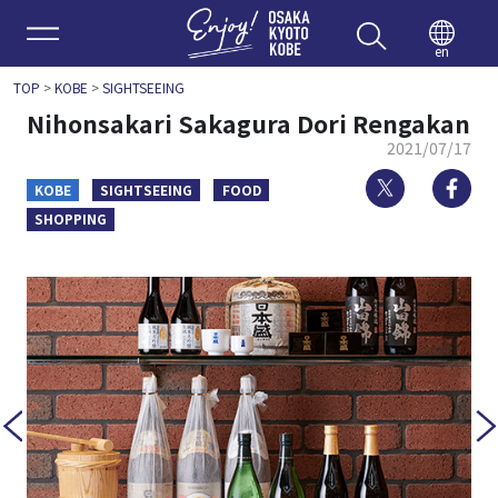
Enjoy 
en
TOP
>
KOBE
>
SIGHTSEEING
Nihonsakari Sakagura Dori Rengakan
2021/07/17
Twitter
Fa
KOBE
SIGHTSEEING
FOOD
SHOPPING