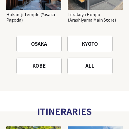
Hokan-ji Temple (Yasaka
Terakoya Honpo
Pagoda)
(Arashiyama Main Store)
OSAKA
KYOTO
KOBE
ALL
ITINERARIES