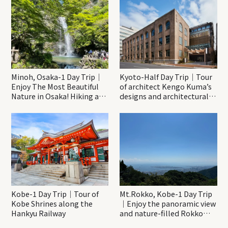
Minoh, Osaka-1 Day Trip｜
Kyoto-Half Day Trip｜Tour
Enjoy The Most Beautiful
of architect Kengo Kuma’s
Nature in Osaka! Hiking at
designs and architectural
Minoh Waterfalls and
creations
Katsuo-ji Temple
Kobe-1 Day Trip｜Tour of
Mt.Rokko, Kobe-1 Day Trip
Kobe Shrines along the
｜Enjoy the panoramic view
Hankyu Railway
and nature-filled Rokko
Mountain to the fullest!