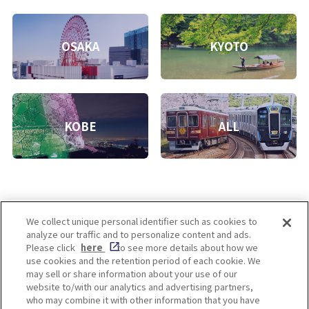
OSAKA
KYOTO
KOBE
ALL
We collect unique personal identifier such as cookies to
analyze our traffic and to personalize content and ads.
Enjoy! OSAKA KYOTO KOBE
Please click
here
to see more details about how we
use cookies and the retention period of each cookie. We
may sell or share information about your use of our
website to/with our analytics and advertising partners,
Privacy policy
Social Media Terms of Use
who may combine it with other information that you have