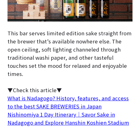
This bar serves limited edition sake straight from
the brewer that’s available nowhere else. The
open ceiling, soft lighting channeled through
traditional washi paper, and other tasteful
touches set the mood for relaxed and enjoyable
times.
▼Check this article▼
What is Nadagogo? History, features, and access
to the best SAKE BREWERIES in Japan
Nishinomiya 1 Day Itinerary｜Savor Sake in
Nadagogo and Explore Hanshin Koshien Stadium