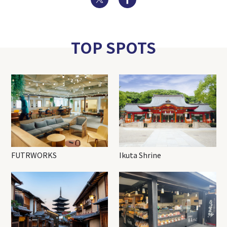
TOP SPOTS
FUTRWORKS
Ikuta Shrine