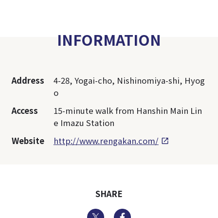
INFORMATION
Address
4-28, Yogai-cho, Nishinomiya-shi, Hyog
o
Access
15-minute walk from Hanshin Main Lin
e Imazu Station
Website
http://www.rengakan.com/
SHARE
Twitter
Facebook