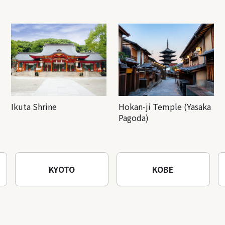
Ikuta Shrine
Hokan-ji Temple (Yasaka
Pagoda)
KYOTO
KOBE