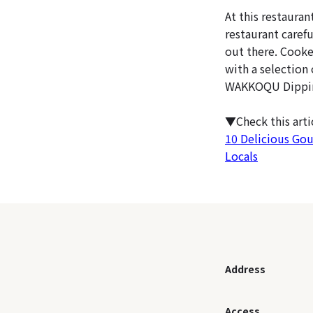
At this restaura
restaurant carefu
out there. Cooke
with a selection
WAKKOQU Dipping 
▼Check this art
10 Delicious Go
Locals
Address
Access