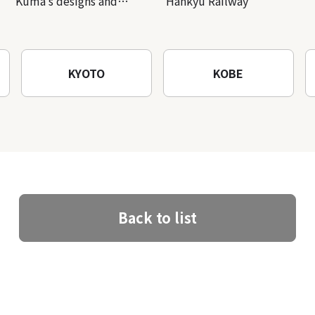
Kuma’s designs and
Hankyu Railway
architectural creations
KYOTO
KOBE
Back to list