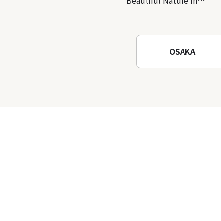
Beautiful Nature in
Osaka! Hiking at Minoh
Waterfalls and Katsuo-ji
Temple
OSAKA