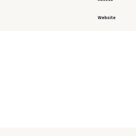
Website