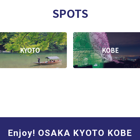
SPOTS
KYOTO
KOBE
Enjoy! OSAKA KYOTO KOBE