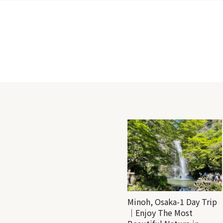
Minoh, Osaka-1 Day Trip
｜Enjoy The Most