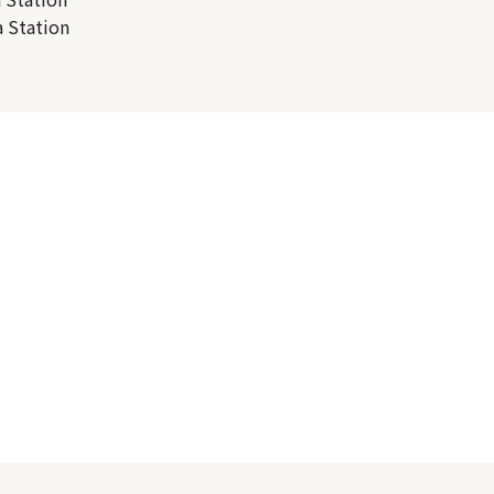
 Station