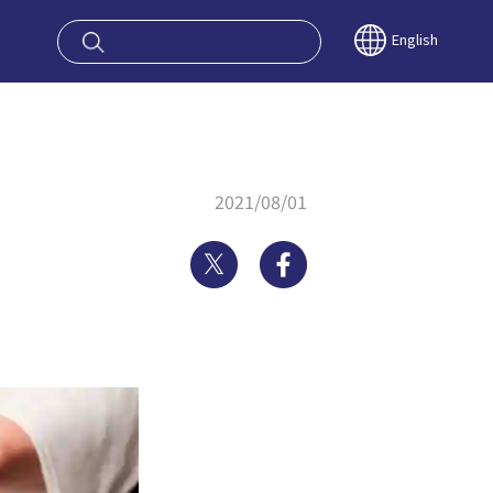
oy OSAKA KYO
English
2021/08/01
Twitter
Facebook