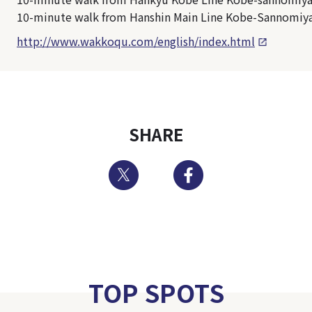
10-minute walk from Hanshin Main Line Kobe-Sannomiya
http://www.wakkoqu.com/english/index.html
SHARE
Twitter
Facebook
TOP SPOTS