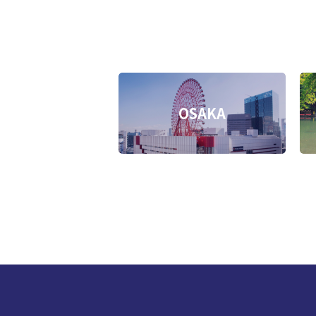
OSAKA