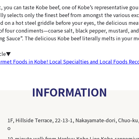
nt, you can taste Kobe beef, one of Kobe’s representative go
lly selects only the finest beef from amongst the various exc
d on a hot steel griddle before your eyes, the delicious me
 of four condiments—coarse salt, black pepper, mustard, and
Sauce”. The delicious Kobe beef literally melts in your m
icle▼
urmet Foods in Kobe! Local Specialties and Local Foods R
INFORMATION
1F, Hillside Terrace, 22-13-1, Nakayamate-dori, Chuo-ku
o
10-minute walk from Hankyu Kobe Line Kobe-sannomiya