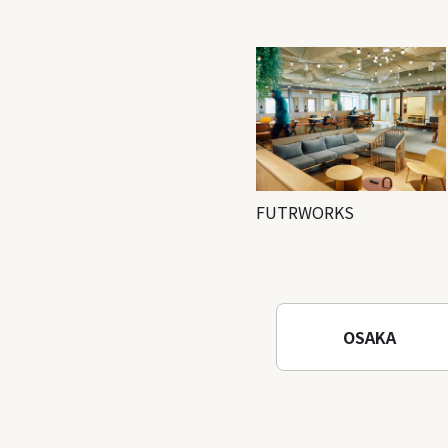
FUTRWORKS
OSAKA