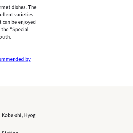
urmet dishes. The
ellent varieties
at can be enjoyed
 the “Special
outh.
ecommended by
, Kobe-shi, Hyog
 Station