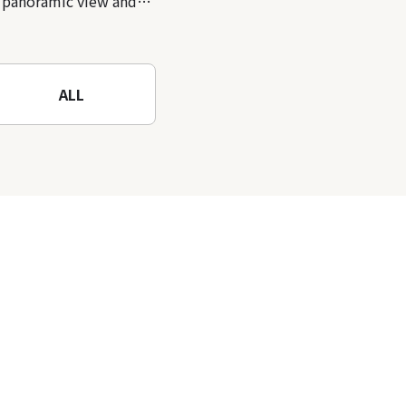
panoramic view and
nature-filled Rokko
Mountain to the fullest!
ALL