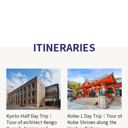
ITINERARIES
Kyoto-Half Day Trip｜
Kobe-1 Day Trip｜Tour of
Tour of architect Kengo
Kobe Shrines along the