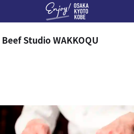
Enj
d Beef Studio WAKKOQU