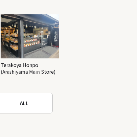
Terakoya Honpo
(Arashiyama Main Store)
ALL