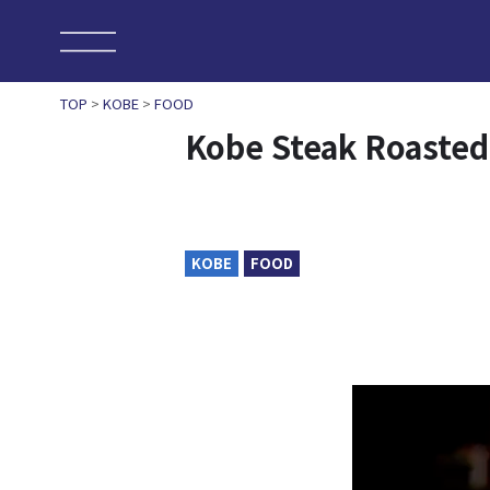
TOP
>
KOBE
>
FOOD
Kobe Steak Roaste
KOBE
FOOD