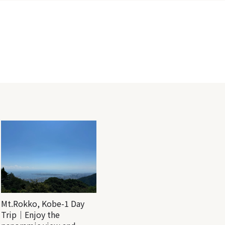
Mt.Rokko, Kobe-1 Day
Trip｜Enjoy the