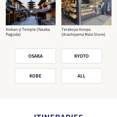
Hokan-ji Temple (Yasaka
Terakoya Honpo
Pagoda)
(Arashiyama Main Store)
OSAKA
KYOTO
KOBE
ALL
ITINERARIES