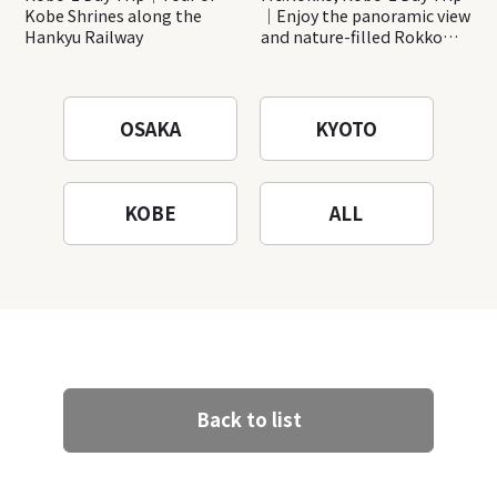
Kobe Shrines along the
｜Enjoy the panoramic view
Hankyu Railway
and nature-filled Rokko
Mountain to the fullest!
OSAKA
KYOTO
KOBE
ALL
Back to list