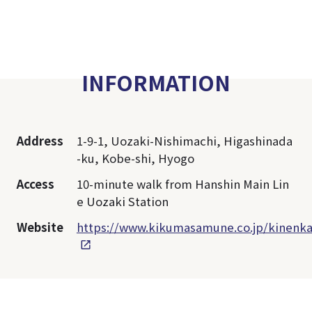
INFORMATION
Address
1-9-1, Uozaki-Nishimachi, Higashinada
-ku, Kobe-shi, Hyogo
Access
10-minute walk from Hanshin Main Lin
e Uozaki Station
Website
https://www.kikumasamune.co.jp/kinenka