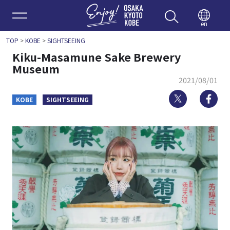
Enjoy 
en
TOP
>
KOBE
>
SIGHTSEEING
Kiku-Masamune Sake Brewery
Museum
2021/08/01
Twitter
Fa
KOBE
SIGHTSEEING