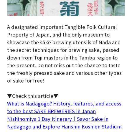
A designated Important Tangible Folk Cultural
Property of Japan, and the only museum to
showcase the sake brewing utensils of Nada and
the secret techniques for brewing sake, passed
down from Toji masters in the Tamba region to
the present. Do not miss out the chance to taste
the freshly pressed sake and various other types
of sake for free!
▼Check this article▼
What is Nadagogo? History, features, and access
to the best SAKE BREWERIES in Japan
Nishinomiya 1 Day Itinerary｜Savor Sake in
Nadagogo and Explore Hanshin Koshien Stadium