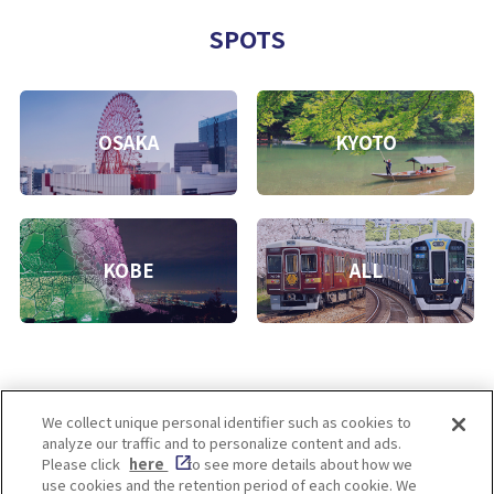
SPOTS
OSAKA
KYOTO
KOBE
ALL
We collect unique personal identifier such as cookies to
analyze our traffic and to personalize content and ads.
Enjoy! OSAKA KYOTO KOBE
Please click
here
to see more details about how we
use cookies and the retention period of each cookie. We