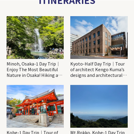
Minoh, Osaka-1 Day Trip｜
Kyoto-Half Day Trip｜Tour
Enjoy The Most Beautiful
of architect Kengo Kuma’s
Nature in Osaka! Hiking at
designs and architectural
Minoh Waterfalls and
creations
Katsuo-ji Temple
Kobe-1 Day Trip｜Tour of
Mt.Rokko, Kobe-1 Day Trip