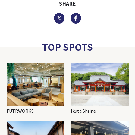
SHARE
Twitter
Facebook
TOP SPOTS
FUTRWORKS
Ikuta Shrine