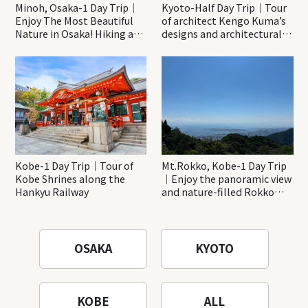
Minoh, Osaka-1 Day Trip｜
Kyoto-Half Day Trip｜Tour
Enjoy The Most Beautiful
of architect Kengo Kuma’s
Nature in Osaka! Hiking at
designs and architectural
Minoh Waterfalls and
creations
Katsuo-ji Temple
Kobe-1 Day Trip｜Tour of
Mt.Rokko, Kobe-1 Day Trip
Kobe Shrines along the
｜Enjoy the panoramic view
Hankyu Railway
and nature-filled Rokko
Mountain to the fullest!
OSAKA
KYOTO
KOBE
ALL