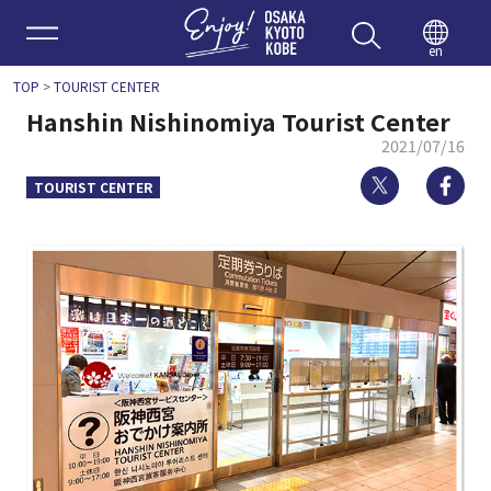
Enjoy 
en
TOP
>
TOURIST CENTER
Hanshin Nishinomiya Tourist Center
2021/07/16
Twitter
Fa
TOURIST CENTER