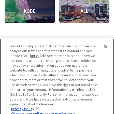
KOBE
ALL
We collect unique personal identifier such as cookies to
analyze our traffic and to personalize content and ads.
Enjoy! OSAKA KYOTO KOBE
Please click
here
to see more details about how we
use cookies and the retention period of each cookie. We
may sell or share information about your use of our
website to/with our analytics and advertising partners,
Privacy policy
Social Media Terms of Use
who may combine it with other information that you have
provided to them or that they have collected from your
Cookie
use of their services. You have the right to opt out of sale
Corporate information
Settings
or share of your personal information by us. Please click
[Do Not Sell or Share My Personal Information] to exercise
your right. If we have detected an opt-out preference
signal, then it will be honored.
Privacy Policy
Facebook
Instagram
Weibo
Change your sell or share preference