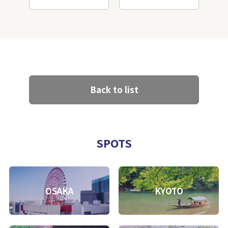
Back to list
SPOTS
OSAKA
KYOTO