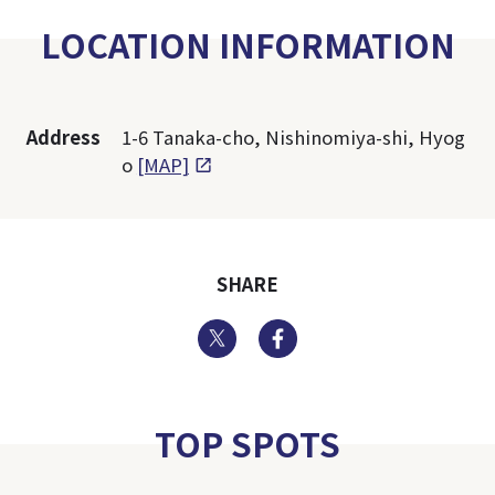
LOCATION INFORMATION
Address
1-6 Tanaka-cho, Nishinomiya-shi, Hyog
o
[MAP]
SHARE
Twitter
Facebook
TOP SPOTS