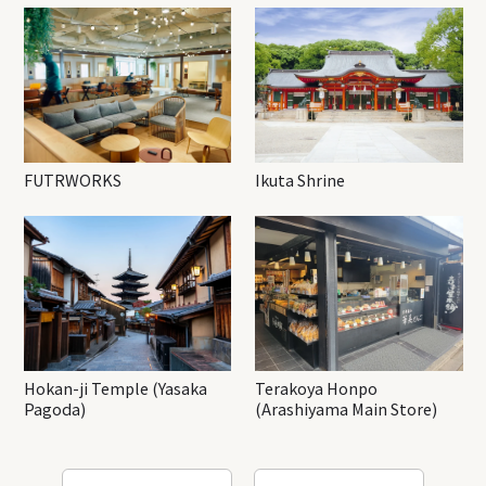
FUTRWORKS
Ikuta Shrine
Hokan-ji Temple (Yasaka
Terakoya Honpo
Pagoda)
(Arashiyama Main Store)