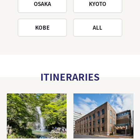
OSAKA
KYOTO
KOBE
ALL
ITINERARIES