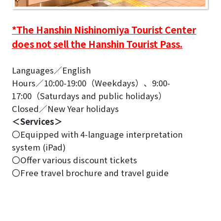
*The Hanshin Nishinomiya Tourist Center
does not sell the Hanshin Tourist Pass.
Languages／English
Hours／10:00-19:00（Weekdays）、9:00-
17:00（Saturdays and public holidays）
Closed／New Year holidays
＜Services＞
〇Equipped with 4-language interpretation
system (iPad)
〇Offer various discount tickets
〇Free travel brochure and travel guide