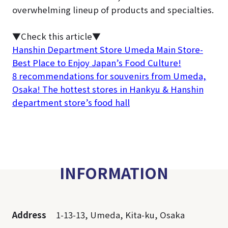
overwhelming lineup of products and specialties.
▼Check this article▼
Hanshin Department Store Umeda Main Store-
Best Place to Enjoy Japan’s Food Culture!
8 recommendations for souvenirs from Umeda,
Osaka! The hottest stores in Hankyu & Hanshin
department store’s food hall
INFORMATION
Address
1-13-13, Umeda, Kita-ku, Osaka