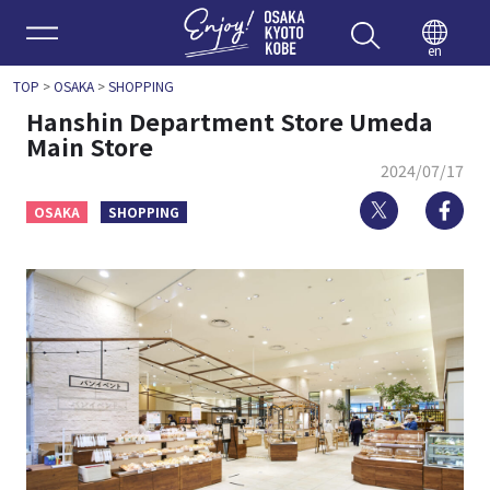
Enjoy 
en
TOP
>
OSAKA
>
SHOPPING
Hanshin Department Store Umeda
Main Store
2024/07/17
Twitter
Fa
OSAKA
SHOPPING