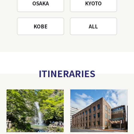
OSAKA
KYOTO
KOBE
ALL
ITINERARIES