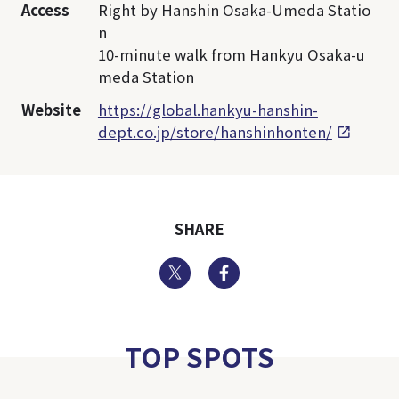
Access
Right by Hanshin Osaka-Umeda Statio
n
10-minute walk from Hankyu Osaka-u
meda Station
Website
https://global.hankyu-hanshin-
dept.co.jp/store/hanshinhonten/
SHARE
Twitter
Facebook
TOP SPOTS