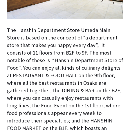
The Hanshin Department Store Umeda Main
Store is based on the concept of “a department
store that makes you happy every day”, it
consists of 11 floors from B2F to 9F. The most
notable of these is “Hanshin Department Store of
Food”. You can enjoy all kinds of culinary delights
at RESTAURANT & FOOD HALL on the 9th floor,
where all the best restaurants in Osaka are
gathered together; the DINING & BAR on the B2F,
where you can casually enjoy restaurants with
long lines; the
Food Event
on the 1st floor, where
food professionals appear every week to
introduce their specialties; and the HANSHIN
FOOD MARKET on the B1F, which boasts an