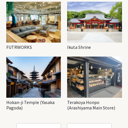
FUTRWORKS
Ikuta Shrine
Hokan-ji Temple (Yasaka
Terakoya Honpo
Pagoda)
(Arashiyama Main Store)