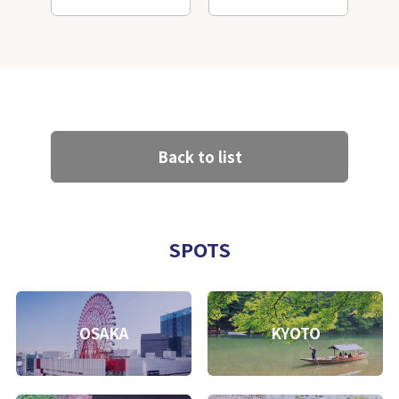
Back to list
SPOTS
OSAKA
KYOTO