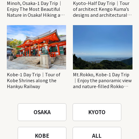
Minoh, Osaka-1 Day Trip｜
Kyoto-Half Day Trip｜Tour
Enjoy The Most Beautiful
of architect Kengo Kuma’s
Nature in Osaka! Hiking at
designs and architectural
Minoh Waterfalls and
creations
Katsuo-ji Temple
Kobe-1 Day Trip｜Tour of
Mt.Rokko, Kobe-1 Day Trip
Kobe Shrines along the
｜Enjoy the panoramic view
Hankyu Railway
and nature-filled Rokko
Mountain to the fullest!
OSAKA
KYOTO
KOBE
ALL