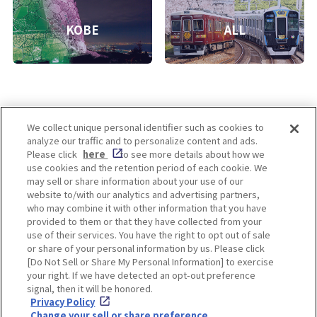
KOBE
ALL
We collect unique personal identifier such as cookies to
analyze our traffic and to personalize content and ads.
Enjoy! OSAKA KYOTO KOBE
Please click
here
to see more details about how we
use cookies and the retention period of each cookie. We
may sell or share information about your use of our
website to/with our analytics and advertising partners,
Privacy policy
Social Media Terms of Use
who may combine it with other information that you have
provided to them or that they have collected from your
Cookie
use of their services. You have the right to opt out of sale
Corporate information
Settings
or share of your personal information by us. Please click
[Do Not Sell or Share My Personal Information] to exercise
your right. If we have detected an opt-out preference
signal, then it will be honored.
Privacy Policy
Facebook
Instagram
Weibo
Change your sell or share preference