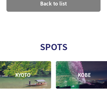
Back to list
SPOTS
KYOTO
KOBE