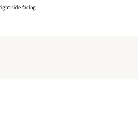
ight side facing