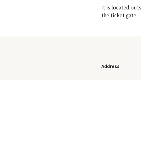
It is located ou
the ticket gate.
Address