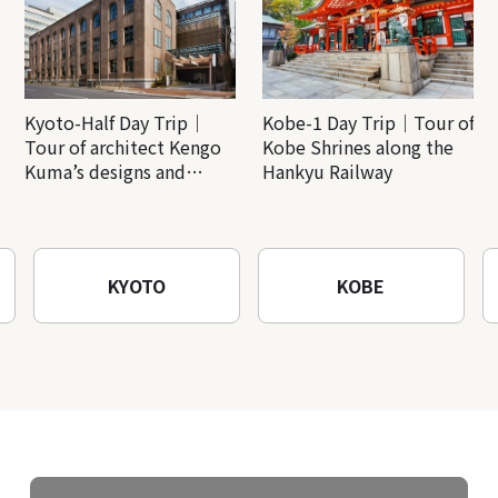
Kyoto-Half Day Trip｜
Kobe-1 Day Trip｜Tour of
Tour of architect Kengo
Kobe Shrines along the
Kuma’s designs and
Hankyu Railway
architectural creations
KYOTO
KOBE