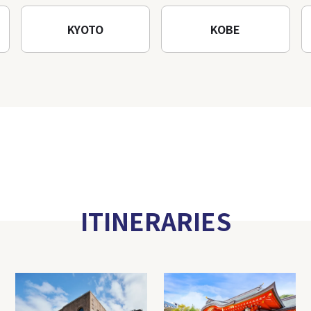
KYOTO
KOBE
ITINERARIES