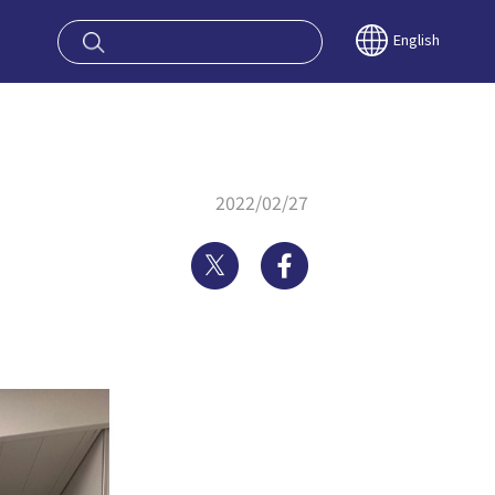
oy OSAKA KYO
English
2022/02/27
Twitter
Facebook