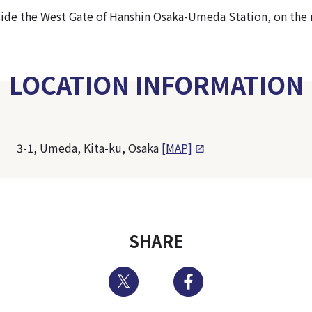
tside the West Gate of Hanshin Osaka-Umeda Station, on the r
LOCATION INFORMATION
3-1, Umeda, Kita-ku, Osaka
[MAP]
SHARE
Twitter
Facebook