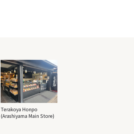
Terakoya Honpo
(Arashiyama Main Store)