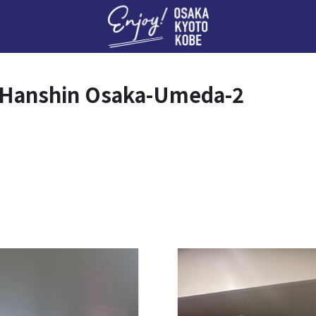
Enj
 Hanshin Osaka-Umeda-2