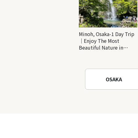
Minoh, Osaka-1 Day Trip
｜Enjoy The Most
Beautiful Nature in
Osaka! Hiking at Minoh
Waterfalls and Katsuo-ji
Temple
OSAKA