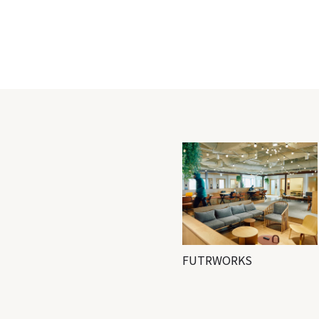
FUTRWORKS