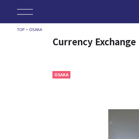
TOP
>
OSAKA
Currency Exchange
OSAKA