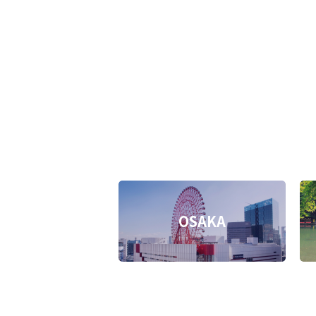
OSAKA