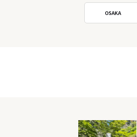
OSAKA