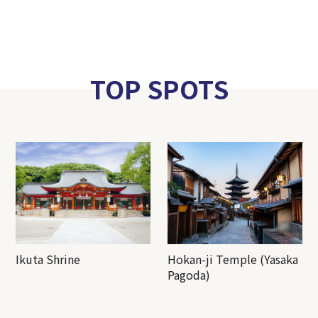
TOP SPOTS
Ikuta Shrine
Hokan-ji Temple (Yasaka
Pagoda)