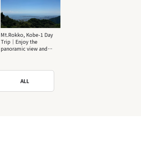
Mt.Rokko, Kobe-1 Day
Trip｜Enjoy the
panoramic view and
nature-filled Rokko
Mountain to the fullest!
ALL