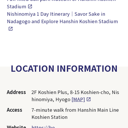
Stadium
Nishinomiya 1 Day Itinerary｜Savor Sake in
Nadagogo and Explore Hanshin Koshien Stadium
LOCATION INFORMATION
Address
2F Koshien Plus, 8-15 Koshien-cho, Nis
hinomiya, Hyogo
[MAP]
Access
7-minute walk from Hanshin Main Line
Koshien Station
Website
https://be-