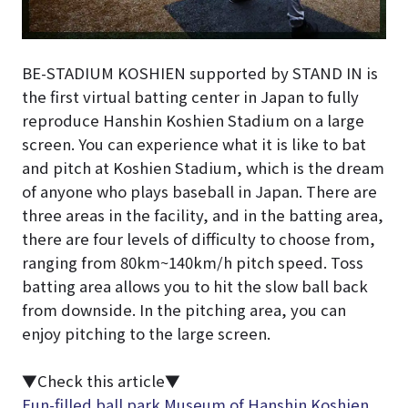
BE-STADIUM KOSHIEN supported by STAND IN is
the first virtual batting center in Japan to fully
reproduce Hanshin Koshien Stadium on a large
screen. You can experience what it is like to bat
and pitch at Koshien Stadium, which is the dream
of anyone who plays baseball in Japan. There are
three areas in the facility, and in the batting area,
there are four levels of difficulty to choose from,
ranging from 80km~140km/h pitch speed. Toss
batting area allows you to hit the slow ball back
from downside. In the pitching area, you can
enjoy pitching to the large screen.
▼Check this article▼
Fun-filled ball park Museum of Hanshin Koshien