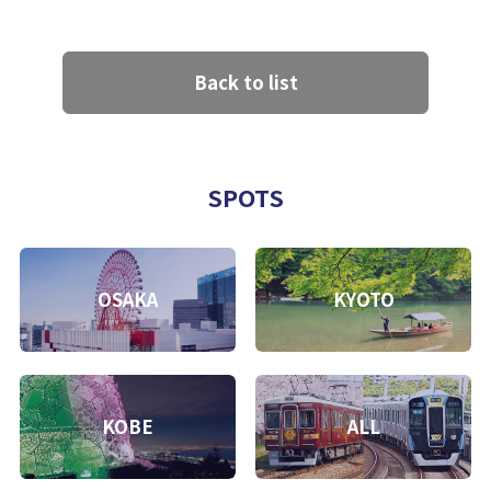
Back to list
SPOTS
OSAKA
KYOTO
KOBE
ALL