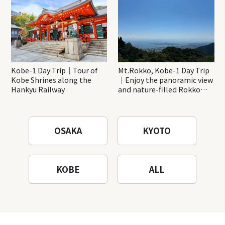
Kobe-1 Day Trip｜Tour of
Mt.Rokko, Kobe-1 Day Trip
Kobe Shrines along the
｜Enjoy the panoramic view
Hankyu Railway
and nature-filled Rokko
Mountain to the fullest!
OSAKA
KYOTO
KOBE
ALL