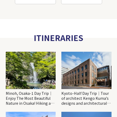
ITINERARIES
Minoh, Osaka-1 Day Trip｜
Kyoto-Half Day Trip｜Tour
Enjoy The Most Beautiful
of architect Kengo Kuma’s
Nature in Osaka! Hiking at
designs and architectural
Minoh Waterfalls and
creations
Katsuo-ji Temple