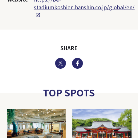
stadiumkoshien.hanshin.co.jp/global/en/
SHARE
Twitter
Facebook
TOP SPOTS