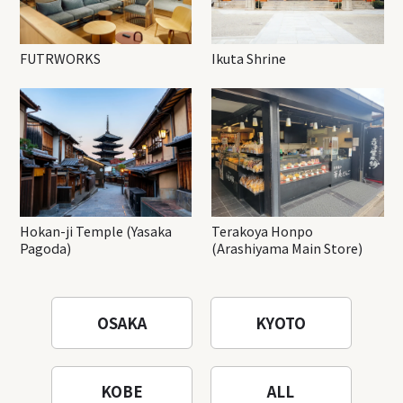
FUTRWORKS
Ikuta Shrine
Hokan-ji Temple (Yasaka
Terakoya Honpo
Pagoda)
(Arashiyama Main Store)
OSAKA
KYOTO
KOBE
ALL